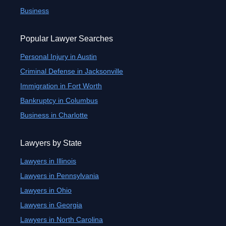
Business
Popular Lawyer Searches
Personal Injury in Austin
Criminal Defense in Jacksonville
Immigration in Fort Worth
Bankruptcy in Columbus
Business in Charlotte
Lawyers by State
Lawyers in Illinois
Lawyers in Pennsylvania
Lawyers in Ohio
Lawyers in Georgia
Lawyers in North Carolina