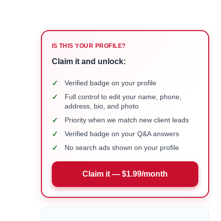
IS THIS YOUR PROFILE?
Claim it and unlock:
✓
Verified badge on your profile
✓
Full control to edit your name, phone,
address, bio, and photo
✓
Priority when we match new client leads
✓
Verified badge on your Q&A answers
✓
No search ads shown on your profile
Claim it — $1.99/month