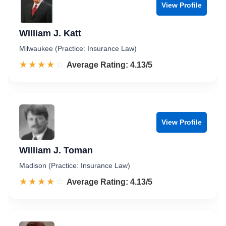
View Profile
William J. Katt
Milwaukee (Practice: Insurance Law)
☆☆☆☆☆
★★★★★
Rated 4.1 out of 5
Average Rating: 4.13/5
View Profile
William J. Toman
Madison (Practice: Insurance Law)
☆☆☆☆☆
★★★★★
Rated 4.1 out of 5
Average Rating: 4.13/5