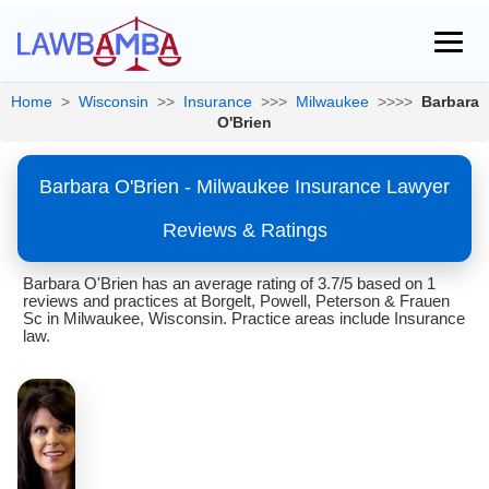
Home
>
Wisconsin
>>
Insurance
>>>
Milwaukee
>>>>
Barbara
O'Brien
Barbara O'Brien - Milwaukee Insurance Lawyer
Reviews & Ratings
Barbara O'Brien has an average rating of 3.7/5 based on 1
reviews and practices at Borgelt, Powell, Peterson & Frauen
Sc in Milwaukee, Wisconsin. Practice areas include Insurance
law.