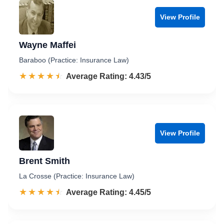
View Profile
Wayne Maffei
Baraboo (Practice: Insurance Law)
☆☆☆☆☆
★★★★★
Rated 4.4 out of 5
Average Rating: 4.43/5
View Profile
Brent Smith
La Crosse (Practice: Insurance Law)
☆☆☆☆☆
★★★★★
Rated 4.5 out of 5
Average Rating: 4.45/5