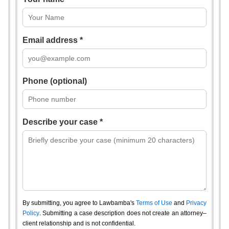
Email address *
Phone (optional)
Describe your case *
By submitting, you agree to Lawbamba's
Terms of Use
and
Privacy
Policy
. Submitting a case description does not create an attorney–
client relationship and is not confidential.