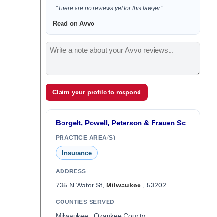
“There are no reviews yet for this lawyer”
Read on Avvo
Claim your profile to respond
Borgelt, Powell, Peterson & Frauen Sc
PRACTICE AREA(S)
Insurance
ADDRESS
735 N Water St,
Milwaukee
, 53202
COUNTIES SERVED
Milwaukee , Ozaukee County