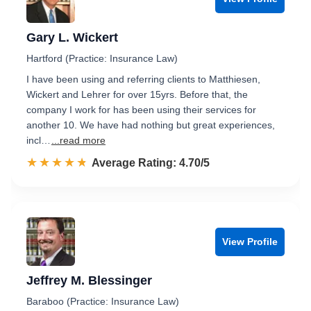
Gary L. Wickert
Hartford (Practice: Insurance Law)
I have been using and referring clients to Matthiesen,
Wickert and Lehrer for over 15yrs. Before that, the
company I work for has been using their services for
another 10. We have had nothing but great experiences,
incl…
...read more
☆☆☆☆☆
★★★★★
Rated 4.7 out of 5
Average Rating: 4.70/5
View Profile
Jeffrey M. Blessinger
Baraboo (Practice: Insurance Law)