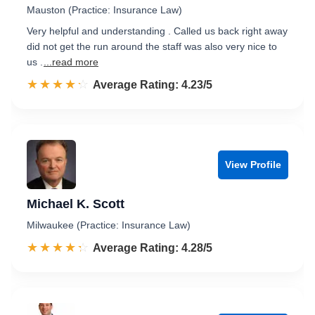
Mauston (Practice: Insurance Law)
Very helpful and understanding . Called us back right away
did not get the run around the staff was also very nice to
us .
...read more
☆☆☆☆☆
★★★★★
Rated 4.2 out of 5
Average Rating: 4.23/5
View Profile
Michael K. Scott
Milwaukee (Practice: Insurance Law)
☆☆☆☆☆
★★★★★
Rated 4.3 out of 5
Average Rating: 4.28/5