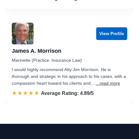
View Profile
James A. Morrison
Marinette (Practice: Insurance Law)
I would highly recommend Atty Jim Morrison. He is
thorough and strategic in his approach to his cases, with a
compassion heart toward his clients and,...
...read more
☆☆☆☆☆
★★★★★
Rated 4.9 out of 5
Average Rating: 4.89/5