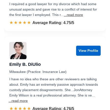
I required a good lawyer for my divorce which had some
unusual aspects and gave rise to a conflict of interest for
the first lawyer I employed. This r...
...read more
☆☆☆☆☆
★★★★★
Rated 4.8 out of 5
Average Rating: 4.75/5
View Profile
Emily B. DiUlio
Milwaukee (Practice: Insurance Law)
I have no idea who these are other reviewers are talking
about. Emily has an extremely passive approach towards
custody placement disagreements. She...JonAttorney
Emily Wilson is a real professional attorney. She is ve…
...read more
☆☆☆☆☆
★★★★★
Rated 4.8 out of 5
Average Rating: 4.76/5