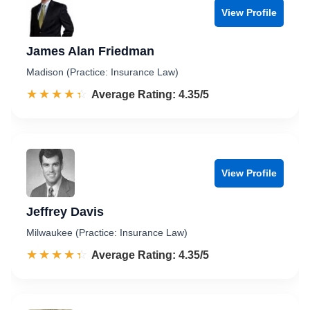
View Profile
James Alan Friedman
Madison (Practice: Insurance Law)
☆☆☆☆☆
★★★★★
Rated 4.4 out of 5
Average Rating: 4.35/5
View Profile
Jeffrey Davis
Milwaukee (Practice: Insurance Law)
☆☆☆☆☆
★★★★★
Rated 4.4 out of 5
Average Rating: 4.35/5