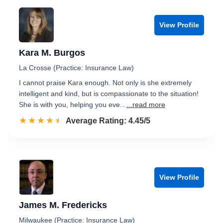
View Profile
Kara M. Burgos
La Crosse (Practice: Insurance Law)
I cannot praise Kara enough. Not only is she extremely
intelligent and kind, but is compassionate to the situation!
She is with you, helping you eve...
...read more
☆☆☆☆☆
★★★★★
Rated 4.5 out of 5
Average Rating: 4.45/5
View Profile
James M. Fredericks
Milwaukee (Practice: Insurance Law)