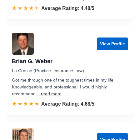
☆☆☆☆☆
★★★★★
Rated 4.5 out of 5
Average Rating: 4.48/5
View Profile
Brian G. Weber
La Crosse (Practice: Insurance Law)
Got me through one of the toughest times in my life.
Knowledgeable, and professional. I would highly
recommend.
...read more
☆☆☆☆☆
★★★★★
Rated 4.7 out of 5
Average Rating: 4.68/5
View Profile