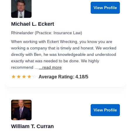
View Profile
Michael L. Eckert
Rhinelander (Practice: Insurance Law)
When working with Eckert Wrecking, you know you are
working a company that is timely and honest. We worked
directly with Ben, he was knowledgeable and understood
exactly what was needed to be done. We highly
recommend …
...read more
☆☆☆☆☆
★★★★★
Rated 4.2 out of 5
Average Rating: 4.18/5
View Profile
William T. Curran