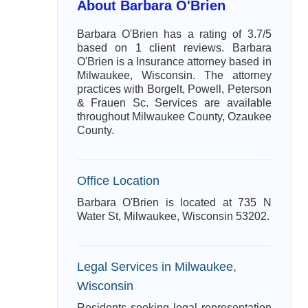
About Barbara O'Brien
Barbara O'Brien has a rating of 3.7/5
based on 1 client reviews. Barbara
O'Brien is a Insurance attorney based in
Milwaukee, Wisconsin. The attorney
practices with Borgelt, Powell, Peterson
& Frauen Sc. Services are available
throughout Milwaukee County, Ozaukee
County.
Office Location
Barbara O'Brien is located at 735 N
Water St, Milwaukee, Wisconsin 53202.
Legal Services in Milwaukee,
Wisconsin
Residents seeking legal representation