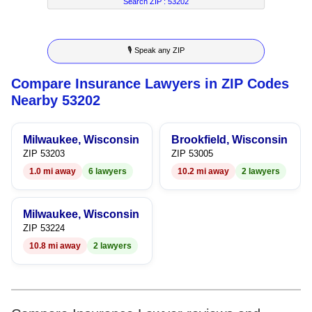
7
5
4
2
4
Search ZIP :
53202
8
6
5
3
5
🎙 Speak any ZIP
9
7
6
4
6
Compare Insurance Lawyers in ZIP Codes
8
7
5
7
Nearby 53202
9
8
6
8
Milwaukee, Wisconsin
Brookfield, Wisconsin
9
7
9
ZIP 53203
ZIP 53005
1.0 mi away
6 lawyers
10.2 mi away
2 lawyers
8
9
Milwaukee, Wisconsin
ZIP 53224
10.8 mi away
2 lawyers