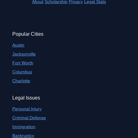
About
Scholarship
Privacy
Legal Stats
Popular Cities
Austin
Jacksonville
Fort Worth
Columbus
Charlotte
Legal Issues
Personal Injury
Criminal Defense
Immigration
Bankruptcy