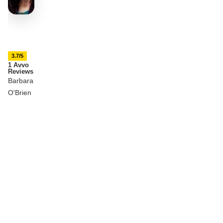
3.7/5
1 Avvo
Reviews
Barbara
O'Brien