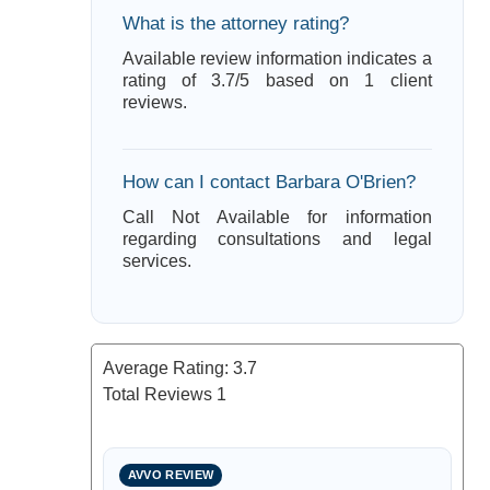
What is the attorney rating?
Available review information indicates a
rating of 3.7/5 based on 1 client
reviews.
How can I contact Barbara O'Brien?
Call Not Available for information
regarding consultations and legal
services.
Average Rating:
3.7
Total Reviews
1
AVVO REVIEW