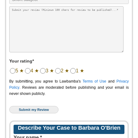
Your rating*
5 ★
4 ★
3 ★
2 ★
1 ★
By submitting, you agree to Lawbamba's
Terms of Use
and
Privacy
Policy
. Reviews are moderated before publishing and your email is
never shown publicly.
Describe Your Case to Barbara O'Brien
Your name *