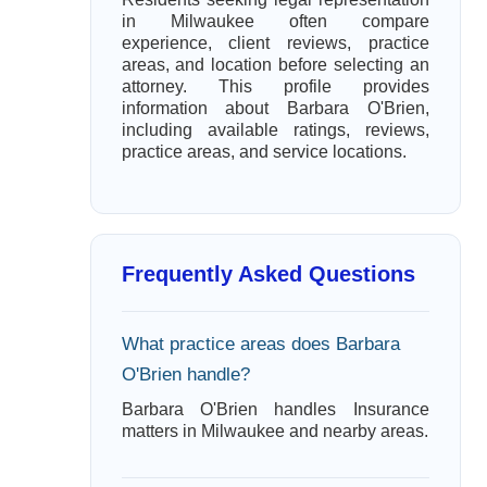
in Milwaukee often compare
experience, client reviews, practice
areas, and location before selecting an
attorney. This profile provides
information about Barbara O'Brien,
including available ratings, reviews,
practice areas, and service locations.
Frequently Asked Questions
What practice areas does Barbara
O'Brien handle?
Barbara O'Brien handles Insurance
matters in Milwaukee and nearby areas.