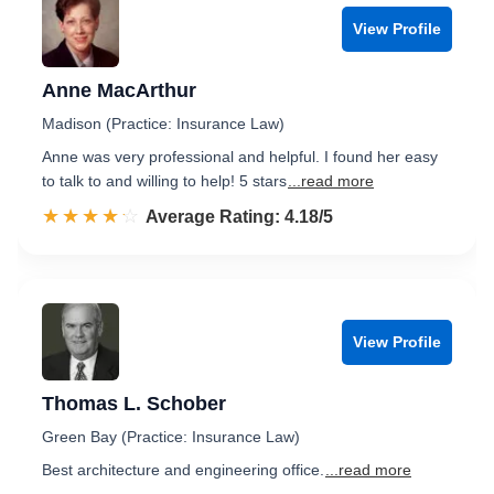
View Profile
Anne MacArthur
Madison (Practice: Insurance Law)
Anne was very professional and helpful. I found her easy
to talk to and willing to help! 5 stars
...read more
☆☆☆☆☆
★★★★★
Rated 4.2 out of 5
Average Rating: 4.18/5
View Profile
Thomas L. Schober
Green Bay (Practice: Insurance Law)
Best architecture and engineering office.
...read more