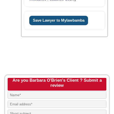
Save Lawyer to Mylawbamba
Are you Barbara O'Brien's Client ? Submit a
review