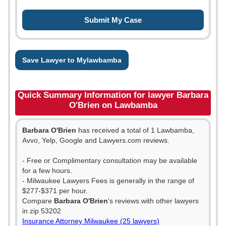
Save Lawyer to Mylawbamba
Quick Summary Information for lawyer Barbara
O'Brien on Lawbamba
Barbara O'Brien
has received a total of 1 Lawbamba,
Avvo, Yelp, Google and Lawyers.com reviews.
- Free or Complimentary consultation may be available
for a few hours.
- Milwaukee Lawyers Fees is generally in the range of
$277-$371 per hour.
Compare
Barbara O'Brien
's reviews with other lawyers
in zip 53202
Insurance Attorney Milwaukee (25 lawyers)