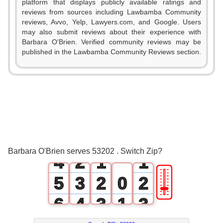
platform that displays publicly available ratings and
reviews from sources including Lawbamba Community
reviews, Avvo, Yelp, Lawyers.com, and Google. Users
may also submit reviews about their experience with
Barbara O'Brien. Verified community reviews may be
published in the Lawbamba Community Reviews section.
0
1
2
0
3
1
0
0
Barbara O'Brien serves 53202 . Switch Zip?
4
2
1
1
🎚
5
3
2
0
2
6
4
3
1
3