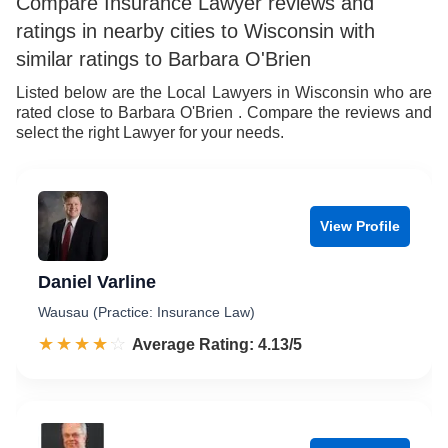
Compare Insurance Lawyer reviews and
ratings in nearby cities to Wisconsin with
similar ratings to Barbara O'Brien
Listed below are the Local Lawyers in Wisconsin who are
rated close to Barbara O'Brien . Compare the reviews and
select the right Lawyer for your needs.
View Profile
Daniel Varline
Wausau (Practice: Insurance Law)
☆☆☆☆☆
★★★★★
Rated 4.1 out of 5
Average Rating: 4.13/5