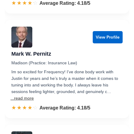
☆☆☆☆☆
★★★★★
Rated 4.2 out of 5
Average Rating: 4.18/5
View Profile
Mark W. Pernitz
Madison (Practice: Insurance Law)
Im so excited for Frequency! I’ve done body work with
Justin for years and he’s truly a master when it comes to
tuning into and working the body. I always leave his
sessions feeling lighter, grounded, and genuinely c…
...read more
☆☆☆☆☆
★★★★★
Rated 4.2 out of 5
Average Rating: 4.18/5