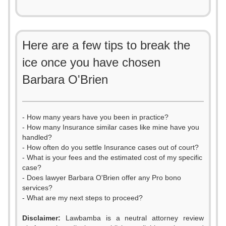
Here are a few tips to break the
ice once you have chosen
Barbara O'Brien
- How many years have you been in practice?
- How many Insurance similar cases like mine have you
handled?
- How often do you settle Insurance cases out of court?
- What is your fees and the estimated cost of my specific
case?
- Does lawyer Barbara O'Brien offer any Pro bono
services?
- What are my next steps to proceed?
Disclaimer:
Lawbamba is a neutral attorney review