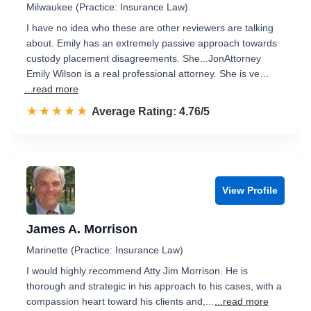
Milwaukee (Practice: Insurance Law)
I have no idea who these are other reviewers are talking
about. Emily has an extremely passive approach towards
custody placement disagreements. She...JonAttorney
Emily Wilson is a real professional attorney. She is ve…
...read more
☆☆☆☆☆
★★★★★
Rated 4.8 out of 5
Average Rating: 4.76/5
View Profile
James A. Morrison
Marinette (Practice: Insurance Law)
I would highly recommend Atty Jim Morrison. He is
thorough and strategic in his approach to his cases, with a
compassion heart toward his clients and,...
...read more