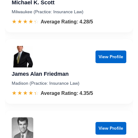
Michael K. Scott
Milwaukee (Practice: Insurance Law)
☆☆☆☆☆
★★★★★
Rated 4.3 out of 5
Average Rating: 4.28/5
View Profile
James Alan Friedman
Madison (Practice: Insurance Law)
☆☆☆☆☆
★★★★★
Rated 4.4 out of 5
Average Rating: 4.35/5
View Profile