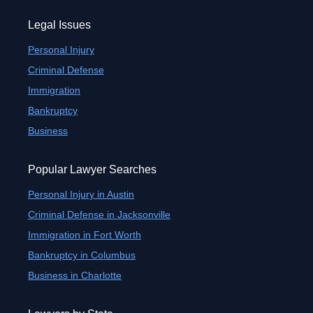
Legal Issues
Personal Injury
Criminal Defense
Immigration
Bankruptcy
Business
Popular Lawyer Searches
Personal Injury in Austin
Criminal Defense in Jacksonville
Immigration in Fort Worth
Bankruptcy in Columbus
Business in Charlotte