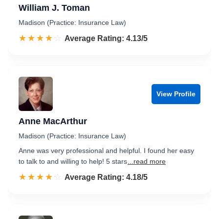
William J. Toman
Madison (Practice: Insurance Law)
☆☆☆☆☆
★★★★★
Rated 4.1 out of 5
Average Rating: 4.13/5
View Profile
Anne MacArthur
Madison (Practice: Insurance Law)
Anne was very professional and helpful. I found her easy
to talk to and willing to help! 5 stars
...read more
☆☆☆☆☆
★★★★★
Rated 4.2 out of 5
Average Rating: 4.18/5