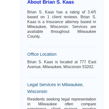
About Brian S. Kaas
Brian S. Kaas has a rating of 3.4/5
based on 1 client reviews. Brian S.
Kaas is a Insurance attorney based in
Milwaukee, Wisconsin. Services are
available throughout Milwaukee
County.
Office Location
Brian S. Kaas is located at 777 East
Avenue, Milwaukee, Wisconsin 53202.
Legal Services in Milwaukee,
Wisconsin
Residents seeking legal representation
in Milwaukee often compare
experience, client reviews, practice