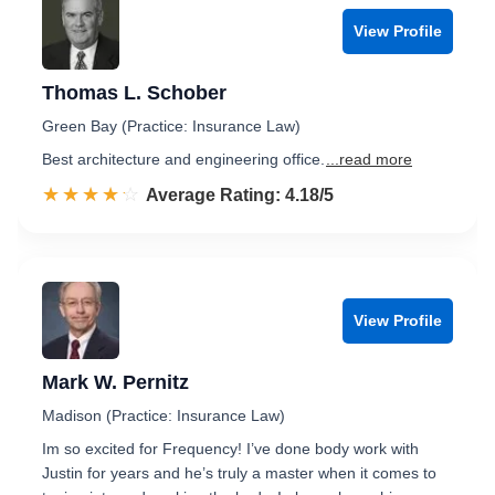
View Profile
Thomas L. Schober
Green Bay (Practice: Insurance Law)
Best architecture and engineering office.
...read more
☆☆☆☆☆
★★★★★
Rated 4.2 out of 5
Average Rating: 4.18/5
View Profile
Mark W. Pernitz
Madison (Practice: Insurance Law)
Im so excited for Frequency! I’ve done body work with
Justin for years and he’s truly a master when it comes to