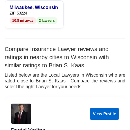
9
Milwaukee, Wisconsin
ZIP 53224
10.8 mi away
2 lawyers
Compare Insurance Lawyer reviews and
ratings in nearby cities to Wisconsin with
similar ratings to Brian S. Kaas
Listed below are the Local Lawyers in Wisconsin who are
rated close to Brian S. Kaas . Compare the reviews and
select the right Lawyer for your needs.
View Profile