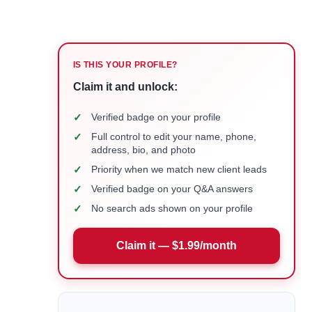
IS THIS YOUR PROFILE?
Claim it and unlock:
✓
Verified badge on your profile
✓
Full control to edit your name, phone,
address, bio, and photo
✓
Priority when we match new client leads
✓
Verified badge on your Q&A answers
✓
No search ads shown on your profile
Claim it — $1.99/month