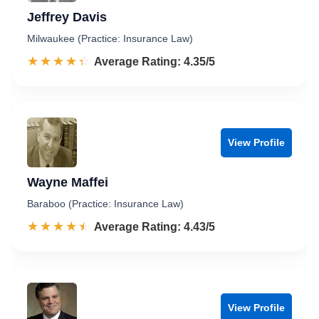
Jeffrey Davis
Milwaukee (Practice: Insurance Law)
☆☆☆☆☆
★★★★★
Rated 4.4 out of 5
Average Rating: 4.35/5
View Profile
Wayne Maffei
Baraboo (Practice: Insurance Law)
☆☆☆☆☆
★★★★★
Rated 4.4 out of 5
Average Rating: 4.43/5
View Profile