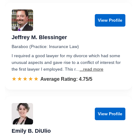
View Profile
Jeffrey M. Blessinger
Baraboo (Practice: Insurance Law)
I required a good lawyer for my divorce which had some
unusual aspects and gave rise to a conflict of interest for
the first lawyer I employed. This r...
...read more
☆☆☆☆☆
★★★★★
Rated 4.8 out of 5
Average Rating: 4.75/5
View Profile
Emily B. DiUlio