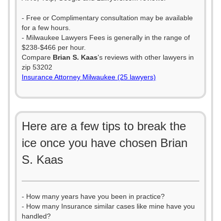
- Free or Complimentary consultation may be available
for a few hours.
- Milwaukee Lawyers Fees is generally in the range of
$238-$466 per hour.
Compare
Brian S. Kaas
's reviews with other lawyers in
zip 53202
Insurance Attorney Milwaukee (25 lawyers)
Here are a few tips to break the
ice once you have chosen Brian
S. Kaas
- How many years have you been in practice?
- How many Insurance similar cases like mine have you
handled?