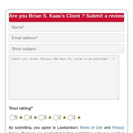
Are you Brian S. Kaas's Client ? Submit a review
Your rating*
5 ★
4 ★
3 ★
2 ★
1 ★
By submitting, you agree to Lawbamba's
Terms of Use
and
Privacy