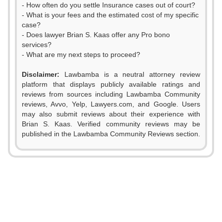
- How often do you settle Insurance cases out of court?
- What is your fees and the estimated cost of my specific
case?
- Does lawyer Brian S. Kaas offer any Pro bono
services?
- What are my next steps to proceed?
Disclaimer:
Lawbamba is a neutral attorney review
platform that displays publicly available ratings and
reviews from sources including Lawbamba Community
reviews, Avvo, Yelp, Lawyers.com, and Google. Users
may also submit reviews about their experience with
Brian S. Kaas. Verified community reviews may be
published in the Lawbamba Community Reviews section.
0
1
2
0