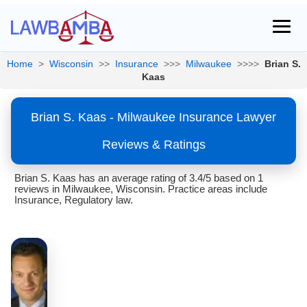
Home
>
Wisconsin
>>
Insurance
>>>
Milwaukee
>>>>
Brian S.
Kaas
Brian S. Kaas - Milwaukee Insurance Lawyer
Reviews & Ratings
Brian S. Kaas has an average rating of 3.4/5 based on 1
reviews in Milwaukee, Wisconsin. Practice areas include
Insurance, Regulatory law.