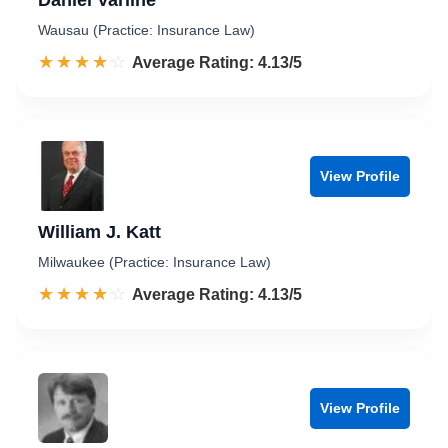
Daniel Varline
Wausau (Practice: Insurance Law)
☆☆☆☆☆
★★★★★
Rated 4.1 out of 5
Average Rating: 4.13/5
View Profile
William J. Katt
Milwaukee (Practice: Insurance Law)
☆☆☆☆☆
★★★★★
Rated 4.1 out of 5
Average Rating: 4.13/5
View Profile