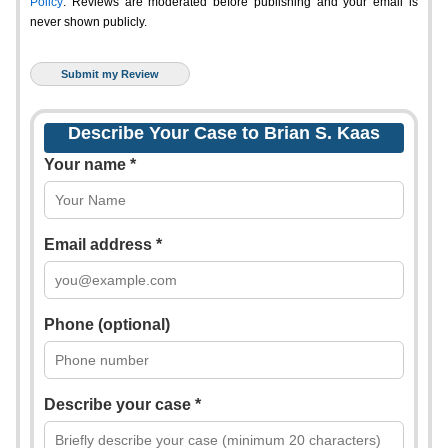
Policy
. Reviews are moderated before publishing and your email is
never shown publicly.
Describe Your Case to Brian S. Kaas
Your name *
Email address *
Phone (optional)
Describe your case *