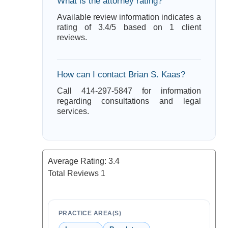
What is the attorney rating?
Available review information indicates a
rating of 3.4/5 based on 1 client
reviews.
How can I contact Brian S. Kaas?
Call 414-297-5847 for information
regarding consultations and legal
services.
Average Rating:
3.4
Total Reviews
1
PRACTICE AREA(S)