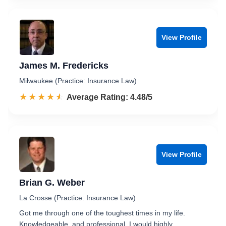
View Profile
James M. Fredericks
Milwaukee (Practice: Insurance Law)
☆☆☆☆☆
★★★★★
Rated 4.5 out of 5
Average Rating: 4.48/5
View Profile
Brian G. Weber
La Crosse (Practice: Insurance Law)
Got me through one of the toughest times in my life.
Knowledgeable, and professional. I would highly