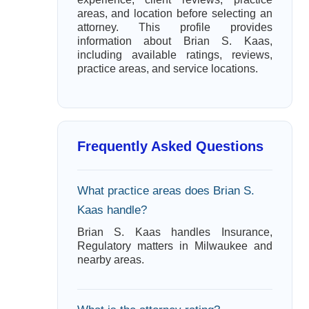
areas, and location before selecting an
attorney. This profile provides
information about Brian S. Kaas,
including available ratings, reviews,
practice areas, and service locations.
Frequently Asked Questions
What practice areas does Brian S.
Kaas handle?
Brian S. Kaas handles Insurance,
Regulatory matters in Milwaukee and
nearby areas.