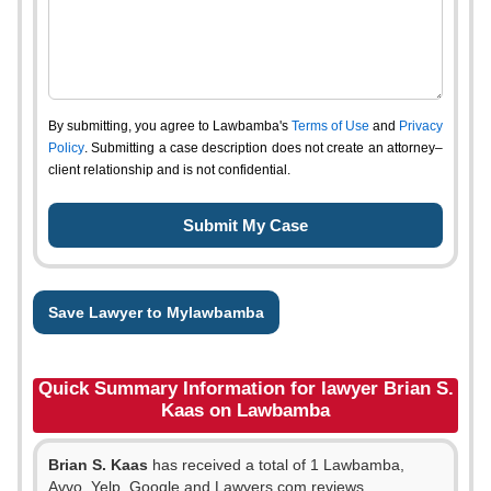
By submitting, you agree to Lawbamba's
Terms of Use
and
Privacy
Policy
. Submitting a case description does not create an attorney–
client relationship and is not confidential.
Save Lawyer to Mylawbamba
Quick Summary Information for lawyer Brian S.
Kaas on Lawbamba
Brian S. Kaas
has received a total of 1 Lawbamba,
Avvo, Yelp, Google and Lawyers.com reviews.