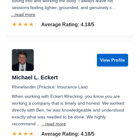
tuning into and working the body. I always leave his
sessions feeling lighter, grounded, and genuinely c…
...read more
☆☆☆☆☆
★★★★★
Rated 4.2 out of 5
Average Rating: 4.18/5
View Profile
Michael L. Eckert
Rhinelander (Practice: Insurance Law)
When working with Eckert Wrecking, you know you are
working a company that is timely and honest. We worked
directly with Ben, he was knowledgeable and understood
exactly what was needed to be done. We highly
recommend …
...read more
☆☆☆☆☆
★★★★★
Rated 4.2 out of 5
Average Rating: 4.18/5