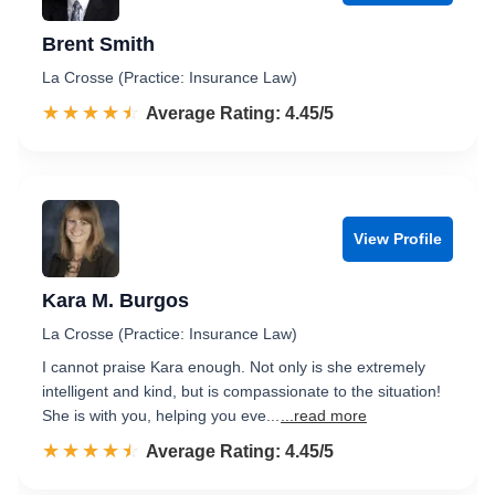
Brent Smith
La Crosse (Practice: Insurance Law)
☆☆☆☆☆
★★★★★
Rated 4.5 out of 5
Average Rating: 4.45/5
View Profile
Kara M. Burgos
La Crosse (Practice: Insurance Law)
I cannot praise Kara enough. Not only is she extremely
intelligent and kind, but is compassionate to the situation!
She is with you, helping you eve...
...read more
☆☆☆☆☆
★★★★★
Rated 4.5 out of 5
Average Rating: 4.45/5