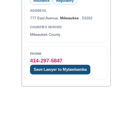
Insurance
Regulatory
ADDRESS
777 East Avenue,
Milwaukee
, 53202
COUNTIES SERVED
Milwaukee County
PHONE
414-297-5847
Save Lawyer to Mylawbamba