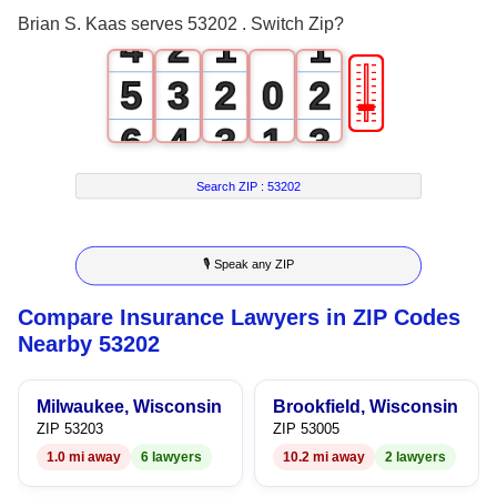
3
1
0
0
Brian S. Kaas serves 53202 . Switch Zip?
4
2
1
1
🎚
5
3
2
0
2
6
4
3
1
3
7
5
4
2
4
Search ZIP :
53202
8
6
5
3
5
🎙 Speak any ZIP
9
7
6
4
6
Compare Insurance Lawyers in ZIP Codes
8
7
5
7
Nearby 53202
9
8
6
8
Milwaukee, Wisconsin
Brookfield, Wisconsin
9
7
9
ZIP 53203
ZIP 53005
1.0 mi away
6 lawyers
10.2 mi away
2 lawyers
8