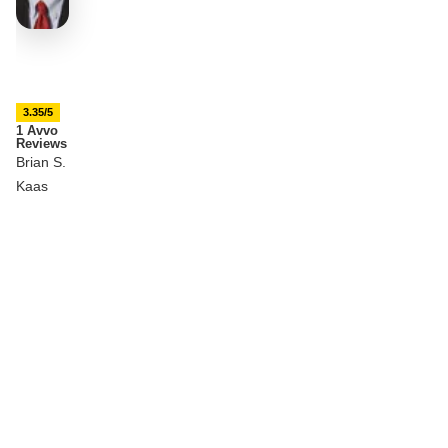
3.35/5
1 Avvo
Reviews
Brian S.
Kaas