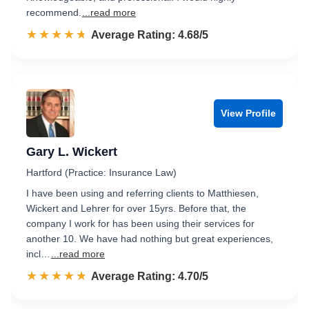
recommend.
...read more
☆☆☆☆☆
★★★★★
Rated 4.7 out of 5
Average Rating: 4.68/5
View Profile
Gary L. Wickert
Hartford (Practice: Insurance Law)
I have been using and referring clients to Matthiesen,
Wickert and Lehrer for over 15yrs. Before that, the
company I work for has been using their services for
another 10. We have had nothing but great experiences,
incl…
...read more
☆☆☆☆☆
★★★★★
Rated 4.7 out of 5
Average Rating: 4.70/5