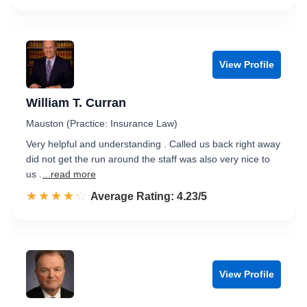
View Profile
William T. Curran
Mauston (Practice: Insurance Law)
Very helpful and understanding . Called us back right away
did not get the run around the staff was also very nice to
us .
...read more
☆☆☆☆☆
★★★★★
Rated 4.2 out of 5
Average Rating: 4.23/5
View Profile