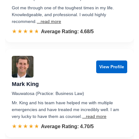
Got me through one of the toughest times in my life.
Knowledgeable, and professional. I would highly
recommend.
...read more
☆☆☆☆☆
★★★★★
Rated 4.7 out of 5
Average Rating: 4.68/5
View Profile
Mark King
Wauwatosa (Practice: Business Law)
Mr. King and his team have helped me with multiple
emergencies and have treated me incredibly well. I am
very lucky to have them as counsel.
...read more
☆☆☆☆☆
★★★★★
Rated 4.7 out of 5
Average Rating: 4.70/5