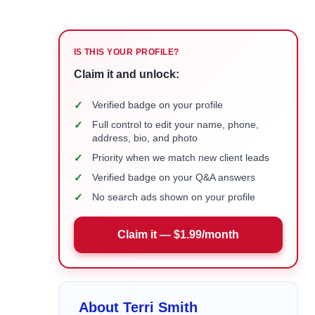
IS THIS YOUR PROFILE?
Claim it and unlock:
✓
Verified badge on your profile
✓
Full control to edit your name, phone,
address, bio, and photo
✓
Priority when we match new client leads
✓
Verified badge on your Q&A answers
✓
No search ads shown on your profile
Claim it — $1.99/month
About Terri Smith