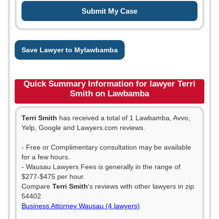
Save Lawyer to Mylawbamba
Quick Summary Information for lawyer Terri
Smith on Lawbamba
Terri Smith
has received a total of 1 Lawbamba, Avvo,
Yelp, Google and Lawyers.com reviews.
- Free or Complimentary consultation may be available
for a few hours.
- Wausau Lawyers Fees is generally in the range of
$277-$475 per hour.
Compare
Terri Smith
's reviews with other lawyers in zip
54402
Business Attorney Wausau (4 lawyers)