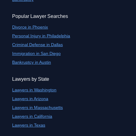
Popular Lawyer Searches
Divorce in Phoenix
Personal Injury in Philadelphia
Criminal Defense in Dallas
Immigration in San Diego
Bankruptcy in Austin
Lawyers by State
Lawyers in Washington
Lawyers in Arizona
Lawyers in Massachusetts
Lawyers in California
Lawyers in Texas