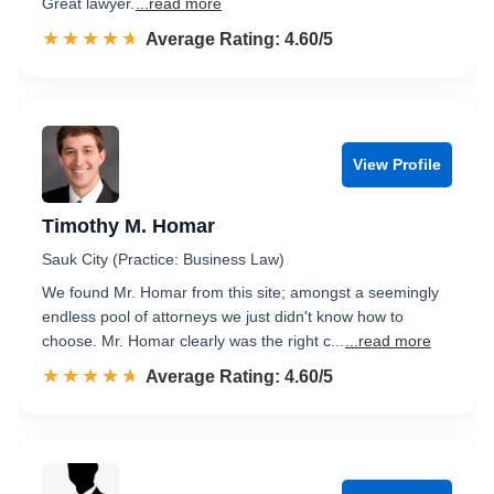
Great lawyer.
...read more
☆☆☆☆☆
★★★★★
Rated 4.6 out of 5
Average Rating: 4.60/5
View Profile
Timothy M. Homar
Sauk City (Practice: Business Law)
We found Mr. Homar from this site; amongst a seemingly
endless pool of attorneys we just didn't know how to
choose. Mr. Homar clearly was the right c...
...read more
☆☆☆☆☆
★★★★★
Rated 4.6 out of 5
Average Rating: 4.60/5