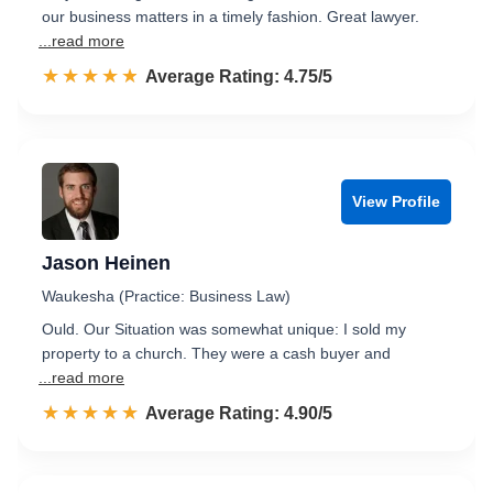
our business matters in a timely fashion. Great lawyer.
...read more
☆☆☆☆☆
★★★★★
Rated 4.8 out of 5
Average Rating: 4.75/5
View Profile
Jason Heinen
Waukesha (Practice: Business Law)
Ould. Our Situation was somewhat unique: I sold my
property to a church. They were a cash buyer and
...read more
☆☆☆☆☆
★★★★★
Rated 4.9 out of 5
Average Rating: 4.90/5