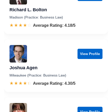
Richard L. Bolton
Madison (Practice: Business Law)
☆☆☆☆☆
★★★★★
Rated 4.2 out of 5
Average Rating: 4.18/5
View Profile
Joshua Agen
Milwaukee (Practice: Business Law)
☆☆☆☆☆
★★★★★
Rated 4.3 out of 5
Average Rating: 4.30/5
View Profile