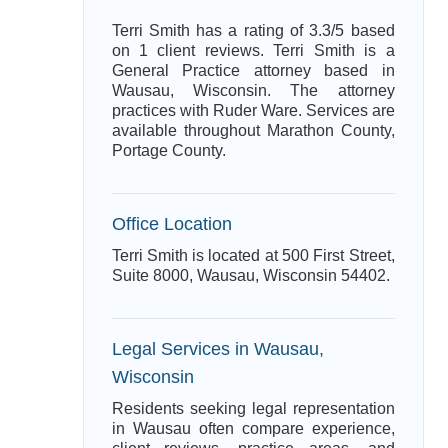
Terri Smith has a rating of 3.3/5 based
on 1 client reviews. Terri Smith is a
General Practice attorney based in
Wausau, Wisconsin. The attorney
practices with Ruder Ware. Services are
available throughout Marathon County,
Portage County.
Office Location
Terri Smith is located at 500 First Street,
Suite 8000, Wausau, Wisconsin 54402.
Legal Services in Wausau,
Wisconsin
Residents seeking legal representation
in Wausau often compare experience,