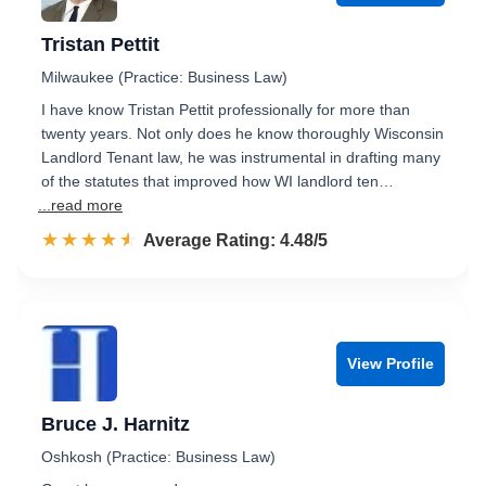
Tristan Pettit
Milwaukee (Practice: Business Law)
I have know Tristan Pettit professionally for more than
twenty years. Not only does he know thoroughly Wisconsin
Landlord Tenant law, he was instrumental in drafting many
of the statutes that improved how WI landlord ten…
...read more
☆☆☆☆☆
★★★★★
Rated 4.5 out of 5
Average Rating: 4.48/5
View Profile
Bruce J. Harnitz
Oshkosh (Practice: Business Law)