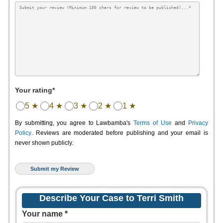
Your rating*
5 ★
4 ★
3 ★
2 ★
1 ★
By submitting, you agree to Lawbamba's
Terms of Use
and
Privacy
Policy
. Reviews are moderated before publishing and your email is
never shown publicly.
Describe Your Case to Terri Smith
Your name *