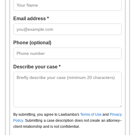
Email address *
Phone (optional)
Describe your case *
By submitting, you agree to Lawbamba's
Terms of Use
and
Privacy
Policy
. Submitting a case description does not create an attorney–
client relationship and is not confidential.