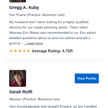
Gregg A. Auby
Sun Prairie (Practice: Business Law)
My husband and I were looking for a highly qualified
attorney for our estate planning needs. That's when
Attorney Eric Ristau was recommended to us. Eric asked
detailed questions about us and our wishes and did a
good jo…
...read more
☆☆☆☆☆
★★★★★
Rated 4.8 out of 5
Average Rating: 4.75/5
View Profile
Sarah Ruffi
Wausau (Practice: Business Law)
Very knowledgeable and straight forward, as she handled