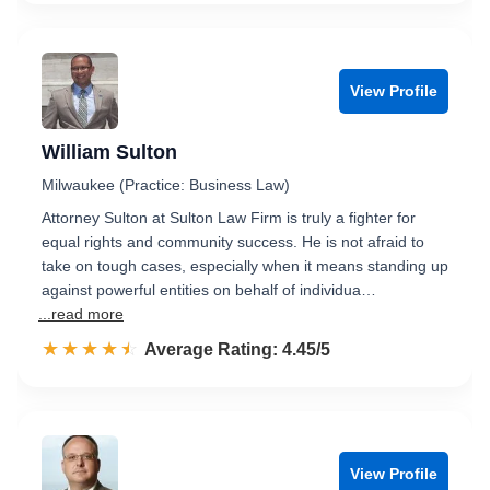
View Profile
William Sulton
Milwaukee (Practice: Business Law)
Attorney Sulton at Sulton Law Firm is truly a fighter for
equal rights and community success. He is not afraid to
take on tough cases, especially when it means standing up
against powerful entities on behalf of individua…
...read more
☆☆☆☆☆
★★★★★
Rated 4.5 out of 5
Average Rating: 4.45/5
View Profile