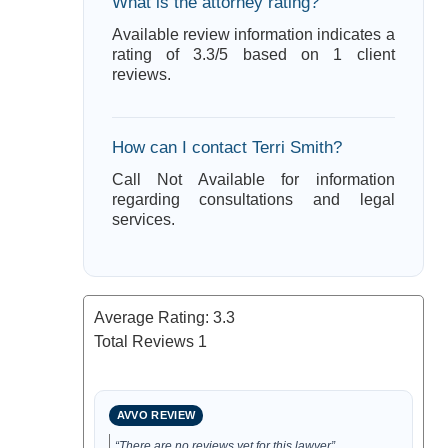
What is the attorney rating?
Available review information indicates a
rating of 3.3/5 based on 1 client
reviews.
How can I contact Terri Smith?
Call Not Available for information
regarding consultations and legal
services.
Average Rating:
3.3
Total Reviews
1
AVVO REVIEW
“There are no reviews yet for this lawyer”