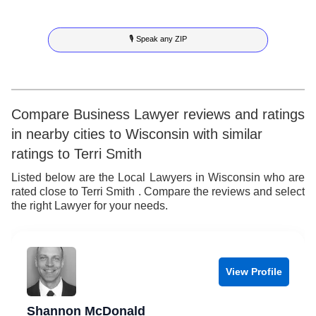
8
7
7
3
5
🎙 Speak any ZIP
9
8
8
4
6
9
9
5
7
6
8
Compare Business Lawyer reviews and ratings
in nearby cities to Wisconsin with similar
7
9
ratings to Terri Smith
8
Listed below are the Local Lawyers in Wisconsin who are
rated close to Terri Smith . Compare the reviews and select
9
the right Lawyer for your needs.
View Profile
Shannon McDonald