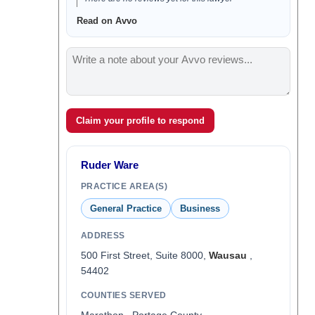
Read on Avvo
Claim your profile to respond
Ruder Ware
PRACTICE AREA(S)
General Practice
Business
ADDRESS
500 First Street, Suite 8000,
Wausau
,
54402
COUNTIES SERVED