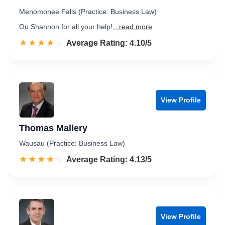
Menomonee Falls (Practice: Business Law)
Ou Shannon for all your help!
...read more
☆☆☆☆☆
★★★★★
Rated 4.1 out of 5
Average Rating: 4.10/5
View Profile
Thomas Mallery
Wausau (Practice: Business Law)
☆☆☆☆☆
★★★★★
Rated 4.1 out of 5
Average Rating: 4.13/5
View Profile