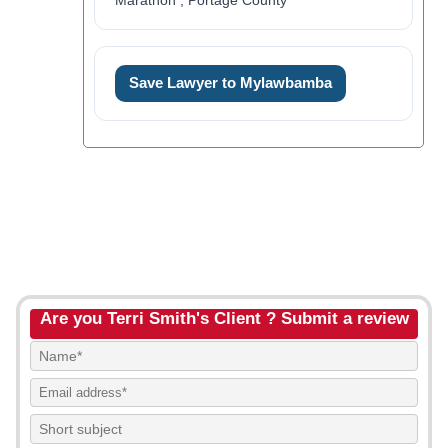
Marathon , Portage County
Save Lawyer to Mylawbamba
Are you Terri Smith's Client ? Submit a review