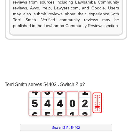
reviews from sources including Lawbamba Community
reviews, Avvo, Yelp, Lawyers.com, and Google. Users
may also submit reviews about their experience with
Terri Smith. Verified community reviews may be
published in the Lawbamba Community Reviews section.
0
1
0
0
2
1
1
3
2
2
0
Terri Smith serves 54402 . Switch Zip?
4
3
3
1
🎚
5
4
4
0
2
6
5
5
1
3
7
6
6
2
4
Search ZIP :
54402