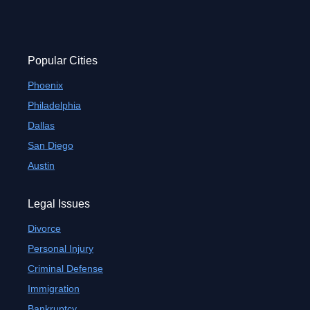
Popular Cities
Phoenix
Philadelphia
Dallas
San Diego
Austin
Legal Issues
Divorce
Personal Injury
Criminal Defense
Immigration
Bankruptcy