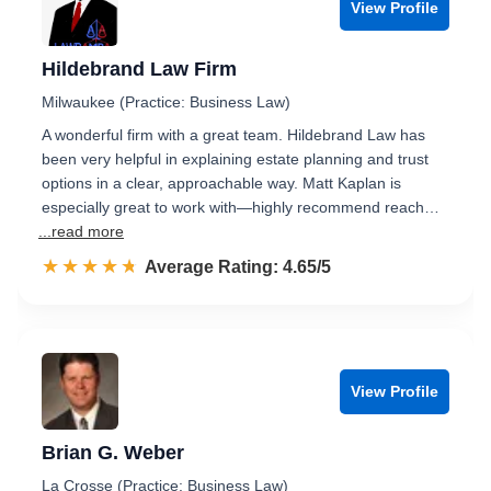
View Profile
Hildebrand Law Firm
Milwaukee (Practice: Business Law)
A wonderful firm with a great team. Hildebrand Law has
been very helpful in explaining estate planning and trust
options in a clear, approachable way. Matt Kaplan is
especially great to work with—highly recommend reach…
...read more
☆☆☆☆☆
★★★★★
Rated 4.7 out of 5
Average Rating: 4.65/5
View Profile
Brian G. Weber
La Crosse (Practice: Business Law)