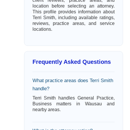
client reviews, practice areas, and
location before selecting an attorney.
This profile provides information about
Terri Smith, including available ratings,
reviews, practice areas, and service
locations.
Frequently Asked Questions
What practice areas does Terri Smith
handle?
Terri Smith handles General Practice,
Business matters in Wausau and
nearby areas.