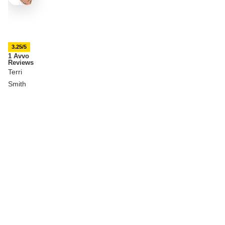
3.25/5
1 Avvo
Reviews
Terri
Smith