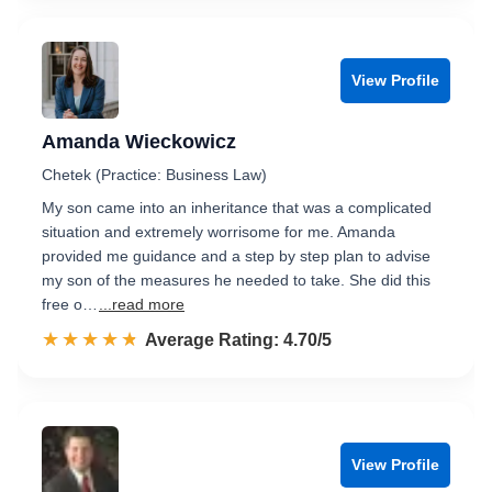
View Profile
Amanda Wieckowicz
Chetek (Practice: Business Law)
My son came into an inheritance that was a complicated
situation and extremely worrisome for me. Amanda
provided me guidance and a step by step plan to advise
my son of the measures he needed to take. She did this
free o…
...read more
☆☆☆☆☆
★★★★★
Rated 4.7 out of 5
Average Rating: 4.70/5
View Profile