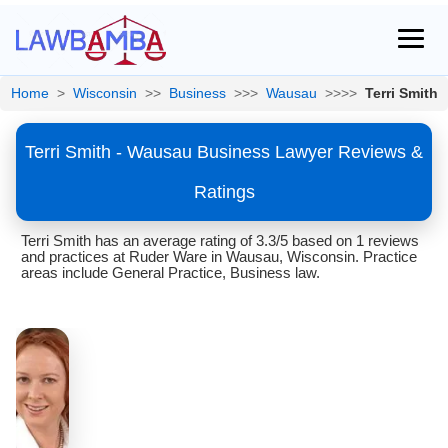
Home
>
Wisconsin
>>
Business
>>>
Wausau
>>>>
Terri Smith
Terri Smith - Wausau Business Lawyer Reviews &
Ratings
Terri Smith has an average rating of 3.3/5 based on 1 reviews
and practices at Ruder Ware in Wausau, Wisconsin. Practice
areas include General Practice, Business law.