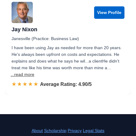
View Profile
Jay Nixon
Janesville (Practice: Business Law)
I have been using Jay as needed for more than 20 years.
He's always been upfront on costs and expectations. He
explains and does what he says he wil...a clientHe didn't
treat me like his time was worth more than mine a…
...read more
☆☆☆☆☆
★★★★★
Rated 4.9 out of 5
Average Rating: 4.90/5
About
Scholarship
Privacy
Legal Stats