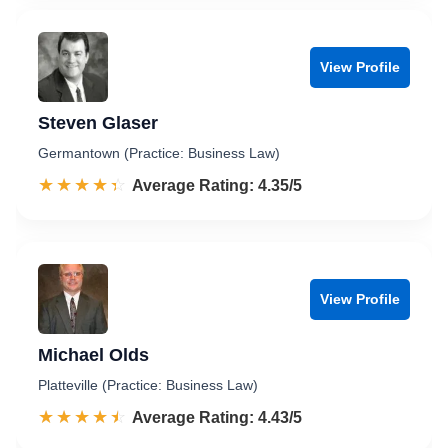
View Profile
Steven Glaser
Germantown (Practice: Business Law)
☆☆☆☆☆
★★★★★
Rated 4.4 out of 5
Average Rating: 4.35/5
View Profile
Michael Olds
Platteville (Practice: Business Law)
☆☆☆☆☆
★★★★★
Rated 4.4 out of 5
Average Rating: 4.43/5