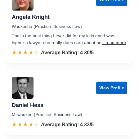
Angela Knight
Waukesha (Practice: Business Law)
That's the best thing I ever did for my kids and I was
higher a lawyer she really does care about he
...read more
☆☆☆☆☆
★★★★★
Rated 4.3 out of 5
Average Rating: 4.30/5
View Profile
Daniel Hess
Milwaukee (Practice: Business Law)
☆☆☆☆☆
★★★★★
Rated 4.3 out of 5
Average Rating: 4.33/5