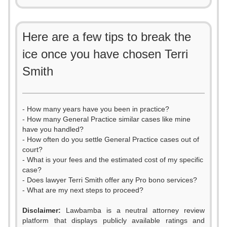
Here are a few tips to break the
ice once you have chosen Terri
Smith
- How many years have you been in practice?
- How many General Practice similar cases like mine
have you handled?
- How often do you settle General Practice cases out of
court?
- What is your fees and the estimated cost of my specific
case?
- Does lawyer Terri Smith offer any Pro bono services?
- What are my next steps to proceed?
Disclaimer:
Lawbamba is a neutral attorney review
platform that displays publicly available ratings and