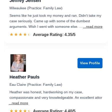
Jeffrey Jensen
Milwaukee (Practice: Family Law)
Seems like he just took my money and ran. Didn't take my
case seriously. Came up with some of the dumbest
arguments. Wish I went with someone else. …
...read more
☆☆☆☆☆
★★★★★
Rated 4.4 out of 5
Average Rating: 4.35/5
View Profile
Heather Pauls
Eau Claire (Practice: Family Law)
Heather was honest, hardworking on my case,
compassionate and very knowledgeable. An excellent attor
...read more
☆☆☆☆☆
★★★★★
Rated 4.4 out of 5
Average Rating: 4.40/5