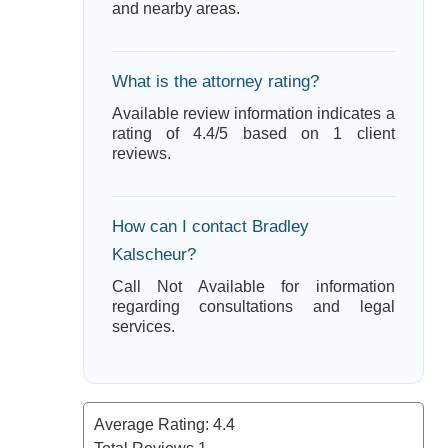
and nearby areas.
What is the attorney rating?
Available review information indicates a
rating of 4.4/5 based on 1 client
reviews.
How can I contact Bradley
Kalscheur?
Call Not Available for information
regarding consultations and legal
services.
Average Rating:
4.4