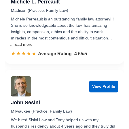
Michele L. Perreault
Madison (Practice: Family Law)
Michele Perreault is an outstanding family law attorney!!!
She is so knowledgeable about the law, has amazing
insights, compassion, ethics and the ability to work
miracles in the most contentious and difficult situation…
...read more
☆☆☆☆☆
★★★★★
Rated 4.7 out of 5
Average Rating: 4.65/5
View Profile
John Sesini
Milwaukee (Practice: Family Law)
We hired Sisini Law and Tony helped us with my
husband’s residency about 4 years ago and they truly did