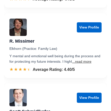
View Profile
R. Missimer
Elkhorn (Practice: Family Law)
Y mental and emotional well being during the process and
for protecting my future interests. I highl
...read more
☆☆☆☆☆
★★★★★
Rated 4.4 out of 5
Average Rating: 4.40/5
View Profile