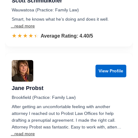
Scott Schmidlkofer
Wauwatosa (Practice: Family Law)
Smart, he knows what he’s doing and does it well.
...read more
☆☆☆☆☆
★★★★★
Rated 4.4 out of 5
Average Rating: 4.40/5
View Profile
Jane Probst
Brookfield (Practice: Family Law)
After getting an uncomfortable feeling with another
attorney I reached out to Probst Law Offices for help
drafting a prenuptial agreement. I made the right call.
Attorney Probst was fantastic. Easy to work with, atten…
...read more