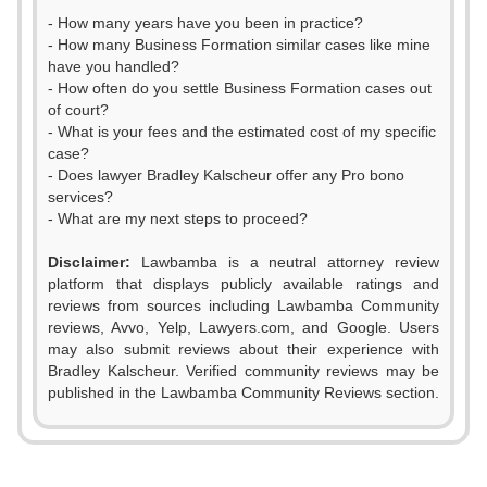
- How many years have you been in practice?
- How many Business Formation similar cases like mine
have you handled?
- How often do you settle Business Formation cases out
of court?
- What is your fees and the estimated cost of my specific
case?
- Does lawyer Bradley Kalscheur offer any Pro bono
services?
- What are my next steps to proceed?
Disclaimer:
Lawbamba is a neutral attorney review
platform that displays publicly available ratings and
reviews from sources including Lawbamba Community
reviews, Avvo, Yelp, Lawyers.com, and Google. Users
may also submit reviews about their experience with
Bradley Kalscheur. Verified community reviews may be
published in the Lawbamba Community Reviews section.
0