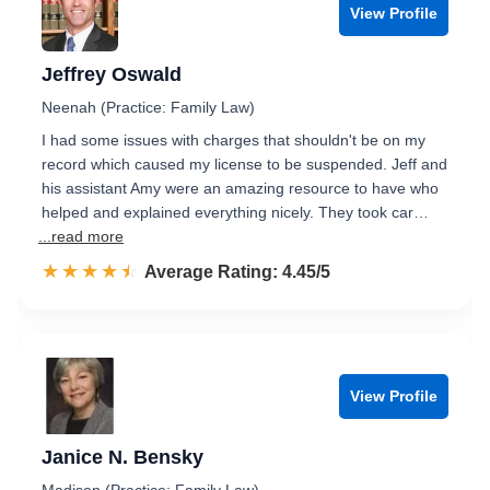
View Profile
Jeffrey Oswald
Neenah (Practice: Family Law)
I had some issues with charges that shouldn't be on my
record which caused my license to be suspended. Jeff and
his assistant Amy were an amazing resource to have who
helped and explained everything nicely. They took car…
...read more
☆☆☆☆☆
★★★★★
Rated 4.5 out of 5
Average Rating: 4.45/5
View Profile
Janice N. Bensky