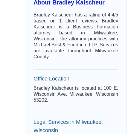
About Bradley Kalscheur
Bradley Kalscheur has a rating of 4.4/5
based on 1 client reviews. Bradley
Kalscheur is a Business Formation
attorney based in Milwaukee,
Wisconsin. The attorney practices with
Michael Best & Friedrich, LLP. Services
are available throughout Milwaukee
County.
Office Location
Bradley Kalscheur is located at 100 E.
Wisconsin Ave, Milwaukee, Wisconsin
53202.
Legal Services in Milwaukee,
Wisconsin