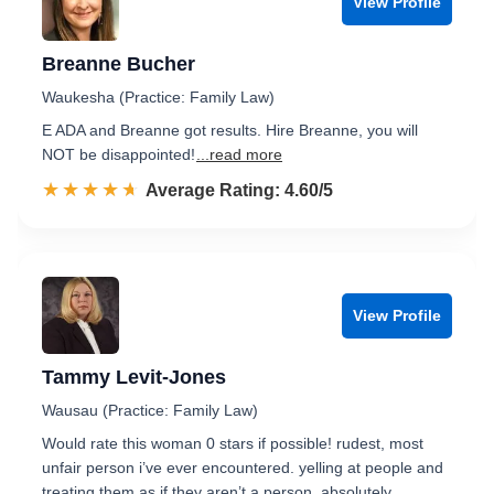
View Profile
Breanne Bucher
Waukesha (Practice: Family Law)
E ADA and Breanne got results. Hire Breanne, you will
NOT be disappointed!
...read more
☆☆☆☆☆
★★★★★
Rated 4.6 out of 5
Average Rating: 4.60/5
View Profile
Tammy Levit-Jones
Wausau (Practice: Family Law)
Would rate this woman 0 stars if possible! rudest, most
unfair person i’ve ever encountered. yelling at people and
treating them as if they aren’t a person. absolutely