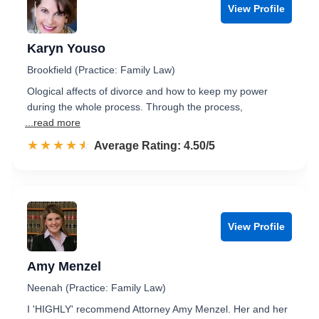
View Profile
Karyn Youso
Brookfield (Practice: Family Law)
Ological affects of divorce and how to keep my power
during the whole process. Through the process,
...read more
☆☆☆☆☆
★★★★★
Rated 4.5 out of 5
Average Rating: 4.50/5
View Profile
Amy Menzel
Neenah (Practice: Family Law)
I 'HIGHLY' recommend Attorney Amy Menzel. Her and her