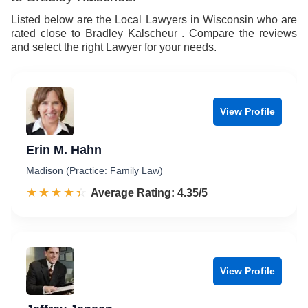
Listed below are the Local Lawyers in Wisconsin who are
rated close to Bradley Kalscheur . Compare the reviews
and select the right Lawyer for your needs.
View Profile
Erin M. Hahn
Madison (Practice: Family Law)
☆☆☆☆☆
★★★★★
Rated 4.4 out of 5
Average Rating: 4.35/5
View Profile