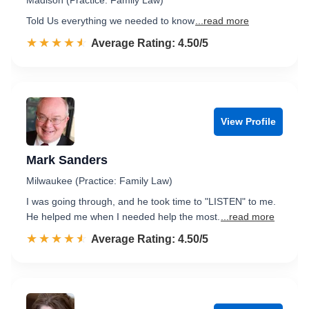
Madison (Practice: Family Law)
Told Us everything we needed to know
...read more
☆☆☆☆☆
★★★★★
Rated 4.5 out of 5
Average Rating: 4.50/5
View Profile
Mark Sanders
Milwaukee (Practice: Family Law)
I was going through, and he took time to "LISTEN" to me.
He helped me when I needed help the most.
...read more
☆☆☆☆☆
★★★★★
Rated 4.5 out of 5
Average Rating: 4.50/5