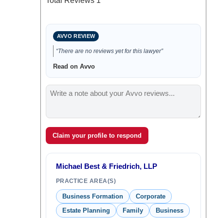
Total Reviews
1
AVVO REVIEW
“There are no reviews yet for this lawyer”
Read on Avvo
Claim your profile to respond
Michael Best & Friedrich, LLP
PRACTICE AREA(S)
Business Formation
Corporate
Estate Planning
Family
Business