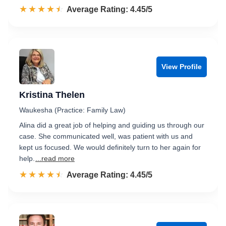
☆☆☆☆☆
★★★★★
Rated 4.5 out of 5
Average Rating: 4.45/5
View Profile
Kristina Thelen
Waukesha (Practice: Family Law)
Alina did a great job of helping and guiding us through our
case. She communicated well, was patient with us and
kept us focused. We would definitely turn to her again for
help.
...read more
☆☆☆☆☆
★★★★★
Rated 4.5 out of 5
Average Rating: 4.45/5