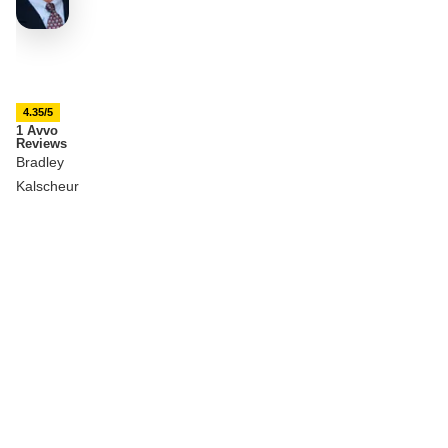
4.35/5
1 Avvo
Reviews
Bradley
Kalscheur