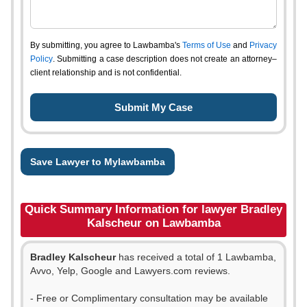
By submitting, you agree to Lawbamba's
Terms of Use
and
Privacy
Policy
. Submitting a case description does not create an attorney–
client relationship and is not confidential.
Save Lawyer to Mylawbamba
Quick Summary Information for lawyer Bradley
Kalscheur on Lawbamba
Bradley Kalscheur
has received a total of 1 Lawbamba,
Avvo, Yelp, Google and Lawyers.com reviews.
- Free or Complimentary consultation may be available