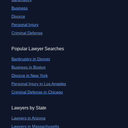
Business
Divorce
Personal Injury
Criminal Defense
Popular Lawyer Searches
Bankruptcy in Denver
Business in Boston
Divorce in New York
Personal Injury in Los Angeles
Criminal Defense in Chicago
Lawyers by State
Lawyers in Arizona
Lawyers in Massachusetts