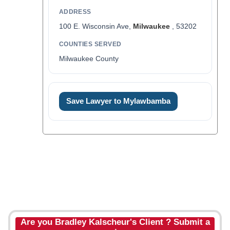
ADDRESS
100 E. Wisconsin Ave,
Milwaukee
, 53202
COUNTIES SERVED
Milwaukee County
Save Lawyer to Mylawbamba
Are you Bradley Kalscheur's Client ? Submit a