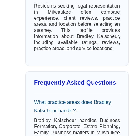
Residents seeking legal representation
in Milwaukee often compare
experience, client reviews, practice
areas, and location before selecting an
attorney. This profile provides
information about Bradley Kalscheur,
including available ratings, reviews,
practice areas, and service locations.
Frequently Asked Questions
What practice areas does Bradley
Kalscheur handle?
Bradley Kalscheur handles Business
Formation, Corporate, Estate Planning,
Family, Business matters in Milwaukee