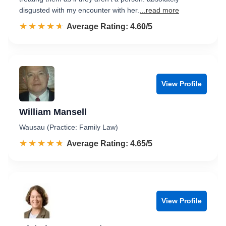
disgusted with my encounter with her.
...read more
☆☆☆☆☆
★★★★★
Rated 4.6 out of 5
Average Rating: 4.60/5
View Profile
William Mansell
Wausau (Practice: Family Law)
☆☆☆☆☆
★★★★★
Rated 4.7 out of 5
Average Rating: 4.65/5
View Profile