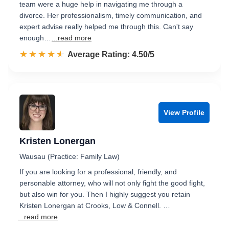
team were a huge help in navigating me through a
divorce. Her professionalism, timely communication, and
expert advise really helped me through this. Can't say
enough…
...read more
☆☆☆☆☆
★★★★★
Rated 4.5 out of 5
Average Rating: 4.50/5
View Profile
Kristen Lonergan
Wausau (Practice: Family Law)
If you are looking for a professional, friendly, and
personable attorney, who will not only fight the good fight,
but also win for you. Then I highly suggest you retain
Kristen Lonergan at Crooks, Low & Connell. …
...read more