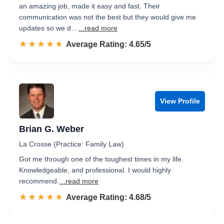
an amazing job, made it easy and fast. Their
communication was not the best but they would give me
updates so we d…
...read more
☆☆☆☆☆
★★★★★
Rated 4.7 out of 5
Average Rating: 4.65/5
View Profile
Brian G. Weber
La Crosse (Practice: Family Law)
Got me through one of the toughest times in my life.
Knowledgeable, and professional. I would highly
recommend.
...read more
☆☆☆☆☆
★★★★★
Rated 4.7 out of 5
Average Rating: 4.68/5