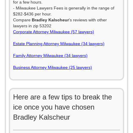
for a few hours.
- Milwaukee Lawyers Fees is generally in the range of
$282-$436 per hour.
Compare
Bradley Kalscheur
's reviews with other
lawyers in zip 53202
Corporate Attorney Milwaukee (57 lawyers)
Estate Planning Attorney Milwaukee (34 lawyers)
Family Attorney Milwaukee (34 lawyers)
Business Attorney Milwaukee (25 lawyers)
Here are a few tips to break the
ice once you have chosen
Bradley Kalscheur