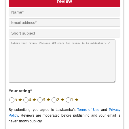
review
Your rating*
5 ★
4 ★
3 ★
2 ★
1 ★
By submitting, you agree to Lawbamba's
Terms of Use
and
Privacy
Policy
. Reviews are moderated before publishing and your email is
never shown publicly.