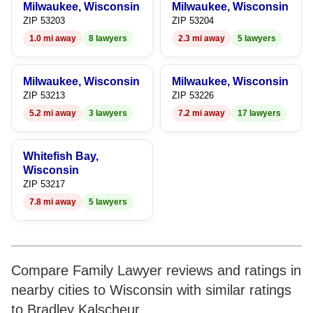
Milwaukee, Wisconsin
Milwaukee, Wisconsin
9
7
9
ZIP 53203
ZIP 53204
1.0 mi away
8 lawyers
2.3 mi away
5 lawyers
8
9
Milwaukee, Wisconsin
Milwaukee, Wisconsin
ZIP 53213
ZIP 53226
5.2 mi away
3 lawyers
7.2 mi away
17 lawyers
Whitefish Bay,
Wisconsin
ZIP 53217
7.8 mi away
5 lawyers
Compare Family Lawyer reviews and ratings in
nearby cities to Wisconsin with similar ratings
to Bradley Kalscheur