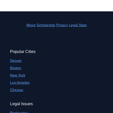
About
Scholarship
Privacy
Legal Stats
Popular Cities
Denver
Boston
New York
Los Angeles
Chicago
Legal Issues
Bankruptcy