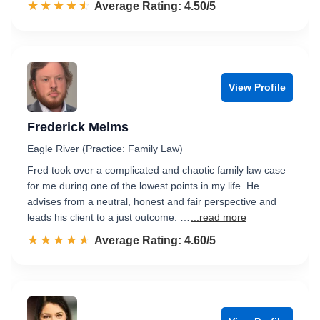
☆☆☆☆☆
★★★★★
Rated 4.5 out of 5
Average Rating: 4.50/5
View Profile
Frederick Melms
Eagle River (Practice: Family Law)
Fred took over a complicated and chaotic family law case
for me during one of the lowest points in my life. He
advises from a neutral, honest and fair perspective and
leads his client to a just outcome. …
...read more
☆☆☆☆☆
★★★★★
Rated 4.6 out of 5
Average Rating: 4.60/5