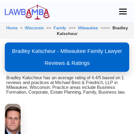
Home
>
Wisconsin
>>
Family
>>>
Milwaukee
>>>>
Bradley
Kalscheur
Bradley Kalscheur - Milwaukee Family Lawyer
Reviews & Ratings
Bradley Kalscheur has an average rating of 4.4/5 based on 1
reviews and practices at Michael Best & Friedrich, LLP in
Milwaukee, Wisconsin. Practice areas include Business
Formation, Corporate, Estate Planning, Family, Business law.