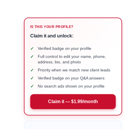
IS THIS YOUR PROFILE?
Claim it and unlock:
✓
Verified badge on your profile
✓
Full control to edit your name, phone,
address, bio, and photo
✓
Priority when we match new client leads
✓
Verified badge on your Q&A answers
✓
No search ads shown on your profile
Claim it — $1.99/month