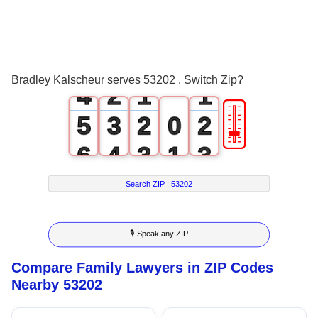
1
2
0
3
1
0
0
Bradley Kalscheur serves 53202 . Switch Zip?
4
2
1
1
🎚
5
3
2
0
2
6
4
3
1
3
7
5
4
2
4
Search ZIP :
53202
8
6
5
3
5
🎙 Speak any ZIP
9
7
6
4
6
Compare Family Lawyers in ZIP Codes
8
7
5
7
Nearby 53202
9
8
6
8