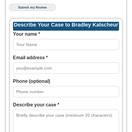
Describe Your Case to Bradley Kalscheur
Your name *
Email address *
Phone (optional)
Describe your case *