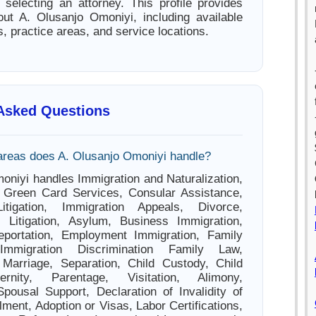
e selecting an attorney. This profile provides
out A. Olusanjo Omoniyi, including available
s, practice areas, and service locations.
 Asked Questions
areas does A. Olusanjo Omoniyi handle?
oniyi handles Immigration and Naturalization,
, Green Card Services, Consular Assistance,
itigation, Immigration Appeals, Divorce,
l Litigation, Asylum, Business Immigration,
Deportation, Employment Immigration, Family
 Immigration Discrimination Family Law,
 Marriage, Separation, Child Custody, Child
ernity, Parentage, Visitation, Alimony,
pousal Support, Declaration of Invalidity of
ment, Adoption or Visas, Labor Certifications,