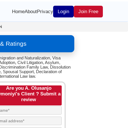
Home
About
Privacy
Login
Join Free
i
 & Ratings
igration and Naturalization, Visa
option, Civil Litigation, Asylum,
iscrimination Family Law, Dissolution
e, Spousal Support, Declaration of
ternational Law law.
Are you A. Olusanjo
moniyi's Client ? Submit a
review