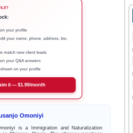
FILE?
ock:
on your profile
 edit your name, phone, address, bio,
we match new client leads
e on your Q&A answers
shown on your profile
aim it — $1.99/month
lusanjo Omoniyi
moniyi is a Immigration and Naturalization