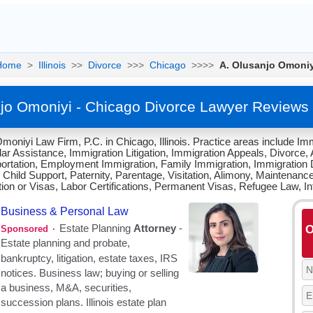
Home
>
Illinois
>>
Divorce
>>>
Chicago
>>>>
A. Olusanjo Omoniy
jo Omoniyi - Chicago Divorce Lawyer Reviews
oniyi Law Firm, P.C. in Chicago, Illinois. Practice areas include Imm
r Assistance, Immigration Litigation, Immigration Appeals, Divorce, Ad
ortation, Employment Immigration, Family Immigration, Immigration D
 Child Support, Paternity, Parentage, Visitation, Alimony, Maintenanc
tion or Visas, Labor Certifications, Permanent Visas, Refugee Law, In
O