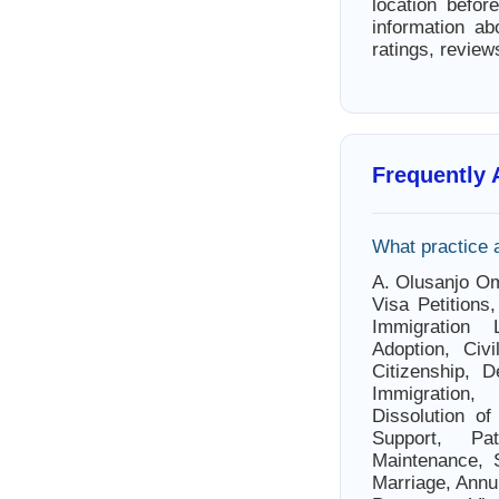
location befor
information ab
ratings, review
Frequently
What practice 
A. Olusanjo Om
Visa Petitions
Immigration L
Adoption, Civi
Citizenship, 
Immigration,
Dissolution of
Support, Pat
Maintenance, S
Marriage, Annul