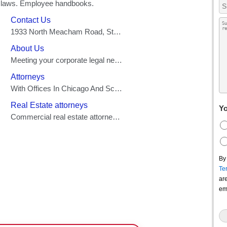
Yo
By
Te
ar
em