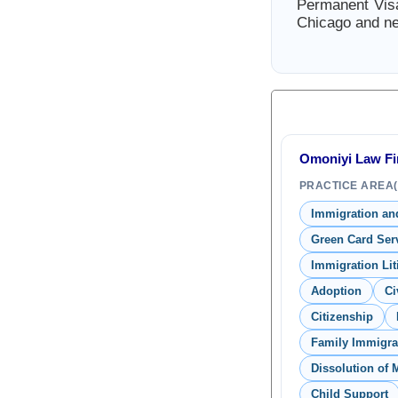
Permanent Visa
Chicago and ne
Omoniyi Law Fir
PRACTICE AREA(
Immigration and
Green Card Ser
Immigration Lit
Adoption
Ci
Citizenship
Family Immigra
Dissolution of 
Child Support