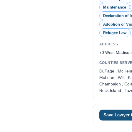
Maintenance
Declaration of I
Adoption or Vi
Refugee Law
ADDRESS
70 West Madison
COUNTIES SERV
DuPage , McHenry 
McLean , Will , K
Champaign , Coles
Rock Island , Taz
Save Lawyer