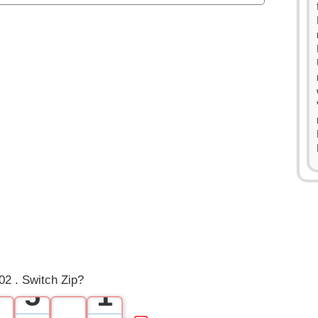
0
1
2
3
4
0
2 . Switch Zip?
5
1