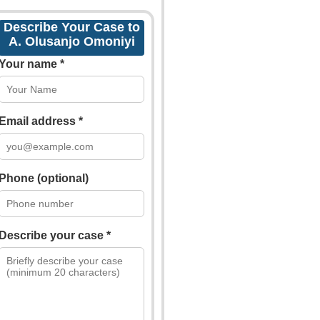
Describe Your Case to
A. Olusanjo Omoniyi
Your name *
Email address *
Phone (optional)
Describe your case *