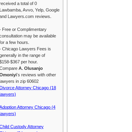
received a total of 0
Lawbamba, Avvo, Yelp, Google
and Lawyers.com reviews.
- Free or Complimentary
consultation may be available
for a few hours.
- Chicago Lawyers Fees is
generally in the range of
$158-$367 per hour.
Compare
A. Olusanjo
Omoniyi
's reviews with other
lawyers in zip 60602
Divorce Attorney Chicago (18
lawyers)
Adoption Attorney Chicago (4
lawyers)
Child Custody Attorney