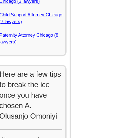
Chicago (3 lawyers)
Child Support Attorney Chicago
(7 lawyers)
Paternity Attorney Chicago (8
lawyers)
Here are a few tips
to break the ice
once you have
chosen A.
Olusanjo Omoniyi