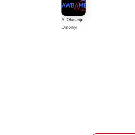
A. Olusanjo
Omoniyi