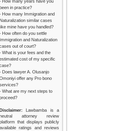
- How many years have you
been in practice?
- How many Immigration and
Naturalization similar cases
like mine have you handled?
- How often do you settle
Immigration and Naturalization
cases out of court?
- What is your fees and the
estimated cost of my specific
case?
- Does lawyer A. Olusanjo
Omoniyi offer any Pro bono
services?
- What are my next steps to
proceed?
Disclaimer:
Lawbamba is a
neutral attorney review
platform that displays publicly
available ratings and reviews