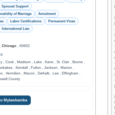
Spousal Support
nvalidity of Marriage
Annulment
sas
Labor Certifications
Permanent Visas
International Law
,
Chicago
, 60602
ED
, Cook , Madison , Lake , Kane , St. Clair , Boone ,
ankakee , Kendall , Fulton , Jackson , Marion ,
 , Vermilion , Macon , DeKalb , Lee , Effingham ,
ewell County
 to Mylawbamba