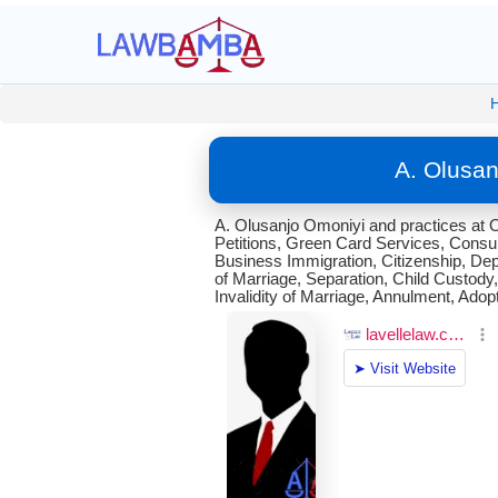
A. Olusan
A. Olusanjo Omoniyi and practices at Om
Petitions, Green Card Services, Consula
Business Immigration, Citizenship, Dep
of Marriage, Separation, Child Custody,
Invalidity of Marriage, Annulment, Adop