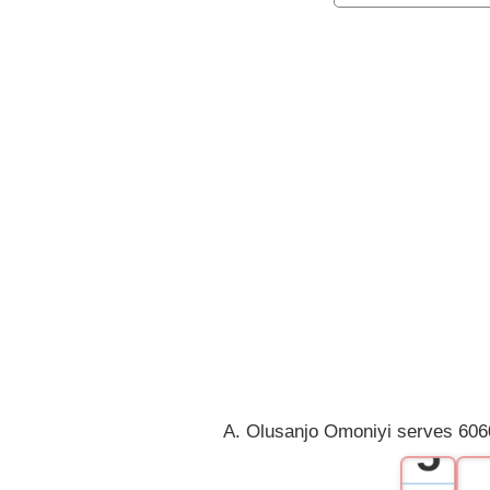
0
1
2
3
4
A. Olusanjo Omoniyi serves 6060
5