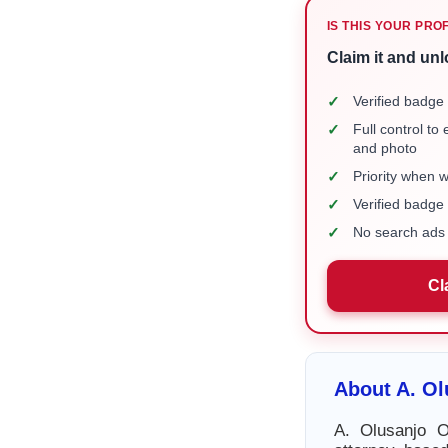
IS THIS YOUR PRO
Claim it and unl
✓
Verified badge 
✓
Full control to
and photo
✓
Priority when 
✓
Verified badg
✓
No search ads 
Cl
About A. O
A. Olusanjo O