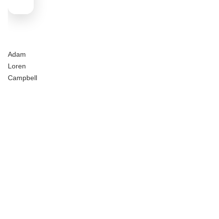
Adam
Loren
Campbell