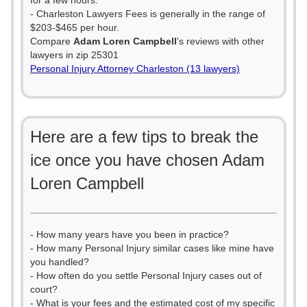
for a few hours.
- Charleston Lawyers Fees is generally in the range of
$203-$465 per hour.
Compare
Adam Loren Campbell
's reviews with other
lawyers in zip 25301
Personal Injury Attorney Charleston (13 lawyers)
Here are a few tips to break the
ice once you have chosen Adam
Loren Campbell
- How many years have you been in practice?
- How many Personal Injury similar cases like mine have
you handled?
- How often do you settle Personal Injury cases out of
court?
- What is your fees and the estimated cost of my specific