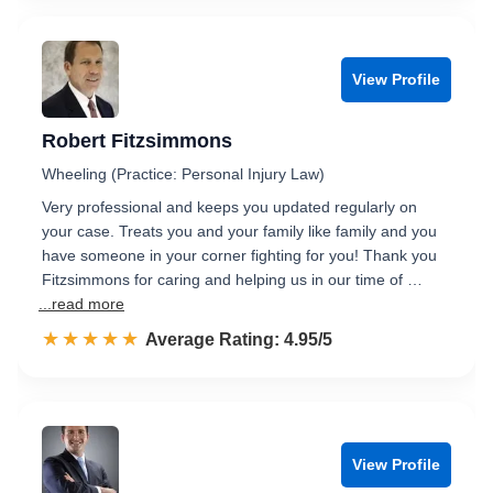
View Profile
Robert Fitzsimmons
Wheeling (Practice: Personal Injury Law)
Very professional and keeps you updated regularly on
your case. Treats you and your family like family and you
have someone in your corner fighting for you! Thank you
Fitzsimmons for caring and helping us in our time of …
...read more
☆☆☆☆☆
★★★★★
Rated 5.0 out of 5
Average Rating: 4.95/5
View Profile