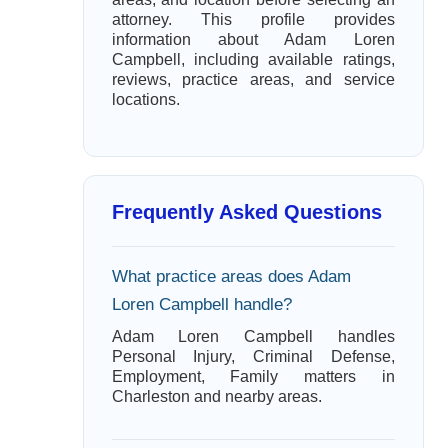
attorney. This profile provides
information about Adam Loren
Campbell, including available ratings,
reviews, practice areas, and service
locations.
Frequently Asked Questions
What practice areas does Adam
Loren Campbell handle?
Adam Loren Campbell handles
Personal Injury, Criminal Defense,
Employment, Family matters in
Charleston and nearby areas.