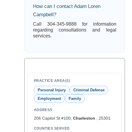
How can I contact Adam Loren
Campbell?
Call 304-345-9888 for information
regarding consultations and legal
services.
PRACTICE AREA(S)
Personal Injury
Criminal Defense
Employment
Family
ADDRESS
206 Capitol St #100,
Charleston
, 25301
COUNTIES SERVED