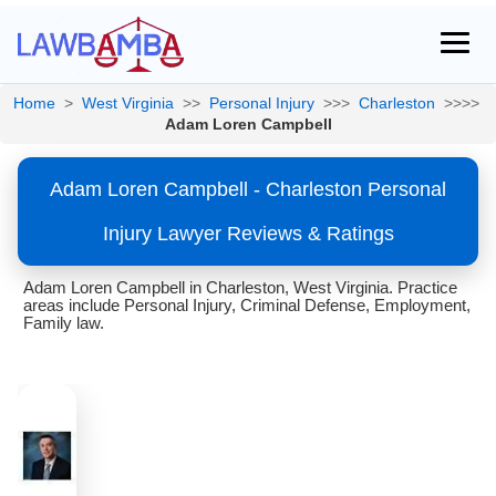
Home
>
West Virginia
>>
Personal Injury
>>>
Charleston
>>>>
Adam Loren Campbell
Adam Loren Campbell - Charleston Personal
Injury Lawyer Reviews & Ratings
Adam Loren Campbell in Charleston, West Virginia. Practice
areas include Personal Injury, Criminal Defense, Employment,
Family law.