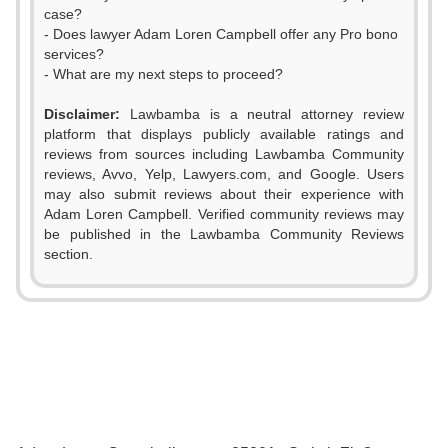
case?
- Does lawyer Adam Loren Campbell offer any Pro bono
services?
- What are my next steps to proceed?
Disclaimer:
Lawbamba is a neutral attorney review
platform that displays publicly available ratings and
reviews from sources including Lawbamba Community
reviews, Avvo, Yelp, Lawyers.com, and Google. Users
may also submit reviews about their experience with
Adam Loren Campbell. Verified community reviews may
be published in the Lawbamba Community Reviews
section.
0
1
2
0
0
3
1