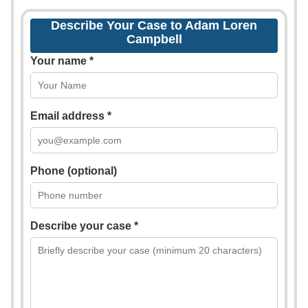
Describe Your Case to Adam Loren
Campbell
Your name *
Email address *
Phone (optional)
Describe your case *