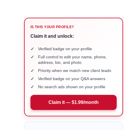
IS THIS YOUR PROFILE?
Claim it and unlock:
✓
Verified badge on your profile
✓
Full control to edit your name, phone,
address, bio, and photo
✓
Priority when we match new client leads
✓
Verified badge on your Q&A answers
✓
No search ads shown on your profile
Claim it — $1.99/month