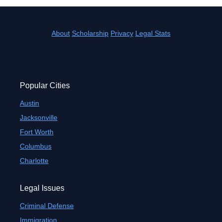
About
Scholarship
Privacy
Legal Stats
Popular Cities
Austin
Jacksonville
Fort Worth
Columbus
Charlotte
Legal Issues
Criminal Defense
Immigration