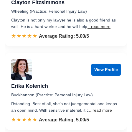
Clayton Fitzsimmons
Wheeling (Practice: Personal Injury Law)
Clayton is not only my lawyer he is also a good friend as
well. He is a hard worker and he will help
...read more
☆☆☆☆☆
★★★★★
Rated 5.0 out of 5
Average Rating: 5.00/5
View Profile
Erika Kolenich
Buckhannon (Practice: Personal Injury Law)
Rstanding. Best of all, she's not judegemental and keeps
an open mind. With sensitive material, it c
...read more
☆☆☆☆☆
★★★★★
Rated 5.0 out of 5
Average Rating: 5.00/5