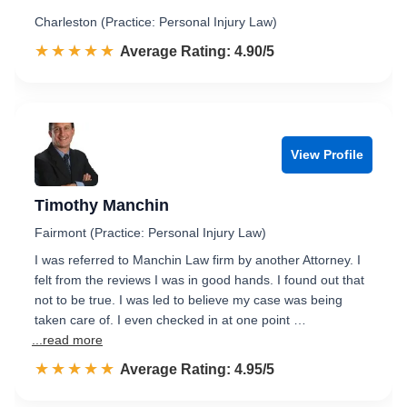
Charleston (Practice: Personal Injury Law)
☆☆☆☆☆
★★★★★
Rated 4.9 out of 5
Average Rating: 4.90/5
View Profile
Timothy Manchin
Fairmont (Practice: Personal Injury Law)
I was referred to Manchin Law firm by another Attorney. I
felt from the reviews I was in good hands. I found out that
not to be true. I was led to believe my case was being
taken care of. I even checked in at one point …
...read more
☆☆☆☆☆
★★★★★
Rated 5.0 out of 5
Average Rating: 4.95/5