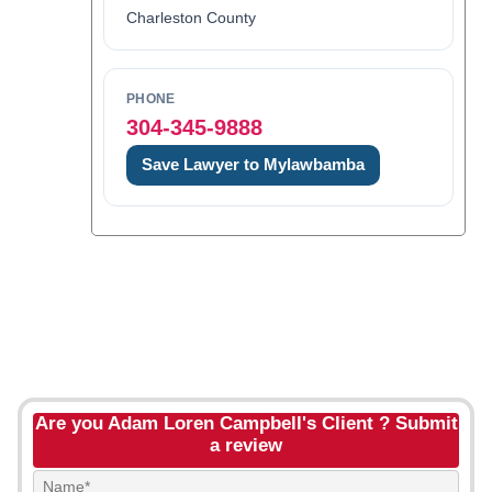
Charleston County
PHONE
304-345-9888
Save Lawyer to Mylawbamba
Are you Adam Loren Campbell's Client ? Submit
a review