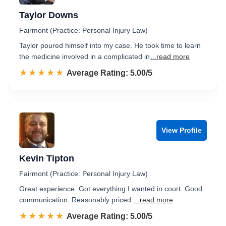
Taylor Downs
Fairmont (Practice: Personal Injury Law)
Taylor poured himself into my case. He took time to learn
the medicine involved in a complicated in
...read more
☆☆☆☆☆
★★★★★
Rated 5.0 out of 5
Average Rating: 5.00/5
View Profile
Kevin Tipton
Fairmont (Practice: Personal Injury Law)
Great experience. Got everything I wanted in court. Good
communication. Reasonably priced.
...read more
☆☆☆☆☆
★★★★★
Rated 5.0 out of 5
Average Rating: 5.00/5