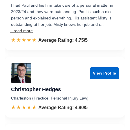
I had Paul and his firm take care of a personal matter in
2023/24 and they were outstanding. Paul is such a nice
person and explained everything. His assistant Misty is
outstanding at her job. Misty knows her job and i…
...read more
☆☆☆☆☆
★★★★★
Rated 4.8 out of 5
Average Rating: 4.75/5
View Profile
Christopher Hedges
Charleston (Practice: Personal Injury Law)
☆☆☆☆☆
★★★★★
Rated 4.8 out of 5
Average Rating: 4.80/5