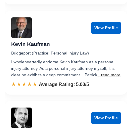
View Profile
Kevin Kaufman
Bridgeport (Practice: Personal Injury Law)
I wholeheartedly endorse Kevin Kaufman as a personal
injury attorney. As a personal injury attorney myself, it is
clear he exhibits a deep commitment ...Patrick
...read more
☆☆☆☆☆
★★★★★
Rated 5.0 out of 5
Average Rating: 5.00/5
View Profile