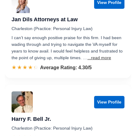
View Profile
Jan Dils Attorneys at Law
Charleston (Practice: Personal Injury Law)
I can’t say enough positive praise for this firm. I had been
wading through and trying to navigate the VA myself for
years to know avail. I would feel helpless and frustrated to
the point of giving up, multiple times. …
...read more
☆☆☆☆☆
★★★★★
Rated 4.3 out of 5
Average Rating: 4.30/5
View Profile
Harry F. Bell Jr.
Charleston (Practice: Personal Injury Law)