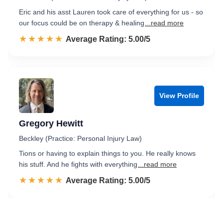
Eric and his asst Lauren took care of everything for us - so
our focus could be on therapy & healing
...read more
☆☆☆☆☆
★★★★★
Rated 5.0 out of 5
Average Rating: 5.00/5
View Profile
Gregory Hewitt
Beckley (Practice: Personal Injury Law)
Tions or having to explain things to you. He really knows
his stuff. And he fights with everything
...read more
☆☆☆☆☆
★★★★★
Rated 5.0 out of 5
Average Rating: 5.00/5