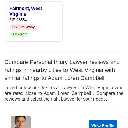
9
Fairmont, West
Virginia
ZIP 26554
112.0 mi away
3 lawyers
Compare Personal Injury Lawyer reviews and
ratings in nearby cities to West Virginia with
similar ratings to Adam Loren Campbell
Listed below are the Local Lawyers in West Virginia who
are rated close to Adam Loren Campbell . Compare the
reviews and select the right Lawyer for your needs.
View Profile