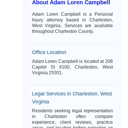
About Adam Loren Campbell
Adam Loren Campbell is a Personal
Injury attorney based in Charleston,
West Virginia. Services are available
throughout Charleston County.
Office Location
Adam Loren Campbell is located at 206
Capitol St #100, Charleston, West
Virginia 25301.
Legal Services in Charleston, West
Virginia
Residents seeking legal representation
in Charleston often compare
experience, client reviews, practice
areas, and location before selecting an