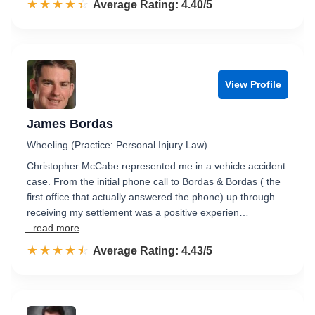
☆☆☆☆☆
★★★★★
Rated 4.4 out of 5
Average Rating: 4.40/5
View Profile
James Bordas
Wheeling (Practice: Personal Injury Law)
Christopher McCabe represented me in a vehicle accident
case. From the initial phone call to Bordas & Bordas ( the
first office that actually answered the phone) up through
receiving my settlement was a positive experien…
...read more
☆☆☆☆☆
★★★★★
Rated 4.4 out of 5
Average Rating: 4.43/5