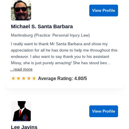
View Profile
Michael S. Santa Barbara
Martinsburg (Practice: Personal Injury Law)
I really want to thank Mr Santa Barbara and show my
appreciation for all he has done to help me throughout this
endeavor. I also want to say thank you to his assistant
Missy, she is just purely amazing! She has stood bes…
...read more
☆☆☆☆☆
★★★★★
Rated 4.8 out of 5
Average Rating: 4.80/5
View Profile
Lee Javins