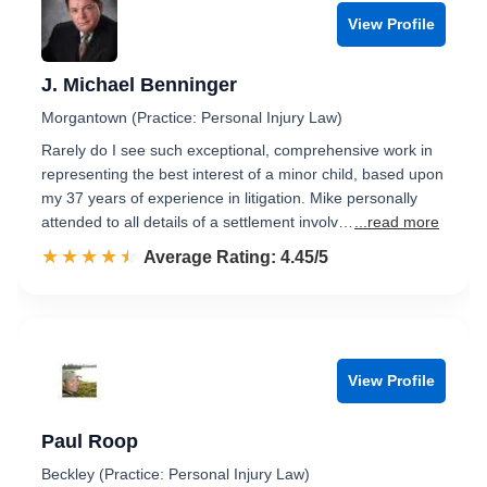
View Profile
J. Michael Benninger
Morgantown (Practice: Personal Injury Law)
Rarely do I see such exceptional, comprehensive work in
representing the best interest of a minor child, based upon
my 37 years of experience in litigation. Mike personally
attended to all details of a settlement involv…
...read more
☆☆☆☆☆
★★★★★
Rated 4.5 out of 5
Average Rating: 4.45/5
View Profile
Paul Roop
Beckley (Practice: Personal Injury Law)