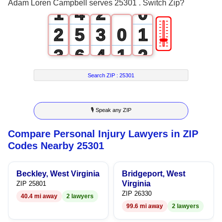
Adam Loren Campbell serves 25301 . Switch Zip?
1
4
2
0
🎚
2
5
3
0
1
3
6
4
1
2
4
7
5
2
3
Search ZIP :
25301
5
8
6
3
4
🎙 Speak any ZIP
6
9
7
4
5
Compare Personal Injury Lawyers in ZIP
7
8
5
6
Codes Nearby 25301
8
9
6
7
Beckley, West Virginia
Bridgeport, West
9
7
8
Virginia
ZIP 25801
ZIP 26330
40.4 mi away
2 lawyers
8
9
99.6 mi away
2 lawyers