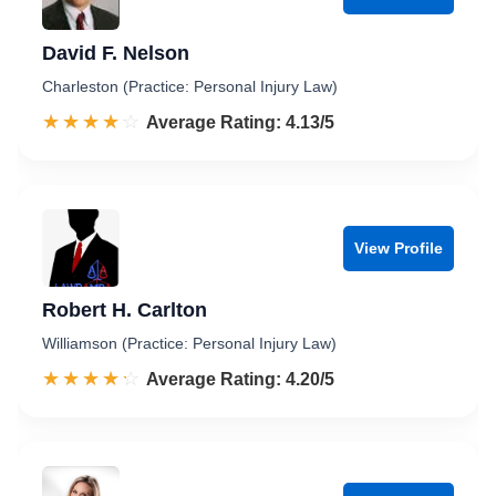
David F. Nelson
Charleston (Practice: Personal Injury Law)
☆☆☆☆☆
★★★★★
Rated 4.1 out of 5
Average Rating: 4.13/5
View Profile
Robert H. Carlton
Williamson (Practice: Personal Injury Law)
☆☆☆☆☆
★★★★★
Rated 4.2 out of 5
Average Rating: 4.20/5