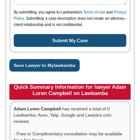
By submitting, you agree to Lawbamba's
Terms of Use
and
Privacy
Policy
. Submitting a case description does not create an attorney–
client relationship and is not confidential.
Save Lawyer to Mylawbamba
Quick Summary Information for lawyer Adam
Loren Campbell on Lawbamba
Adam Loren Campbell
has received a total of 0
Lawbamba, Avvo, Yelp, Google and Lawyers.com
reviews.
- Free or Complimentary consultation may be available