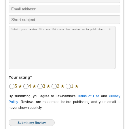
Your rating*
5 ★
4 ★
3 ★
2 ★
1 ★
By submitting, you agree to Lawbamba's
Terms of Use
and
Privacy
Policy
. Reviews are moderated before publishing and your email is
never shown publicly.