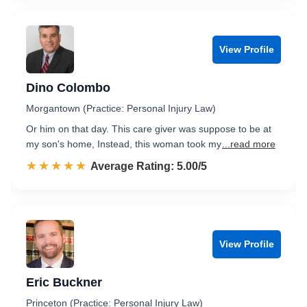
View Profile
Dino Colombo
Morgantown (Practice: Personal Injury Law)
Or him on that day. This care giver was suppose to be at
my son's home, Instead, this woman took my
...read more
☆☆☆☆☆
★★★★★
Rated 5.0 out of 5
Average Rating: 5.00/5
View Profile
Eric Buckner
Princeton (Practice: Personal Injury Law)