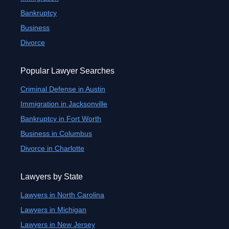
Bankruptcy
Business
Divorce
Popular Lawyer Searches
Criminal Defense in Austin
Immigration in Jacksonville
Bankruptcy in Fort Worth
Business in Columbus
Divorce in Charlotte
Lawyers by State
Lawyers in North Carolina
Lawyers in Michigan
Lawyers in New Jersey