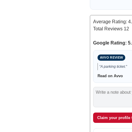
Average Rating:
4
Total Reviews
12
Google Rating: 5.
AVVO REVIEW
“A parking ticket.”
Read on Avvo
Claim your profile