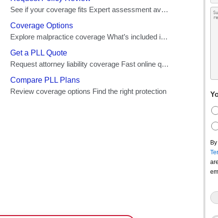
Yo
By
Te
ar
em