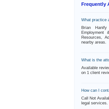
Frequently
What practice 
Brian Hanify 
Employment & 
Resources, Ad
nearby areas.
What is the att
Available revie
on 1 client rev
How can I cont
Call Not Availa
legal services.