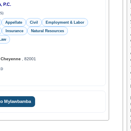
, P.C.
S)
Appellate
Civil
Employment & Labor
Insurance
Natural Resources
 Law
,
Cheyenne
, 82001
ED
 to Mylawbamba