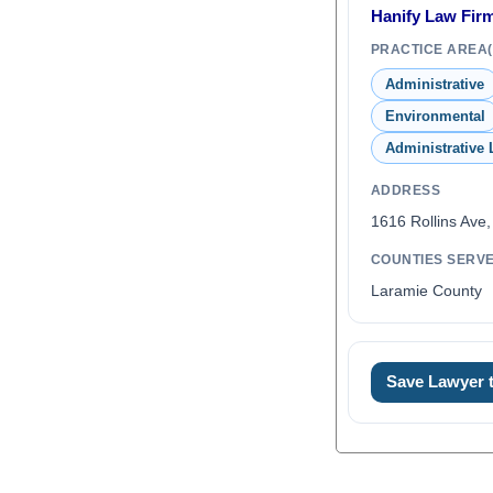
Hanify Law Firm
PRACTICE AREA(
Administrative
Environmental
Administrative
ADDRESS
1616 Rollins Ave
COUNTIES SERV
Laramie County
Save Lawyer