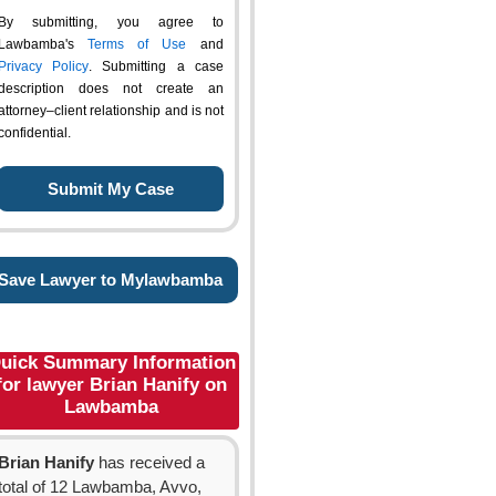
By submitting, you agree to
Lawbamba's
Terms of Use
and
Privacy Policy
. Submitting a case
description does not create an
attorney–client relationship and is not
confidential.
Save Lawyer to Mylawbamba
uick Summary Information
for lawyer Brian Hanify on
Lawbamba
Brian Hanify
has received a
total of 12 Lawbamba, Avvo,