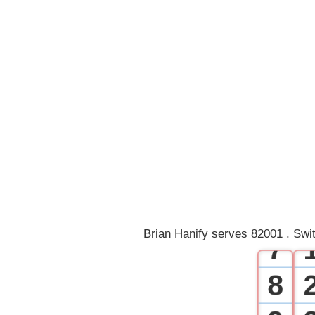
0
1
2
3
4
5
6
Brian Hanify serves 82001 . Swi
7
8