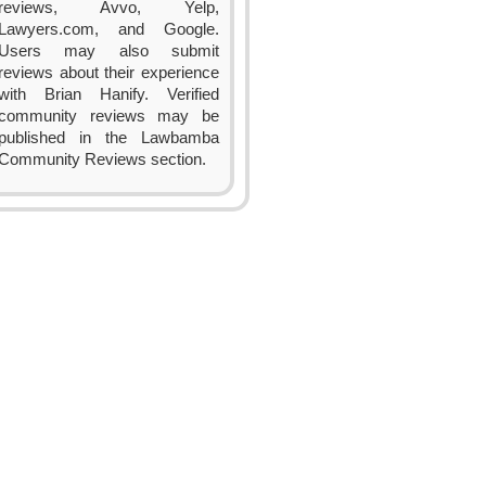
reviews, Avvo, Yelp,
Lawyers.com, and Google.
Users may also submit
reviews about their experience
with Brian Hanify. Verified
community reviews may be
published in the Lawbamba
Community Reviews section.