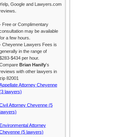
Yelp, Google and Lawyers.com
reviews.
- Free or Complimentary
consultation may be available
for a few hours.
- Cheyenne Lawyers Fees is
generally in the range of
$283-$434 per hour.
Compare
Brian Hanify
's
reviews with other lawyers in
zip 82001
Appellate Attorney Cheyenne
(3 lawyers)
Civil Attorney Cheyenne (5
lawyers)
Environmental Attorney
Cheyenne (5 lawyers)