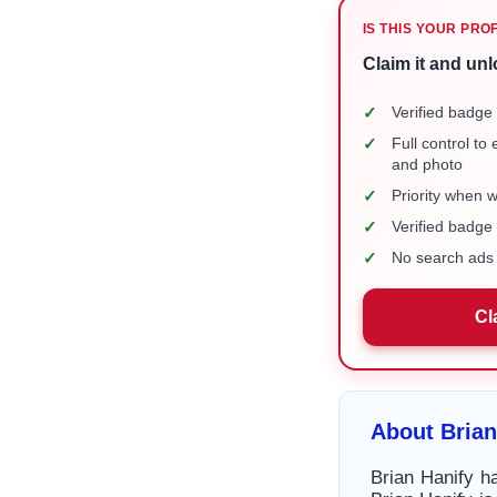
IS THIS YOUR PRO
Claim it and unl
✓
Verified badge 
✓
Full control to
and photo
✓
Priority when 
✓
Verified badg
✓
No search ads 
Cl
About Brian
Brian Hanify ha