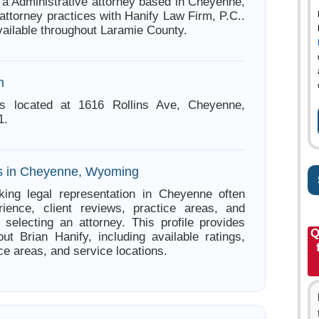
s a Administrative attorney based in Cheyenne,
ttorney practices with Hanify Law Firm, P.C..
vailable throughout Laramie County.
n
is located at 1616 Rollins Ave, Cheyenne,
1.
es in Cheyenne, Wyoming
king legal representation in Cheyenne often
ience, client reviews, practice areas, and
e selecting an attorney. This profile provides
Q
out Brian Hanify, including available ratings,
ce areas, and service locations.