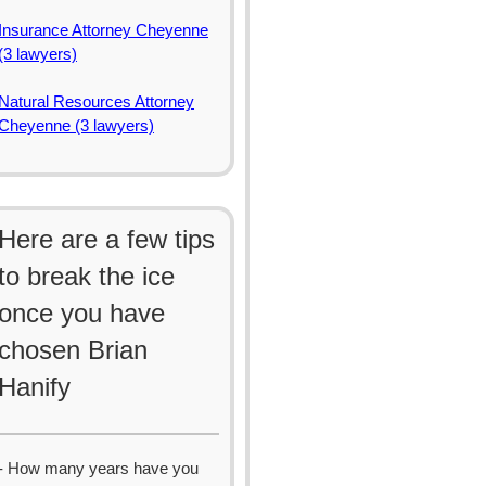
Insurance Attorney Cheyenne
(3 lawyers)
Natural Resources Attorney
Cheyenne (3 lawyers)
Here are a few tips
to break the ice
once you have
chosen Brian
Hanify
- How many years have you