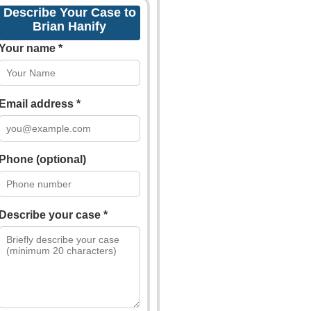
Describe Your Case to
Brian Hanify
Your name *
Email address *
Phone (optional)
Describe your case *