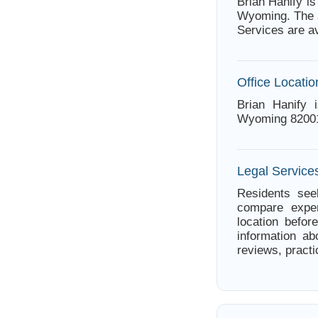
Brian Hanify i
Wyoming. The a
Services are a
Office Locatio
Brian Hanify 
Wyoming 8200
Legal Servic
Residents see
compare exper
location befor
information ab
reviews, practi