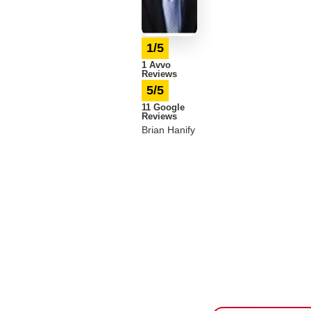
1/5
1 Avvo
Reviews
5/5
11 Google
Reviews
Brian Hanify