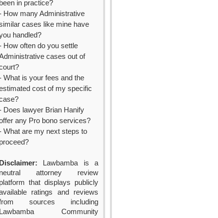
been in practice?
- How many Administrative
similar cases like mine have
you handled?
- How often do you settle
Administrative cases out of
court?
- What is your fees and the
estimated cost of my specific
case?
- Does lawyer Brian Hanify
offer any Pro bono services?
- What are my next steps to
proceed?
Disclaimer:
Lawbamba is a
neutral attorney review
platform that displays publicly
available ratings and reviews
from sources including
Lawbamba Community