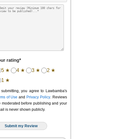
ur rating*
5 ★
4 ★
3 ★
2 ★
1 ★
 submitting, you agree to Lawbamba's
rms of Use
and
Privacy Policy
. Reviews
e moderated before publishing and your
ail is never shown publicly.