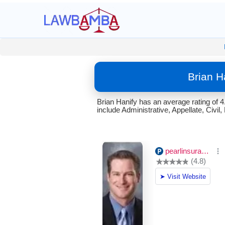
Brian H
Brian Hanify has an average rating of 
include Administrative, Appellate, Civ