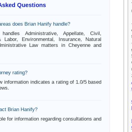
 Asked Questions
areas does Brian Hanify handle?
handles Administrative, Appellate, Civil,
Labor, Environmental, Insurance, Natural
ministrative Law matters in Cheyenne and
orney rating?
w information indicates a rating of 1.0/5 based
iews.
act Brian Hanify?
ble for information regarding consultations and