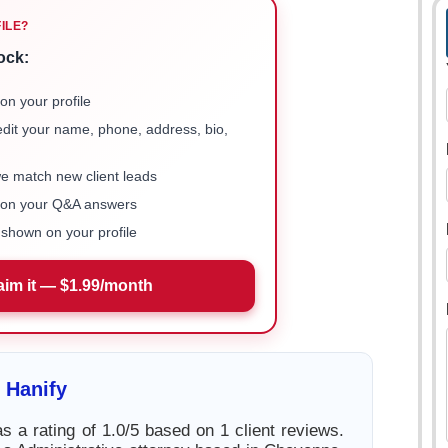
FILE?
ock:
on your profile
 edit your name, phone, address, bio,
we match new client leads
e on your Q&A answers
shown on your profile
aim it — $1.99/month
 Hanify
s a rating of 1.0/5 based on 1 client reviews.