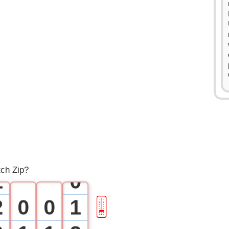
0
tch Zip?
1
0
2
0
0
1
🎚