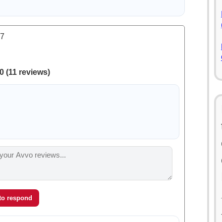
.7
0 (11 reviews)
 to respond