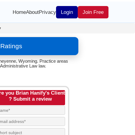
Home
About
Privacy
Login
Join Free
y
 Ratings
 Cheyenne, Wyoming. Practice areas
 Administrative Law law.
re you Brian Hanify's Client
? Submit a review