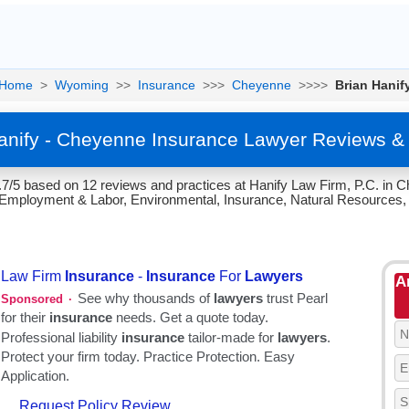
Home
>
Wyoming
>>
Insurance
>>>
Cheyenne
>>>>
Brian Hanif
anify - Cheyenne Insurance Lawyer Reviews &
4.7/5 based on 12 reviews and practices at Hanify Law Firm, P.C. in
il, Employment & Labor, Environmental, Insurance, Natural Resources,
A