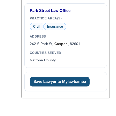
Park Street Law Office
PRACTICE AREA(S)
Civil
Insurance
ADDRESS
242 S Park St,
Casper
, 82601
COUNTIES SERVED
Natrona County
Save Lawyer to Mylawbamba