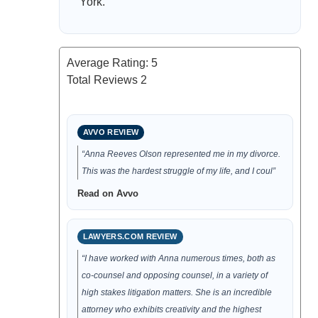
York.
Average Rating:
5
Total Reviews
2
AVVO REVIEW
“Anna Reeves Olson represented me in my divorce.
This was the hardest struggle of my life, and I coul”
Read on Avvo
LAWYERS.COM REVIEW
“I have worked with Anna numerous times, both as
co-counsel and opposing counsel, in a variety of
high stakes litigation matters. She is an incredible
attorney who exhibits creativity and the highest