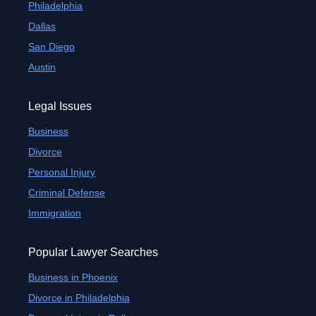
Philadelphia
Dallas
San Diego
Austin
Legal Issues
Business
Divorce
Personal Injury
Criminal Defense
Immigration
Popular Lawyer Searches
Business in Phoenix
Divorce in Philadelphia