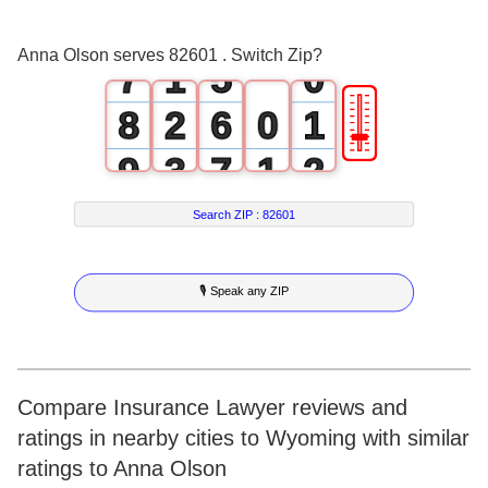
6
0
4
Anna Olson serves 82601 . Switch Zip?
7
1
5
0
🎚
8
2
6
0
1
9
3
7
1
2
4
8
2
3
Search ZIP :
82601
5
9
3
4
🎙 Speak any ZIP
6
4
5
7
5
6
8
6
7
Compare Insurance Lawyer reviews and
ratings in nearby cities to Wyoming with similar
9
7
8
ratings to Anna Olson