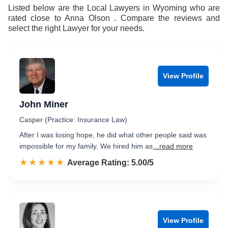
8
9
Listed below are the Local Lawyers in Wyoming who are
rated close to Anna Olson . Compare the reviews and
9
select the right Lawyer for your needs.
View Profile
John Miner
Casper (Practice: Insurance Law)
After I was losing hope, he did what other people said was
impossible for my family. We hired him as
...read more
☆☆☆☆☆
★★★★★
Rated 5.0 out of 5
Average Rating: 5.00/5
View Profile