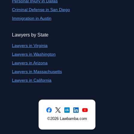
Personal Injury in Dallas
Criminal Defense in San Diego
Immigration in Austin
Lawyers by State
Lawyers in Virginia
Lawyers in Washington
Lawyers in Arizona
Lawyers in Massachusetts
Lawyers in California
©2026 Lawbamba.com