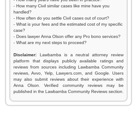
- How many Civil similar cases like mine have you
handled?
- How often do you settle Civil cases out of court?
- What is your fees and the estimated cost of my specific
case?
- Does lawyer Anna Olson offer any Pro bono services?
- What are my next steps to proceed?
Disclaimer:
Lawbamba is a neutral attorney review
platform that displays publicly available ratings and
0
reviews from sources including Lawbamba Community
reviews, Avvo, Yelp, Lawyers.com, and Google. Users
1
may also submit reviews about their experience with
Anna Olson. Verified community reviews may be
2
0
published in the Lawbamba Community Reviews section.
3
1
4
2
5
3