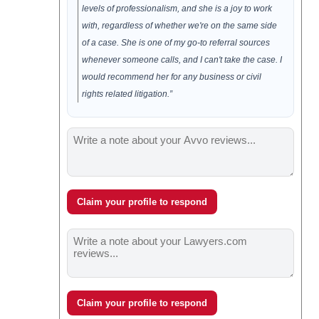
levels of professionalism, and she is a joy to work
with, regardless of whether we're on the same side
of a case. She is one of my go-to referral sources
whenever someone calls, and I can't take the case. I
would recommend her for any business or civil
rights related litigation.”
Claim your profile to respond
Claim your profile to respond