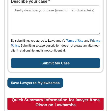
Describe your case *
By submitting, you agree to Lawbamba's
Terms of Use
and
Privacy
Policy
. Submitting a case description does not create an attorney–
client relationship and is not confidential.
Save Lawyer to Mylawbamba
Quick Summary Information for lawyer Anna
Olson on Lawbamba