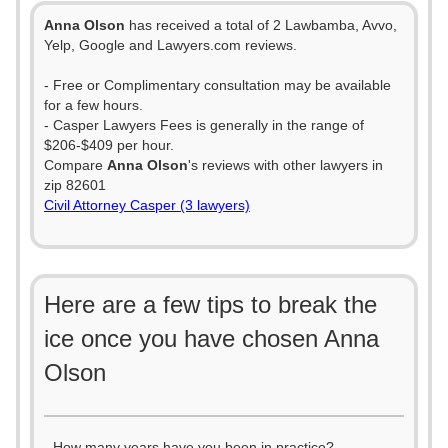
Anna Olson
has received a total of 2 Lawbamba, Avvo,
Yelp, Google and Lawyers.com reviews.
- Free or Complimentary consultation may be available
for a few hours.
- Casper Lawyers Fees is generally in the range of
$206-$409 per hour.
Compare
Anna Olson
's reviews with other lawyers in
zip 82601
Civil Attorney Casper (3 lawyers)
Here are a few tips to break the
ice once you have chosen Anna
Olson
- How many years have you been in practice?