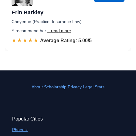
Erin Barkley
Cheyenne (Practice: Insurance Law)
Y recommend her.
...read more
☆☆☆☆☆
★★★★★
Rated 5.0 out of 5
Average Rating: 5.00/5
About
Scholarship
Privacy
Legal Stats
Popular Cities
Phoenix