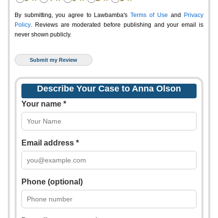
By submitting, you agree to Lawbamba's
Terms of Use
and
Privacy
Policy
. Reviews are moderated before publishing and your email is
never shown publicly.
Describe Your Case to Anna Olson
Your name *
Email address *
Phone (optional)