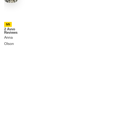
5/5
2 Avvo
Reviews
Anna
Olson