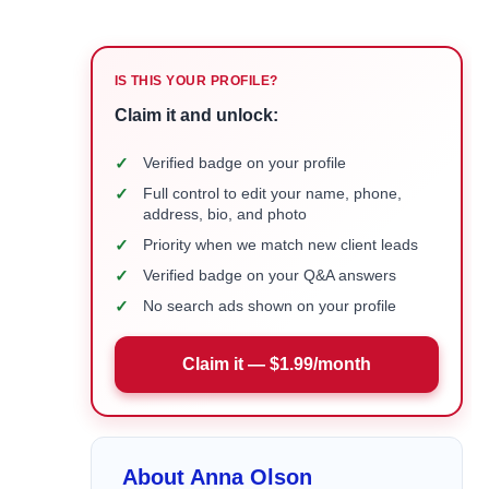
IS THIS YOUR PROFILE?
Claim it and unlock:
✓
Verified badge on your profile
✓
Full control to edit your name, phone,
address, bio, and photo
✓
Priority when we match new client leads
✓
Verified badge on your Q&A answers
✓
No search ads shown on your profile
Claim it — $1.99/month
About Anna Olson