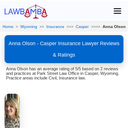
Home
>
Wyoming
>>
Insurance
>>>
Casper
>>>>
Anna Olson
Anna Olson - Casper Insurance Lawyer Reviews
& Ratings
Anna Olson has an average rating of 5/5 based on 2 reviews
and practices at Park Street Law Office in Casper, Wyoming.
Practice areas include Civil, Insurance law.