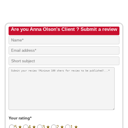
Are you Anna Olson's Client ? Submit a review
Your rating*
5 ★
4 ★
3 ★
2 ★
1 ★