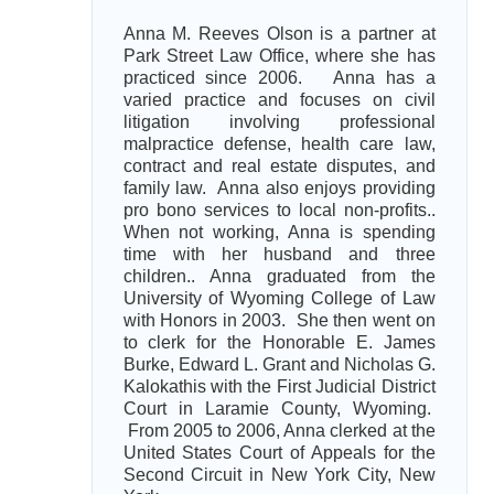
Anna M. Reeves Olson is a partner at
Park Street Law Office, where she has
practiced since 2006. Anna has a
varied practice and focuses on civil
litigation involving professional
malpractice defense, health care law,
contract and real estate disputes, and
family law. Anna also enjoys providing
pro bono services to local non-profits..
When not working, Anna is spending
time with her husband and three
children.. Anna graduated from the
University of Wyoming College of Law
with Honors in 2003. She then went on
to clerk for the Honorable E. James
Burke, Edward L. Grant and Nicholas G.
Kalokathis with the First Judicial District
Court in Laramie County, Wyoming.
From 2005 to 2006, Anna clerked at the
United States Court of Appeals for the
Second Circuit in New York City, New