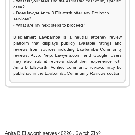
- What is your fees and the estimated cost of my specific
case?
- Does lawyer Anita B Ellsworth offer any Pro bono
services?
- What are my next steps to proceed?
Disclaimer:
Lawbamba is a neutral attorney review
platform that displays publicly available ratings and
0
reviews from sources including Lawbamba Community
reviews, Avvo, Yelp, Lawyers.com, and Google. Users
1
may also submit reviews about their experience with
Anita B Ellsworth. Verified community reviews may be
2
0
published in the Lawbamba Community Reviews section.
3
1
0
4
2
1
5
3
2
6
0
0
4
Anita B Ellsworth serves 48226 . Switch Zip?