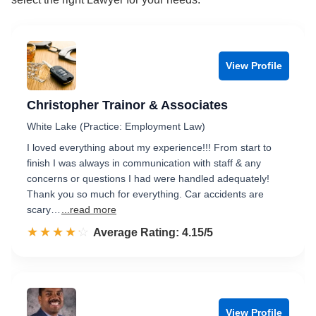
View Profile
Christopher Trainor & Associates
White Lake (Practice: Employment Law)
I loved everything about my experience!!! From start to
finish I was always in communication with staff & any
concerns or questions I had were handled adequately!
Thank you so much for everything. Car accidents are
scary…
...read more
☆☆☆☆☆
★★★★★
Rated 4.2 out of 5
Average Rating: 4.15/5
View Profile