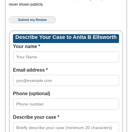
never shown publicly.
Describe Your Case to Anita B Ellsworth
Your name *
Email address *
Phone (optional)
Describe your case *