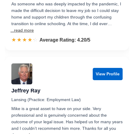
As someone who was deeply impacted by the pandemic, I
made the difficult decision to leave my job so I could stay
home and support my children through the confusing
transition to online schooling. At the time, I did ever…
...read more
☆☆☆☆☆
★★★★★
Rated 4.2 out of 5
Average Rating: 4.20/5
View Profile
Jeffrey Ray
Lansing (Practice: Employment Law)
Mike is a great asset to have on your side. Very
professional and is genuinely concerned about the
outcome of your legal issue. Has helped us for many years
and I couldn’t recommend him more. Thanks for all you