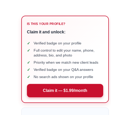
IS THIS YOUR PROFILE?
Claim it and unlock:
✓
Verified badge on your profile
✓
Full control to edit your name, phone,
address, bio, and photo
✓
Priority when we match new client leads
✓
Verified badge on your Q&A answers
✓
No search ads shown on your profile
Claim it — $1.99/month