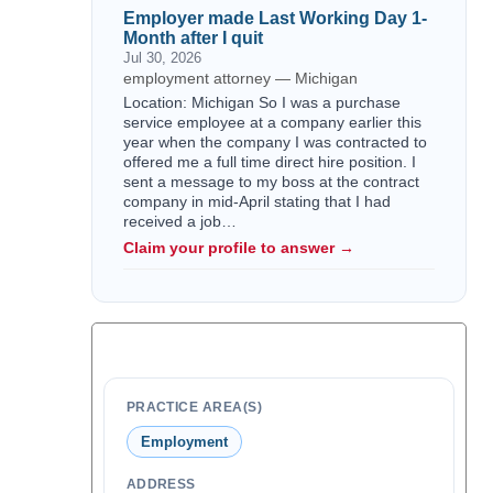
Employer made Last Working Day 1-
Month after I quit
Jul 30, 2026
employment attorney — Michigan
Location: Michigan So I was a purchase
service employee at a company earlier this
year when the company I was contracted to
offered me a full time direct hire position. I
sent a message to my boss at the contract
company in mid-April stating that I had
received a job…
Claim your profile to answer →
PRACTICE AREA(S)
Employment
ADDRESS