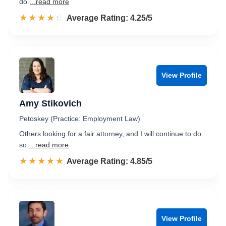
do.
...read more
☆☆☆☆☆
★★★★★
Rated 4.3 out of 5
Average Rating: 4.25/5
View Profile
Amy Stikovich
Petoskey (Practice: Employment Law)
Others looking for a fair attorney, and I will continue to do
so.
...read more
☆☆☆☆☆
★★★★★
Rated 4.9 out of 5
Average Rating: 4.85/5
View Profile