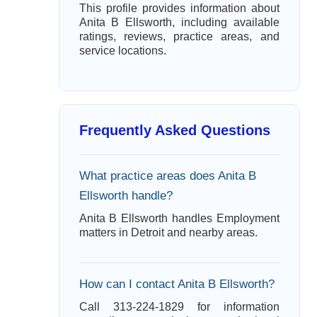
This profile provides information about
Anita B Ellsworth, including available
ratings, reviews, practice areas, and
service locations.
Frequently Asked Questions
What practice areas does Anita B
Ellsworth handle?
Anita B Ellsworth handles Employment
matters in Detroit and nearby areas.
How can I contact Anita B Ellsworth?
Call 313-224-1829 for information