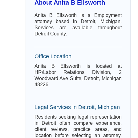
About Anita B Ellsworth
Anita B Ellsworth is a Employment
attorney based in Detroit, Michigan.
Services are available throughout
Detroit County.
Office Location
Anita B Ellsworth is located at
HR/Labor Relations Division, 2
Woodward Ave Suite, Detroit, Michigan
48226.
Legal Services in Detroit, Michigan
Residents seeking legal representation
in Detroit often compare experience,
client reviews, practice areas, and
location before selecting an attorney.