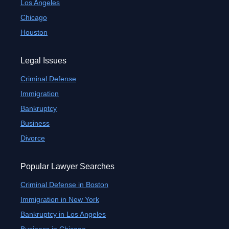
Los Angeles
Chicago
Houston
Legal Issues
Criminal Defense
Immigration
Bankruptcy
Business
Divorce
Popular Lawyer Searches
Criminal Defense in Boston
Immigration in New York
Bankruptcy in Los Angeles