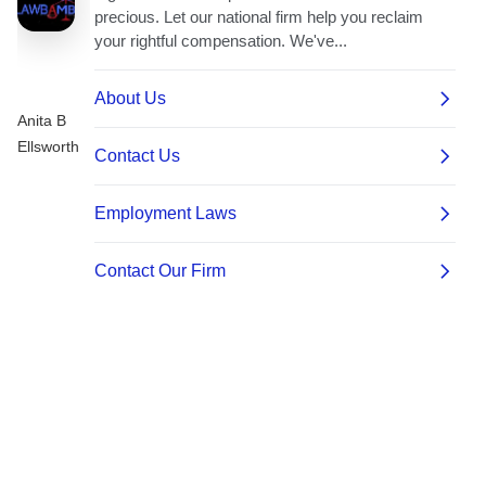
Anita B
Ellsworth