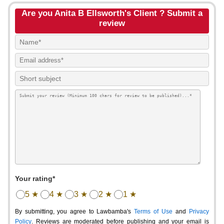
Are you Anita B Ellsworth's Client ? Submit a
review
Your rating*
5 ★
4 ★
3 ★
2 ★
1 ★
By submitting, you agree to Lawbamba's
Terms of Use
and
Privacy
Policy
. Reviews are moderated before publishing and your email is