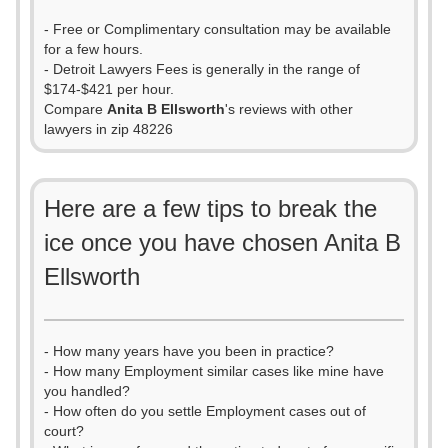
- Free or Complimentary consultation may be available
for a few hours.
- Detroit Lawyers Fees is generally in the range of
$174-$421 per hour.
Compare
Anita B Ellsworth
's reviews with other
lawyers in zip 48226
Here are a few tips to break the
ice once you have chosen Anita B
Ellsworth
- How many years have you been in practice?
- How many Employment similar cases like mine have
you handled?
- How often do you settle Employment cases out of
court?