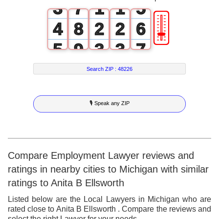
3
7
1
1
5
🎚
4
8
2
2
6
5
9
3
3
7
6
4
4
8
Search ZIP :
48226
7
5
5
9
🎙 Speak any ZIP
8
6
6
9
7
7
8
8
Compare Employment Lawyer reviews and
ratings in nearby cities to Michigan with similar
9
9
ratings to Anita B Ellsworth
Listed below are the Local Lawyers in Michigan who are
rated close to Anita B Ellsworth . Compare the reviews and
select the right Lawyer for your needs.