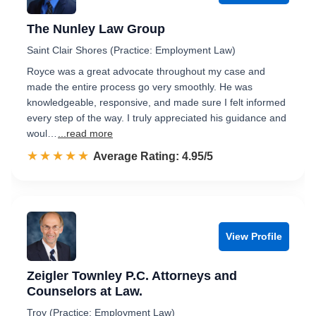
The Nunley Law Group
Saint Clair Shores (Practice: Employment Law)
Royce was a great advocate throughout my case and
made the entire process go very smoothly. He was
knowledgeable, responsive, and made sure I felt informed
every step of the way. I truly appreciated his guidance and
woul…
...read more
☆☆☆☆☆
★★★★★
Rated 5.0 out of 5
Average Rating: 4.95/5
View Profile
Zeigler Townley P.C. Attorneys and
Counselors at Law.
Troy (Practice: Employment Law)