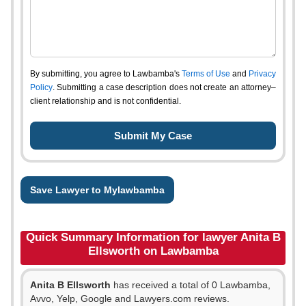
By submitting, you agree to Lawbamba's
Terms of Use
and
Privacy
Policy
. Submitting a case description does not create an attorney–
client relationship and is not confidential.
Save Lawyer to Mylawbamba
Quick Summary Information for lawyer Anita B
Ellsworth on Lawbamba
Anita B Ellsworth
has received a total of 0 Lawbamba,
Avvo, Yelp, Google and Lawyers.com reviews.