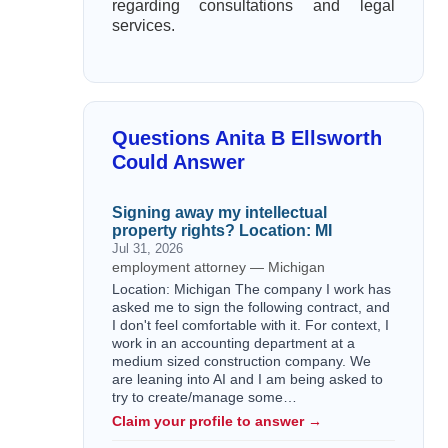
regarding consultations and legal
services.
Questions Anita B Ellsworth
Could Answer
Signing away my intellectual
property rights? Location: MI
Jul 31, 2026
employment attorney — Michigan
Location: Michigan The company I work has
asked me to sign the following contract, and
I don't feel comfortable with it. For context, I
work in an accounting department at a
medium sized construction company. We
are leaning into AI and I am being asked to
try to create/manage some…
Claim your profile to answer →