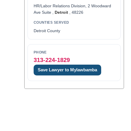
HR/Labor Relations Division, 2 Woodward
Ave Suite ,
Detroit
, 48226
COUNTIES SERVED
Detroit County
PHONE
313-224-1829
Save Lawyer to Mylawbamba