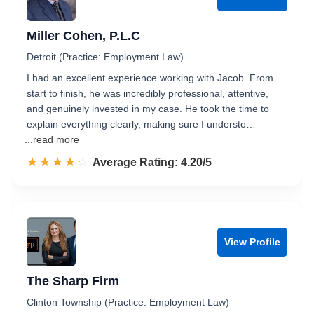
Miller Cohen, P.L.C
Detroit (Practice: Employment Law)
I had an excellent experience working with Jacob. From
start to finish, he was incredibly professional, attentive,
and genuinely invested in my case. He took the time to
explain everything clearly, making sure I understo…
...read more
☆☆☆☆☆
★★★★★
Rated 4.2 out of 5
Average Rating: 4.20/5
View Profile
The Sharp Firm
Clinton Township (Practice: Employment Law)