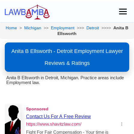
Home
>
Michigan
>>
Employment
>>>
Detroit
>>>>
Anita B
Ellsworth
Anita B Ellsworth - Detroit Employment Lawyer
Reviews & Ratings
Anita B Ellsworth in Detroit, Michigan. Practice areas include
Employment law.