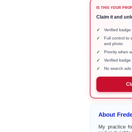
IS THIS YOUR PRO
Claim it and unl
✓
Verified badge 
✓
Full control to
and photo
✓
Priority when 
✓
Verified badg
✓
No search ads 
Cl
About Fred
My practice fo