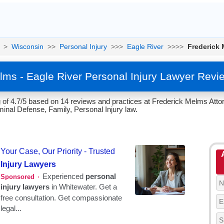
>
Wisconsin
>>
Personal Injury
>>>
Eagle River
>>>>
Frederick
lms - Eagle River Personal Injury Lawyer Revi
of 4.7/5 based on 14 reviews and practices at Frederick Melms Attor
iminal Defense, Family, Personal Injury law.