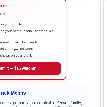
FILE?
ock:
on your profile
 edit your name, phone, address, bio,
we match new client leads
e on your Q&A answers
shown on your profile
aim it — $1.99/month
erick Melms
cuses primarily on criminal defense, family,