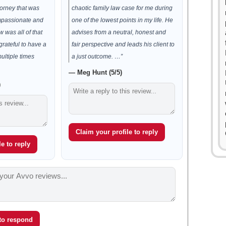
orney that was
chaotic family law case for me during
passionate and
one of the lowest points in my life. He
 was all of that
advises from a neutral, honest and
rateful to have a
fair perspective and leads his client to
ultiple times
a just outcome. …”
— Meg Hunt (5/5)
)
Claim your profile to reply
e to reply
 to respond