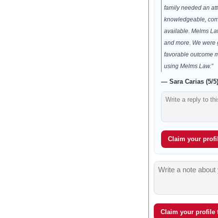
family needed an att
knowledgeable, com
available. Melms Law
and more. We were g
favorable outcome m
using Melms Law.”
— Sara Carias (5/5
Claim your profil
Claim your profile