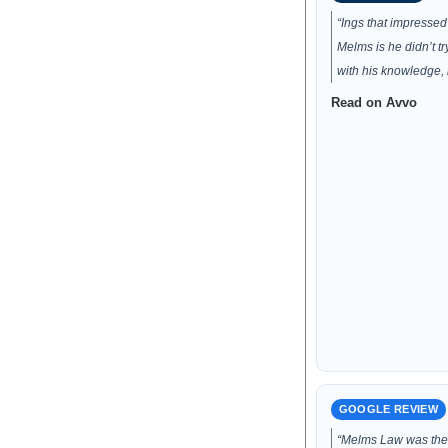
“Ings that impresse
Melms is he didn’t t
with his knowledge, 
Read on Avvo
GOOGLE REVIEW
“Melms Law was the