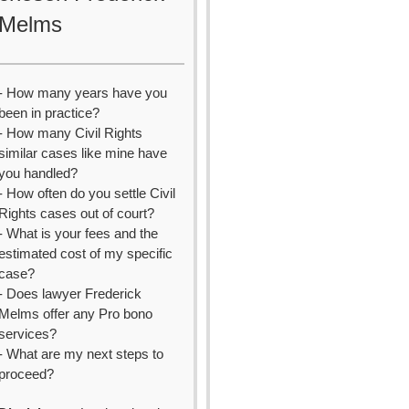
Melms
- How many years have you
been in practice?
- How many Civil Rights
similar cases like mine have
you handled?
- How often do you settle Civil
Rights cases out of court?
- What is your fees and the
estimated cost of my specific
case?
- Does lawyer Frederick
Melms offer any Pro bono
services?
- What are my next steps to
proceed?