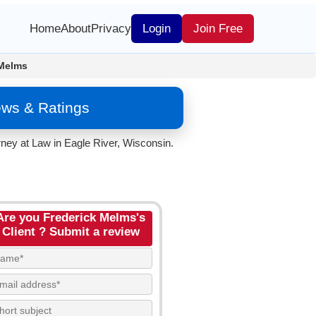
Home
About
Privacy
Login
Join Free
 Melms
ews & Ratings
ney at Law in Eagle River, Wisconsin.
Are you Frederick Melms's
Client ? Submit a review