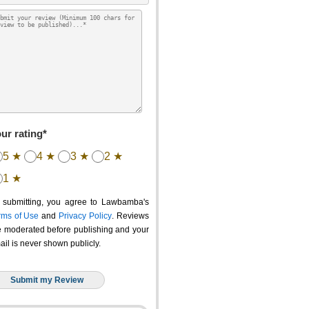
ur rating*
5 ★
4 ★
3 ★
2 ★
1 ★
 submitting, you agree to Lawbamba's
rms of Use
and
Privacy Policy
. Reviews
e moderated before publishing and your
ail is never shown publicly.