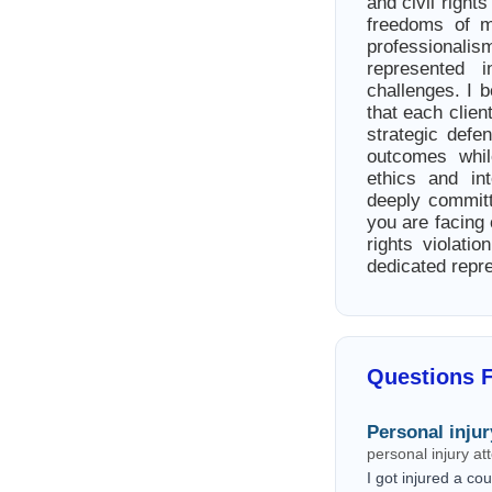
and civil right
freedoms of m
professionalis
represented 
challenges. I b
that each clien
strategic defe
outcomes whil
ethics and in
deeply committ
you are facing 
rights violati
dedicated repr
Questions 
Personal injur
personal injury a
I got injured a c