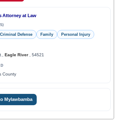
s Attorney at Law
S)
Criminal Defense
Family
Personal Injury
t.,
Eagle River
, 54521
ED
as County
 to Mylawbamba