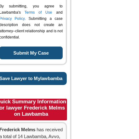
By submitting, you agree to
Lawbamba's
Terms of Use
and
Privacy Policy
. Submitting a case
description does not create an
attorney–client relationship and is not
confidential.
Save Lawyer to Mylawbamba
uick Summary Information
or lawyer Frederick Melms
on Lawbamba
Frederick Melms
has received
a total of 14 Lawbamba, Avvo,