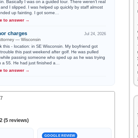
n. Basically I was on a guided tour. There weren’t real
 and I slipped. I was helped up quickly by staff almost
 ended up fainting. I got some…
le to answer →
or charges
Jul 24, 2026
attorney — Wisconsin
k this - location: in SE Wisconsin. My boyfriend got
trouble this past weekend after golf. He was pulled
 while passing someone who sped up as he was trying
n a 55. He had just finished a…
le to answer →
.7
2 (5 reviews)
GOOGLE REVIEW