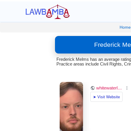
Home
Frederick Me
Frederick Melms has an average rating 
Practice areas include Civil Rights, Cr