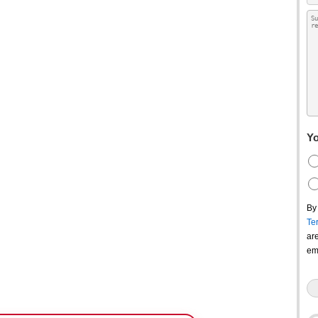
Yo
By
Te
ar
em