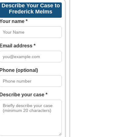
Describe Your Case to
Frederick Melms
Your name *
Email address *
Phone (optional)
Describe your case *