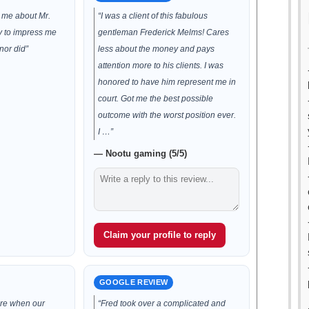
d me about Mr.
“I was a client of this fabulous
ry to impress me
gentleman Frederick Melms! Cares
nor did”
less about the money and pays
attention more to his clients. I was
honored to have him represent me in
court. Got me the best possible
outcome with the worst position ever.
I …”
— Nootu gaming (5/5)
Claim your profile to reply
GOOGLE REVIEW
re when our
“Fred took over a complicated and