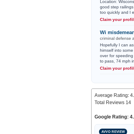
Location: Wisconsi
good step railings
too quickly and I
Claim your profi
Wi misdemean
criminal defense 
Hopefully I can as
himself into some 
over for speeding
to pass, 74 mph i
Claim your profi
Average Rating:
4
Total Reviews
14
Google Rating: 4.
AVVO REVIEW