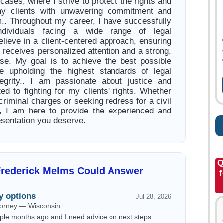
s cases, where I strive to protect the rights and
y clients with unwavering commitment and
m.. Throughout my career, I have successfully
individuals facing a wide range of legal
elieve in a client-centered approach, ensuring
t receives personalized attention and a strong,
nse. My goal is to achieve the best possible
e upholding the highest standards of legal
tegrity.. I am passionate about justice and
ed to fighting for my clients' rights. Whether
criminal charges or seeking redress for a civil
on, I am here to provide the experienced and
esentation you deserve.
Q
Frederick Melms Could Answer
f
y options
Jul 28, 2026
ttorney — Wisconsin
ouple months ago and I need advice on next steps.