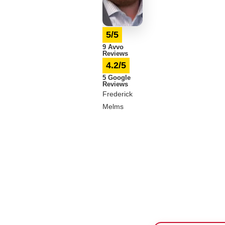
5/5
9 Avvo
Reviews
4.2/5
5 Google
Reviews
Frederick
Melms