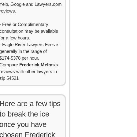
Yelp, Google and Lawyers.com
reviews.
- Free or Complimentary
consultation may be available
for a few hours.
- Eagle River Lawyers Fees is
generally in the range of
$174-$378 per hour.
Compare
Frederick Melms
's
reviews with other lawyers in
zip 54521
Here are a few tips
to break the ice
once you have
chosen Frederick