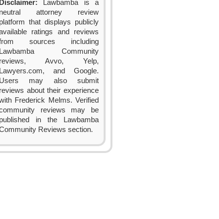
Disclaimer:
Lawbamba is a
neutral attorney review
platform that displays publicly
available ratings and reviews
from sources including
Lawbamba Community
reviews, Avvo, Yelp,
Lawyers.com, and Google.
Users may also submit
reviews about their experience
with Frederick Melms. Verified
community reviews may be
published in the Lawbamba
Community Reviews section.