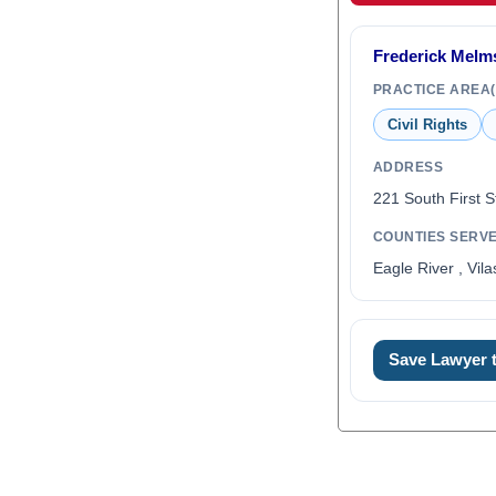
Frederick Melm
PRACTICE AREA(
Civil Rights
ADDRESS
221 South First S
COUNTIES SERV
Eagle River , Vil
Save Lawyer