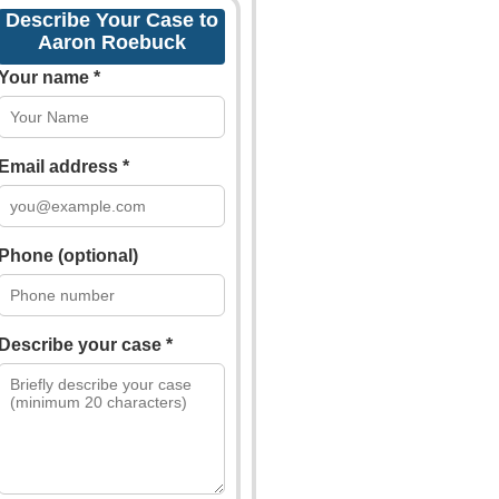
Describe Your Case to
Aaron Roebuck
Your name *
Email address *
Phone (optional)
Describe your case *