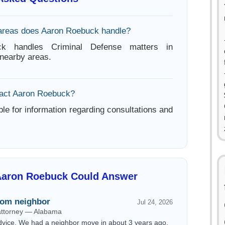
areas does Aaron Roebuck handle?
k handles Criminal Defense matters in
nearby areas.
tact Aaron Roebuck?
ble for information regarding consultations and
Aaron Roebuck Could Answer
rom neighbor
Jul 24, 2026
 attorney — Alabama
dvice. We had a neighbor move in about 3 years ago.