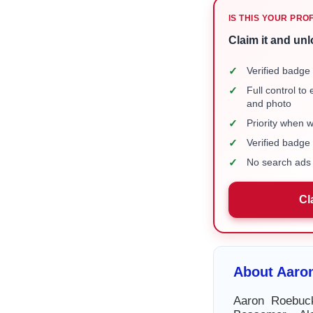
IS THIS YOUR PRO
Claim it and unl
✓
Verified badge 
✓
Full control to
and photo
✓
Priority when 
✓
Verified badg
✓
No search ads 
Cl
About Aaro
Aaron Roebuck