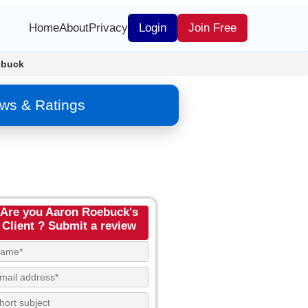
Home
About
Privacy
Login
Join Free
ebuck
ws & Ratings
Are you Aaron Roebuck's
Client ? Submit a review