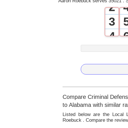
Aaron Roebuck serves 35021 . S
2
3
4
5
6
7
8
Compare Criminal Defense
to Alabama with similar r
9
Listed below are the Local
Roebuck . Compare the reviews