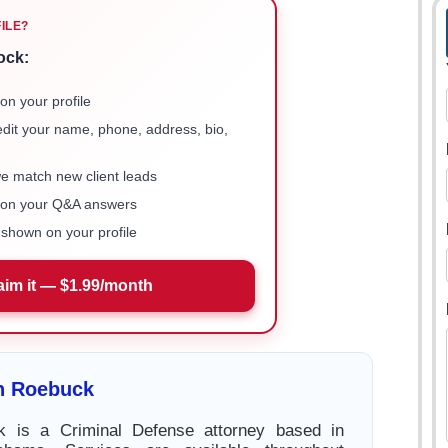
FILE?
ock:
on your profile
 edit your name, phone, address, bio,
we match new client leads
e on your Q&A answers
shown on your profile
aim it — $1.99/month
n Roebuck
 is a Criminal Defense attorney based in