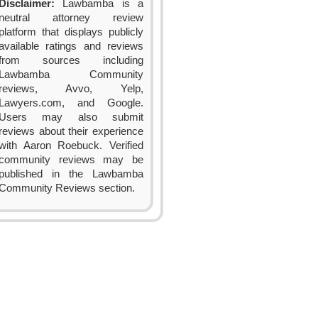
Disclaimer:
Lawbamba is a
neutral attorney review
platform that displays publicly
available ratings and reviews
from sources including
Lawbamba Community
reviews, Avvo, Yelp,
Lawyers.com, and Google.
Users may also submit
reviews about their experience
with Aaron Roebuck. Verified
community reviews may be
published in the Lawbamba
Community Reviews section.