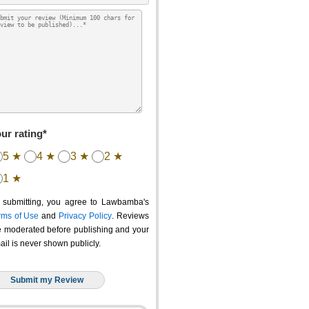
ur rating*
5 ★
4 ★
3 ★
2 ★
1 ★
 submitting, you agree to Lawbamba's
rms of Use
and
Privacy Policy
. Reviews
e moderated before publishing and your
ail is never shown publicly.