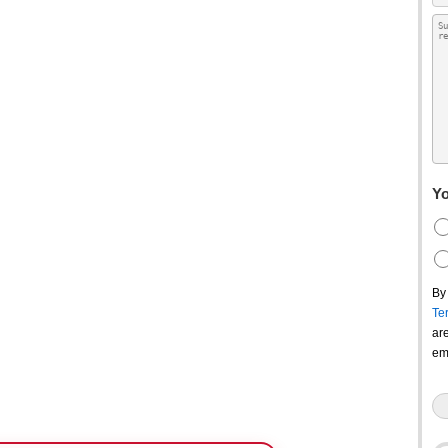
Yo
By
Te
ar
em