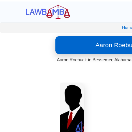
Hom
Aaron Roebu
Aaron Roebuck in Bessemer, Alabama. 