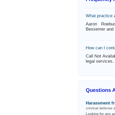
What practice 
Aaron Roebuc
Bessemer and 
How can I con
Call Not Availa
legal services.
Questions 
Harassment f
criminal defense
Looking for any a