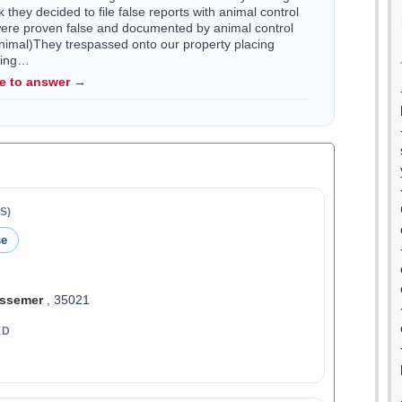
they decided to file false reports with animal control
were proven false and documented by animal control
nimal)They trespassed onto our property placing
ving…
le to answer →
S)
se
ssemer
, 35021
ED