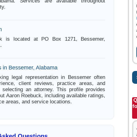
abama. Services are available throughout
ty.
n
k is located at PO Box 1271, Bessemer,
.
s in Bessemer, Alabama
king legal representation in Bessemer often
ience, client reviews, practice areas, and
e selecting an attorney. This profile provides
ut Aaron Roebuck, including available ratings,
Q
ce areas, and service locations.
f
 Asked Questions