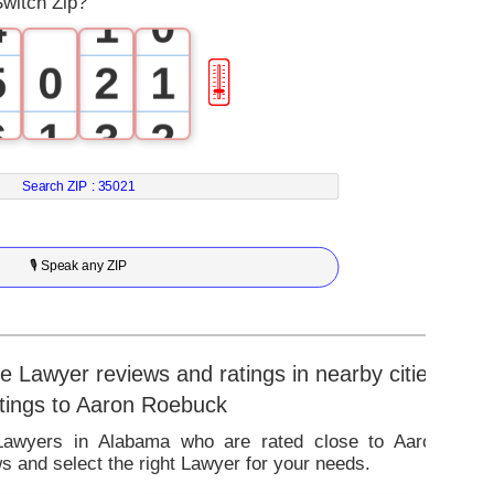
witch Zip?
4
1
0
5
0
2
1
🎚
6
1
3
2
7
2
4
3
Search ZIP :
35021
8
3
5
4
🎙 Speak any ZIP
9
4
6
5
5
7
6
 Lawyer reviews and ratings in nearby cities
atings to Aaron Roebuck
6
8
7
 Lawyers in Alabama who are rated close to Aaron
 and select the right Lawyer for your needs.
7
9
8