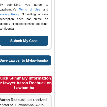
By submitting, you agree to
Lawbamba's
Terms of Use
and
Privacy Policy
. Submitting a case
description does not create an
attorney–client relationship and is not
confidential.
Save Lawyer to Mylawbamba
uick Summary Information
or lawyer Aaron Roebuck on
Lawbamba
Aaron Roebuck
has received
a total of 0 Lawbamba, Avvo,