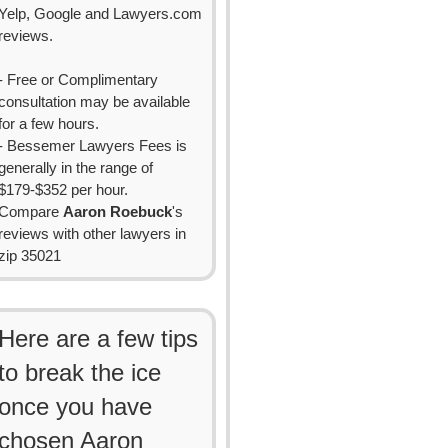
Yelp, Google and Lawyers.com
reviews.
- Free or Complimentary
consultation may be available
for a few hours.
- Bessemer Lawyers Fees is
generally in the range of
$179-$352 per hour.
Compare
Aaron Roebuck
's
reviews with other lawyers in
zip 35021
Here are a few tips
to break the ice
once you have
chosen Aaron