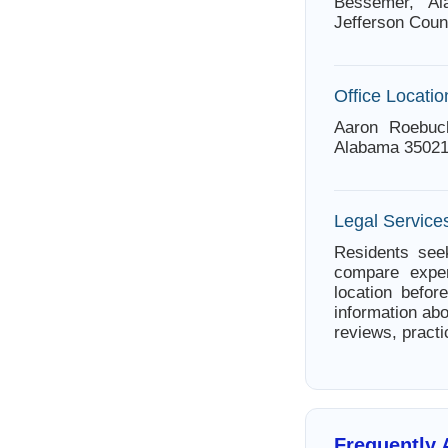
Bessemer, Al
Jefferson Coun
Office Locatio
Aaron Roebuc
Alabama 35021
Legal Service
Residents see
compare exper
location befor
information abo
reviews, practi
Frequently