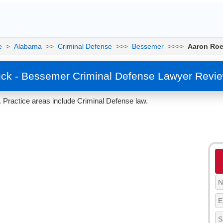
e
>
Alabama
>>
Criminal Defense
>>>
Bessemer
>>>>
Aaron Ro
ck - Bessemer Criminal Defense Lawyer Revie
Practice areas include Criminal Defense law.