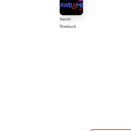
Aaron
Roebuck