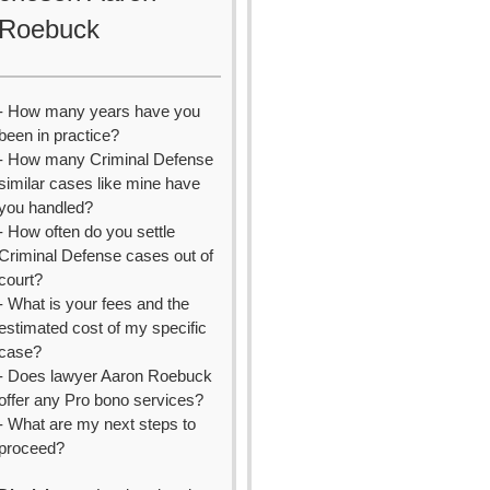
Roebuck
- How many years have you
been in practice?
- How many Criminal Defense
similar cases like mine have
you handled?
- How often do you settle
Criminal Defense cases out of
court?
- What is your fees and the
estimated cost of my specific
case?
- Does lawyer Aaron Roebuck
offer any Pro bono services?
- What are my next steps to
proceed?