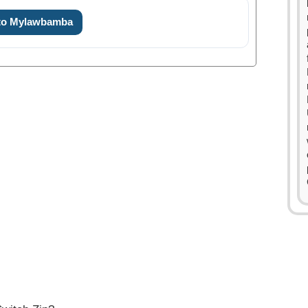
 to Mylawbamba
0
1
2
3
0