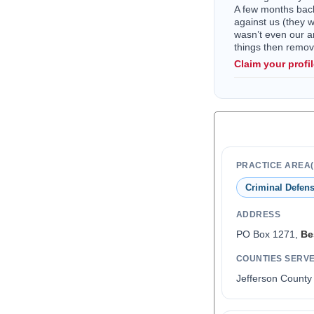
A few months back 
against us (they 
wasn’t even our a
things then remo
Claim your profi
PRACTICE AREA(
Criminal Defen
ADDRESS
PO Box 1271,
Be
COUNTIES SERV
Jefferson County