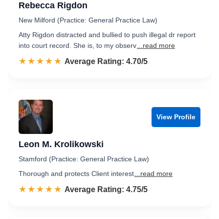
Rebecca Rigdon
New Milford (Practice: General Practice Law)
Atty Rigdon distracted and bullied to push illegal dr report
into court record. She is, to my observ
...read more
☆☆☆☆☆
★★★★★
Rated 4.7 out of 5
Average Rating: 4.70/5
View Profile
Leon M. Krolikowski
Stamford (Practice: General Practice Law)
Thorough and protects Client interest
...read more
☆☆☆☆☆
★★★★★
Rated 4.8 out of 5
Average Rating: 4.75/5