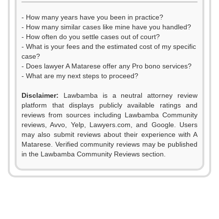
- How many years have you been in practice?
- How many similar cases like mine have you handled?
- How often do you settle cases out of court?
- What is your fees and the estimated cost of my specific
case?
- Does lawyer A Matarese offer any Pro bono services?
- What are my next steps to proceed?
Disclaimer:
Lawbamba is a neutral attorney review
platform that displays publicly available ratings and
reviews from sources including Lawbamba Community
reviews, Avvo, Yelp, Lawyers.com, and Google. Users
0
may also submit reviews about their experience with A
Matarese. Verified community reviews may be published
0
1
in the Lawbamba Community Reviews section.
1
2
0
2
3
1