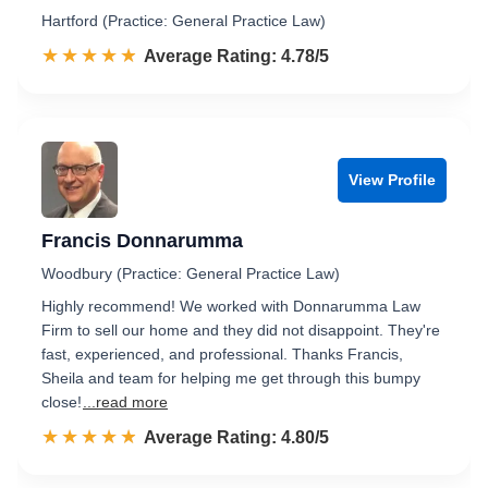
Hartford (Practice: General Practice Law)
☆☆☆☆☆
★★★★★
Rated 4.8 out of 5
Average Rating: 4.78/5
View Profile
Francis Donnarumma
Woodbury (Practice: General Practice Law)
Highly recommend! We worked with Donnarumma Law
Firm to sell our home and they did not disappoint. They're
fast, experienced, and professional. Thanks Francis,
Sheila and team for helping me get through this bumpy
close!
...read more
☆☆☆☆☆
★★★★★
Rated 4.8 out of 5
Average Rating: 4.80/5