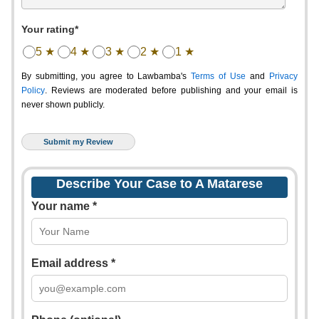
Your rating*
5 ★
4 ★
3 ★
2 ★
1 ★
By submitting, you agree to Lawbamba's
Terms of Use
and
Privacy
Policy
. Reviews are moderated before publishing and your email is
never shown publicly.
Describe Your Case to A Matarese
Your name *
Email address *