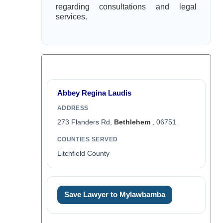
regarding consultations and legal
services.
Abbey Regina Laudis
ADDRESS
273 Flanders Rd,
Bethlehem
, 06751
COUNTIES SERVED
Litchfield County
Save Lawyer to Mylawbamba