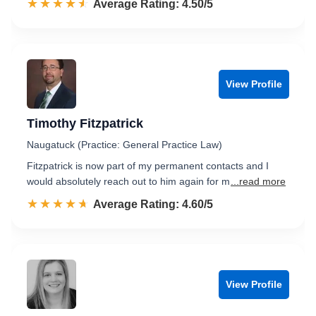
☆☆☆☆☆
★★★★★
Rated 4.5 out of 5
Average Rating: 4.50/5
View Profile
Timothy Fitzpatrick
Naugatuck (Practice: General Practice Law)
Fitzpatrick is now part of my permanent contacts and I
would absolutely reach out to him again for m
...read more
☆☆☆☆☆
★★★★★
Rated 4.6 out of 5
Average Rating: 4.60/5
View Profile