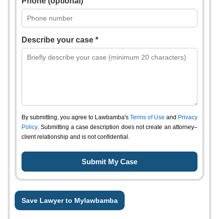
Phone (optional)
Describe your case *
By submitting, you agree to Lawbamba's
Terms of Use
and
Privacy
Policy
. Submitting a case description does not create an attorney–
client relationship and is not confidential.
Save Lawyer to Mylawbamba