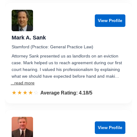
View Profile
Mark A. Sank
Stamford (Practice: General Practice Law)
Attorney Sank presented us as landlords on an eviction
case. Mark helped us to reach agreement during our first
court hearing. I valued his professionalism by explaining
what we should have expected before hand and maki…
...read more
☆☆☆☆☆
★★★★★
Rated 4.2 out of 5
Average Rating: 4.18/5
View Profile