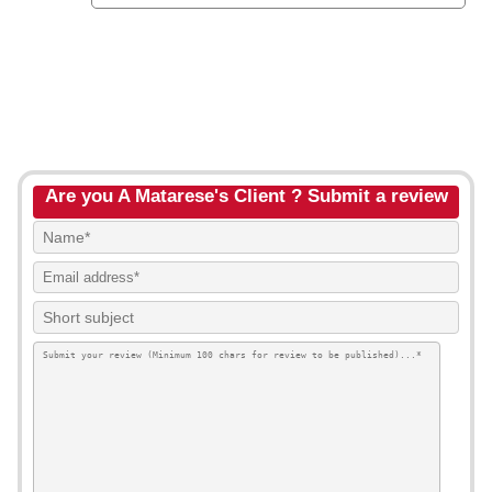
Are you A Matarese's Client ? Submit a review