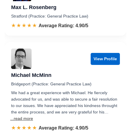
Max L. Rosenberg
Stratford (Practice: General Practice Law)
☆☆☆☆☆
★★★★★
Rated 4.9 out of 5
Average Rating: 4.90/5
View Profile
Michael McMinn
Bridgeport (Practice: General Practice Law)
We had a great experience with Michael. He fiercely
advocated for us, and was able to secure a fair resolution
to our issues. We have appreciated his kindness throught
the entire process, and we are very grateful for his…
...read more
☆☆☆☆☆
★★★★★
Rated 4.9 out of 5
Average Rating: 4.90/5