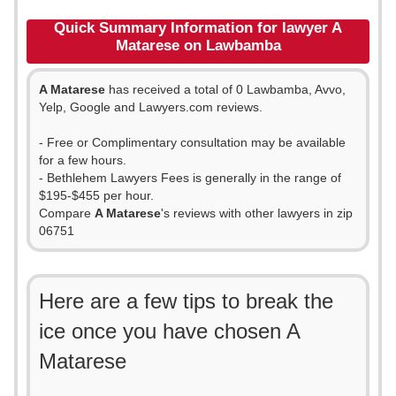
Quick Summary Information for lawyer A
Matarese on Lawbamba
A Matarese
has received a total of 0 Lawbamba, Avvo,
Yelp, Google and Lawyers.com reviews.
- Free or Complimentary consultation may be available
for a few hours.
- Bethlehem Lawyers Fees is generally in the range of
$195-$455 per hour.
Compare
A Matarese
's reviews with other lawyers in zip
06751
Here are a few tips to break the
ice once you have chosen A
Matarese