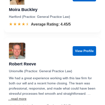
Moira Buckley
Hartford (Practice: General Practice Law)
☆☆☆☆☆
★★★★★
Rated 4.5 out of 5
Average Rating: 4.45/5
View Profile
Robert Reeve
Unionville (Practice: General Practice Law)
We had a great experience working with this law firm for
both our will and a recent home closing. The team was
professional, responsive, and made what could have been
stressful processes feel smooth and straightforward. …
...read more