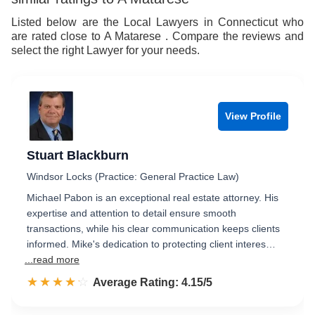
8
9
Listed below are the Local Lawyers in Connecticut who
are rated close to A Matarese . Compare the reviews and
9
select the right Lawyer for your needs.
View Profile
Stuart Blackburn
Windsor Locks (Practice: General Practice Law)
Michael Pabon is an exceptional real estate attorney. His
expertise and attention to detail ensure smooth
transactions, while his clear communication keeps clients
informed. Mike's dedication to protecting client interes…
...read more
☆☆☆☆☆
★★★★★
Rated 4.2 out of 5
Average Rating: 4.15/5