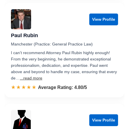
View Profile
Paul Rubin
Manchester (Practice: General Practice Law)
I can’t recommend Attorney Paul Rubin highly enough!
From the very beginning, he demonstrated exceptional
professionalism, dedication, and expertise. Paul went
above and beyond to handle my case, ensuring that every
de…
...read more
☆☆☆☆☆
★★★★★
Rated 4.8 out of 5
Average Rating: 4.80/5
View Profile