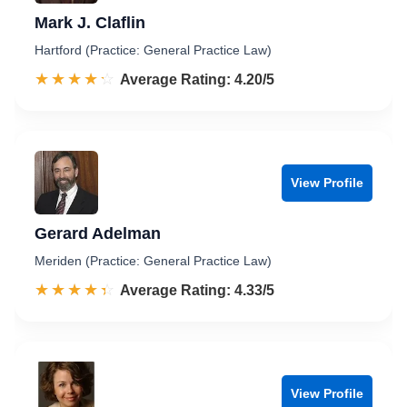
Mark J. Claflin
Hartford (Practice: General Practice Law)
☆☆☆☆☆
★★★★★
Rated 4.2 out of 5
Average Rating: 4.20/5
View Profile
Gerard Adelman
Meriden (Practice: General Practice Law)
☆☆☆☆☆
★★★★★
Rated 4.3 out of 5
Average Rating: 4.33/5
View Profile