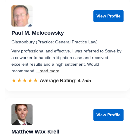
View Profile
Paul M. Melocowsky
Glastonbury (Practice: General Practice Law)
Very professional and effective. I was referred to Steve by
a coworker to handle a litigation case and received
excellent results and a high settlement. Would
recommend.
...read more
☆☆☆☆☆
★★★★★
Rated 4.8 out of 5
Average Rating: 4.75/5
View Profile
Matthew Wax-Krell