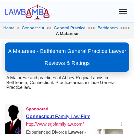
Home
>
Connecticut
>>
General Practice
>>>
Bethlehem
>>>>
A Matarese
A Matarese - Bethlehem General Practice Lawyer
Reviews & Ratings
A Matarese and practices at Abbey Regina Laudis in
Bethlehem, Connecticut. Practice areas include General
Practice law.