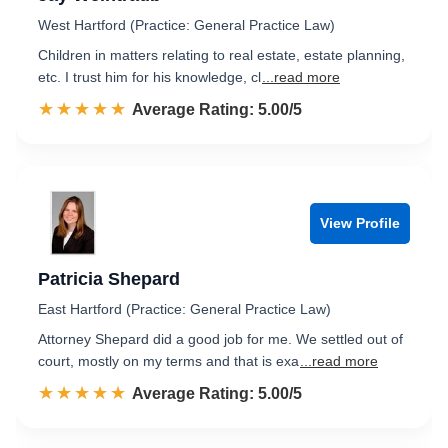
West Hartford (Practice: General Practice Law)
Children in matters relating to real estate, estate planning,
etc. I trust him for his knowledge, cl
...read more
☆☆☆☆☆
★★★★★
Rated 5.0 out of 5
Average Rating: 5.00/5
View Profile
Patricia Shepard
East Hartford (Practice: General Practice Law)
Attorney Shepard did a good job for me. We settled out of
court, mostly on my terms and that is exa
...read more
☆☆☆☆☆
★★★★★
Rated 5.0 out of 5
Average Rating: 5.00/5