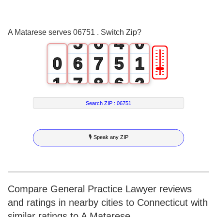
3
4
2
4
5
3
A Matarese serves 06751 . Switch Zip?
5
6
4
0
🎚
0
6
7
5
1
1
7
8
6
2
2
8
9
7
3
Search ZIP :
06751
3
9
8
4
🎙 Speak any ZIP
4
9
5
5
6
6
7
Compare General Practice Lawyer reviews
and ratings in nearby cities to Connecticut with
7
8
similar ratings to A Matarese