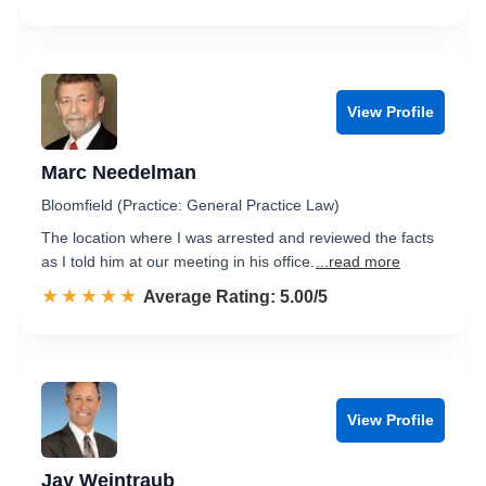
View Profile
Marc Needelman
Bloomfield (Practice: General Practice Law)
The location where I was arrested and reviewed the facts
as I told him at our meeting in his office.
...read more
☆☆☆☆☆
★★★★★
Rated 5.0 out of 5
Average Rating: 5.00/5
View Profile
Jay Weintraub