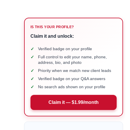
IS THIS YOUR PROFILE?
Claim it and unlock:
✓
Verified badge on your profile
✓
Full control to edit your name, phone,
address, bio, and photo
✓
Priority when we match new client leads
✓
Verified badge on your Q&A answers
✓
No search ads shown on your profile
Claim it — $1.99/month