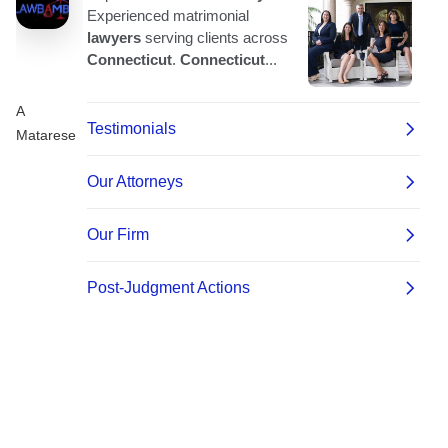
A
Matarese