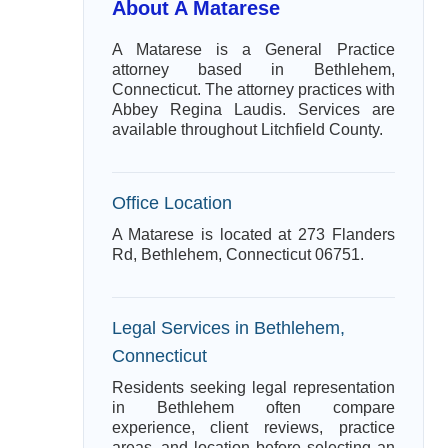
About A Matarese
A Matarese is a General Practice
attorney based in Bethlehem,
Connecticut. The attorney practices with
Abbey Regina Laudis. Services are
available throughout Litchfield County.
Office Location
A Matarese is located at 273 Flanders
Rd, Bethlehem, Connecticut 06751.
Legal Services in Bethlehem,
Connecticut
Residents seeking legal representation
in Bethlehem often compare
experience, client reviews, practice
areas, and location before selecting an