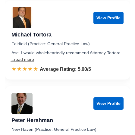
View Profile
Michael Tortora
Fairfield (Practice: General Practice Law)
Ase. I would wholeheartedly recommend Attorney Tortora
...read more
☆☆☆☆☆
★★★★★
Rated 5.0 out of 5
Average Rating: 5.00/5
View Profile
Peter Hershman
New Haven (Practice: General Practice Law)