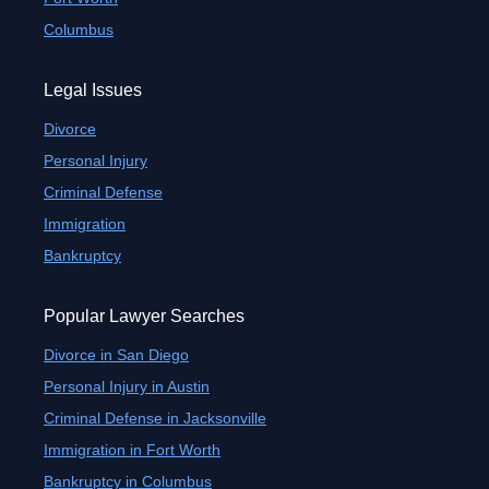
Columbus
Legal Issues
Divorce
Personal Injury
Criminal Defense
Immigration
Bankruptcy
Popular Lawyer Searches
Divorce in San Diego
Personal Injury in Austin
Criminal Defense in Jacksonville
Immigration in Fort Worth
Bankruptcy in Columbus