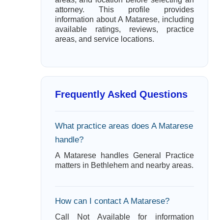
attorney. This profile provides
information about A Matarese, including
available ratings, reviews, practice
areas, and service locations.
Frequently Asked Questions
What practice areas does A Matarese
handle?
A Matarese handles General Practice
matters in Bethlehem and nearby areas.
How can I contact A Matarese?
Call Not Available for information