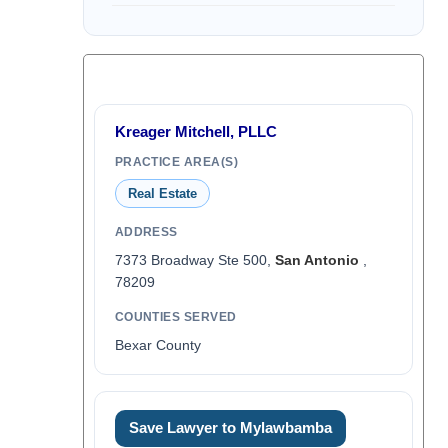
Kreager Mitchell, PLLC
PRACTICE AREA(S)
Real Estate
ADDRESS
7373 Broadway Ste 500,
San Antonio
,
78209
COUNTIES SERVED
Bexar County
Save Lawyer to Mylawbamba