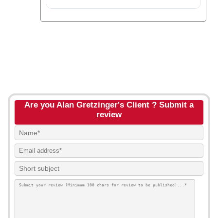
Are you Alan Gretzinger's Client ? Submit a
review