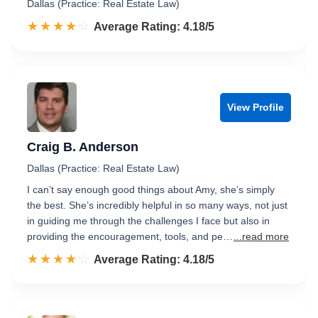
Dallas (Practice: Real Estate Law)
☆☆☆☆☆
★★★★★
Rated 4.2 out of 5
Average Rating: 4.18/5
View Profile
Craig B. Anderson
Dallas (Practice: Real Estate Law)
I can’t say enough good things about Amy, she’s simply
the best. She’s incredibly helpful in so many ways, not just
in guiding me through the challenges I face but also in
providing the encouragement, tools, and pe…
...read more
☆☆☆☆☆
★★★★★
Rated 4.2 out of 5
Average Rating: 4.18/5