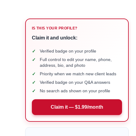
IS THIS YOUR PROFILE?
Claim it and unlock:
✓
Verified badge on your profile
✓
Full control to edit your name, phone,
address, bio, and photo
✓
Priority when we match new client leads
✓
Verified badge on your Q&A answers
✓
No search ads shown on your profile
Claim it — $1.99/month