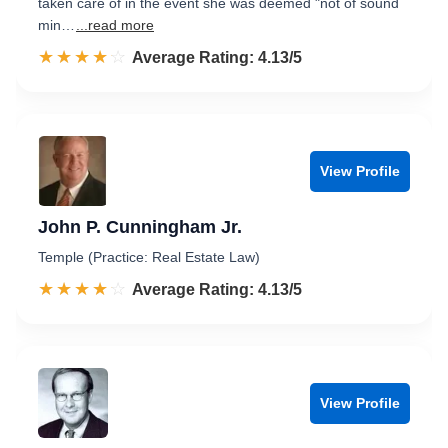
taken care of in the event she was deemed "not of sound
min…
...read more
☆☆☆☆☆
★★★★★
Rated 4.1 out of 5
Average Rating: 4.13/5
View Profile
John P. Cunningham Jr.
Temple (Practice: Real Estate Law)
☆☆☆☆☆
★★★★★
Rated 4.1 out of 5
Average Rating: 4.13/5
View Profile