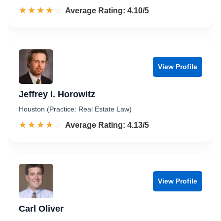
☆☆☆☆☆
★★★★★
Rated 4.1 out of 5
Average Rating: 4.10/5
View Profile
Jeffrey I. Horowitz
Houston (Practice: Real Estate Law)
☆☆☆☆☆
★★★★★
Rated 4.1 out of 5
Average Rating: 4.13/5
View Profile
Carl Oliver