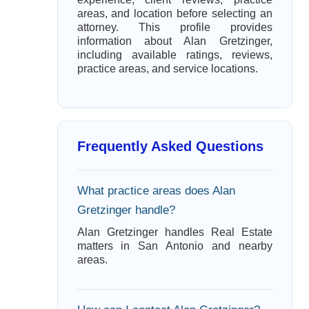
areas, and location before selecting an
attorney. This profile provides
information about Alan Gretzinger,
including available ratings, reviews,
practice areas, and service locations.
Frequently Asked Questions
What practice areas does Alan
Gretzinger handle?
Alan Gretzinger handles Real Estate
matters in San Antonio and nearby
areas.