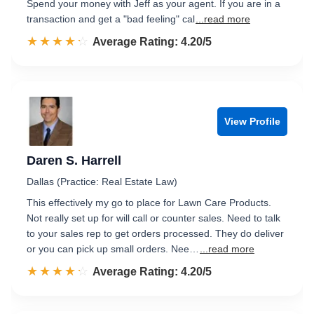
Spend your money with Jeff as your agent. If you are in a
transaction and get a "bad feeling" cal
...read more
☆☆☆☆☆
★★★★★
Rated 4.2 out of 5
Average Rating: 4.20/5
View Profile
Daren S. Harrell
Dallas (Practice: Real Estate Law)
This effectively my go to place for Lawn Care Products.
Not really set up for will call or counter sales. Need to talk
to your sales rep to get orders processed. They do deliver
or you can pick up small orders. Nee…
...read more
☆☆☆☆☆
★★★★★
Rated 4.2 out of 5
Average Rating: 4.20/5