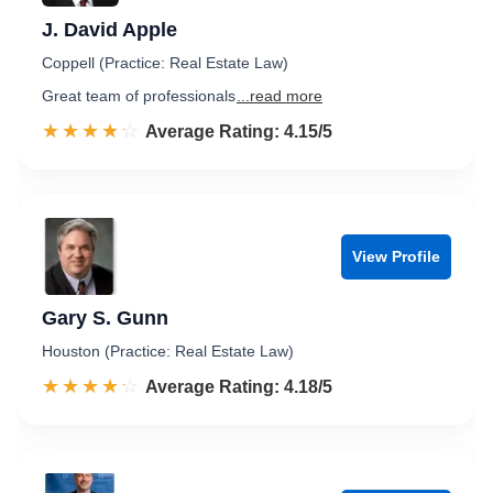
J. David Apple
Coppell (Practice: Real Estate Law)
Great team of professionals
...read more
☆☆☆☆☆
★★★★★
Rated 4.2 out of 5
Average Rating: 4.15/5
View Profile
Gary S. Gunn
Houston (Practice: Real Estate Law)
☆☆☆☆☆
★★★★★
Rated 4.2 out of 5
Average Rating: 4.18/5