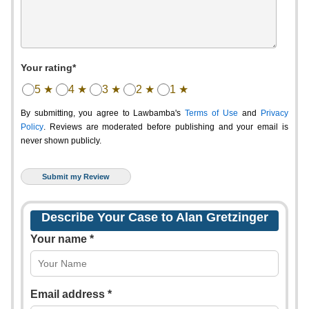
Your rating*
5 ★
4 ★
3 ★
2 ★
1 ★
By submitting, you agree to Lawbamba's
Terms of Use
and
Privacy
Policy
. Reviews are moderated before publishing and your email is
never shown publicly.
Describe Your Case to Alan Gretzinger
Your name *
Email address *