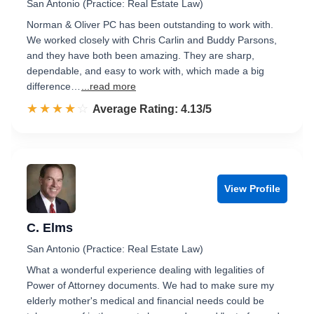
San Antonio (Practice: Real Estate Law)
Norman & Oliver PC has been outstanding to work with.
We worked closely with Chris Carlin and Buddy Parsons,
and they have both been amazing. They are sharp,
dependable, and easy to work with, which made a big
difference…
...read more
☆☆☆☆☆
★★★★★
Rated 4.1 out of 5
Average Rating: 4.13/5
View Profile
C. Elms
San Antonio (Practice: Real Estate Law)
What a wonderful experience dealing with legalities of
Power of Attorney documents. We had to make sure my
elderly mother's medical and financial needs could be