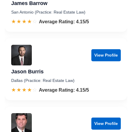
James Barrow
San Antonio (Practice: Real Estate Law)
☆☆☆☆☆
★★★★★
Rated 4.2 out of 5
Average Rating: 4.15/5
View Profile
Jason Burris
Dallas (Practice: Real Estate Law)
☆☆☆☆☆
★★★★★
Rated 4.2 out of 5
Average Rating: 4.15/5
View Profile