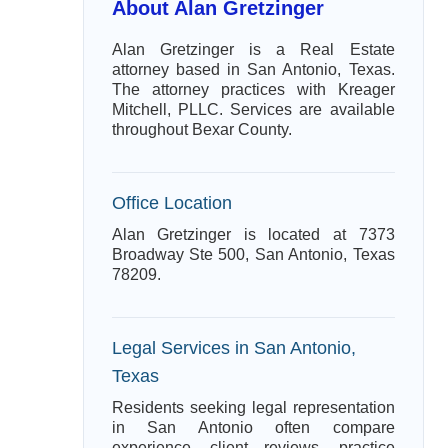
About Alan Gretzinger
Alan Gretzinger is a Real Estate
attorney based in San Antonio, Texas.
The attorney practices with Kreager
Mitchell, PLLC. Services are available
throughout Bexar County.
Office Location
Alan Gretzinger is located at 7373
Broadway Ste 500, San Antonio, Texas
78209.
Legal Services in San Antonio,
Texas
Residents seeking legal representation
in San Antonio often compare
experience, client reviews, practice