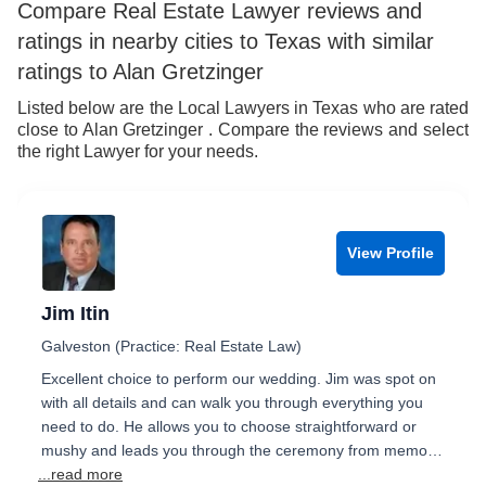
Compare Real Estate Lawyer reviews and
ratings in nearby cities to Texas with similar
ratings to Alan Gretzinger
Listed below are the Local Lawyers in Texas who are rated
close to Alan Gretzinger . Compare the reviews and select
the right Lawyer for your needs.
View Profile
Jim Itin
Galveston (Practice: Real Estate Law)
Excellent choice to perform our wedding. Jim was spot on
with all details and can walk you through everything you
need to do. He allows you to choose straightforward or
mushy and leads you through the ceremony from memo…
...read more