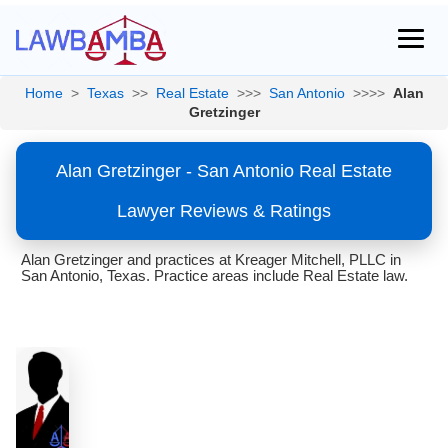
Home
>
Texas
>>
Real Estate
>>>
San Antonio
>>>>
Alan
Gretzinger
Alan Gretzinger - San Antonio Real Estate
Lawyer Reviews & Ratings
Alan Gretzinger and practices at Kreager Mitchell, PLLC in
San Antonio, Texas. Practice areas include Real Estate law.