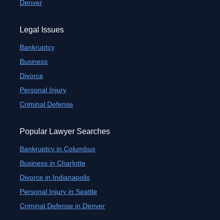
Denver
Legal Issues
Bankruptcy
Business
Divorce
Personal Injury
Criminal Defense
Popular Lawyer Searches
Bankruptcy in Columbus
Business in Charlotte
Divorce in Indianapolis
Personal Injury in Seattle
Criminal Defense in Denver