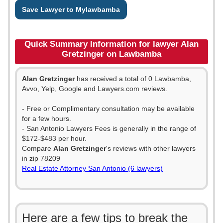
Save Lawyer to Mylawbamba
Quick Summary Information for lawyer Alan
Gretzinger on Lawbamba
Alan Gretzinger
has received a total of 0 Lawbamba,
Avvo, Yelp, Google and Lawyers.com reviews.
- Free or Complimentary consultation may be available
for a few hours.
- San Antonio Lawyers Fees is generally in the range of
$172-$483 per hour.
Compare
Alan Gretzinger
's reviews with other lawyers
in zip 78209
Real Estate Attorney San Antonio (6 lawyers)
Here are a few tips to break the