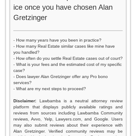
ice once you have chosen Alan
Gretzinger
- How many years have you been in practice?
- How many Real Estate similar cases like mine have
you handled?
- How often do you settle Real Estate cases out of court?
- What is your fees and the estimated cost of my specific
case?
- Does lawyer Alan Gretzinger offer any Pro bono
services?
- What are my next steps to proceed?
0
Disclaimer:
Lawbamba is a neutral attorney review
1
platform that displays publicly available ratings and
0
reviews from sources including Lawbamba Community
2
reviews, Avvo, Yelp, Lawyers.com, and Google. Users
0
1
may also submit reviews about their experience with
3
Alan Gretzinger. Verified community reviews may be