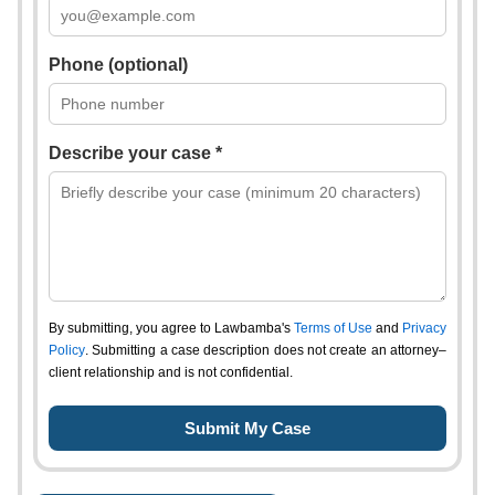
Phone (optional)
Describe your case *
By submitting, you agree to Lawbamba's
Terms of Use
and
Privacy
Policy
. Submitting a case description does not create an attorney–
client relationship and is not confidential.