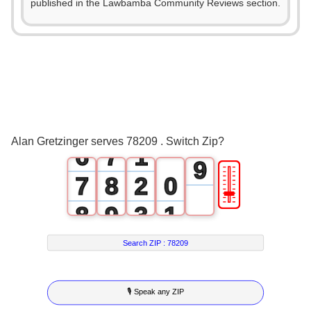
1
2
published in the Lawbamba Community Reviews section.
4
2
3
5
3
4
6
4
5
7
5
6
0
8
Alan Gretzinger serves 78209 . Switch Zip?
6
7
1
9
🎚
7
8
2
0
8
9
3
1
9
4
2
Search ZIP :
78209
5
3
🎙 Speak any ZIP
6
4