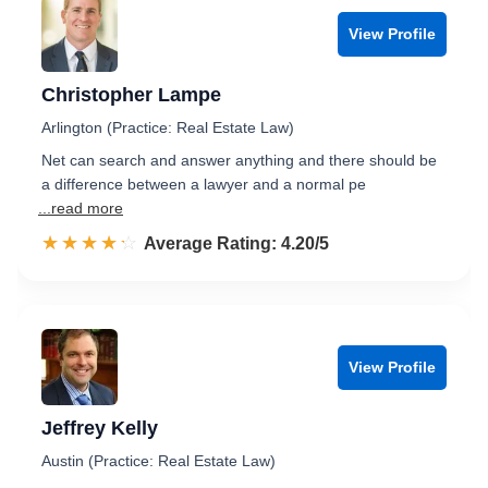
View Profile
Christopher Lampe
Arlington (Practice: Real Estate Law)
Net can search and answer anything and there should be
a difference between a lawyer and a normal pe
...read more
☆☆☆☆☆
★★★★★
Rated 4.2 out of 5
Average Rating: 4.20/5
View Profile
Jeffrey Kelly
Austin (Practice: Real Estate Law)