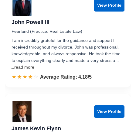
View Profile
John Powell III
Pearland (Practice: Real Estate Law)
I am incredibly grateful for the guidance and support I
received throughout my divorce. John was professional,
knowledgeable, and always responsive. He took the time
to explain everything clearly and made a very stressfu…
...read more
☆☆☆☆☆
★★★★★
Rated 4.2 out of 5
Average Rating: 4.18/5
View Profile
James Kevin Flynn