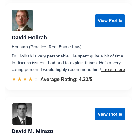
View Profile
David Hollrah
Houston (Practice: Real Estate Law)
Dr. Hollrah is very personable. He spent quite a bit of time
to discuss issues I had and to explain things. He’s a very
caring person. I would highly recommend him!
...read more
☆☆☆☆☆
★★★★★
Rated 4.2 out of 5
Average Rating: 4.23/5
View Profile
David M. Mirazo