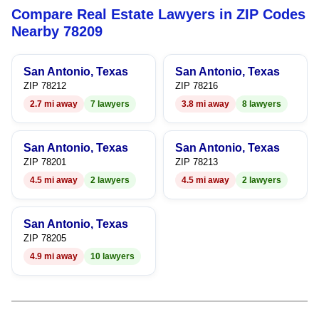
Compare Real Estate Lawyers in ZIP Codes
7
5
Nearby 78209
8
6
San Antonio, Texas
San Antonio, Texas
9
7
ZIP 78212
ZIP 78216
2.7 mi away
7 lawyers
3.8 mi away
8 lawyers
8
9
San Antonio, Texas
San Antonio, Texas
ZIP 78201
ZIP 78213
4.5 mi away
2 lawyers
4.5 mi away
2 lawyers
San Antonio, Texas
ZIP 78205
4.9 mi away
10 lawyers