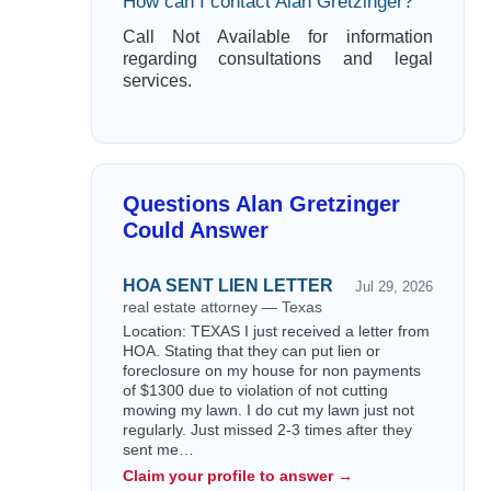
How can I contact Alan Gretzinger?
Call Not Available for information
regarding consultations and legal
services.
Questions Alan Gretzinger
Could Answer
HOA SENT LIEN LETTER
Jul 29, 2026
real estate attorney — Texas
Location: TEXAS I just received a letter from
HOA. Stating that they can put lien or
foreclosure on my house for non payments
of $1300 due to violation of not cutting
mowing my lawn. I do cut my lawn just not
regularly. Just missed 2-3 times after they
sent me…
Claim your profile to answer →