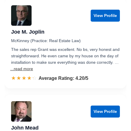
View Profile
Joe M. Joplin
McKinney (Practice: Real Estate Law)
The sales rep Grant was excellent. No bs, very honest and
straightforward. He even came by my house on the day of
installation to make sure everything was done correctly. …
...read more
☆☆☆☆☆
★★★★★
Rated 4.2 out of 5
Average Rating: 4.20/5
View Profile
John Mead