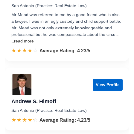
San Antonio (Practice: Real Estate Law)
Mr Mead was referred to me by a good friend who is also
a lawyer. I was in an ugly custody and child support battle.
Mr. Mead was not only extremely knowledgeable and
professional but he was compassionate about the circu…
...read more
☆☆☆☆☆
★★★★★
Rated 4.2 out of 5
Average Rating: 4.23/5
View Profile
Andrew S. Himoff
San Antonio (Practice: Real Estate Law)
☆☆☆☆☆
★★★★★
Rated 4.2 out of 5
Average Rating: 4.23/5