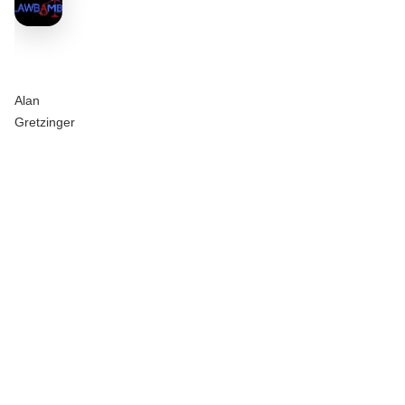
Alan
Gretzinger