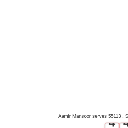
0
1
2
3
Aamir Mansoor serves 55113 . S
4