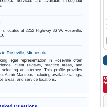
nnesota. Services are available throughout
y.
n
is located at 2252 Highway 36 W, Roseville,
13.
 in Roseville, Minnesota
ing legal representation in Roseville often
ience, client reviews, practice areas, and
e selecting an attorney. This profile provides
ut Aamir Mansoor, including available ratings,
Q
ce areas, and service locations.
f
 Asked Questions