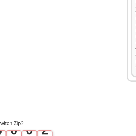
0
1
2
0
3
1
witch Zip?
4
0
0
2