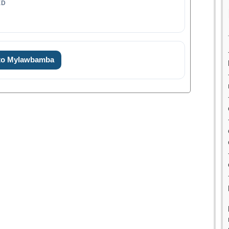
ED
 to Mylawbamba