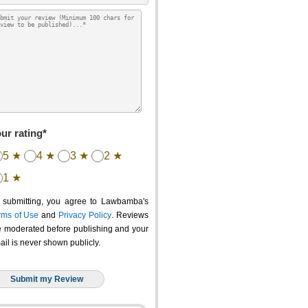
ur rating*
5 ★
4 ★
3 ★
2 ★
1 ★
 submitting, you agree to Lawbamba's
rms of Use
and
Privacy Policy
. Reviews
e moderated before publishing and your
ail is never shown publicly.