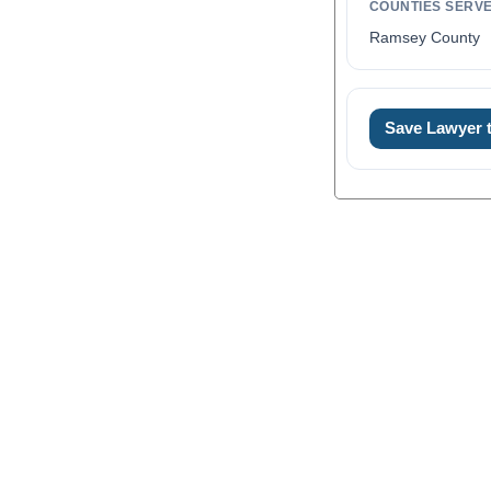
COUNTIES SERV
Ramsey County
Save Lawyer