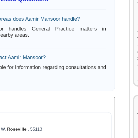
areas does Aamir Mansoor handle?
r handles General Practice matters in
nearby areas.
tact Aamir Mansoor?
ble for information regarding consultations and
6 W,
Roseville
, 55113