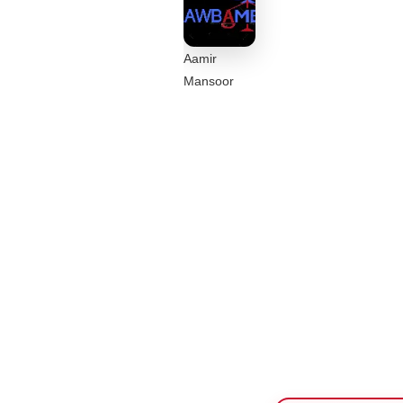
Aamir
Mansoor