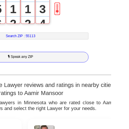
5
1
1
3
🎚
6
2
2
4
7
3
3
5
Search ZIP :
55113
8
4
4
6
🎙 Speak any ZIP
9
5
5
7
6
6
8
 Lawyer reviews and ratings in nearby cities
 ratings to Aamir Mansoor
7
7
9
Lawyers in Minnesota who are rated close to Aamir
 and select the right Lawyer for your needs.
8
8
9
9