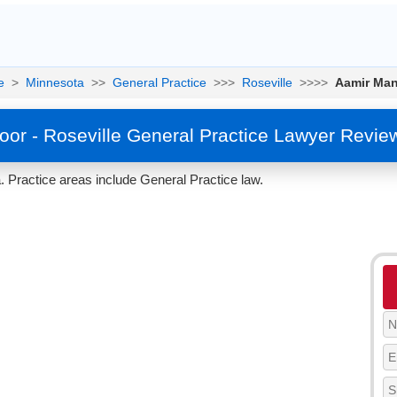
e
>
Minnesota
>>
General Practice
>>>
Roseville
>>>>
Aamir Ma
or - Roseville General Practice Lawyer Revie
 Practice areas include General Practice law.