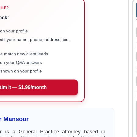
FILE?
ock:
on your profile
 edit your name, phone, address, bio,
we match new client leads
e on your Q&A answers
shown on your profile
aim it — $1.99/month
r Mansoor
 is a General Practice attorney based in