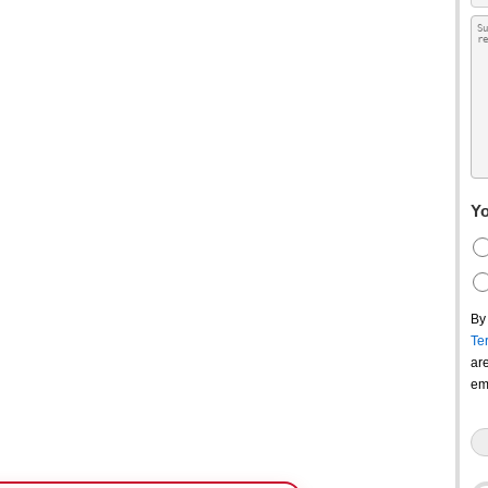
Yo
By
Te
ar
em