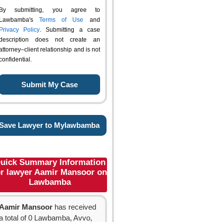
By submitting, you agree to
Lawbamba's
Terms of Use
and
Privacy Policy
. Submitting a case
description does not create an
attorney–client relationship and is not
confidential.
Save Lawyer to Mylawbamba
uick Summary Information
or lawyer Aamir Mansoor on
Lawbamba
Aamir Mansoor
has received
a total of 0 Lawbamba, Avvo,