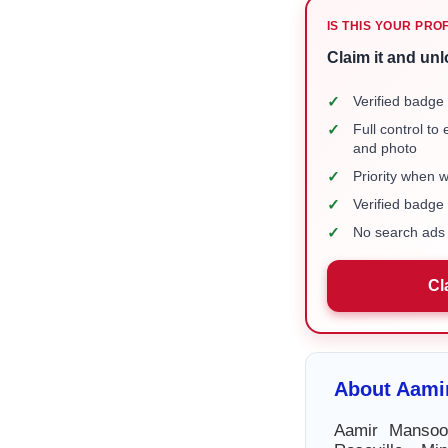
IS THIS YOUR PRO
Claim it and unl
✓
Verified badge 
✓
Full control to
and photo
✓
Priority when 
✓
Verified badg
✓
No search ads 
Cl
About Aami
Aamir Mansoor