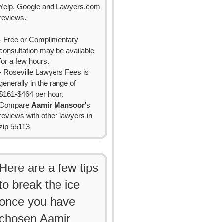
Yelp, Google and Lawyers.com
reviews.
- Free or Complimentary
consultation may be available
for a few hours.
- Roseville Lawyers Fees is
generally in the range of
$161-$464 per hour.
Compare
Aamir Mansoor
's
reviews with other lawyers in
zip 55113
Here are a few tips
to break the ice
once you have
chosen Aamir