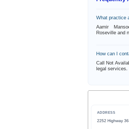
What practice 
Aamir Mansoo
Roseville and 
How can I con
Call Not Availa
legal services.
ADDRESS
2252 Highway 3