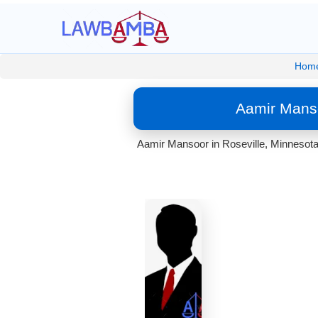
Hom
Aamir Manso
Aamir Mansoor in Roseville, Minnesota.