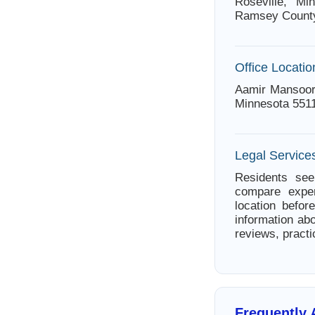
Roseville, Mi
Ramsey Count
Office Locatio
Aamir Mansoor 
Minnesota 551
Legal Services
Residents seek
compare exper
location befor
information abo
reviews, practi
Frequently