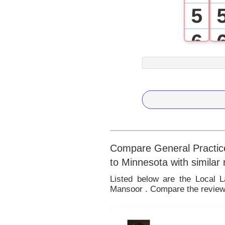
5
6
7
8
9
Compare General Practice
to Minnesota with similar
Listed below are the Local 
Mansoor . Compare the reviews