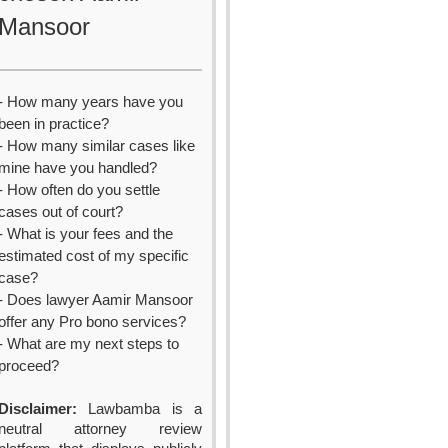
Mansoor
- How many years have you
been in practice?
- How many similar cases like
mine have you handled?
- How often do you settle
cases out of court?
- What is your fees and the
estimated cost of my specific
case?
- Does lawyer Aamir Mansoor
offer any Pro bono services?
- What are my next steps to
proceed?
Disclaimer:
Lawbamba is a
neutral attorney review