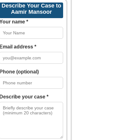
Describe Your Case to
Aamir Mansoor
Your name *
Email address *
Phone (optional)
Describe your case *