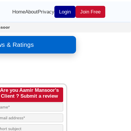
Home
About
Privacy
Login
Join Free
nsoor
ws & Ratings
Are you Aamir Mansoor's
Client ? Submit a review