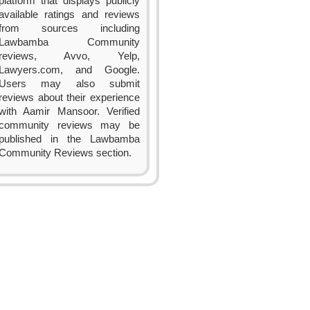
platform that displays publicly
available ratings and reviews
from sources including
Lawbamba Community
reviews, Avvo, Yelp,
Lawyers.com, and Google.
Users may also submit
reviews about their experience
with Aamir Mansoor. Verified
community reviews may be
published in the Lawbamba
Community Reviews section.