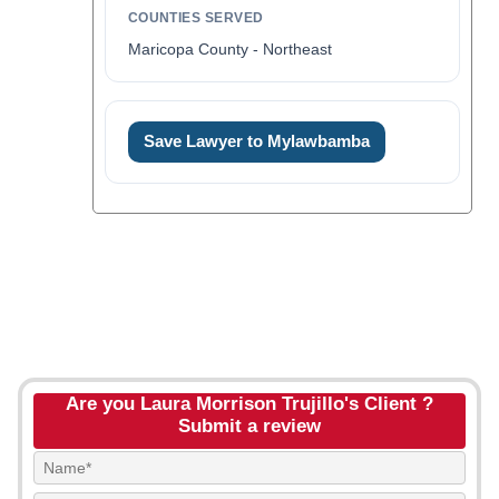
COUNTIES SERVED
Maricopa County - Northeast
Save Lawyer to Mylawbamba
Are you Laura Morrison Trujillo's Client ?
Submit a review