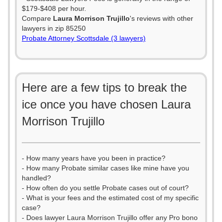
$179-$408 per hour.
Compare
Laura Morrison Trujillo
's reviews with other
lawyers in zip 85250
Probate Attorney Scottsdale (3 lawyers)
Here are a few tips to break the
ice once you have chosen Laura
Morrison Trujillo
- How many years have you been in practice?
- How many Probate similar cases like mine have you
handled?
- How often do you settle Probate cases out of court?
- What is your fees and the estimated cost of my specific
case?
- Does lawyer Laura Morrison Trujillo offer any Pro bono