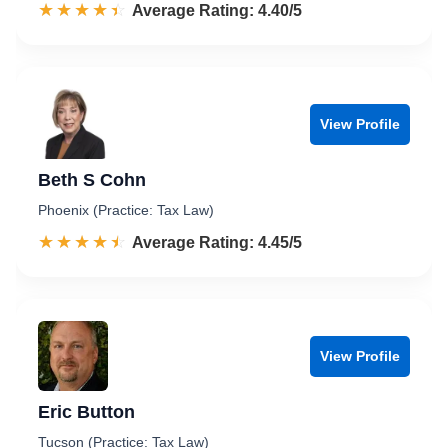
☆☆☆☆☆
★★★★★
Rated 4.4 out of 5
Average Rating: 4.40/5
View Profile
Beth S Cohn
Phoenix (Practice: Tax Law)
☆☆☆☆☆
★★★★★
Rated 4.5 out of 5
Average Rating: 4.45/5
View Profile
Eric Button
Tucson (Practice: Tax Law)