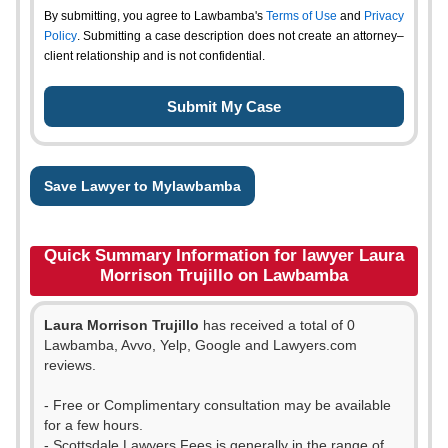
By submitting, you agree to Lawbamba's
Terms of Use
and
Privacy
Policy
. Submitting a case description does not create an attorney–
client relationship and is not confidential.
Save Lawyer to Mylawbamba
Quick Summary Information for lawyer Laura
Morrison Trujillo on Lawbamba
Laura Morrison Trujillo
has received a total of 0
Lawbamba, Avvo, Yelp, Google and Lawyers.com
reviews.
- Free or Complimentary consultation may be available
for a few hours.
- Scottsdale Lawyers Fees is generally in the range of