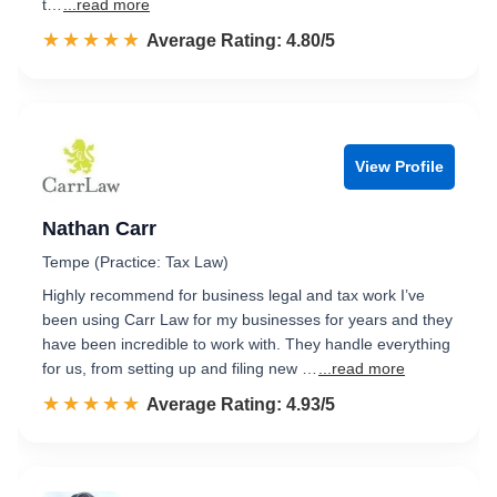
t…
...read more
☆☆☆☆☆
★★★★★
Rated 4.8 out of 5
Average Rating: 4.80/5
View Profile
Nathan Carr
Tempe (Practice: Tax Law)
Highly recommend for business legal and tax work I’ve
been using Carr Law for my businesses for years and they
have been incredible to work with. They handle everything
for us, from setting up and filing new …
...read more
☆☆☆☆☆
★★★★★
Rated 4.9 out of 5
Average Rating: 4.93/5