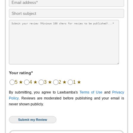
Your rating*
5 ★
4 ★
3 ★
2 ★
1 ★
By submitting, you agree to Lawbamba's
Terms of Use
and
Privacy
Policy
. Reviews are moderated before publishing and your email is
never shown publicly.