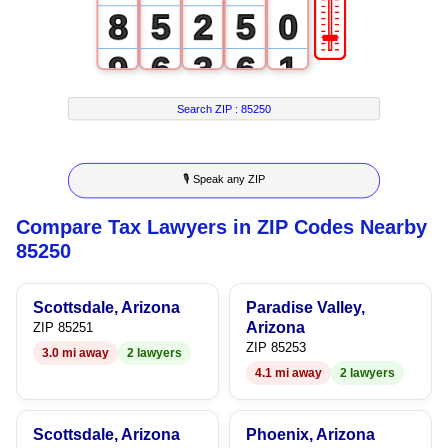
🎚
8
5
2
5
0
9
6
3
6
1
7
4
7
2
Search ZIP :
85250
8
5
8
3
🎙 Speak any ZIP
9
6
9
4
Compare Tax Lawyers in ZIP Codes Nearby
7
5
85250
8
6
Scottsdale, Arizona
Paradise Valley,
9
7
Arizona
ZIP 85251
ZIP 85253
3.0 mi away
2 lawyers
8
4.1 mi away
2 lawyers
9
Scottsdale, Arizona
Phoenix, Arizona