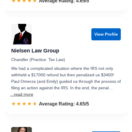
☆☆☆☆☆
★★★★★
Rated 4.7 out of 5
Average Rating: 4.65/5
View Profile
Nielsen Law Group
Chandler (Practice: Tax Law)
We had a complicated situation where the IRS not only
withheld a $17000 refund but then penalized us $3400!
Paul Omerza (and Emily) guided us through the process of
filing an action against the IRS. In the end, the penal…
...read more
☆☆☆☆☆
★★★★★
Rated 4.7 out of 5
Average Rating: 4.65/5