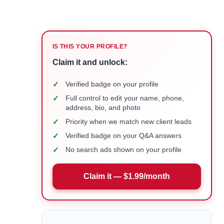
IS THIS YOUR PROFILE?
Claim it and unlock:
✓
Verified badge on your profile
✓
Full control to edit your name, phone,
address, bio, and photo
✓
Priority when we match new client leads
✓
Verified badge on your Q&A answers
✓
No search ads shown on your profile
Claim it — $1.99/month