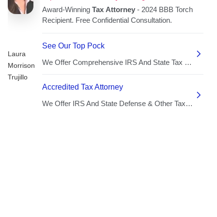
Laura
Morrison
Trujillo