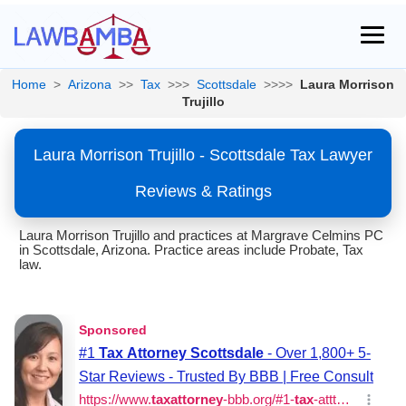
Home
>
Arizona
>>
Tax
>>>
Scottsdale
>>>>
Laura Morrison
Trujillo
Laura Morrison Trujillo - Scottsdale Tax Lawyer
Reviews & Ratings
Laura Morrison Trujillo and practices at Margrave Celmins PC
in Scottsdale, Arizona. Practice areas include Probate, Tax
law.