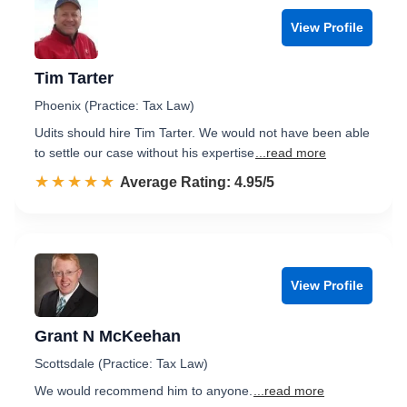
View Profile
Tim Tarter
Phoenix (Practice: Tax Law)
Udits should hire Tim Tarter. We would not have been able
to settle our case without his expertise
...read more
☆☆☆☆☆
★★★★★
Rated 5.0 out of 5
Average Rating: 4.95/5
View Profile
Grant N McKeehan
Scottsdale (Practice: Tax Law)
We would recommend him to anyone.
...read more