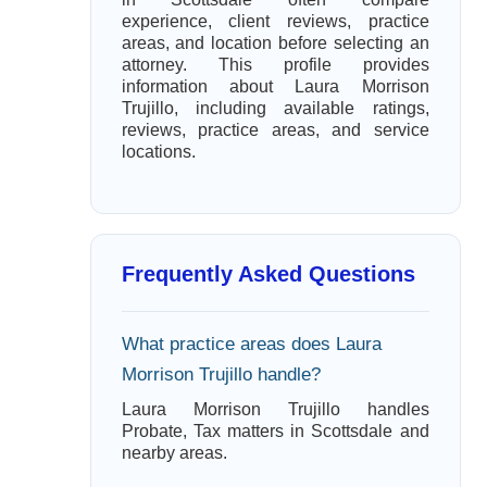
experience, client reviews, practice
areas, and location before selecting an
attorney. This profile provides
information about Laura Morrison
Trujillo, including available ratings,
reviews, practice areas, and service
locations.
Frequently Asked Questions
What practice areas does Laura
Morrison Trujillo handle?
Laura Morrison Trujillo handles
Probate, Tax matters in Scottsdale and
nearby areas.