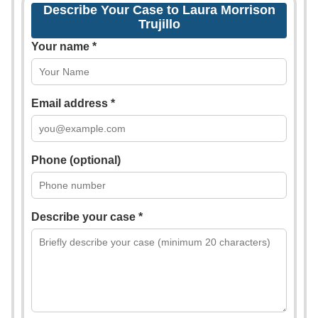
Describe Your Case to Laura Morrison
Trujillo
Your name *
Email address *
Phone (optional)
Describe your case *