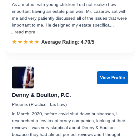
As a mother with young children I did not realize how
important having an estate plan was. Mr. Lazarow sat with
me and very patiently discussed all of the issues that were
important to me. He designed my estate specifica…
...read more
☆☆☆☆☆
★★★★★
Rated 4.7 out of 5
Average Rating: 4.70/5
View Profile
Denny & Boulton, P.C.
Phoenix (Practice: Tax Law)
In March, 2020, before covid shut down businesses, I
researched a few tax attorney companies, looking at their
reviews. I was very skeptical about Denny & Boulton
because they had almost perfect reviews and I thought,