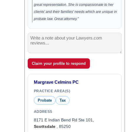
great representation. She is compassionate to her
clients' and their families' needs which are unique in
probate law. Great attorney.”
Claim your profile to respond
Margrave Celmins PC
PRACTICE AREA(S)
Probate
Tax
ADDRESS
8171 E Indian Bend Rd Ste 101,
Scottsdale
, 85250