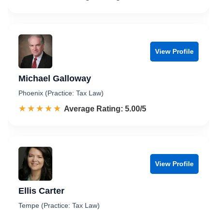
View Profile
Michael Galloway
Phoenix (Practice: Tax Law)
☆☆☆☆☆
★★★★★
Rated 5.0 out of 5
Average Rating: 5.00/5
View Profile
Ellis Carter
Tempe (Practice: Tax Law)