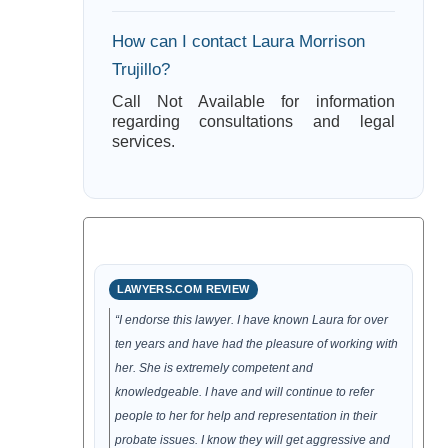
How can I contact Laura Morrison
Trujillo?
Call Not Available for information
regarding consultations and legal
services.
LAWYERS.COM REVIEW
“I endorse this lawyer. I have known Laura for over
ten years and have had the pleasure of working with
her. She is extremely competent and
knowledgeable. I have and will continue to refer
people to her for help and representation in their
probate issues. I know they will get aggressive and