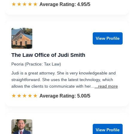
☆☆☆☆☆
★★★★★
Rated 5.0 out of 5
Average Rating: 4.95/5
View Profile
The Law Office of Judi Smith
Peoria (Practice: Tax Law)
Judi is a great attorney. She is very knowledgeable and
straightforward. She uses the latest technology, which
allows the clients to communicate with her...
...read more
☆☆☆☆☆
★★★★★
Rated 5.0 out of 5
Average Rating: 5.00/5
View Profile