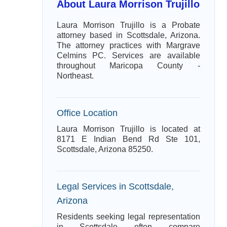
About Laura Morrison Trujillo
Laura Morrison Trujillo is a Probate
attorney based in Scottsdale, Arizona.
The attorney practices with Margrave
Celmins PC. Services are available
throughout Maricopa County -
Northeast.
Office Location
Laura Morrison Trujillo is located at
8171 E Indian Bend Rd Ste 101,
Scottsdale, Arizona 85250.
Legal Services in Scottsdale,
Arizona
Residents seeking legal representation
in Scottsdale often compare