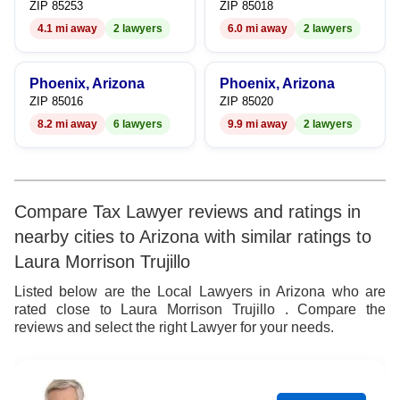
ZIP 85253
ZIP 85018
4.1 mi away
2 lawyers
6.0 mi away
2 lawyers
Phoenix, Arizona
Phoenix, Arizona
ZIP 85016
ZIP 85020
8.2 mi away
6 lawyers
9.9 mi away
2 lawyers
Compare Tax Lawyer reviews and ratings in
nearby cities to Arizona with similar ratings to
Laura Morrison Trujillo
Listed below are the Local Lawyers in Arizona who are
rated close to Laura Morrison Trujillo . Compare the
reviews and select the right Lawyer for your needs.