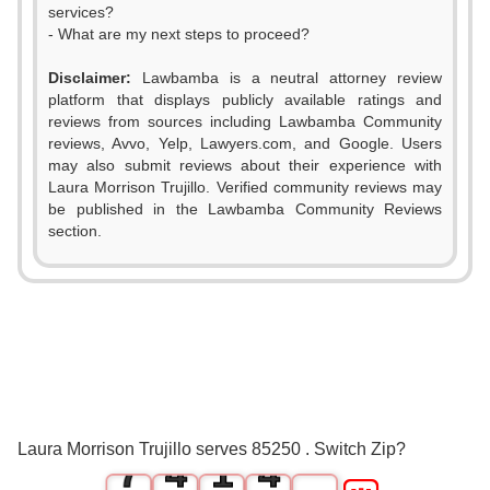
services?
- What are my next steps to proceed?
Disclaimer:
Lawbamba is a neutral attorney review
platform that displays publicly available ratings and
reviews from sources including Lawbamba Community
0
reviews, Avvo, Yelp, Lawyers.com, and Google. Users
may also submit reviews about their experience with
1
Laura Morrison Trujillo. Verified community reviews may
be published in the Lawbamba Community Reviews
2
section.
3
0
0
4
1
1
5
2
2
6
3
0
3
Laura Morrison Trujillo serves 85250 . Switch Zip?
7
4
1
4