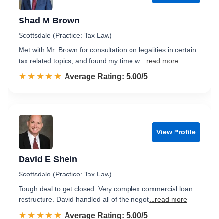
Shad M Brown
Scottsdale (Practice: Tax Law)
Met with Mr. Brown for consultation on legalities in certain
tax related topics, and found my time w
...read more
☆☆☆☆☆
★★★★★
Rated 5.0 out of 5
Average Rating: 5.00/5
View Profile
David E Shein
Scottsdale (Practice: Tax Law)
Tough deal to get closed. Very complex commercial loan
restructure. David handled all of the negot
...read more
☆☆☆☆☆
★★★★★
Rated 5.0 out of 5
Average Rating: 5.00/5