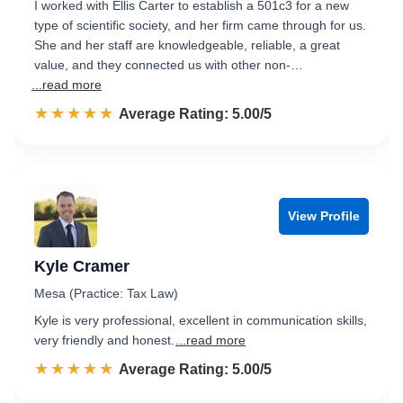
I worked with Ellis Carter to establish a 501c3 for a new
type of scientific society, and her firm came through for us.
She and her staff are knowledgeable, reliable, a great
value, and they connected us with other non-…
...read more
☆☆☆☆☆
★★★★★
Rated 5.0 out of 5
Average Rating: 5.00/5
View Profile
Kyle Cramer
Mesa (Practice: Tax Law)
Kyle is very professional, excellent in communication skills,
very friendly and honest.
...read more
☆☆☆☆☆
★★★★★
Rated 5.0 out of 5
Average Rating: 5.00/5