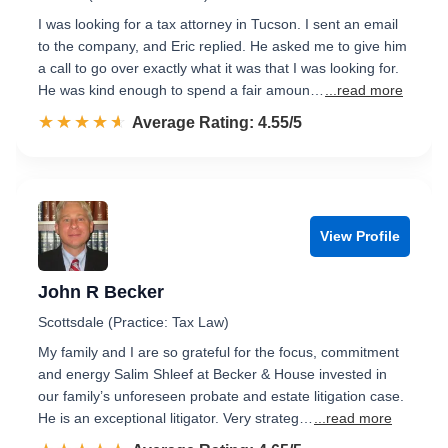
I was looking for a tax attorney in Tucson. I sent an email
to the company, and Eric replied. He asked me to give him
a call to go over exactly what it was that I was looking for.
He was kind enough to spend a fair amoun…
...read more
☆☆☆☆☆
★★★★★
Rated 4.6 out of 5
Average Rating: 4.55/5
View Profile
John R Becker
Scottsdale (Practice: Tax Law)
My family and I are so grateful for the focus, commitment
and energy Salim Shleef at Becker & House invested in
our family’s unforeseen probate and estate litigation case.
He is an exceptional litigator. Very strateg…
...read more