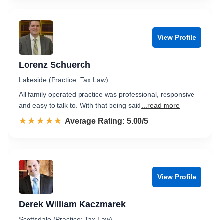
View Profile
Lorenz Schuerch
Lakeside (Practice: Tax Law)
All family operated practice was professional, responsive
and easy to talk to. With that being said
...read more
☆☆☆☆☆
★★★★★
Rated 5.0 out of 5
Average Rating: 5.00/5
View Profile
Derek William Kaczmarek
Scottsdale (Practice: Tax Law)