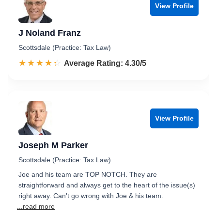
View Profile
J Noland Franz
Scottsdale (Practice: Tax Law)
☆☆☆☆☆
★★★★★
Rated 4.3 out of 5
Average Rating: 4.30/5
View Profile
Joseph M Parker
Scottsdale (Practice: Tax Law)
Joe and his team are TOP NOTCH. They are
straightforward and always get to the heart of the issue(s)
right away. Can't go wrong with Joe & his team.
...read more