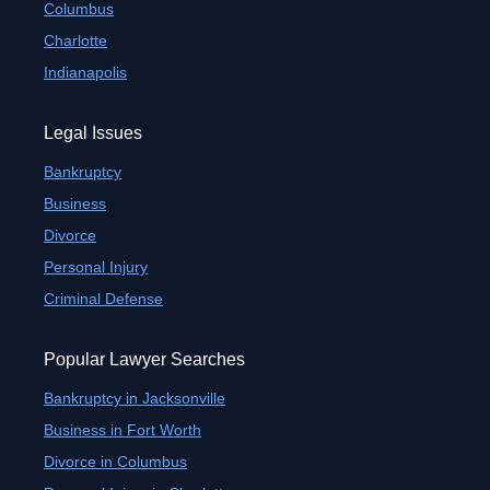
Columbus
Charlotte
Indianapolis
Legal Issues
Bankruptcy
Business
Divorce
Personal Injury
Criminal Defense
Popular Lawyer Searches
Bankruptcy in Jacksonville
Business in Fort Worth
Divorce in Columbus