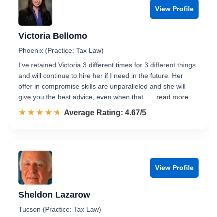
View Profile
Victoria Bellomo
Phoenix (Practice: Tax Law)
I've retained Victoria 3 different times for 3 different things
and will continue to hire her if I need in the future. Her
offer in compromise skills are unparalleled and she will
give you the best advice, even when that…
...read more
☆☆☆☆☆
★★★★★
Rated 4.7 out of 5
Average Rating: 4.67/5
View Profile
Sheldon Lazarow
Tucson (Practice: Tax Law)