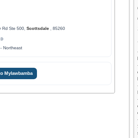
 Rd Ste 500,
Scottsdale
, 85260
ED
- Northeast
 to Mylawbamba