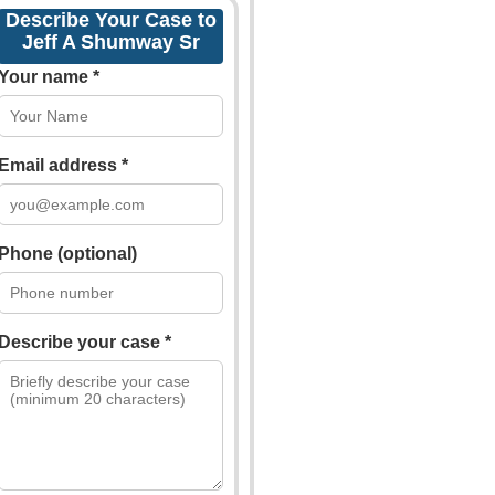
Describe Your Case to
Jeff A Shumway Sr
Your name *
Email address *
Phone (optional)
Describe your case *