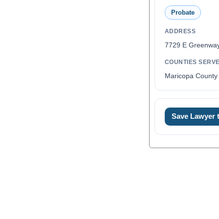
Probate
ADDRESS
7729 E Greenway
COUNTIES SERV
Maricopa County 
Save Lawyer