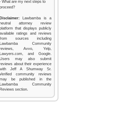
- What are my next steps to
proceed?
Disclaimer:
Lawbamba is a
neutral attorney review
platform that displays publicly
available ratings and reviews
from sources including
Lawbamba Community
reviews, Avvo, Yelp,
Lawyers.com, and Google.
Users may also submit
reviews about their experience
with Jeff A Shumway Sr.
Verified community reviews
may be published in the
Lawbamba Community
Reviews section.