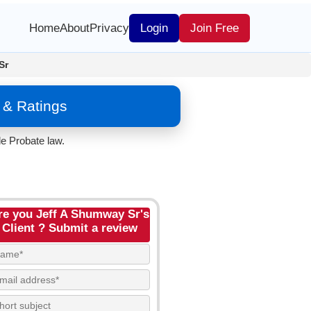
Home
About
Privacy
Login
Join Free
Sr
 & Ratings
e Probate law.
re you Jeff A Shumway Sr's
Client ? Submit a review