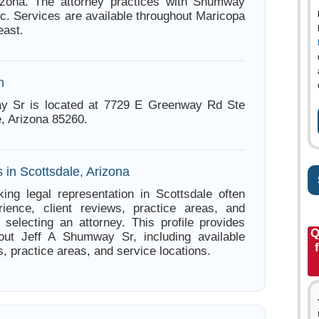
rizona. The attorney practices with Shumway
lc. Services are available throughout Maricopa
east.
n
y Sr is located at 7729 E Greenway Rd Ste
e, Arizona 85260.
 in Scottsdale, Arizona
ing legal representation in Scottsdale often
ience, client reviews, practice areas, and
e selecting an attorney. This profile provides
Q
bout Jeff A Shumway Sr, including available
s, practice areas, and service locations.