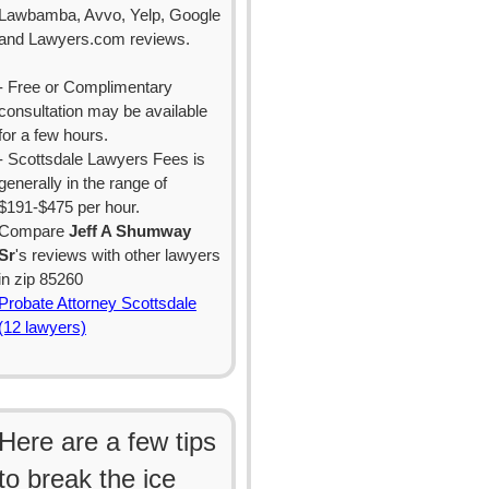
Lawbamba, Avvo, Yelp, Google
and Lawyers.com reviews.
- Free or Complimentary
consultation may be available
for a few hours.
- Scottsdale Lawyers Fees is
generally in the range of
$191-$475 per hour.
Compare
Jeff A Shumway
Sr
's reviews with other lawyers
in zip 85260
Probate Attorney Scottsdale
(12 lawyers)
Here are a few tips
to break the ice