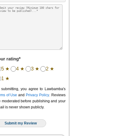
ur rating*
5 ★
4 ★
3 ★
2 ★
1 ★
 submitting, you agree to Lawbamba's
rms of Use
and
Privacy Policy
. Reviews
e moderated before publishing and your
ail is never shown publicly.