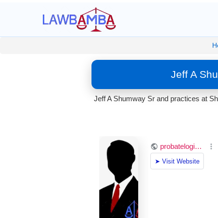
H
Jeff A Sh
Jeff A Shumway Sr and practices at Shu