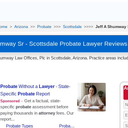
ome
>
Arizona
>>
Probate
>>>
Scottsdale
>>>>
Jeff A Shumway 
umway Sr - Scottsdale Probate Lawyer Reviews
mway Law Offices, Plc in Scottsdale, Arizona. Practice areas includ
A