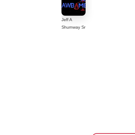
Jeff A
Shumway Sr