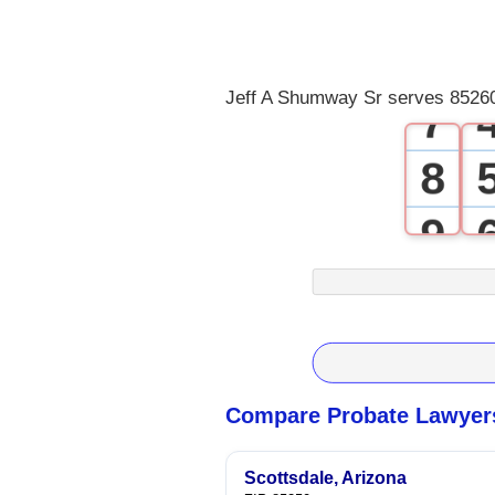
5
6
Jeff A Shumway Sr serves 85260
7
8
9
Compare Probate Lawyers
Scottsdale, Arizona