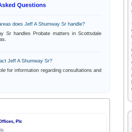
 Asked Questions
areas does Jeff A Shumway Sr handle?
y Sr handles Probate matters in Scottsdale
as.
act Jeff A Shumway Sr?
ble for information regarding consultations and
fices, Plc
S)