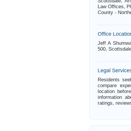
Scottsdale, A
Law Offices, P
County - North
Office Locatio
Jeff A Shumwa
500, Scottsdal
Legal Services
Residents seek
compare exper
location befor
information a
ratings, review