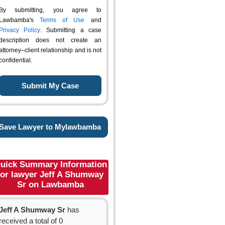
By submitting, you agree to
Lawbamba's
Terms of Use
and
Privacy Policy
. Submitting a case
description does not create an
attorney–client relationship and is not
confidential.
Save Lawyer to Mylawbamba
uick Summary Information
for lawyer Jeff A Shumway
Sr on Lawbamba
Jeff A Shumway Sr
has
received a total of 0