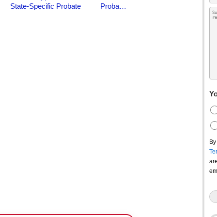
Yo
By
Te
ar
em