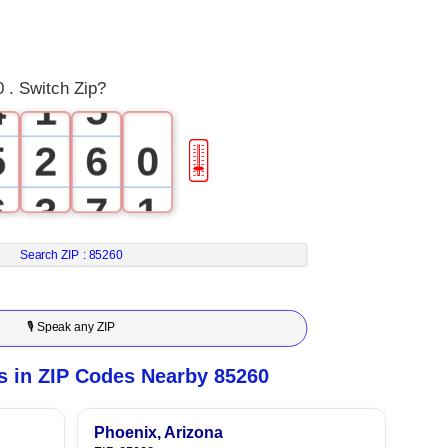
2
3
3
0
4
 . Switch Zip?
4
1
5
5
2
6
0
🎚
6
3
7
1
7
4
8
2
Search ZIP :
85260
8
5
9
3
🎙 Speak any ZIP
9
6
4
 in ZIP Codes Nearby 85260
7
5
Phoenix, Arizona