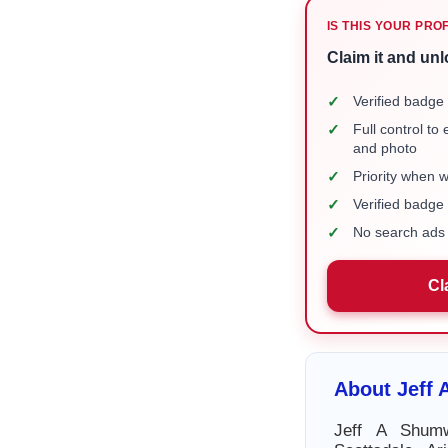
IS THIS YOUR PRO
Claim it and unl
✓
Verified badge 
✓
Full control to
and photo
✓
Priority when 
✓
Verified badg
✓
No search ads 
Cl
About Jeff
Jeff A Shum