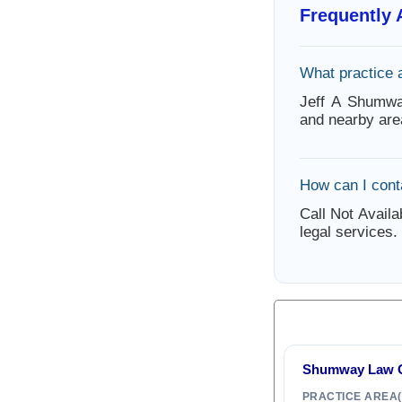
Frequently
What practice 
Jeff A Shumwa
and nearby are
How can I cont
Call Not Availa
legal services.
Shumway Law Of
PRACTICE AREA(