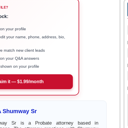
FILE?
ock:
on your profile
 edit your name, phone, address, bio,
we match new client leads
e on your Q&A answers
shown on your profile
aim it — $1.99/month
 A Shumway Sr
way Sr is a Probate attorney based in