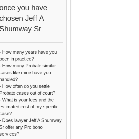
once you have
chosen Jeff A
Shumway Sr
- How many years have you
been in practice?
- How many Probate similar
cases like mine have you
handled?
- How often do you settle
Probate cases out of court?
- What is your fees and the
estimated cost of my specific
case?
- Does lawyer Jeff A Shumway
Sr offer any Pro bono
services?