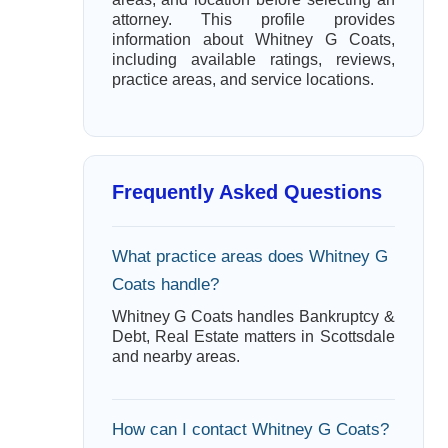
attorney. This profile provides
information about Whitney G Coats,
including available ratings, reviews,
practice areas, and service locations.
Frequently Asked Questions
What practice areas does Whitney G
Coats handle?
Whitney G Coats handles Bankruptcy &
Debt, Real Estate matters in Scottsdale
and nearby areas.
How can I contact Whitney G Coats?