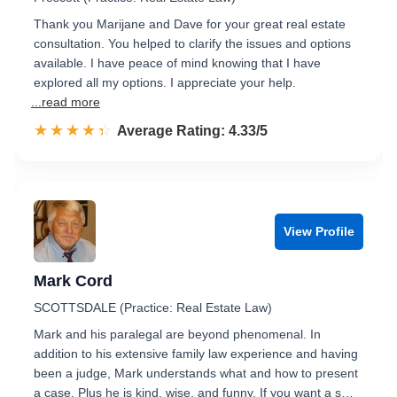
Thank you Marijane and Dave for your great real estate
consultation. You helped to clarify the issues and options
available. I have peace of mind knowing that I have
explored all my options. I appreciate your help.
...read more
☆☆☆☆☆
★★★★★
Rated 4.3 out of 5
Average Rating: 4.33/5
View Profile
Mark Cord
SCOTTSDALE (Practice: Real Estate Law)
Mark and his paralegal are beyond phenomenal. In
addition to his extensive family law experience and having
been a judge, Mark understands what and how to present
a case. Plus he is kind, wise, and funny. If you want a s…