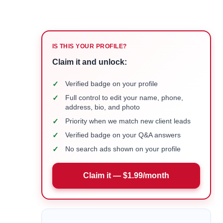
IS THIS YOUR PROFILE?
Claim it and unlock:
✓
Verified badge on your profile
✓
Full control to edit your name, phone,
address, bio, and photo
✓
Priority when we match new client leads
✓
Verified badge on your Q&A answers
✓
No search ads shown on your profile
Claim it — $1.99/month