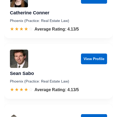
Catherine Conner
Phoenix (Practice: Real Estate Law)
☆☆☆☆☆
★★★★★
Rated 4.1 out of 5
Average Rating: 4.13/5
View Profile
Sean Sabo
Phoenix (Practice: Real Estate Law)
☆☆☆☆☆
★★★★★
Rated 4.1 out of 5
Average Rating: 4.13/5