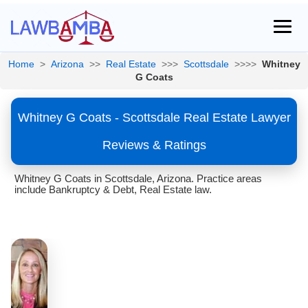
Home
>
Arizona
>>
Real Estate
>>>
Scottsdale
>>>>
Whitney
G Coats
Whitney G Coats - Scottsdale Real Estate Lawyer
Reviews & Ratings
Whitney G Coats in Scottsdale, Arizona. Practice areas
include Bankruptcy & Debt, Real Estate law.