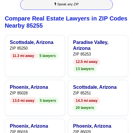
🎙 Speak any ZIP
9
6
9
9
Compare Real Estate Lawyers in ZIP Codes
7
Nearby 85255
8
Scottsdale, Arizona
Paradise Valley,
9
Arizona
ZIP 85250
ZIP 85253
11.3 mi away
5 lawyers
12.5 mi away
13 lawyers
Phoenix, Arizona
Scottsdale, Arizona
ZIP 85028
ZIP 85251
13.0 mi away
5 lawyers
14.3 mi away
20 lawyers
Phoenix, Arizona
Phoenix, Arizona
ZIP 85018
ZIP 85020