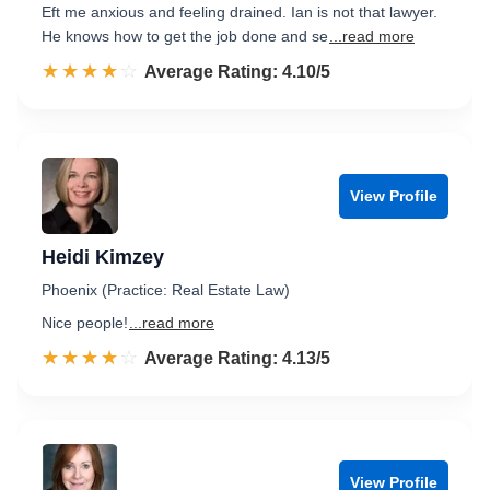
Eft me anxious and feeling drained. Ian is not that lawyer.
He knows how to get the job done and se
...read more
☆☆☆☆☆
★★★★★
Rated 4.1 out of 5
Average Rating: 4.10/5
View Profile
Heidi Kimzey
Phoenix (Practice: Real Estate Law)
Nice people!
...read more
☆☆☆☆☆
★★★★★
Rated 4.1 out of 5
Average Rating: 4.13/5
View Profile