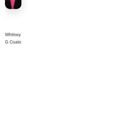
Whitney
G Coats