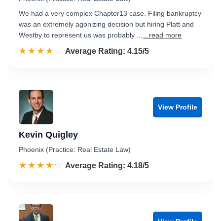
We had a very complex Chapter13 case. Filing bankruptcy
was an extremely agonizing decision but hiring Platt and
Westby to represent us was probably ...
...read more
☆☆☆☆☆
★★★★★
Rated 4.2 out of 5
Average Rating: 4.15/5
View Profile
Kevin Quigley
Phoenix (Practice: Real Estate Law)
☆☆☆☆☆
★★★★★
Rated 4.2 out of 5
Average Rating: 4.18/5