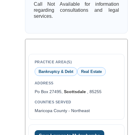
Call Not Available for information
regarding consultations and legal
services.
PRACTICE AREA(S)
Bankruptcy & Debt
Real Estate
ADDRESS
Po Box 27495,
Scottsdale
, 85255
COUNTIES SERVED
Maricopa County - Northeast