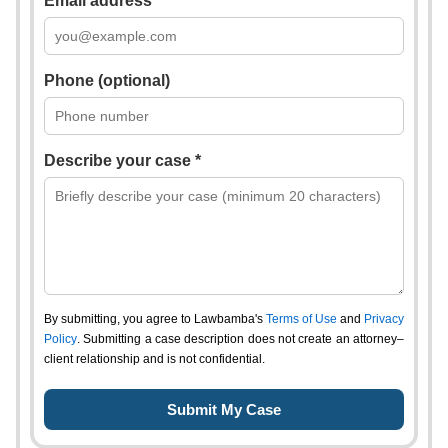
Email address *
Phone (optional)
Describe your case *
By submitting, you agree to Lawbamba's
Terms of Use
and
Privacy
Policy
. Submitting a case description does not create an attorney–
client relationship and is not confidential.