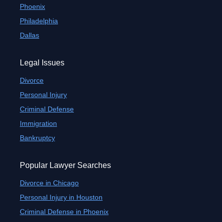
Phoenix
Philadelphia
Dallas
Legal Issues
Divorce
Personal Injury
Criminal Defense
Immigration
Bankruptcy
Popular Lawyer Searches
Divorce in Chicago
Personal Injury in Houston
Criminal Defense in Phoenix