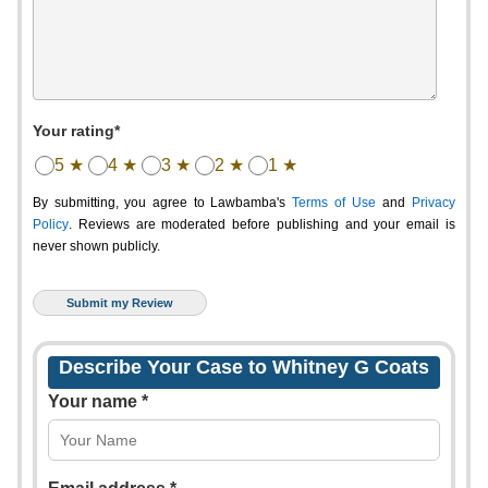
Your rating*
5 ★
4 ★
3 ★
2 ★
1 ★
By submitting, you agree to Lawbamba's
Terms of Use
and
Privacy
Policy
. Reviews are moderated before publishing and your email is
never shown publicly.
Describe Your Case to Whitney G Coats
Your name *