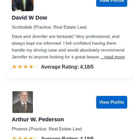
View Profile
David W Dow
Scottsdale (Practice: Real Estate Law)
Dave and Jennifer are fantastic! Very professional, and
always kept me informed. I felt confident having them
handle my driving case and would absolutely recommend
Jennifer to anyone looking for a great lawyer.
...read more
☆☆☆☆☆
★★★★★
Rated 4.2 out of 5
Average Rating: 4.18/5
View Profile
Arthur W. Pederson
Phoenix (Practice: Real Estate Law)
☆☆☆☆☆
★★★★★
Rated 4.2 out of 5
Average Rating: 4.18/5