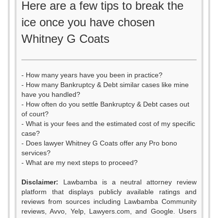
Here are a few tips to break the
ice once you have chosen
Whitney G Coats
- How many years have you been in practice?
- How many Bankruptcy & Debt similar cases like mine
have you handled?
- How often do you settle Bankruptcy & Debt cases out
of court?
- What is your fees and the estimated cost of my specific
case?
- Does lawyer Whitney G Coats offer any Pro bono
services?
- What are my next steps to proceed?
Disclaimer:
Lawbamba is a neutral attorney review
platform that displays publicly available ratings and
0
reviews from sources including Lawbamba Community
reviews, Avvo, Yelp, Lawyers.com, and Google. Users