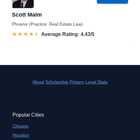
Scott Malm
Phoenix (Practice: Real Estate Law)
☆☆☆☆☆
★★★★★
Rated 4.4 out of 5
Average Rating: 4.43/5
About
Scholarship
Privacy
Legal Stats
Popular Cities
Chicago
Houston