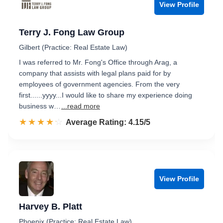
View Profile
Terry J. Fong Law Group
Gilbert (Practice: Real Estate Law)
I was referred to Mr. Fong's Office through Arag, a
company that assists with legal plans paid for by
employees of government agencies. From the very
first......yyyy...I would like to share my experience doing
business w…
...read more
☆☆☆☆☆
★★★★★
Rated 4.2 out of 5
Average Rating: 4.15/5
View Profile
Harvey B. Platt
Phoenix (Practice: Real Estate Law)