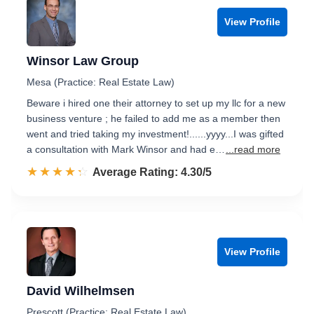
View Profile
Winsor Law Group
Mesa (Practice: Real Estate Law)
Beware i hired one their attorney to set up my llc for a new
business venture ; he failed to add me as a member then
went and tried taking my investment!......yyyy...I was gifted
a consultation with Mark Winsor and had e…
...read more
☆☆☆☆☆
★★★★★
Rated 4.3 out of 5
Average Rating: 4.30/5
View Profile
David Wilhelmsen
Prescott (Practice: Real Estate Law)