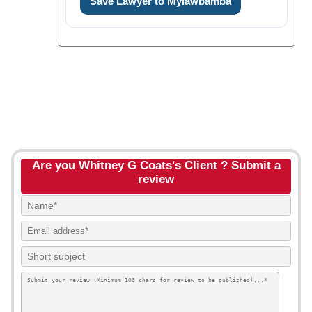
Save Lawyer to Mylawbamba
Are you Whitney G Coats's Client ? Submit a
review