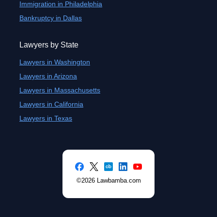
Immigration in Philadelphia
Bankruptcy in Dallas
Lawyers by State
Lawyers in Washington
Lawyers in Arizona
Lawyers in Massachusetts
Lawyers in California
Lawyers in Texas
©2026 Lawbamba.com