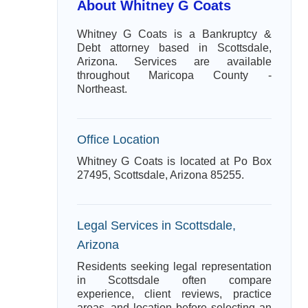
About Whitney G Coats
Whitney G Coats is a Bankruptcy &
Debt attorney based in Scottsdale,
Arizona. Services are available
throughout Maricopa County -
Northeast.
Office Location
Whitney G Coats is located at Po Box
27495, Scottsdale, Arizona 85255.
Legal Services in Scottsdale,
Arizona
Residents seeking legal representation
in Scottsdale often compare
experience, client reviews, practice
areas, and location before selecting an