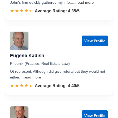
John's firm quickly gathered my info...
...read more
☆☆☆☆☆
★★★★★
Rated 4.4 out of 5
Average Rating: 4.35/5
View Profile
Eugene Kadish
Phoenix (Practice: Real Estate Law)
Ot represent. Although did give referal but they would not
either.
...read more
☆☆☆☆☆
★★★★★
Rated 4.4 out of 5
Average Rating: 4.40/5
View Profile