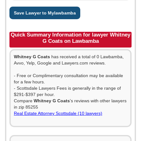
Save Lawyer to Mylawbamba
Quick Summary Information for lawyer Whitney
G Coats on Lawbamba
Whitney G Coats
has received a total of 0 Lawbamba,
Avvo, Yelp, Google and Lawyers.com reviews.
- Free or Complimentary consultation may be available
for a few hours.
- Scottsdale Lawyers Fees is generally in the range of
$291-$397 per hour.
Compare
Whitney G Coats
's reviews with other lawyers
in zip 85255
Real Estate Attorney Scottsdale (10 lawyers)