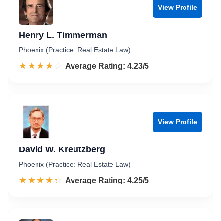
View Profile
Henry L. Timmerman
Phoenix (Practice: Real Estate Law)
☆☆☆☆☆
★★★★★
Rated 4.2 out of 5
Average Rating: 4.23/5
View Profile
David W. Kreutzberg
Phoenix (Practice: Real Estate Law)
☆☆☆☆☆
★★★★★
Rated 4.3 out of 5
Average Rating: 4.25/5