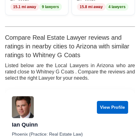
15.1 mi away
9 lawyers
15.8 mi away
4 lawyers
Compare Real Estate Lawyer reviews and
ratings in nearby cities to Arizona with similar
ratings to Whitney G Coats
Listed below are the Local Lawyers in Arizona who are
rated close to Whitney G Coats . Compare the reviews and
select the right Lawyer for your needs.
View Profile
Ian Quinn
Phoenix (Practice: Real Estate Law)