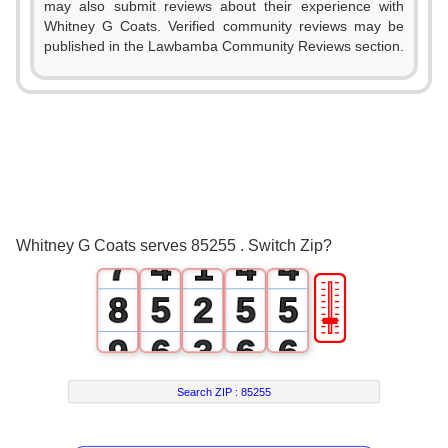
1
may also submit reviews about their experience with
Whitney G Coats. Verified community reviews may be
2
published in the Lawbamba Community Reviews section.
3
0
0
0
4
1
1
1
5
2
2
2
6
3
0
3
3
Whitney G Coats serves 85255 . Switch Zip?
7
4
1
4
4
🎚
8
5
2
5
5
9
6
3
6
6
7
4
7
7
Search ZIP :
85255
8
5
8
8