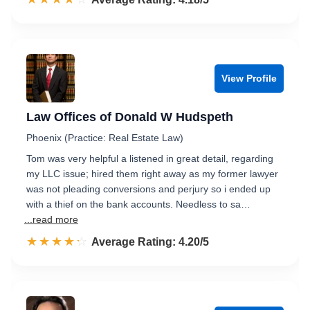
View Profile
Law Offices of Donald W Hudspeth
Phoenix (Practice: Real Estate Law)
Tom was very helpful a listened in great detail, regarding
my LLC issue; hired them right away as my former lawyer
was not pleading conversions and perjury so i ended up
with a thief on the bank accounts. Needless to sa…
...read more
☆☆☆☆☆
★★★★★
Rated 4.2 out of 5
Average Rating: 4.20/5