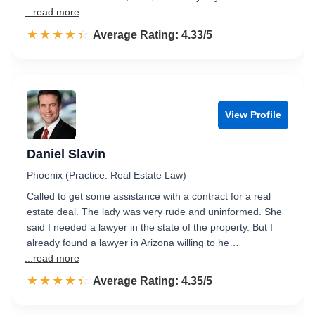
...read more
☆☆☆☆☆
★★★★★
Rated 4.3 out of 5
Average Rating: 4.33/5
View Profile
Daniel Slavin
Phoenix (Practice: Real Estate Law)
Called to get some assistance with a contract for a real
estate deal. The lady was very rude and uninformed. She
said I needed a lawyer in the state of the property. But I
already found a lawyer in Arizona willing to he…
...read more
☆☆☆☆☆
★★★★★
Rated 4.4 out of 5
Average Rating: 4.35/5