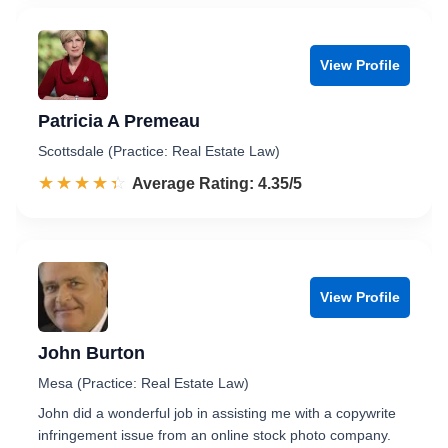
View Profile
Patricia A Premeau
Scottsdale (Practice: Real Estate Law)
☆☆☆☆☆
★★★★★
Rated 4.4 out of 5
Average Rating: 4.35/5
View Profile
John Burton
Mesa (Practice: Real Estate Law)
John did a wonderful job in assisting me with a copywrite
infringement issue from an online stock photo company.