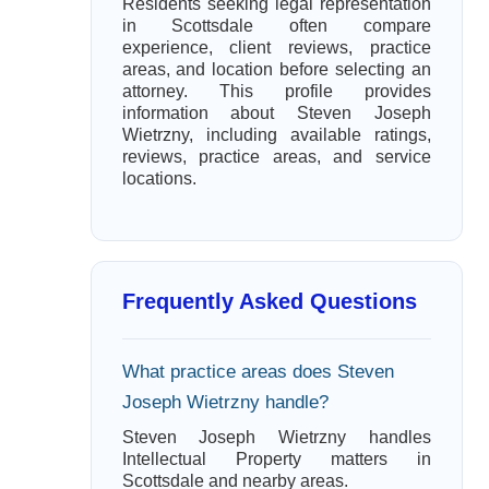
Residents seeking legal representation
in Scottsdale often compare
experience, client reviews, practice
areas, and location before selecting an
attorney. This profile provides
information about Steven Joseph
Wietrzny, including available ratings,
reviews, practice areas, and service
locations.
Frequently Asked Questions
What practice areas does Steven
Joseph Wietrzny handle?
Steven Joseph Wietrzny handles
Intellectual Property matters in
Scottsdale and nearby areas.