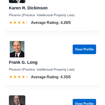
Karen R. Dickinson
Phoenix (Practice: Intellectual Property Law)
☆☆☆☆☆
★★★★★
Rated 4.3 out of 5
Average Rating: 4.28/5
View Profile
Frank G. Long
Phoenix (Practice: Intellectual Property Law)
☆☆☆☆☆
★★★★★
Rated 4.4 out of 5
Average Rating: 4.35/5
View Profile