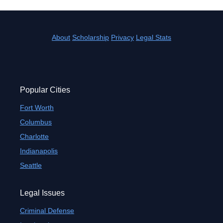
About
Scholarship
Privacy
Legal Stats
Popular Cities
Fort Worth
Columbus
Charlotte
Indianapolis
Seattle
Legal Issues
Criminal Defense