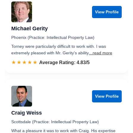
View Profile
Michael Gerity
Phoenix (Practice: Intellectual Property Law)
Torney were particularly difficult to work with. I was
extremely pleased with Mr. Gerity's ability
...read more
☆☆☆☆☆
★★★★★
Rated 4.8 out of 5
Average Rating: 4.83/5
View Profile
Craig Weiss
Scottsdale (Practice: Intellectual Property Law)
What a pleasure it was to work with Craig. His expertise