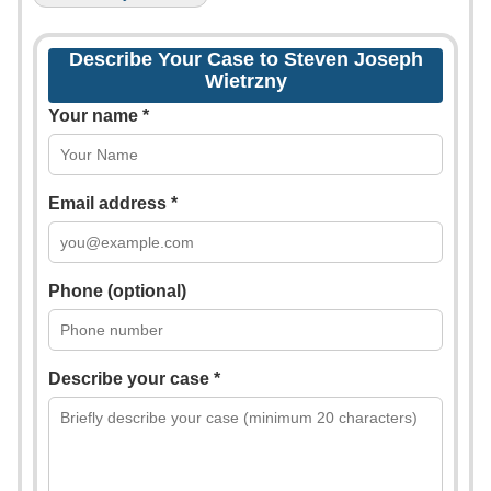
Describe Your Case to Steven Joseph
Wietrzny
Your name *
Email address *
Phone (optional)
Describe your case *