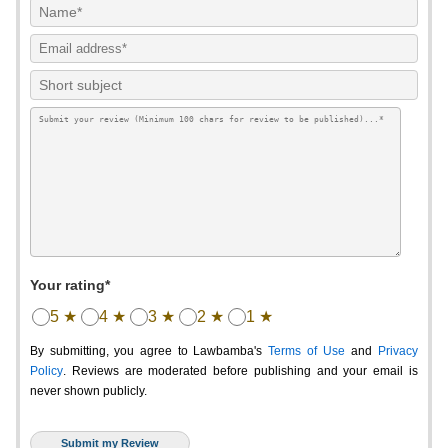
Your rating*
5 ★
4 ★
3 ★
2 ★
1 ★
By submitting, you agree to Lawbamba's
Terms of Use
and
Privacy
Policy
. Reviews are moderated before publishing and your email is
never shown publicly.