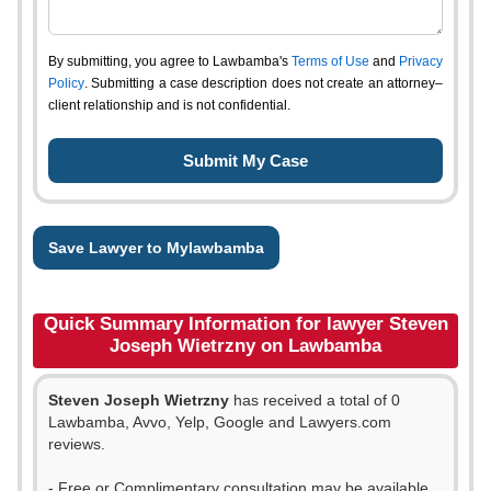
By submitting, you agree to Lawbamba's
Terms of Use
and
Privacy
Policy
. Submitting a case description does not create an attorney–
client relationship and is not confidential.
Save Lawyer to Mylawbamba
Quick Summary Information for lawyer Steven
Joseph Wietrzny on Lawbamba
Steven Joseph Wietrzny
has received a total of 0
Lawbamba, Avvo, Yelp, Google and Lawyers.com
reviews.
- Free or Complimentary consultation may be available