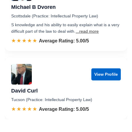
Michael B Dvoren
Scottsdale (Practice: Intellectual Property Law)
S knowledge and his ability to easily explain what is a very
difficult part of the law to deal with.
...read more
☆☆☆☆☆
★★★★★
Rated 5.0 out of 5
Average Rating: 5.00/5
View Profile
David Curl
Tucson (Practice: Intellectual Property Law)
☆☆☆☆☆
★★★★★
Rated 5.0 out of 5
Average Rating: 5.00/5