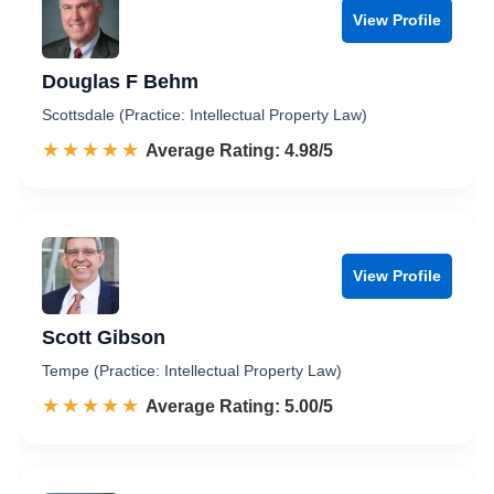
View Profile
Douglas F Behm
Scottsdale (Practice: Intellectual Property Law)
☆☆☆☆☆
★★★★★
Rated 5.0 out of 5
Average Rating: 4.98/5
View Profile
Scott Gibson
Tempe (Practice: Intellectual Property Law)
☆☆☆☆☆
★★★★★
Rated 5.0 out of 5
Average Rating: 5.00/5