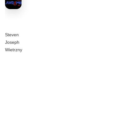
Steven
Joseph
Wietrzny