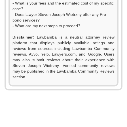
- What is your fees and the estimated cost of my specific
case?
- Does lawyer Steven Joseph Wietrzny offer any Pro
bono services?
- What are my next steps to proceed?
Disclaimer:
Lawbamba is a neutral attorney review
platform that displays publicly available ratings and
reviews from sources including Lawbamba Community
0
reviews, Avvo, Yelp, Lawyers.com, and Google. Users
may also submit reviews about their experience with
1
Steven Joseph Wietrzny. Verified community reviews
may be published in the Lawbamba Community Reviews
2
section.
3
0
0
4
1
1
5
2
2
0