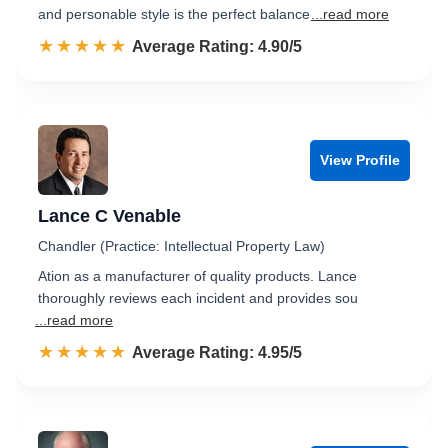
and personable style is the perfect balance
...read more
☆☆☆☆☆
★★★★★
Rated 4.9 out of 5
Average Rating: 4.90/5
View Profile
Lance C Venable
Chandler (Practice: Intellectual Property Law)
Ation as a manufacturer of quality products. Lance
thoroughly reviews each incident and provides sou
...read more
☆☆☆☆☆
★★★★★
Rated 5.0 out of 5
Average Rating: 4.95/5