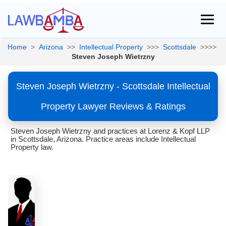
Home
>
Arizona
>>
Intellectual Property
>>>
Scottsdale
>>>>
Steven Joseph Wietrzny
Steven Joseph Wietrzny - Scottsdale Intellectual
Property Lawyer Reviews & Ratings
Steven Joseph Wietrzny and practices at Lorenz & Kopf LLP
in Scottsdale, Arizona. Practice areas include Intellectual
Property law.