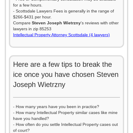
for a few hours.
- Scottsdale Lawyers Fees is generally in the range of
$266-$431 per hour.
Compare
Steven Joseph Wietrzny
's reviews with other
lawyers in zip 85253
Intellectual Property Attorney Scottsdale (4 lawyers)
Here are a few tips to break the
ice once you have chosen Steven
Joseph Wietrzny
- How many years have you been in practice?
- How many Intellectual Property similar cases like mine
have you handled?
- How often do you settle Intellectual Property cases out
of court?