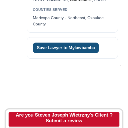
COUNTIES SERVED
Maricopa County - Northeast, Ozaukee
County
Save Lawyer to Mylawbamba
Are you Steven Joseph Wietrzny's Client ?
Submit a review