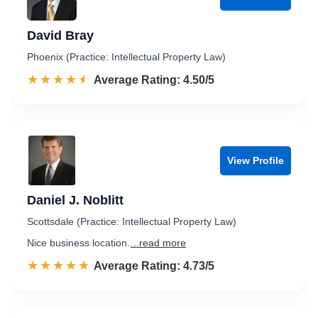
David Bray
Phoenix (Practice: Intellectual Property Law)
☆☆☆☆☆
★★★★★
Rated 4.5 out of 5
Average Rating: 4.50/5
View Profile
Daniel J. Noblitt
Scottsdale (Practice: Intellectual Property Law)
Nice business location.
...read more
☆☆☆☆☆
★★★★★
Rated 4.7 out of 5
Average Rating: 4.73/5