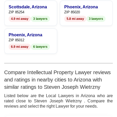
Scottsdale, Arizona
Phoenix, Arizona
ZIP 85254
ZIP 85020
4.9 mi away
3 lawyers
5.8 mi away
3 lawyers
Phoenix, Arizona
ZIP 85012
6.9 mi away
6 lawyers
Compare Intellectual Property Lawyer reviews
and ratings in nearby cities to Arizona with
similar ratings to Steven Joseph Wietrzny
Listed below are the Local Lawyers in Arizona who are
rated close to Steven Joseph Wietrzny . Compare the
reviews and select the right Lawyer for your needs.