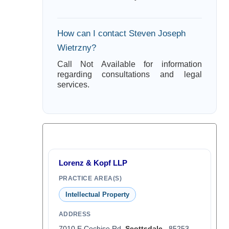
How can I contact Steven Joseph
Wietrzny?
Call Not Available for information
regarding consultations and legal
services.
Lorenz & Kopf LLP
PRACTICE AREA(S)
Intellectual Property
ADDRESS
7010 E Cochise Rd,
Scottsdale
, 85253