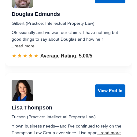
Douglas Edmunds
Gilbert (Practice: Intellectual Property Law)
Ofessionally and we won our claims. I have nothing but
good things to say about Douglas and how he r
...read more
☆☆☆☆☆
★★★★★
Rated 5.0 out of 5
Average Rating: 5.00/5
View Profile
Lisa Thompson
Tucson (Practice: Intellectual Property Law)
Y own business needs—and I’ve continued to rely on the
Thompson Law Group ever since. Lisa appr
...read more