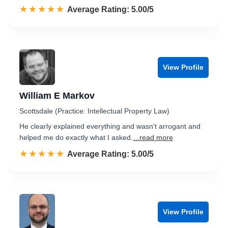
☆☆☆☆☆
★★★★★
Rated 5.0 out of 5
Average Rating: 5.00/5
View Profile
William E Markov
Scottsdale (Practice: Intellectual Property Law)
He clearly explained everything and wasn't arrogant and
helped me do exactly what I asked.
...read more
☆☆☆☆☆
★★★★★
Rated 5.0 out of 5
Average Rating: 5.00/5
View Profile