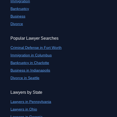
Immigration
Bankruptcy
Business
Divorce
Popular Lawyer Searches
Criminal Defense in Fort Worth
Immigration in Columbus
Bankruptcy in Charlotte
Business in Indianapolis
Divorce in Seattle
Lawyers by State
Lawyers in Pennsylvania
Lawyers in Ohio
Lawyers in Georgia