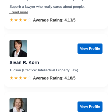
Superb a lawyer who really cares about people.
...read more
☆☆☆☆☆
★★★★★
Rated 4.1 out of 5
Average Rating: 4.13/5
View Profile
Sivan R. Korn
Tucson (Practice: Intellectual Property Law)
☆☆☆☆☆
★★★★★
Rated 4.2 out of 5
Average Rating: 4.18/5
View Profile