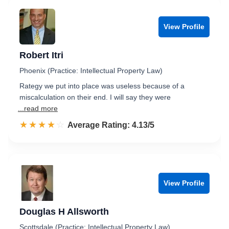
View Profile
Robert Itri
Phoenix (Practice: Intellectual Property Law)
Rategy we put into place was useless because of a
miscalculation on their end. I will say they were
...read more
☆☆☆☆☆
★★★★★
Rated 4.1 out of 5
Average Rating: 4.13/5
View Profile
Douglas H Allsworth
Scottsdale (Practice: Intellectual Property Law)