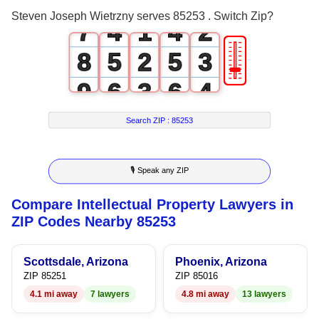
6
3
0
3
1
Steven Joseph Wietrzny serves 85253 . Switch Zip?
7
4
1
4
2
🎚
8
5
2
5
3
9
6
3
6
4
7
4
7
5
Search ZIP :
85253
8
5
8
6
🎙 Speak any ZIP
9
6
9
7
Compare Intellectual Property Lawyers in
7
8
ZIP Codes Nearby 85253
8
9
Scottsdale, Arizona
Phoenix, Arizona
9
ZIP 85251
ZIP 85016
4.1 mi away
7 lawyers
4.8 mi away
13 lawyers