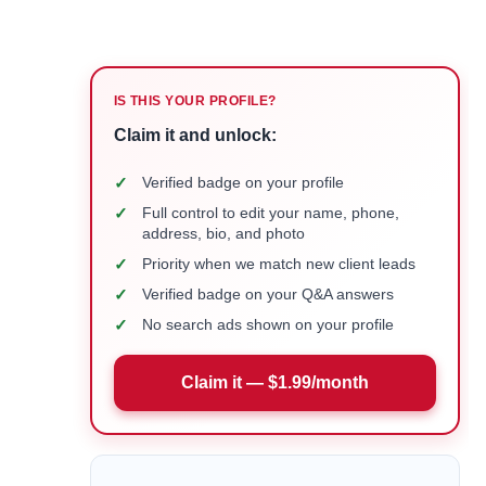
IS THIS YOUR PROFILE?
Claim it and unlock:
✓
Verified badge on your profile
✓
Full control to edit your name, phone,
address, bio, and photo
✓
Priority when we match new client leads
✓
Verified badge on your Q&A answers
✓
No search ads shown on your profile
Claim it — $1.99/month