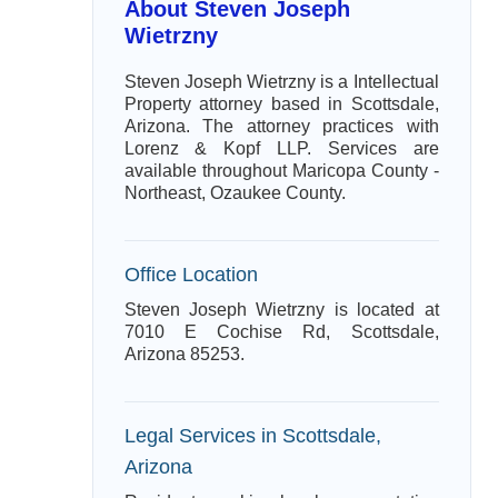
About Steven Joseph
Wietrzny
Steven Joseph Wietrzny is a Intellectual
Property attorney based in Scottsdale,
Arizona. The attorney practices with
Lorenz & Kopf LLP. Services are
available throughout Maricopa County -
Northeast, Ozaukee County.
Office Location
Steven Joseph Wietrzny is located at
7010 E Cochise Rd, Scottsdale,
Arizona 85253.
Legal Services in Scottsdale,
Arizona