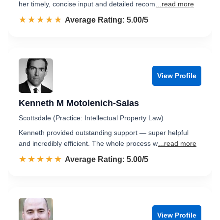
her timely, concise input and detailed recom
...read more
☆☆☆☆☆
★★★★★
Rated 5.0 out of 5
Average Rating: 5.00/5
View Profile
Kenneth M Motolenich-Salas
Scottsdale (Practice: Intellectual Property Law)
Kenneth provided outstanding support — super helpful
and incredibly efficient. The whole process w
...read more
☆☆☆☆☆
★★★★★
Rated 5.0 out of 5
Average Rating: 5.00/5
View Profile