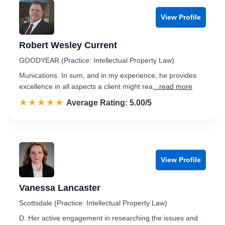
View Profile
Robert Wesley Current
GOODYEAR (Practice: Intellectual Property Law)
Munications. In sum, and in my experience, he provides
excellence in all aspects a client might rea
...read more
☆☆☆☆☆
★★★★★
Rated 5.0 out of 5
Average Rating: 5.00/5
View Profile
Vanessa Lancaster
Scottsdale (Practice: Intellectual Property Law)
D. Her active engagement in researching the issues and