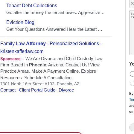
Yo
By
Te
ar
em