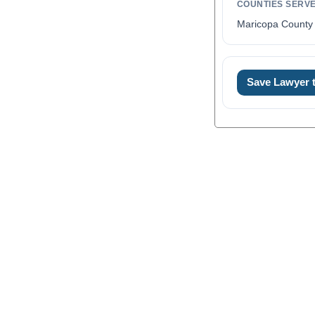
COUNTIES SERV
Maricopa County 
Save Lawyer