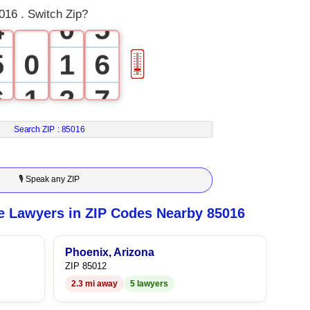
016 . Switch Zip?
4
0
5
5
0
1
6
🎚
6
1
2
7
7
2
3
8
Search ZIP :
85016
8
3
4
9
🎙 Speak any ZIP
9
4
5
e Lawyers in ZIP Codes Nearby 85016
5
6
Phoenix, Arizona
ZIP 85012
6
7
2.3 mi away
5 lawyers