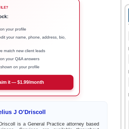
FILE?
ock:
on your profile
 edit your name, phone, address, bio,
we match new client leads
e on your Q&A answers
shown on your profile
aim it — $1.99/month
lius J O'Driscoll
Driscoll is a General Practice attorney based