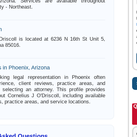
rizona. Services are available throughout
y - Northeast.
n
Driscoll is located at 6236 N 16th St Unit 5,
na 85016.
 in Phoenix, Arizona
king legal representation in Phoenix often
ience, client reviews, practice areas, and
e selecting an attorney. This profile provides
ut Cornelius J O'Driscoll, including available
s, practice areas, and service locations.
Q
 Asked Questions