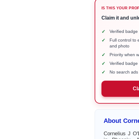
IS THIS YOUR PRO
Claim it and unl
✓
Verified badge 
✓
Full control to
and photo
✓
Priority when 
✓
Verified badg
✓
No search ads 
Cl
About Corne
Cornelius J O'