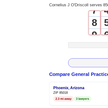
Cornelius J O'Driscoll serves 85
7
8
9
Compare General Practic
Phoenix, Arizona
ZIP 85018
2.3 mi away
3 lawyers