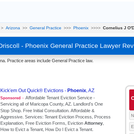
>
Arizona
>>
General Practice
>>>
Phoenix
>>>>
Cornelius J O'D
Driscoll - Phoenix General Practice Lawyer Re
ona. Practice areas include General Practice law.
O