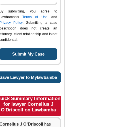
By submitting, you agree to
Lawbamba's
Terms of Use
and
Privacy Policy
. Submitting a case
description does not create an
attorney–client relationship and is not
confidential.
Save Lawyer to Mylawbamba
uick Summary Information
for lawyer Cornelius J
O'Driscoll on Lawbamba
Cornelius J O'Driscoll
has