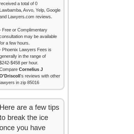
received a total of 0
Lawbamba, Avvo, Yelp, Google
and Lawyers.com reviews.
- Free or Complimentary
consultation may be available
for a few hours.
- Phoenix Lawyers Fees is
generally in the range of
$242-$458 per hour.
Compare
Cornelius J
O'Driscoll
's reviews with other
lawyers in zip 85016
Here are a few tips
to break the ice
once you have