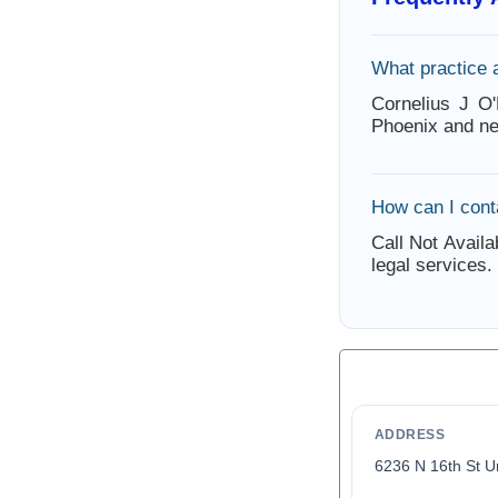
What practice 
Cornelius J O'
Phoenix and ne
How can I conta
Call Not Availa
legal services.
ADDRESS
6236 N 16th St U