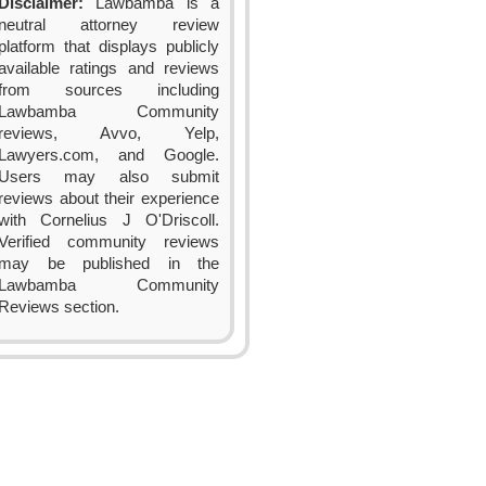
Disclaimer:
Lawbamba is a
neutral attorney review
platform that displays publicly
available ratings and reviews
from sources including
Lawbamba Community
reviews, Avvo, Yelp,
Lawyers.com, and Google.
Users may also submit
reviews about their experience
with Cornelius J O'Driscoll.
Verified community reviews
may be published in the
Lawbamba Community
Reviews section.