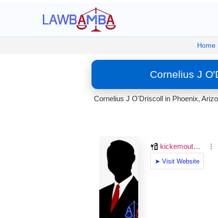
Home
Cornelius J O'
Cornelius J O'Driscoll in Phoenix, Ariz