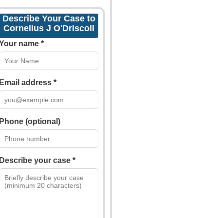
Describe Your Case to
Cornelius J O'Driscoll
Your name *
Email address *
Phone (optional)
Describe your case *