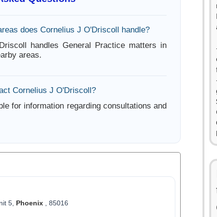
areas does Cornelius J O'Driscoll handle?
Driscoll handles General Practice matters in
arby areas.
ct Cornelius J O'Driscoll?
ble for information regarding consultations and
nit 5,
Phoenix
, 85016