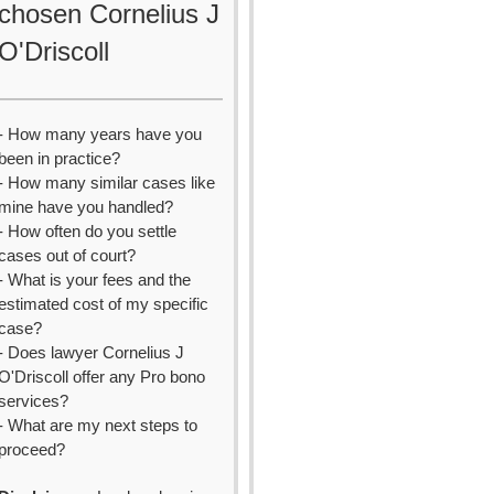
chosen Cornelius J
O'Driscoll
- How many years have you
been in practice?
- How many similar cases like
mine have you handled?
- How often do you settle
cases out of court?
- What is your fees and the
estimated cost of my specific
case?
- Does lawyer Cornelius J
O'Driscoll offer any Pro bono
services?
- What are my next steps to
proceed?