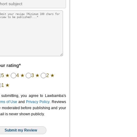
ur rating*
5 ★
4 ★
3 ★
2 ★
1 ★
 submitting, you agree to Lawbamba's
rms of Use
and
Privacy Policy
. Reviews
e moderated before publishing and your
ail is never shown publicly.