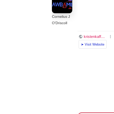
Cornelius J
O'Driscoll