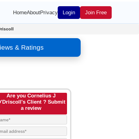
Home
About
Privacy
Login
Join Free
riscoll
views & Ratings
Are you Cornelius J
'Driscoll's Client ? Submit
a review