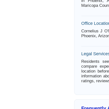
in Phoenix, A
Maricopa Count
Office Locatio
Cornelius J O'
Phoenix, Arizo
Legal Services
Residents see
compare exper
location befor
information abo
ratings, review
Frequently