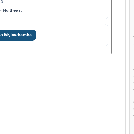
ED
- Northeast
 to Mylawbamba