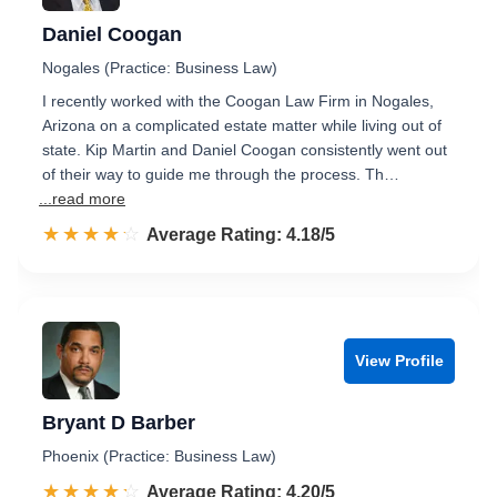
Daniel Coogan
Nogales (Practice: Business Law)
I recently worked with the Coogan Law Firm in Nogales,
Arizona on a complicated estate matter while living out of
state. Kip Martin and Daniel Coogan consistently went out
of their way to guide me through the process. Th…
...read more
☆☆☆☆☆
★★★★★
Rated 4.2 out of 5
Average Rating: 4.18/5
View Profile
Bryant D Barber
Phoenix (Practice: Business Law)
☆☆☆☆☆
★★★★★
Rated 4.2 out of 5
Average Rating: 4.20/5