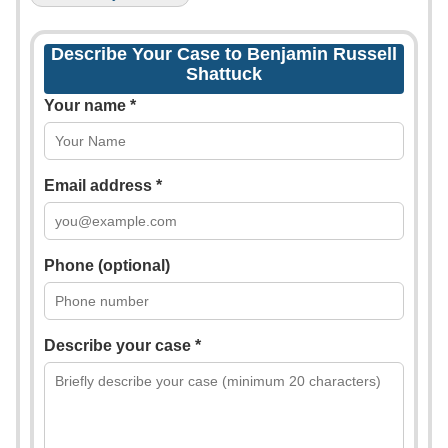
Describe Your Case to Benjamin Russell
Shattuck
Your name *
Email address *
Phone (optional)
Describe your case *