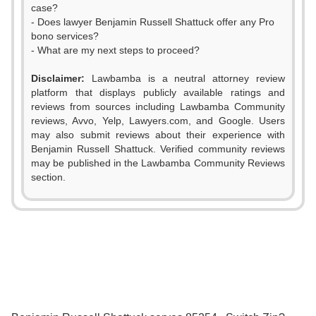
case?
- Does lawyer Benjamin Russell Shattuck offer any Pro
bono services?
- What are my next steps to proceed?
Disclaimer:
Lawbamba is a neutral attorney review
platform that displays publicly available ratings and
reviews from sources including Lawbamba Community
0
reviews, Avvo, Yelp, Lawyers.com, and Google. Users
may also submit reviews about their experience with
1
Benjamin Russell Shattuck. Verified community reviews
may be published in the Lawbamba Community Reviews
2
section.
3
0
0
4
1
1
0
5
2
2
1
6
3
0
3
2