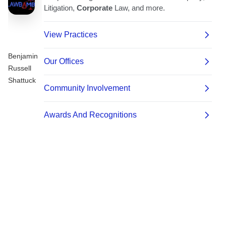
Benjamin
Russell
Shattuck