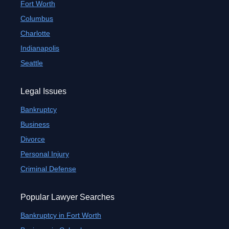
Fort Worth
Columbus
Charlotte
Indianapolis
Seattle
Legal Issues
Bankruptcy
Business
Divorce
Personal Injury
Criminal Defense
Popular Lawyer Searches
Bankruptcy in Fort Worth