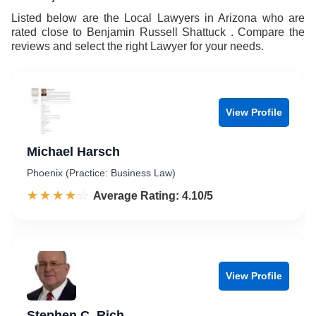
Listed below are the Local Lawyers in Arizona who are
rated close to Benjamin Russell Shattuck . Compare the
reviews and select the right Lawyer for your needs.
View Profile
Michael Harsch
Phoenix (Practice: Business Law)
☆☆☆☆☆
★★★★★
Rated 4.1 out of 5
Average Rating: 4.10/5
View Profile
Stephen C. Rich