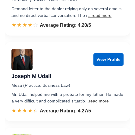
Demand letter to the dealer relying only on several emails
and no direct verbal conversation. The r
...read more
☆☆☆☆☆
★★★★★
Rated 4.2 out of 5
Average Rating: 4.20/5
View Profile
Joseph M Udall
Mesa (Practice: Business Law)
Mr. Udall helped me with a probate for my father. He made
a very difficult and complicated situatio
...read more
☆☆☆☆☆
★★★★★
Rated 4.3 out of 5
Average Rating: 4.27/5