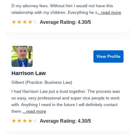
D my attorney fees. Without him I would not have this
relationship with my children. Everything he s
...read more
☆☆☆☆☆
★★★★★
Rated 4.3 out of 5
Average Rating: 4.30/5
View Profile
Harrison Law
Gilbert (Practice: Business Law)
I had Harrison Law put a trust together. The process was
so easy, very professional and super nice people to work
with. Anything I need in the future I will definitely contact
them.
...read more
☆☆☆☆☆
★★★★★
Rated 4.3 out of 5
Average Rating: 4.30/5