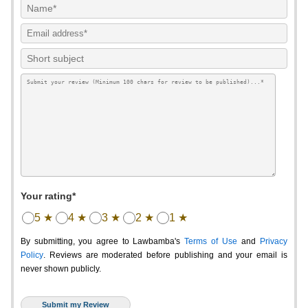
Your rating*
5 ★
4 ★
3 ★
2 ★
1 ★
By submitting, you agree to Lawbamba's
Terms of Use
and
Privacy
Policy
. Reviews are moderated before publishing and your email is
never shown publicly.