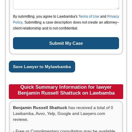
By submitting, you agree to Lawbamba's
Terms of Use
and
Privacy
Policy
. Submitting a case description does not create an attorney–
client relationship and is not confidential.
Save Lawyer to Mylawbamba
Quick Summary Information for lawyer
Benjamin Russell Shattuck on Lawbamba
Benjamin Russell Shattuck
has received a total of 0
Lawbamba, Avvo, Yelp, Google and Lawyers.com
reviews.
- Free or Complimentary consultation may be available