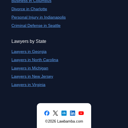
Business in Columbus
Divorce in Charlotte
Personal Injury in Indianapolis
Criminal Defense in Seattle
Lawyers by State
Lawyers in Georgia
Lawyers in North Carolina
Lawyers in Michigan
Lawyers in New Jersey
Lawyers in Virginia
©2026 Lawbamba.com