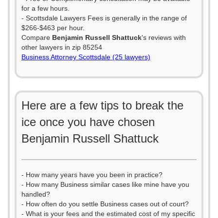
for a few hours.
- Scottsdale Lawyers Fees is generally in the range of
$266-$463 per hour.
Compare
Benjamin Russell Shattuck
's reviews with
other lawyers in zip 85254
Business Attorney Scottsdale (25 lawyers)
Here are a few tips to break the
ice once you have chosen
Benjamin Russell Shattuck
- How many years have you been in practice?
- How many Business similar cases like mine have you
handled?
- How often do you settle Business cases out of court?
- What is your fees and the estimated cost of my specific