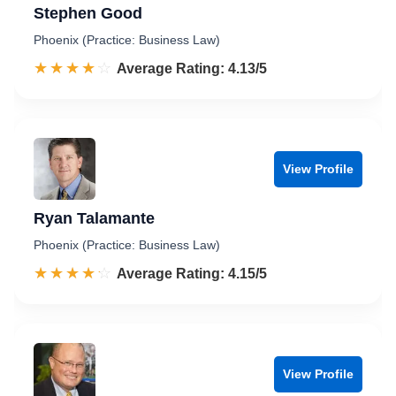
Stephen Good
Phoenix (Practice: Business Law)
☆☆☆☆☆
★★★★★
Rated 4.1 out of 5
Average Rating: 4.13/5
View Profile
Ryan Talamante
Phoenix (Practice: Business Law)
☆☆☆☆☆
★★★★★
Rated 4.2 out of 5
Average Rating: 4.15/5
View Profile