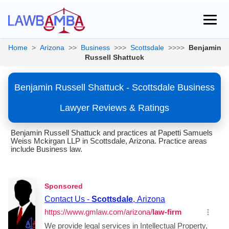
Home
>
Arizona
>>
Business
>>>
Scottsdale
>>>>
Benjamin
Russell Shattuck
Benjamin Russell Shattuck - Scottsdale Business
Lawyer Reviews & Ratings
Benjamin Russell Shattuck and practices at Papetti Samuels
Weiss Mckirgan LLP in Scottsdale, Arizona. Practice areas
include Business law.