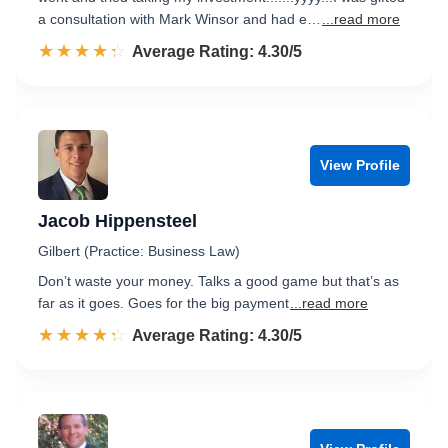
a consultation with Mark Winsor and had e…
...read more
☆☆☆☆☆
★★★★★
Rated 4.3 out of 5
Average Rating: 4.30/5
View Profile
Jacob Hippensteel
Gilbert (Practice: Business Law)
Don’t waste your money. Talks a good game but that’s as
far as it goes. Goes for the big payment
...read more
☆☆☆☆☆
★★★★★
Rated 4.3 out of 5
Average Rating: 4.30/5