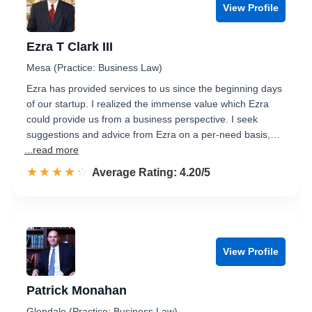
View Profile
Ezra T Clark III
Mesa (Practice: Business Law)
Ezra has provided services to us since the beginning days
of our startup. I realized the immense value which Ezra
could provide us from a business perspective. I seek
suggestions and advice from Ezra on a per-need basis,…
...read more
☆☆☆☆☆
★★★★★
Rated 4.2 out of 5
Average Rating: 4.20/5
View Profile
Patrick Monahan
Glendale (Practice: Business Law)