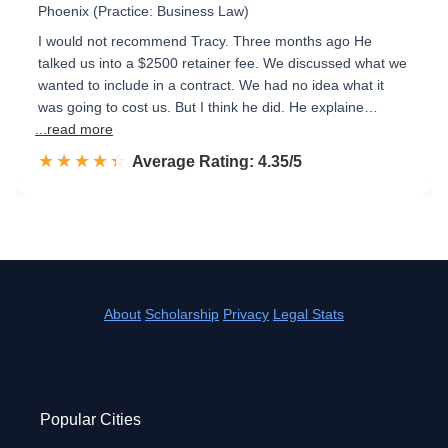
Phoenix (Practice: Business Law)
I would not recommend Tracy. Three months ago He
talked us into a $2500 retainer fee. We discussed what we
wanted to include in a contract. We had no idea what it
was going to cost us. But I think he did. He explaine…
...read more
☆☆☆☆☆
★★★★★
Rated 4.4 out of 5
Average Rating: 4.35/5
About
Scholarship
Privacy
Legal Stats
Popular Cities