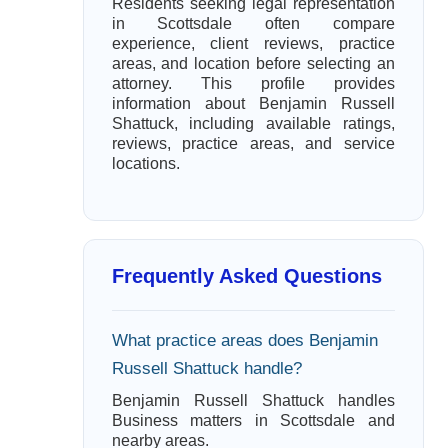
Residents seeking legal representation
in Scottsdale often compare
experience, client reviews, practice
areas, and location before selecting an
attorney. This profile provides
information about Benjamin Russell
Shattuck, including available ratings,
reviews, practice areas, and service
locations.
Frequently Asked Questions
What practice areas does Benjamin
Russell Shattuck handle?
Benjamin Russell Shattuck handles
Business matters in Scottsdale and
nearby areas.