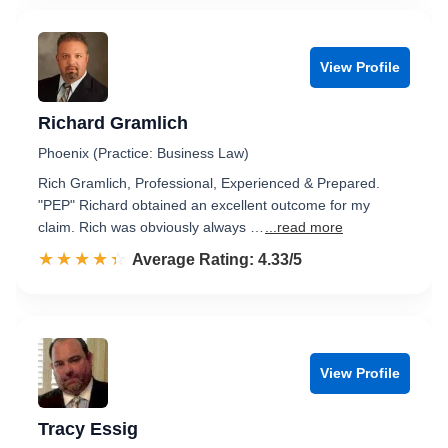
View Profile
Richard Gramlich
Phoenix (Practice: Business Law)
Rich Gramlich, Professional, Experienced & Prepared.
"PEP" Richard obtained an excellent outcome for my
claim. Rich was obviously always …
...read more
☆☆☆☆☆
★★★★★
Rated 4.3 out of 5
Average Rating: 4.33/5
View Profile
Tracy Essig