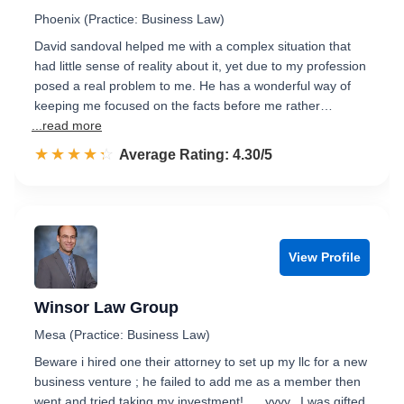
Phoenix (Practice: Business Law)
David sandoval helped me with a complex situation that
had little sense of reality about it, yet due to my profession
posed a real problem to me. He has a wonderful way of
keeping me focused on the facts before me rather…
...read more
☆☆☆☆☆
★★★★★
Rated 4.3 out of 5
Average Rating: 4.30/5
View Profile
Winsor Law Group
Mesa (Practice: Business Law)
Beware i hired one their attorney to set up my llc for a new
business venture ; he failed to add me as a member then
went and tried taking my investment!......yyyy...I was gifted