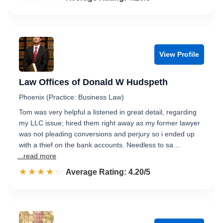
View Profile
Law Offices of Donald W Hudspeth
Phoenix (Practice: Business Law)
Tom was very helpful a listened in great detail, regarding
my LLC issue; hired them right away as my former lawyer
was not pleading conversions and perjury so i ended up
with a thief on the bank accounts. Needless to sa…
...read more
☆☆☆☆☆
★★★★★
Rated 4.2 out of 5
Average Rating: 4.20/5