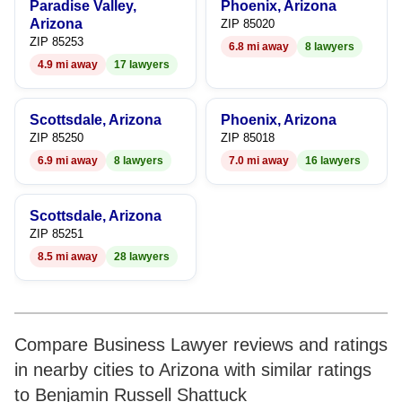
Paradise Valley,
Phoenix, Arizona
Arizona
ZIP 85020
ZIP 85253
6.8 mi away
8 lawyers
4.9 mi away
17 lawyers
Scottsdale, Arizona
Phoenix, Arizona
ZIP 85250
ZIP 85018
6.9 mi away
8 lawyers
7.0 mi away
16 lawyers
Scottsdale, Arizona
ZIP 85251
8.5 mi away
28 lawyers
Compare Business Lawyer reviews and ratings
in nearby cities to Arizona with similar ratings
to Benjamin Russell Shattuck