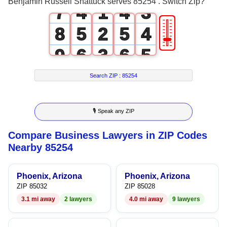
Benjamin Russell Shattuck serves 85254 . Switch Zip?
7
4
1
4
3
🎚
8
5
2
5
4
9
6
3
6
5
7
4
7
6
Search ZIP :
85254
8
5
8
7
🎙 Speak any ZIP
9
6
9
8
Compare Business Lawyers in ZIP Codes
7
9
Nearby 85254
8
Phoenix, Arizona
Phoenix, Arizona
9
ZIP 85032
ZIP 85028
3.1 mi away
2 lawyers
4.0 mi away
9 lawyers