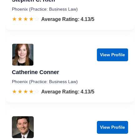
Phoenix (Practice: Business Law)
☆☆☆☆☆
★★★★★
Rated 4.1 out of 5
Average Rating: 4.13/5
View Profile
Catherine Conner
Phoenix (Practice: Business Law)
☆☆☆☆☆
★★★★★
Rated 4.1 out of 5
Average Rating: 4.13/5
View Profile