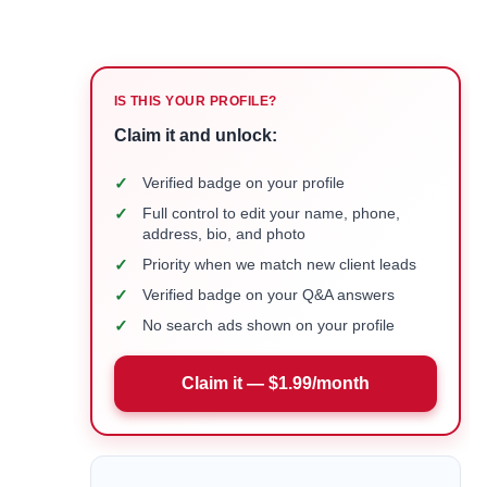
IS THIS YOUR PROFILE?
Claim it and unlock:
✓
Verified badge on your profile
✓
Full control to edit your name, phone,
address, bio, and photo
✓
Priority when we match new client leads
✓
Verified badge on your Q&A answers
✓
No search ads shown on your profile
Claim it — $1.99/month