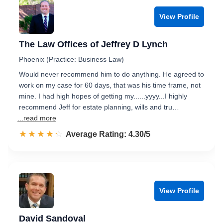
View Profile
The Law Offices of Jeffrey D Lynch
Phoenix (Practice: Business Law)
Would never recommend him to do anything. He agreed to
work on my case for 60 days, that was his time frame, not
mine. I had high hopes of getting my......yyyy...I highly
recommend Jeff for estate planning, wills and tru…
...read more
☆☆☆☆☆
★★★★★
Rated 4.3 out of 5
Average Rating: 4.30/5
View Profile
David Sandoval