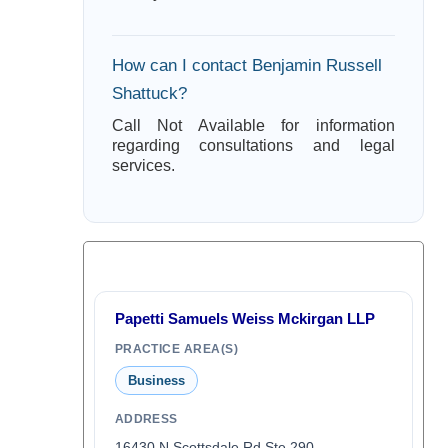
How can I contact Benjamin Russell
Shattuck?
Call Not Available for information
regarding consultations and legal
services.
Papetti Samuels Weiss Mckirgan LLP
PRACTICE AREA(S)
Business
ADDRESS
16430 N Scottsdale Rd Ste 290,