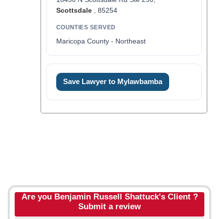
Scottsdale
, 85254
COUNTIES SERVED
Maricopa County - Northeast
Save Lawyer to Mylawbamba
Are you Benjamin Russell Shattuck's Client ?
Submit a review