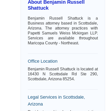
About Benjamin Russell
Shattuck
Benjamin Russell Shattuck is a
Business attorney based in Scottsdale,
Arizona. The attorney practices with
Papetti Samuels Weiss Mckirgan LLP.
Services are available throughout
Maricopa County - Northeast.
Office Location
Benjamin Russell Shattuck is located at
16430 N Scottsdale Rd Ste 290,
Scottsdale, Arizona 85254.
Legal Services in Scottsdale,
Arizona