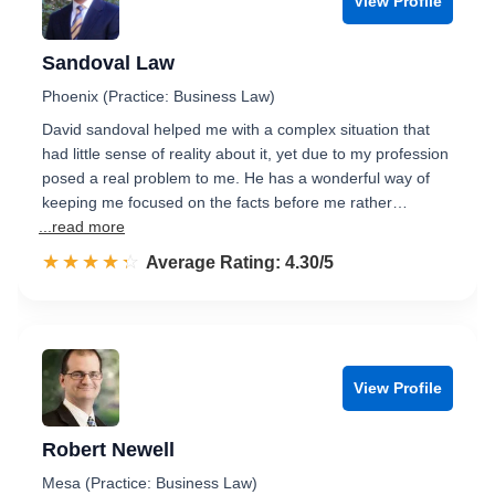
View Profile
Sandoval Law
Phoenix (Practice: Business Law)
David sandoval helped me with a complex situation that
had little sense of reality about it, yet due to my profession
posed a real problem to me. He has a wonderful way of
keeping me focused on the facts before me rather…
...read more
☆☆☆☆☆
★★★★★
Rated 4.3 out of 5
Average Rating: 4.30/5
View Profile
Robert Newell
Mesa (Practice: Business Law)