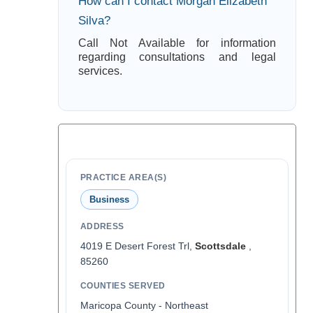
How can I contact Morgan Elizabeth
Silva?
Call Not Available for information
regarding consultations and legal
services.
PRACTICE AREA(S)
Business
ADDRESS
4019 E Desert Forest Trl,
Scottsdale
,
85260
COUNTIES SERVED
Maricopa County - Northeast