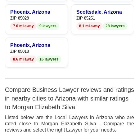
Phoenix, Arizona
Scottsdale, Arizona
ZIP 85028
ZIP 85251
7.0 mi away
9 lawyers
8.1 mi away
28 lawyers
Phoenix, Arizona
ZIP 85018
8.6 mi away
16 lawyers
Compare Business Lawyer reviews and ratings
in nearby cities to Arizona with similar ratings
to Morgan Elizabeth Silva
Listed below are the Local Lawyers in Arizona who are
rated close to Morgan Elizabeth Silva . Compare the
reviews and select the right Lawyer for your needs.