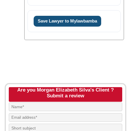
Save Lawyer to Mylawbamba
Are you Morgan Elizabeth Silva's Client ?
Submit a review