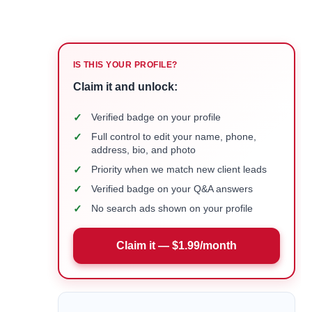
IS THIS YOUR PROFILE?
Claim it and unlock:
✓
Verified badge on your profile
✓
Full control to edit your name, phone,
address, bio, and photo
✓
Priority when we match new client leads
✓
Verified badge on your Q&A answers
✓
No search ads shown on your profile
Claim it — $1.99/month