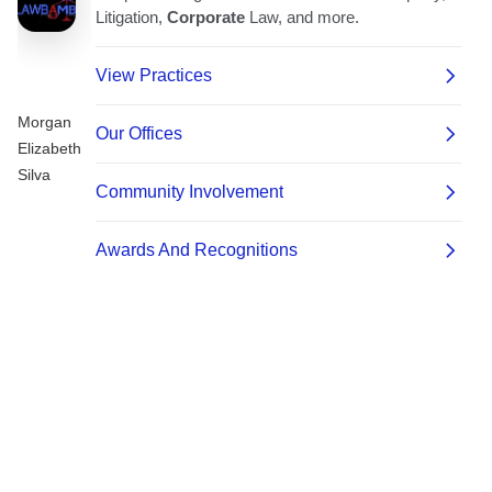
Morgan
Elizabeth
Silva