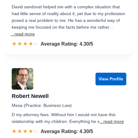
David sandoval helped me with a complex situation that
had little sense of reality about it, yet due to my profession
posed a real problem to me. He has a wonderful way of
keeping me focused on the facts before me rather…
...read more
☆☆☆☆☆
★★★★★
Rated 4.3 out of 5
Average Rating: 4.30/5
View Profile
Robert Newell
Mesa (Practice: Business Law)
D my attorney fees. Without him I would not have this
relationship with my children. Everything he s
...read more
☆☆☆☆☆
★★★★★
Rated 4.3 out of 5
Average Rating: 4.30/5