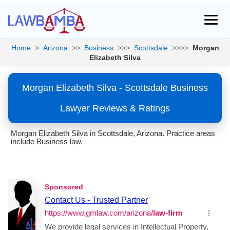
Home
>
Arizona
>>
Business
>>>
Scottsdale
>>>>
Morgan
Elizabeth Silva
Morgan Elizabeth Silva - Scottsdale Business
Lawyer Reviews & Ratings
Morgan Elizabeth Silva in Scottsdale, Arizona. Practice areas
include Business law.