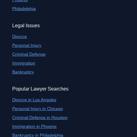
Philadelphia
Legal Issues
Divorce
Personal Injury
Criminal Defense
Immigration
Bankruptcy
Popular Lawyer Searches
Divorce in Los Angeles
Personal Injury in Chicago
Criminal Defense in Houston
Immigration in Phoenix
Bankruptcy in Philadelphia