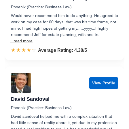
Phoenix (Practice: Business Law)
Would never recommend him to do anything. He agreed to
work on my case for 60 days, that was his time frame, not
mine. I had high hopes of getting my......yyyy...I highly
recommend Jeff for estate planning, wills and tru…
...read more
☆☆☆☆☆
★★★★★
Rated 4.3 out of 5
Average Rating: 4.30/5
View Profile
David Sandoval
Phoenix (Practice: Business Law)
David sandoval helped me with a complex situation that
had little sense of reality about it, yet due to my profession