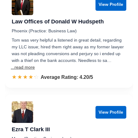
View Profile
Law Offices of Donald W Hudspeth
Phoenix (Practice: Business Law)
Tom was very helpful a listened in great detail, regarding
my LLC issue; hired them right away as my former lawyer
was not pleading conversions and perjury so i ended up
with a thief on the bank accounts. Needless to sa…
...read more
☆☆☆☆☆
★★★★★
Rated 4.2 out of 5
Average Rating: 4.20/5
View Profile
Ezra T Clark III