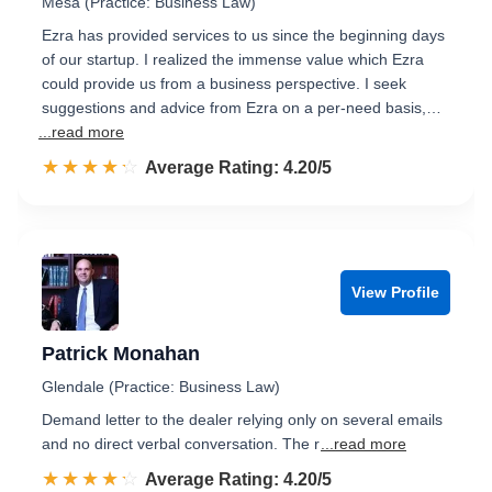
Mesa (Practice: Business Law)
Ezra has provided services to us since the beginning days
of our startup. I realized the immense value which Ezra
could provide us from a business perspective. I seek
suggestions and advice from Ezra on a per-need basis,…
...read more
☆☆☆☆☆
★★★★★
Rated 4.2 out of 5
Average Rating: 4.20/5
View Profile
Patrick Monahan
Glendale (Practice: Business Law)
Demand letter to the dealer relying only on several emails
and no direct verbal conversation. The r
...read more
☆☆☆☆☆
★★★★★
Rated 4.2 out of 5
Average Rating: 4.20/5