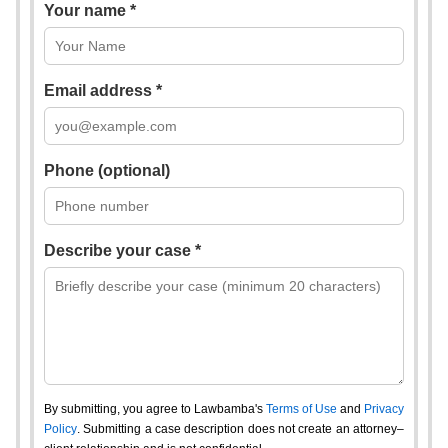
Your name *
Email address *
Phone (optional)
Describe your case *
By submitting, you agree to Lawbamba's
Terms of Use
and
Privacy
Policy
. Submitting a case description does not create an attorney–