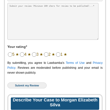
Your rating*
5 ★
4 ★
3 ★
2 ★
1 ★
By submitting, you agree to Lawbamba's
Terms of Use
and
Privacy
Policy
. Reviews are moderated before publishing and your email is
never shown publicly.
Describe Your Case to Morgan Elizabeth
Silva