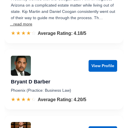
Arizona on a complicated estate matter while living out of
state. Kip Martin and Daniel Coogan consistently went out
of their way to guide me through the process. Th…
...read more
☆☆☆☆☆
★★★★★
Rated 4.2 out of 5
Average Rating: 4.18/5
View Profile
Bryant D Barber
Phoenix (Practice: Business Law)
☆☆☆☆☆
★★★★★
Rated 4.2 out of 5
Average Rating: 4.20/5