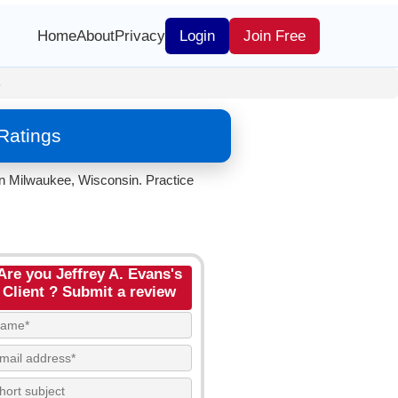
Home
About
Privacy
Login
Join Free
s
Ratings
in Milwaukee, Wisconsin. Practice
Are you Jeffrey A. Evans's
Client ? Submit a review