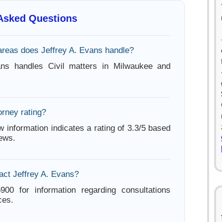
 Asked Questions
areas does Jeffrey A. Evans handle?
ans handles Civil matters in Milwaukee and
orney rating?
w information indicates a rating of 3.3/5 based
iews.
act Jeffrey A. Evans?
900 for information regarding consultations
ces.