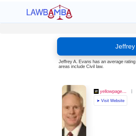
Jeffre
Jeffrey A. Evans has an average rating
areas include Civil law.