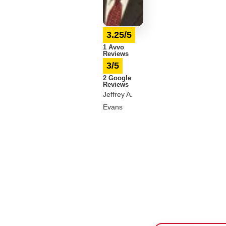
3.25/5
1 Avvo
Reviews
3/5
2 Google
Reviews
Jeffrey A.
Evans