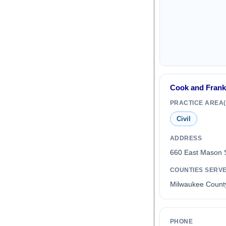
Cook and Frank
PRACTICE AREA(
Civil
ADDRESS
660 East Mason 
COUNTIES SERV
Milwaukee Count
PHONE