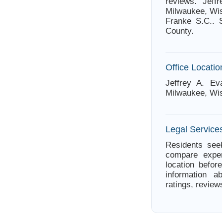
reviews. Jeff
Milwaukee, Wis
Franke S.C.. 
County.
Office Locatio
Jeffrey A. Ev
Milwaukee, Wi
Legal Service
Residents seek
compare exper
location befor
information a
ratings, review