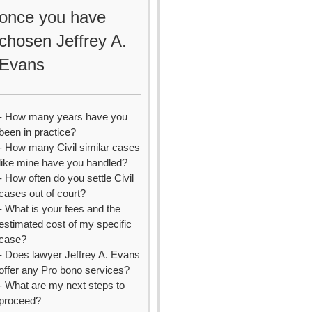
once you have
chosen Jeffrey A.
Evans
- How many years have you
been in practice?
- How many Civil similar cases
like mine have you handled?
- How often do you settle Civil
cases out of court?
- What is your fees and the
estimated cost of my specific
case?
- Does lawyer Jeffrey A. Evans
offer any Pro bono services?
- What are my next steps to
proceed?