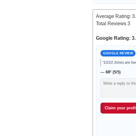
Average Rating:
3
Total Reviews
3
Google Rating: 3.
GOOGLE REVIEW
“10/10 Jones are he
— MF (5/5)
Claim your profil