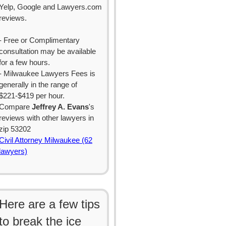
Yelp, Google and Lawyers.com
reviews.
- Free or Complimentary
consultation may be available
for a few hours.
- Milwaukee Lawyers Fees is
generally in the range of
$221-$419 per hour.
Compare
Jeffrey A. Evans
's
reviews with other lawyers in
zip 53202
Civil Attorney Milwaukee (62
lawyers)
Here are a few tips
to break the ice