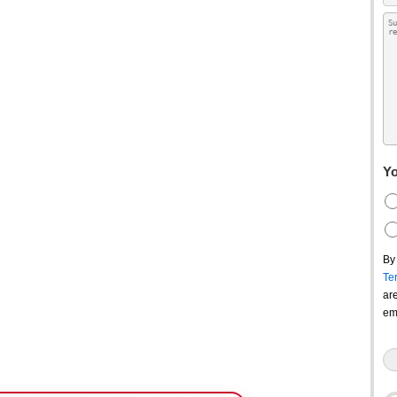
Yo
By
Te
ar
em