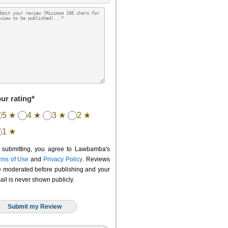
ur rating*
5 ★
4 ★
3 ★
2 ★
1 ★
 submitting, you agree to Lawbamba's
rms of Use
and
Privacy Policy
. Reviews
e moderated before publishing and your
ail is never shown publicly.