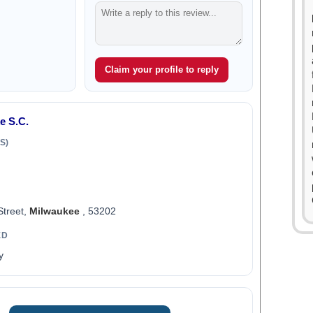
Claim your profile to reply
e S.C.
S)
Street,
Milwaukee
, 53202
ED
y