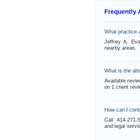
Frequently
What practice 
Jeffrey A. Ev
nearby areas.
What is the att
Available revie
on 1 client rev
How can I cont
Call 414-271-5
and legal servi