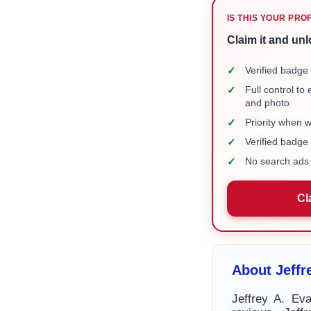
IS THIS YOUR PRO
Claim it and unl
✓
Verified badge 
✓
Full control to
and photo
✓
Priority when 
✓
Verified badg
✓
No search ads 
Cl
About Jeffr
Jeffrey A. Ev