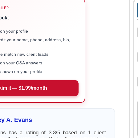
FILE?
ock:
on your profile
 edit your name, phone, address, bio,
we match new client leads
e on your Q&A answers
shown on your profile
aim it — $1.99/month
ey A. Evans
ans has a rating of 3.3/5 based on 1 client