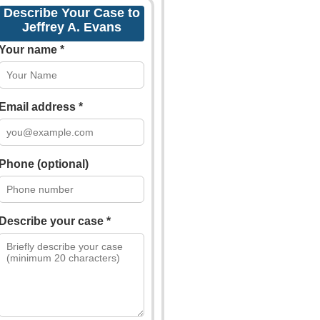
Describe Your Case to
Jeffrey A. Evans
Your name *
Email address *
Phone (optional)
Describe your case *