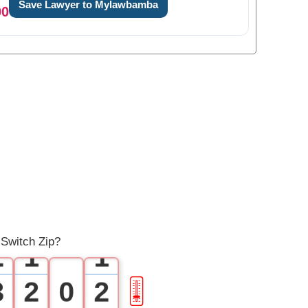
Save Lawyer to Mylawbamba
00
0
1
0
0
 Switch Zip?
2
1
1
3
2
0
2
🎚