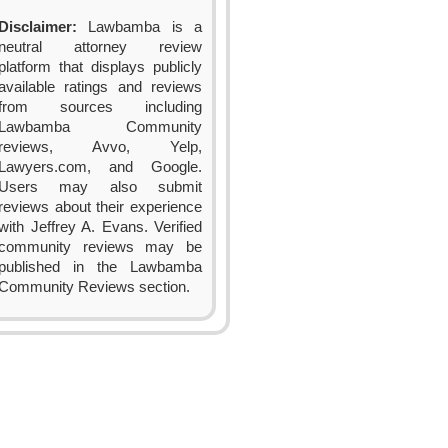
Disclaimer:
Lawbamba is a
neutral attorney review
platform that displays publicly
available ratings and reviews
from sources including
Lawbamba Community
reviews, Avvo, Yelp,
Lawyers.com, and Google.
Users may also submit
reviews about their experience
with Jeffrey A. Evans. Verified
community reviews may be
published in the Lawbamba
Community Reviews section.