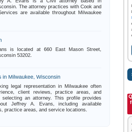
rey A. Evans is a Civil attorney based in
consin. The attorney practices with Cook and
Services are available throughout Milwaukee
n
ans is located at 660 East Mason Street,
sconsin 53202.
s in Milwaukee, Wisconsin
ing legal representation in Milwaukee often
ience, client reviews, practice areas, and
Q
e selecting an attorney. This profile provides
bout Jeffrey A. Evans, including available
s, practice areas, and service locations.