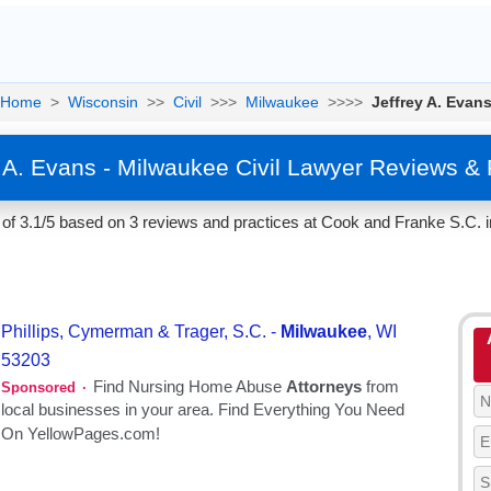
Home
>
Wisconsin
>>
Civil
>>>
Milwaukee
>>>>
Jeffrey A. Evan
y A. Evans - Milwaukee Civil Lawyer Reviews & 
 of 3.1/5 based on 3 reviews and practices at Cook and Franke S.C. 