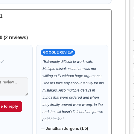
.1
0 (2 reviews)
GOOGLE REVIEW
re”
“Extremely difficult to work with.
Multiple mistakes that he was not
willing to fix without huge arguments.
Doesn’t take any accountability for his
mistakes. Also multiple delays in
things that were ordered and when
they finally arrived were wrong. In the
e to reply
end, he still hasn’t finished the job we
paid him for.”
— Jonathan Jurgens (1/5)