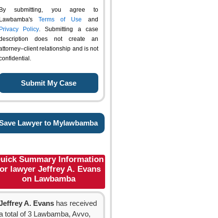
By submitting, you agree to
Lawbamba's
Terms of Use
and
Privacy Policy
. Submitting a case
description does not create an
attorney–client relationship and is not
confidential.
Save Lawyer to Mylawbamba
uick Summary Information
for lawyer Jeffrey A. Evans
on Lawbamba
Jeffrey A. Evans
has received
a total of 3 Lawbamba, Avvo,