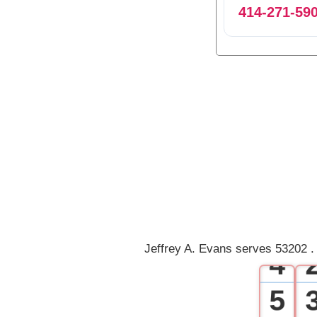
414-271-59
0
1
2
3
Jeffrey A. Evans serves 53202 .
4
5