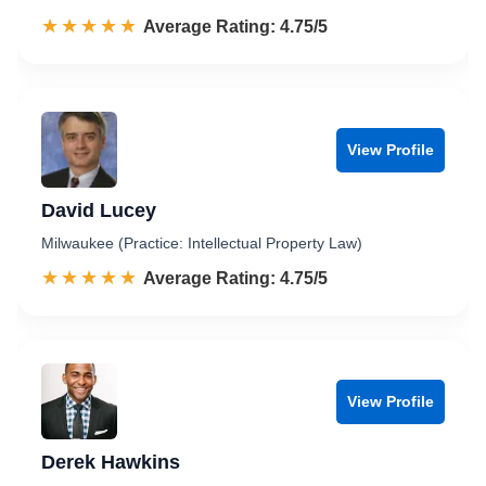
☆☆☆☆☆
★★★★★
Rated 4.8 out of 5
Average Rating: 4.75/5
View Profile
David Lucey
Milwaukee (Practice: Intellectual Property Law)
☆☆☆☆☆
★★★★★
Rated 4.8 out of 5
Average Rating: 4.75/5
View Profile
Derek Hawkins