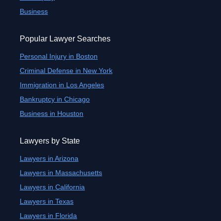
Business
Popular Lawyer Searches
Personal Injury in Boston
Criminal Defense in New York
Immigration in Los Angeles
Bankruptcy in Chicago
Business in Houston
Lawyers by State
Lawyers in Arizona
Lawyers in Massachusetts
Lawyers in California
Lawyers in Texas
Lawyers in Florida