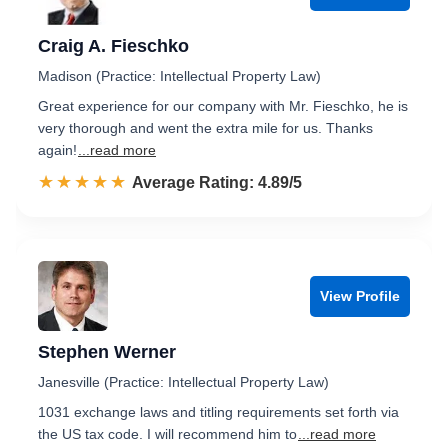
Craig A. Fieschko
Madison (Practice: Intellectual Property Law)
Great experience for our company with Mr. Fieschko, he is
very thorough and went the extra mile for us. Thanks
again!
...read more
☆☆☆☆☆
★★★★★
Rated 4.9 out of 5
Average Rating: 4.89/5
View Profile
Stephen Werner
Janesville (Practice: Intellectual Property Law)
1031 exchange laws and titling requirements set forth via
the US tax code. I will recommend him to
...read more