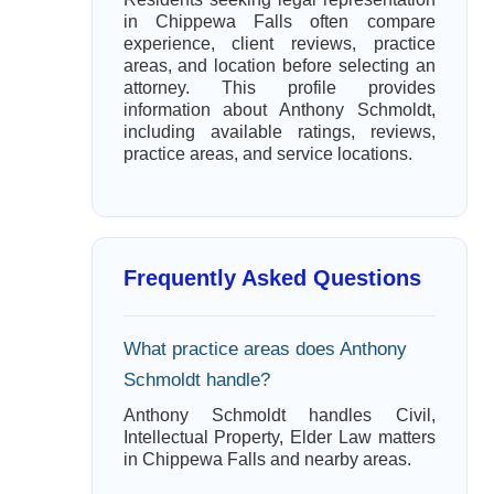
in Chippewa Falls often compare
experience, client reviews, practice
areas, and location before selecting an
attorney. This profile provides
information about Anthony Schmoldt,
including available ratings, reviews,
practice areas, and service locations.
Frequently Asked Questions
What practice areas does Anthony
Schmoldt handle?
Anthony Schmoldt handles Civil,
Intellectual Property, Elder Law matters
in Chippewa Falls and nearby areas.