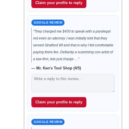
Claim your profile to reply
GOOGLE REVIEW
“They charged me $450 to speak with a paralegal
not even an attorney. I was initially told that they
served Stratford WI and that is why I felt comfortable
paying there fee. Defiantly a scamming con-artist of
a law-firm, lets just charge …”
— Mr. Ken's Tool Shop (4/5)
Claim your profile to reply
GOOGLE REVIEW