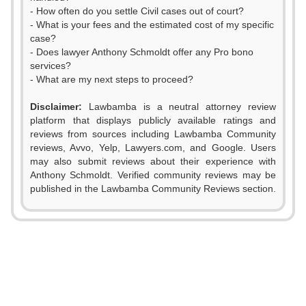
- How often do you settle Civil cases out of court?
- What is your fees and the estimated cost of my specific
case?
- Does lawyer Anthony Schmoldt offer any Pro bono
services?
- What are my next steps to proceed?
0
Disclaimer:
Lawbamba is a neutral attorney review
1
platform that displays publicly available ratings and
reviews from sources including Lawbamba Community
2
reviews, Avvo, Yelp, Lawyers.com, and Google. Users
0
may also submit reviews about their experience with
3
Anthony Schmoldt. Verified community reviews may be
1
published in the Lawbamba Community Reviews section.
4
0
2
5
1
0
3
6
2
1
4
7