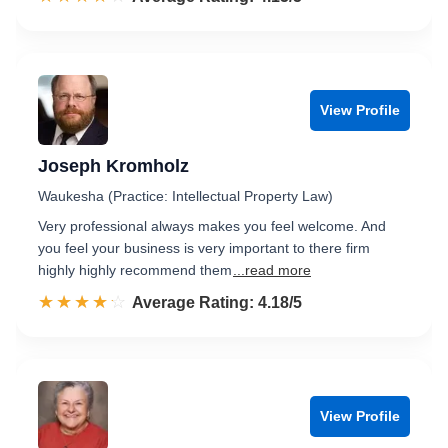
View Profile
Joseph Kromholz
Waukesha (Practice: Intellectual Property Law)
Very professional always makes you feel welcome. And
you feel your business is very important to there firm
highly highly recommend them
...read more
☆☆☆☆☆
★★★★★
Rated 4.2 out of 5
Average Rating: 4.18/5
View Profile