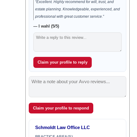
“Excellent. Highly recommend for will, trust, and
estate planning. Knowledgeable, experienced, and
professional with great customer service.”
— l wahl (5/5)
Claim your profile to reply
Claim your profile to respond
Schmoldt Law Office LLC
PRACTICE AREA(S)