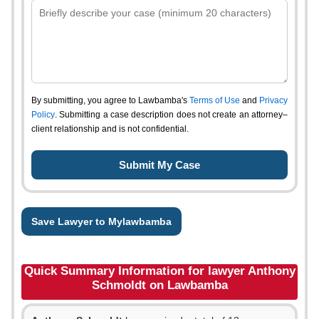
By submitting, you agree to Lawbamba's
Terms of Use
and
Privacy
Policy
. Submitting a case description does not create an attorney–
client relationship and is not confidential.
Save Lawyer to Mylawbamba
Quick Summary Information for lawyer Anthony
Schmoldt on Lawbamba