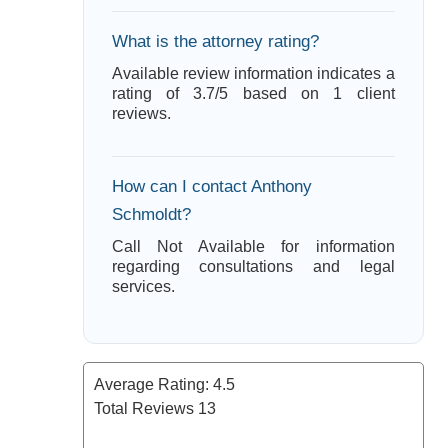
What is the attorney rating?
Available review information indicates a
rating of 3.7/5 based on 1 client
reviews.
How can I contact Anthony
Schmoldt?
Call Not Available for information
regarding consultations and legal
services.
Average Rating:
4.5
Total Reviews
13