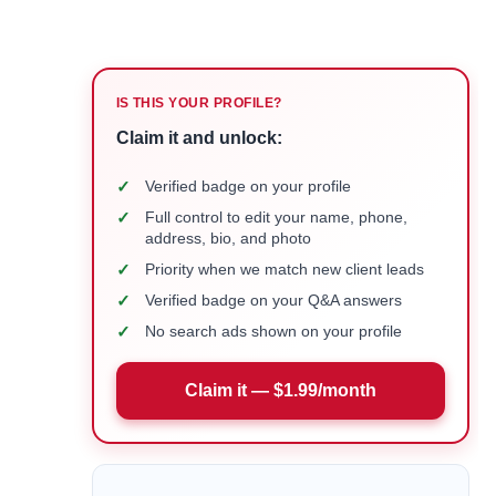
IS THIS YOUR PROFILE?
Claim it and unlock:
✓
Verified badge on your profile
✓
Full control to edit your name, phone,
address, bio, and photo
✓
Priority when we match new client leads
✓
Verified badge on your Q&A answers
✓
No search ads shown on your profile
Claim it — $1.99/month