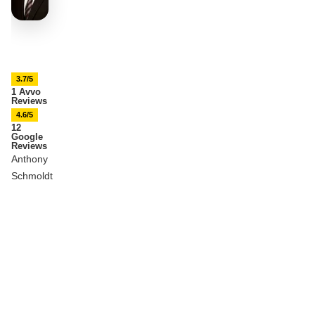
3.7/5
1 Avvo
Reviews
4.6/5
12
Google
Reviews
Anthony
Schmoldt