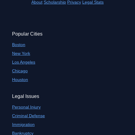
About
Scholarship
Privacy
Legal Stats
Popular Cities
Boston
New York
Los Angeles
Chicago
Houston
Legal Issues
Personal Injury
Criminal Defense
Immigration
Bankruptcy