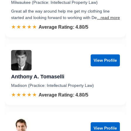
Milwaukee (Practice: Intellectual Property Law)
Great all the way around help me get my clothing line
started and looking forward to working with De
...read more
☆☆☆☆☆
★★★★★
Rated 4.8 out of 5
Average Rating: 4.80/5
View Profile
Anthony A. Tomaselli
Madison (Practice: Intellectual Property Law)
☆☆☆☆☆
★★★★★
Rated 4.8 out of 5
Average Rating: 4.80/5
View Profile