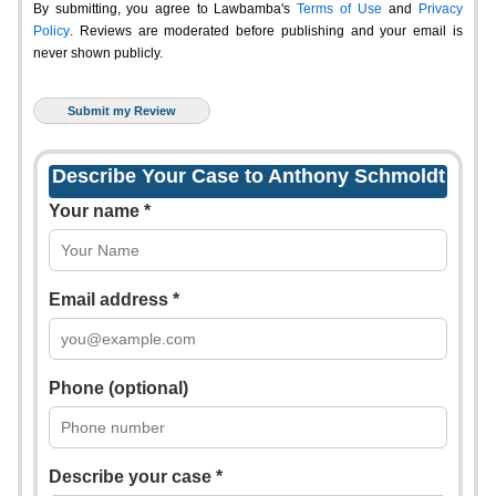
By submitting, you agree to Lawbamba's
Terms of Use
and
Privacy
Policy
. Reviews are moderated before publishing and your email is
never shown publicly.
Describe Your Case to Anthony Schmoldt
Your name *
Email address *
Phone (optional)
Describe your case *