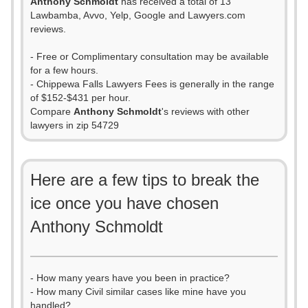
Anthony Schmoldt
has received a total of 13
Lawbamba, Avvo, Yelp, Google and Lawyers.com
reviews.
- Free or Complimentary consultation may be available
for a few hours.
- Chippewa Falls Lawyers Fees is generally in the range
of $152-$431 per hour.
Compare
Anthony Schmoldt
's reviews with other
lawyers in zip 54729
Here are a few tips to break the
ice once you have chosen
Anthony Schmoldt
- How many years have you been in practice?
- How many Civil similar cases like mine have you
handled?