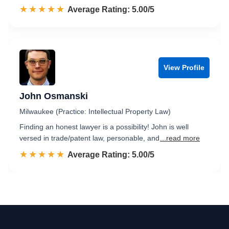
☆☆☆☆☆
★★★★★
Rated 5.0 out of 5
Average Rating: 5.00/5
View Profile
John Osmanski
Milwaukee (Practice: Intellectual Property Law)
Finding an honest lawyer is a possibility! John is well
versed in trade/patent law, personable, and
...read more
☆☆☆☆☆
★★★★★
Rated 5.0 out of 5
Average Rating: 5.00/5