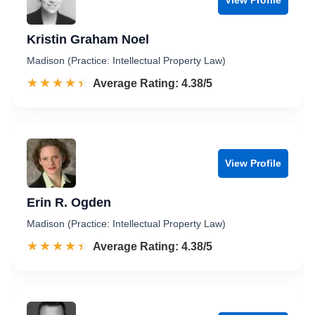
Kristin Graham Noel
Madison (Practice: Intellectual Property Law)
☆☆☆☆☆
★★★★★
Rated 4.4 out of 5
Average Rating: 4.38/5
View Profile
Erin R. Ogden
Madison (Practice: Intellectual Property Law)
☆☆☆☆☆
★★★★★
Rated 4.4 out of 5
Average Rating: 4.38/5