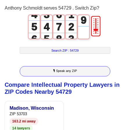
3
2
5
0
8
Anthony Schmoldt serves 54729 . Switch Zip?
4
3
6
1
9
🎚
5
4
7
2
6
5
8
3
7
6
9
4
Search ZIP :
54729
8
7
5
🎙 Speak any ZIP
9
8
6
Compare Intellectual Property Lawyers in
9
7
ZIP Codes Nearby 54729
8
Madison, Wisconsin
9
ZIP 53703
163.2 mi away
14 lawyers