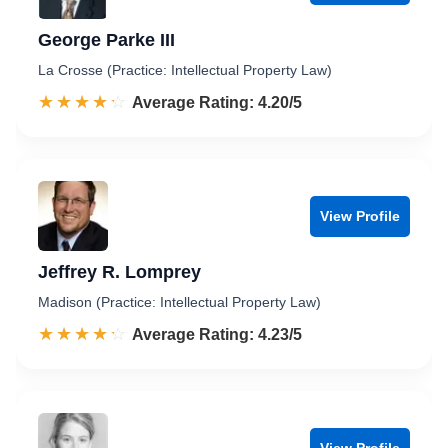
George Parke III
La Crosse (Practice: Intellectual Property Law)
☆☆☆☆☆
★★★★★
Rated 4.2 out of 5
Average Rating: 4.20/5
View Profile
Jeffrey R. Lomprey
Madison (Practice: Intellectual Property Law)
☆☆☆☆☆
★★★★★
Rated 4.2 out of 5
Average Rating: 4.23/5
View Profile