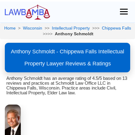
Home
>
Wisconsin
>>
Intellectual Property
>>>
Chippewa Falls
>>>>
Anthony Schmoldt
Anthony Schmoldt - Chippewa Falls Intellectual
Property Lawyer Reviews & Ratings
Anthony Schmoldt has an average rating of 4.5/5 based on 13
reviews and practices at Schmoldt Law Office LLC in
Chippewa Falls, Wisconsin. Practice areas include Civil,
Intellectual Property, Elder Law law.