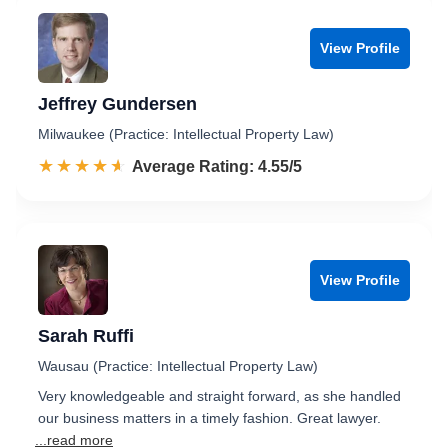
View Profile
Jeffrey Gundersen
Milwaukee (Practice: Intellectual Property Law)
☆☆☆☆☆
★★★★★
Rated 4.6 out of 5
Average Rating: 4.55/5
View Profile
Sarah Ruffi
Wausau (Practice: Intellectual Property Law)
Very knowledgeable and straight forward, as she handled
our business matters in a timely fashion. Great lawyer.
...read more