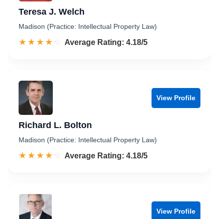
Teresa J. Welch
Madison (Practice: Intellectual Property Law)
☆☆☆☆☆
★★★★★
Rated 4.2 out of 5
Average Rating: 4.18/5
View Profile
Richard L. Bolton
Madison (Practice: Intellectual Property Law)
☆☆☆☆☆
★★★★★
Rated 4.2 out of 5
Average Rating: 4.18/5
View Profile