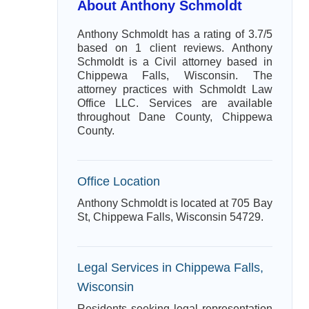
About Anthony Schmoldt
Anthony Schmoldt has a rating of 3.7/5
based on 1 client reviews. Anthony
Schmoldt is a Civil attorney based in
Chippewa Falls, Wisconsin. The
attorney practices with Schmoldt Law
Office LLC. Services are available
throughout Dane County, Chippewa
County.
Office Location
Anthony Schmoldt is located at 705 Bay
St, Chippewa Falls, Wisconsin 54729.
Legal Services in Chippewa Falls,
Wisconsin
Residents seeking legal representation