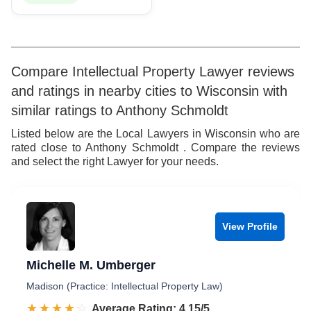
Compare Intellectual Property Lawyer reviews
and ratings in nearby cities to Wisconsin with
similar ratings to Anthony Schmoldt
Listed below are the Local Lawyers in Wisconsin who are
rated close to Anthony Schmoldt . Compare the reviews
and select the right Lawyer for your needs.
View Profile
Michelle M. Umberger
Madison (Practice: Intellectual Property Law)
☆☆☆☆☆
★★★★★
Rated 4.2 out of 5
Average Rating: 4.15/5