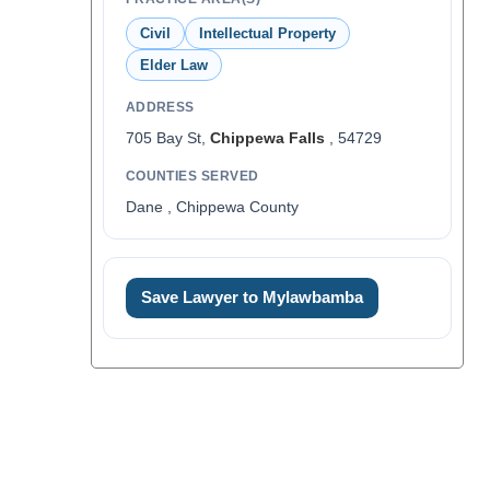
Civil
Intellectual Property
Elder Law
ADDRESS
705 Bay St,
Chippewa Falls
, 54729
COUNTIES SERVED
Dane , Chippewa County
Save Lawyer to Mylawbamba