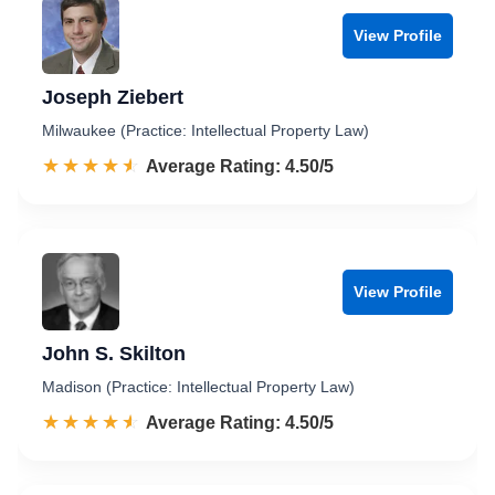
View Profile
Joseph Ziebert
Milwaukee (Practice: Intellectual Property Law)
☆☆☆☆☆
★★★★★
Rated 4.5 out of 5
Average Rating: 4.50/5
View Profile
John S. Skilton
Madison (Practice: Intellectual Property Law)
☆☆☆☆☆
★★★★★
Rated 4.5 out of 5
Average Rating: 4.50/5