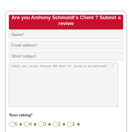
Are you Anthony Schmoldt's Client ? Submit a
review
Your rating*
5 ★
4 ★
3 ★
2 ★
1 ★