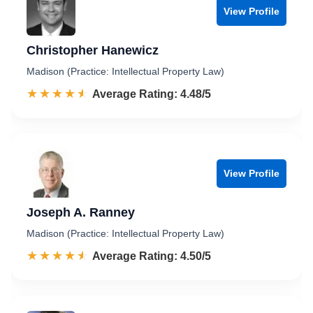
View Profile
Christopher Hanewicz
Madison (Practice: Intellectual Property Law)
☆☆☆☆☆
★★★★★
Rated 4.5 out of 5
Average Rating: 4.48/5
View Profile
Joseph A. Ranney
Madison (Practice: Intellectual Property Law)
☆☆☆☆☆
★★★★★
Rated 4.5 out of 5
Average Rating: 4.50/5