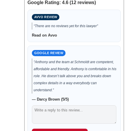
Google Rating: 4.6 (12 reviews)
AVVO REVIEW
“There are no reviews yet for this lawyer”
Read on Avvo
GOOGLE REVIEW
“Anthony and the team at Schmoldt are competent,
affordable and friendly. Anthony is comfortable in his
role. He doesn’t talk above you and breaks down
complex details in a way everybody can
understand.”
— Darcy Brown (5/5)