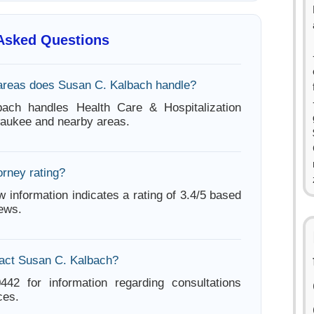
 Asked Questions
areas does Susan C. Kalbach handle?
ach handles Health Care & Hospitalization
waukee and nearby areas.
orney rating?
w information indicates a rating of 3.4/5 based
iews.
act Susan C. Kalbach?
442 for information regarding consultations
ces.