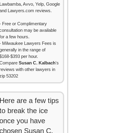
Lawbamba, Avvo, Yelp, Google
and Lawyers.com reviews.
- Free or Complimentary
consultation may be available
for a few hours.
- Milwaukee Lawyers Fees is
generally in the range of
$168-$393 per hour.
Compare
Susan C. Kalbach
's
reviews with other lawyers in
zip 53202
Here are a few tips
to break the ice
once you have
chosen Susan C.