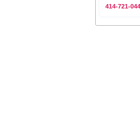
414-721-04
0
1
2
3