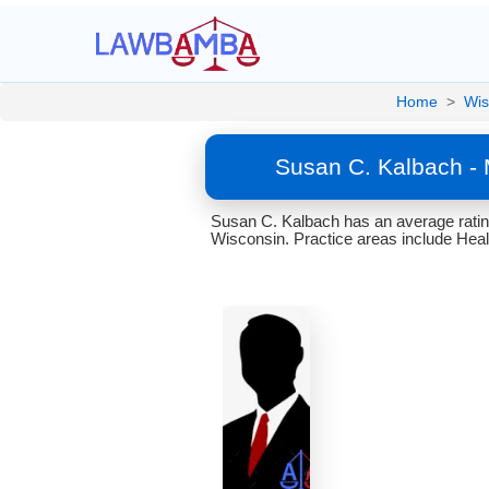
Home
>
Wis
Susan C. Kalbach - 
Susan C. Kalbach has an average rating
Wisconsin. Practice areas include Heal