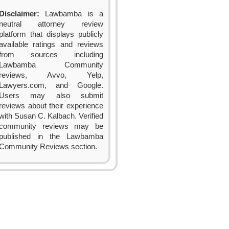
Disclaimer:
Lawbamba is a
neutral attorney review
platform that displays publicly
available ratings and reviews
from sources including
Lawbamba Community
reviews, Avvo, Yelp,
Lawyers.com, and Google.
Users may also submit
reviews about their experience
with Susan C. Kalbach. Verified
community reviews may be
published in the Lawbamba
Community Reviews section.