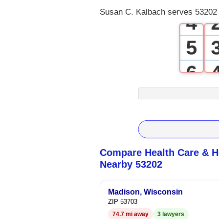
Susan C. Kalbach serves 53202 
4
5
6
7
8
9
Compare Health Care & Ho
Nearby 53202
Madison, Wisconsin
ZIP 53703
74.7 mi away
3 lawyers