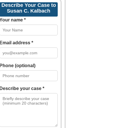
Describe Your Case to
Susan C. Kalbach
Your name *
Email address *
Phone (optional)
Describe your case *