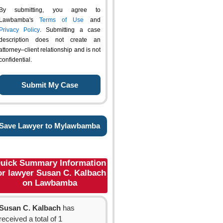
By submitting, you agree to
Lawbamba's
Terms of Use
and
Privacy Policy
. Submitting a case
description does not create an
attorney–client relationship and is not
confidential.
Save Lawyer to Mylawbamba
uick Summary Information
or lawyer Susan C. Kalbach
on Lawbamba
Susan C. Kalbach
has
received a total of 1