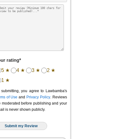
ur rating*
5 ★
4 ★
3 ★
2 ★
1 ★
 submitting, you agree to Lawbamba's
rms of Use
and
Privacy Policy
. Reviews
e moderated before publishing and your
ail is never shown publicly.