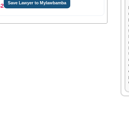
Save Lawyer to Mylawbamba
42
0
1
0
0