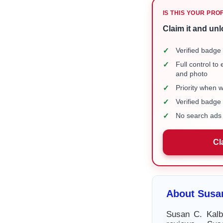
IS THIS YOUR PRO
Claim it and unl
✓
Verified badge 
✓
Full control to
and photo
✓
Priority when 
✓
Verified badg
✓
No search ads 
Cl
About Susa
Susan C. Kalb