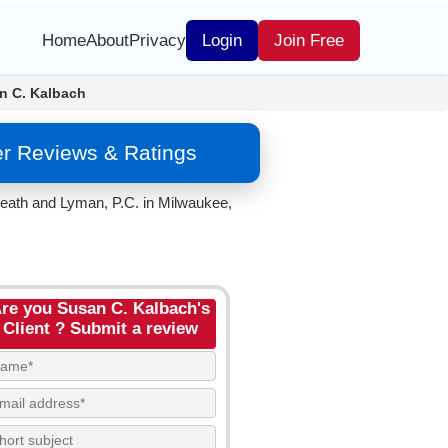
Home
About
Privacy
Login
Join Free
n C. Kalbach
er Reviews & Ratings
 Heath and Lyman, P.C. in Milwaukee,
re you Susan C. Kalbach's
Client ? Submit a review