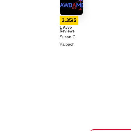
3.35/5
1 Avvo
Reviews
Susan C.
Kalbach