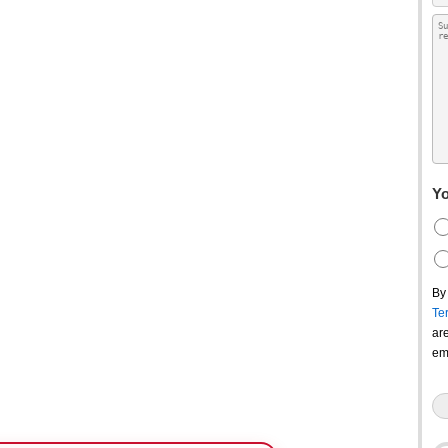
Yo
By
Te
ar
em