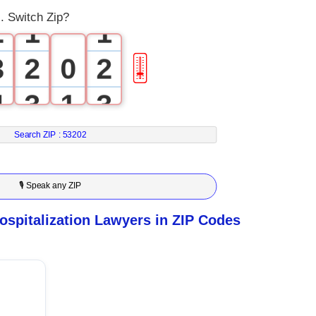
. Switch Zip?
2
1
1
3
2
0
2
🎚
4
3
1
3
5
4
2
4
Search ZIP :
53202
6
5
3
5
🎙 Speak any ZIP
7
6
4
6
spitalization Lawyers in ZIP Codes
8
7
5
7
9
8
6
8