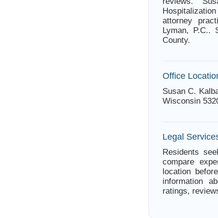
reviews. S
Hospitalizatio
attorney prac
Lyman, P.C.. 
County.
Office Locatio
Susan C. Kalba
Wisconsin 532
Legal Service
Residents seek
compare exper
location befor
information a
ratings, review