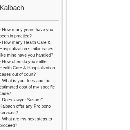
Kalbach
- How many years have you
been in practice?
- How many Health Care &
Hospitalization similar cases
like mine have you handled?
- How often do you settle
Health Care & Hospitalization
cases out of court?
- What is your fees and the
estimated cost of my specific
case?
- Does lawyer Susan C.
Kalbach offer any Pro bono
services?
- What are my next steps to
proceed?