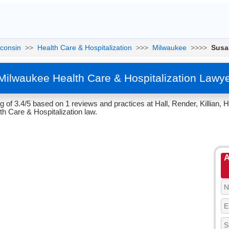
consin
>>
Health Care & Hospitalization
>>>
Milwaukee
>>>>
Susa
Milwaukee Health Care & Hospitalization Lawy
 of 3.4/5 based on 1 reviews and practices at Hall, Render, Killian,
th Care & Hospitalization law.
A