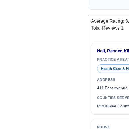
Average Rating:
3
Total Reviews
1
Hall, Render, Ki
PRACTICE AREA(
Health Care & H
ADDRESS
411 East Avenue
COUNTIES SERV
Milwaukee Count
PHONE