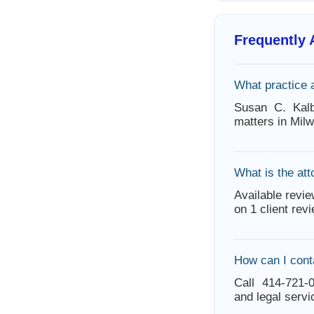
Frequently
What practice 
Susan C. Kalb
matters in Mil
What is the att
Available revie
on 1 client rev
How can I cont
Call 414-721-0
and legal servi