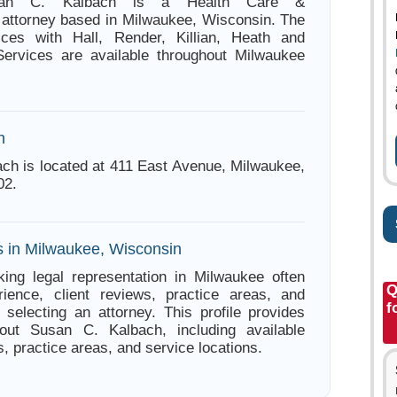
usan C. Kalbach is a Health Care &
n attorney based in Milwaukee, Wisconsin. The
tices with Hall, Render, Killian, Heath and
Services are available throughout Milwaukee
n
ch is located at 411 East Avenue, Milwaukee,
02.
s in Milwaukee, Wisconsin
ing legal representation in Milwaukee often
Q
ience, client reviews, practice areas, and
f
e selecting an attorney. This profile provides
bout Susan C. Kalbach, including available
s, practice areas, and service locations.