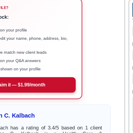
FILE?
ock:
on your profile
 edit your name, phone, address, bio,
we match new client leads
e on your Q&A answers
shown on your profile
aim it — $1.99/month
n C. Kalbach
ach has a rating of 3.4/5 based on 1 client