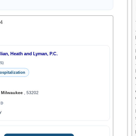
.4
llian, Heath and Lyman, P.C.
S)
ospitalization
,
Milwaukee
, 53202
ED
y