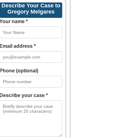
Describe Your Case to
Gregory Melgares
Your name *
Email address *
Phone (optional)
Describe your case *