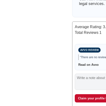
legal services.
Average Rating:
3
Total Reviews
1
AVVO REVIEW
“There are no reviews
Read on Avvo
Claim your profile