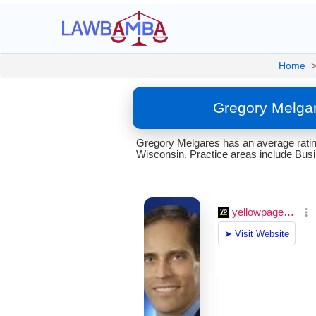
Home
Gregory Melgar
Gregory Melgares has an average rating
Wisconsin. Practice areas include Bus