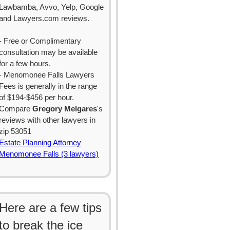
Lawbamba, Avvo, Yelp, Google
and Lawyers.com reviews.
- Free or Complimentary
consultation may be available
for a few hours.
- Menomonee Falls Lawyers
Fees is generally in the range
of $194-$456 per hour.
Compare
Gregory Melgares
's
reviews with other lawyers in
zip 53051
Estate Planning Attorney
Menomonee Falls (3 lawyers)
Here are a few tips
to break the ice