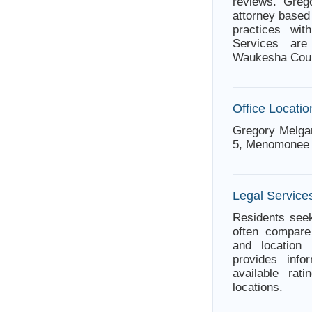
reviews. Gre
attorney based
practices wit
Services are
Waukesha Count
Office Locatio
Gregory Melga
5, Menomonee 
Legal Service
Residents seek
often compare 
and location 
provides info
available rat
locations.