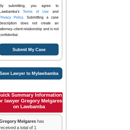
By submitting, you agree to
Lawbamba's
Terms of Use
and
Privacy Policy
. Submitting a case
description does not create an
attorney–client relationship and is not
confidential.
Save Lawyer to Mylawbamba
uick Summary Information
or lawyer Gregory Melgares
on Lawbamba
Gregory Melgares
has
received a total of 1