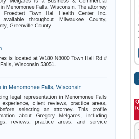
gory Melgares is a Business & Commercial
 in Menomonee Falls, Wisconsin. The attorney
h Froedtert Town Hall Health Center Inc.
 available throughout Milwaukee County,
y, Greenville County.
n
res is located at W180 N8000 Town Hall Rd #
Falls, Wisconsin 53051.
s in Menomonee Falls, Wisconsin
ing legal representation in Menomonee Falls
Q
experience, client reviews, practice areas,
f
before selecting an attorney. This profile
rmation about Gregory Melgares, including
ings, reviews, practice areas, and service