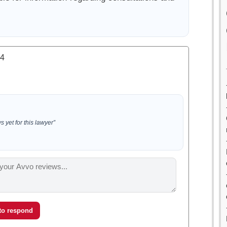
.4
 yet for this lawyer”
 to respond