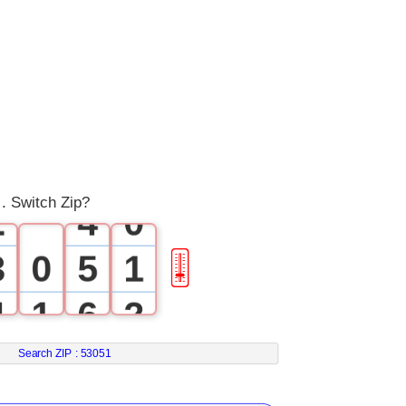
0
1
0
2
1
3
. Switch Zip?
2
4
0
3
0
5
1
🎚
4
1
6
2
5
2
7
3
Search ZIP :
53051