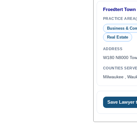
Froedtert Town 
PRACTICE AREA(
Business & Co
Real Estate
ADDRESS
W180 N8000 Town
COUNTIES SERV
Milwaukee , Wauk
Save Lawyer