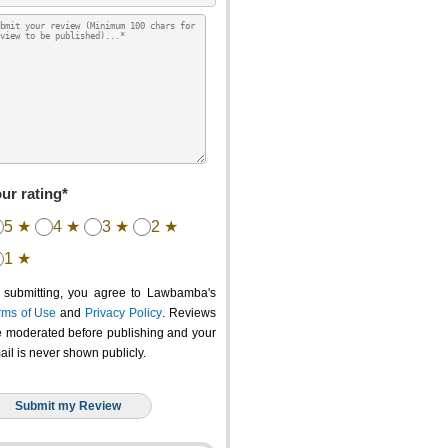
ur rating*
5 ★
4 ★
3 ★
2 ★
1 ★
 submitting, you agree to Lawbamba's
rms of Use
and
Privacy Policy
. Reviews
e moderated before publishing and your
ail is never shown publicly.