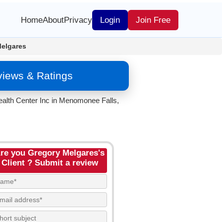
Home
About
Privacy
Login
Join Free
Melgares
views & Ratings
ealth Center Inc in Menomonee Falls,
re you Gregory Melgares's
Client ? Submit a review