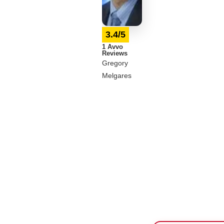
3.4/5
1 Avvo
Reviews
Gregory
Melgares