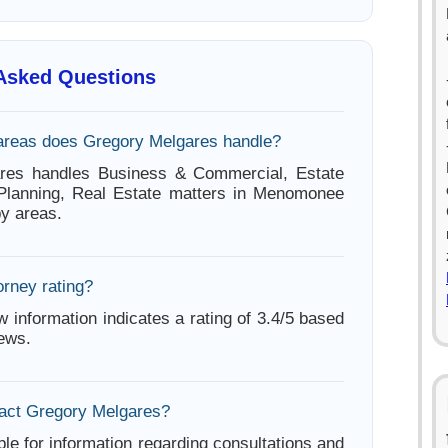
 Asked Questions
areas does Gregory Melgares handle?
res handles Business & Commercial, Estate
 Planning, Real Estate matters in Menomonee
by areas.
orney rating?
w information indicates a rating of 3.4/5 based
iews.
act Gregory Melgares?
ble for information regarding consultations and