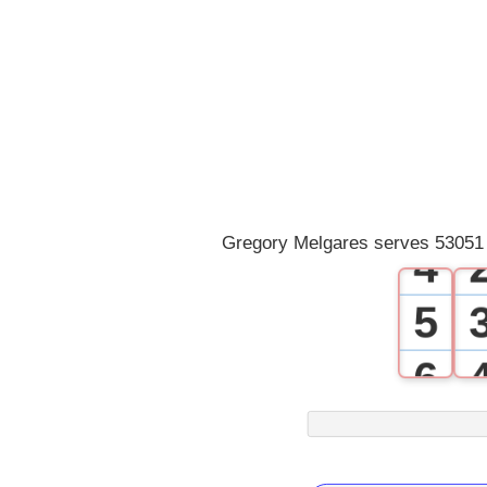
0
1
2
3
Gregory Melgares serves 53051 
4
5
6
7