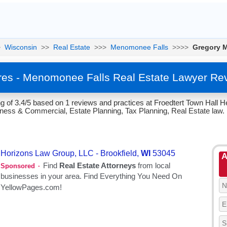
>
Wisconsin
>>
Real Estate
>>>
Menomonee Falls
>>>>
Gregory 
es - Menomonee Falls Real Estate Lawyer Re
 of 3.4/5 based on 1 reviews and practices at Froedtert Town Hall H
iness & Commercial, Estate Planning, Tax Planning, Real Estate law.
A