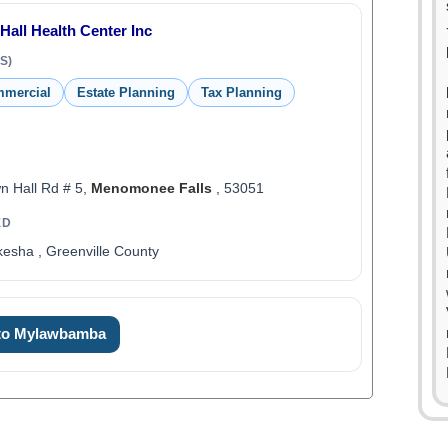
Hall Health Center Inc
S)
mmercial
Estate Planning
Tax Planning
 Hall Rd # 5,
Menomonee Falls
, 53051
ED
esha , Greenville County
 to Mylawbamba