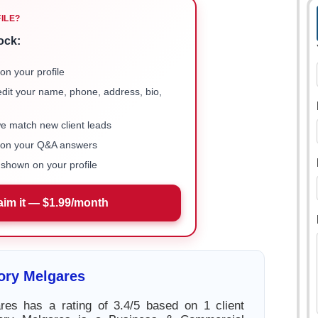
FILE?
ock:
on your profile
 edit your name, phone, address, bio,
we match new client leads
e on your Q&A answers
shown on your profile
aim it — $1.99/month
ory Melgares
res has a rating of 3.4/5 based on 1 client