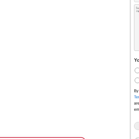
Yo
By
Te
ar
em