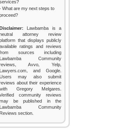
services?
- What are my next steps to
proceed?
Disclaimer:
Lawbamba is a
neutral attorney review
platform that displays publicly
available ratings and reviews
from sources including
Lawbamba Community
reviews, Avvo, Yelp,
Lawyers.com, and Google.
Users may also submit
reviews about their experience
with Gregory Melgares.
Verified community reviews
may be published in the
Lawbamba Community
Reviews section.