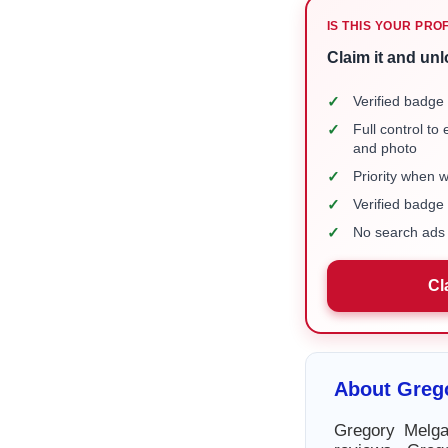
IS THIS YOUR PRO
Claim it and unl
✓
Verified badge 
✓
Full control to
and photo
✓
Priority when 
✓
Verified badg
✓
No search ads 
Cl
About Greg
Gregory Melga