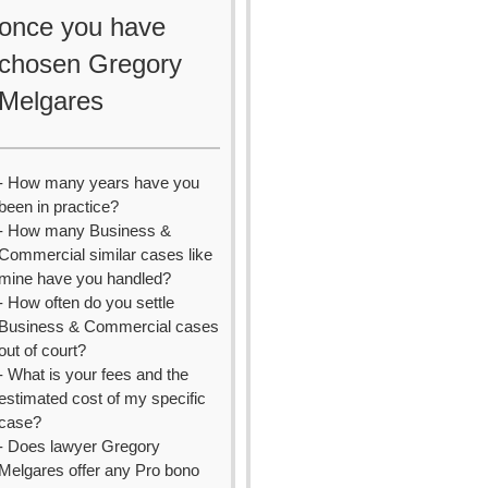
once you have
chosen Gregory
Melgares
- How many years have you
been in practice?
- How many Business &
Commercial similar cases like
mine have you handled?
- How often do you settle
Business & Commercial cases
out of court?
- What is your fees and the
estimated cost of my specific
case?
- Does lawyer Gregory
Melgares offer any Pro bono