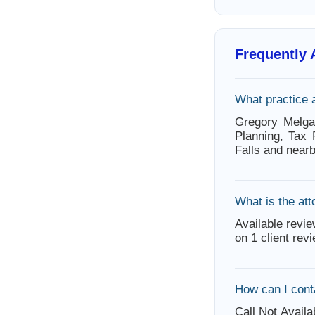
Frequently
What practice 
Gregory Melga
Planning, Tax
Falls and near
What is the att
Available revie
on 1 client rev
How can I cont
Call Not Availa