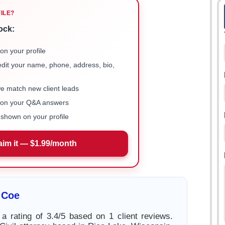
FILE?
ock:
on your profile
 edit your name, phone, address, bio,
we match new client leads
e on your Q&A answers
shown on your profile
aim it — $1.99/month
 Coe
 rating of 3.4/5 based on 1 client reviews.