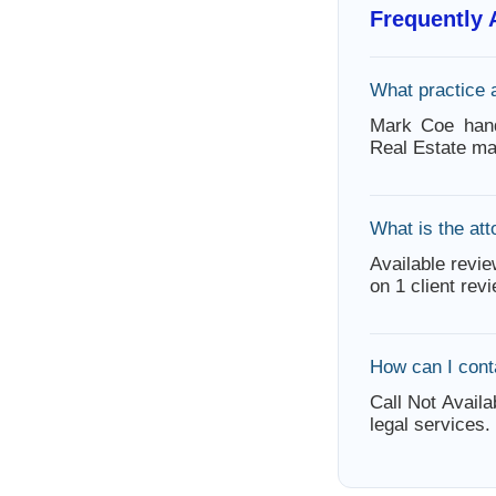
Frequently
What practice 
Mark Coe handl
Real Estate ma
What is the att
Available revie
on 1 client rev
How can I con
Call Not Availa
legal services.