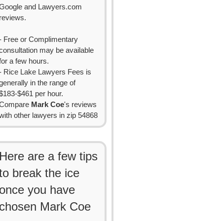
Google and Lawyers.com
reviews.
- Free or Complimentary
consultation may be available
for a few hours.
- Rice Lake Lawyers Fees is
generally in the range of
$183-$461 per hour.
Compare
Mark Coe
's reviews
with other lawyers in zip 54868
Here are a few tips
to break the ice
once you have
chosen Mark Coe