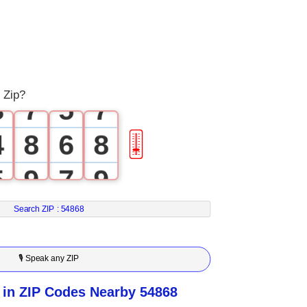
0
4
2
4
1
5
3
5
2
6
4
6
 Zip?
3
7
5
7
4
8
6
8
🎚
5
9
7
9
6
8
Search ZIP :
54868
7
9
🎙 Speak any ZIP
8
in ZIP Codes Nearby 54868