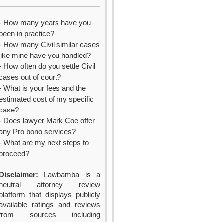
- How many years have you
been in practice?
- How many Civil similar cases
like mine have you handled?
- How often do you settle Civil
cases out of court?
- What is your fees and the
estimated cost of my specific
case?
- Does lawyer Mark Coe offer
any Pro bono services?
- What are my next steps to
proceed?
Disclaimer:
Lawbamba is a
neutral attorney review
platform that displays publicly
available ratings and reviews
from sources including