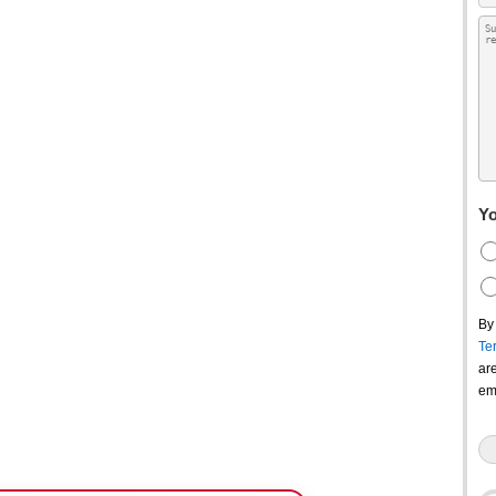
Yo
By
Te
ar
em