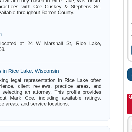
Civil attorney based in Rice Lake, Wisconsin.
practices with Coe Cuskey & Stephens Sc.
vailable throughout Barron County.
n
located at 24 W Marshall St, Rice Lake,
68.
s in Rice Lake, Wisconsin
ing legal representation in Rice Lake often
ience, client reviews, practice areas, and
e selecting an attorney. This profile provides
Q
bout Mark Coe, including available ratings,
ce areas, and service locations.