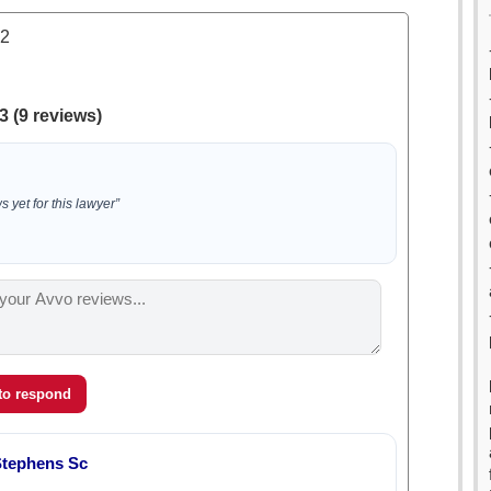
.2
3 (9 reviews)
 yet for this lawyer”
 to respond
Stephens Sc