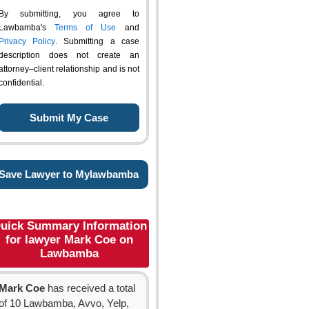
By submitting, you agree to
Lawbamba's
Terms of Use
and
Privacy Policy
. Submitting a case
description does not create an
attorney–client relationship and is not
confidential.
Save Lawyer to Mylawbamba
uick Summary Information
for lawyer Mark Coe on
Lawbamba
Mark Coe
has received a total
of 10 Lawbamba, Avvo, Yelp,