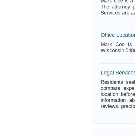
Mark Coe is a 
The attorney 
Services are a
Office Locatio
Mark Coe is 
Wisconsin 548
Legal Service
Residents seek
compare exper
location befor
information a
reviews, practi