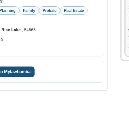
S)
 Planning
Family
Probate
Real Estate
,
Rice Lake
, 54868
ED
0
0
 to Mylawbamba
1
1
2
0
2
3
1
3