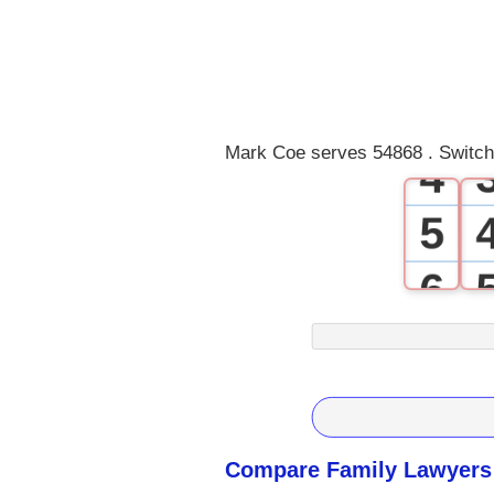
1
2
3
Mark Coe serves 54868 . Switch
4
5
6
7
8
9
Compare Family Lawyers 