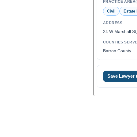
PRACTICE AREA(
Civil
Estate
ADDRESS
24 W Marshall St
COUNTIES SERV
Barron County
Save Lawyer
0