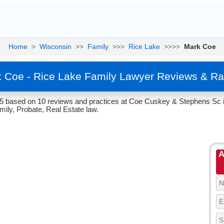
Home
>
Wisconsin
>>
Family
>>>
Rice Lake
>>>>
Mark Coe
 Coe - Rice Lake Family Lawyer Reviews & Ra
/5 based on 10 reviews and practices at Coe Cuskey & Stephens Sc i
mily, Probate, Real Estate law.
A