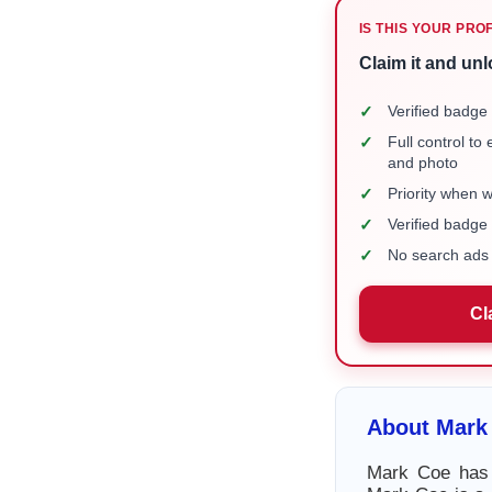
IS THIS YOUR PRO
Claim it and unl
✓
Verified badge 
✓
Full control to
and photo
✓
Priority when 
✓
Verified badg
✓
No search ads 
Cl
About Mark
Mark Coe has a