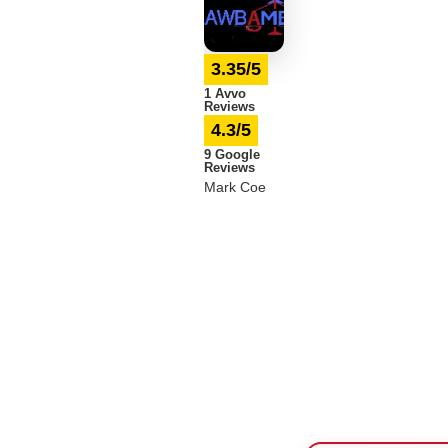
3.35/5
1 Avvo
Reviews
4.3/5
9 Google
Reviews
Mark Coe