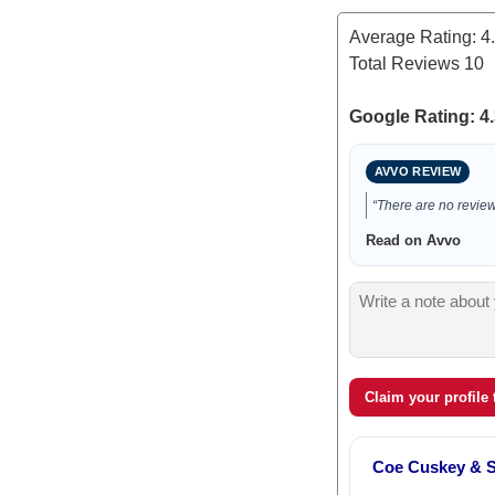
Average Rating:
4
Total Reviews
10
Google Rating: 4.
AVVO REVIEW
“There are no reviews
Read on Avvo
Claim your profile
Coe Cuskey & 