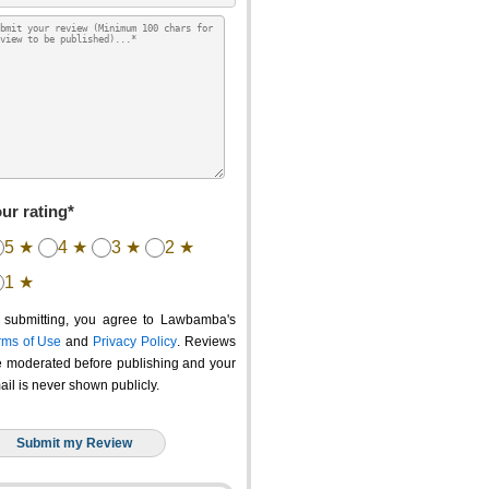
ur rating*
5 ★
4 ★
3 ★
2 ★
1 ★
 submitting, you agree to Lawbamba's
rms of Use
and
Privacy Policy
. Reviews
e moderated before publishing and your
ail is never shown publicly.