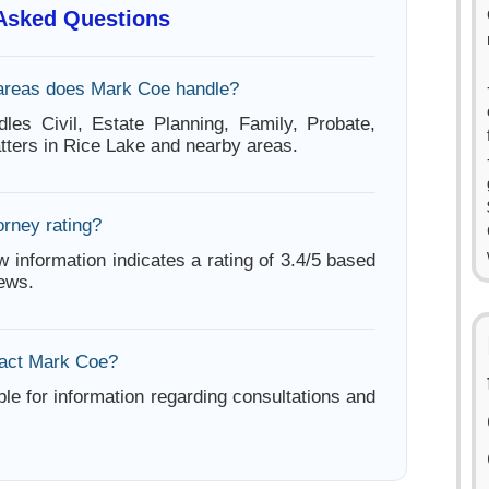
 Asked Questions
areas does Mark Coe handle?
es Civil, Estate Planning, Family, Probate,
tters in Rice Lake and nearby areas.
orney rating?
w information indicates a rating of 3.4/5 based
iews.
tact Mark Coe?
ble for information regarding consultations and