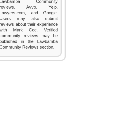
Lawbamba Community
reviews, Avvo, Yelp,
Lawyers.com, and Google.
Users may also submit
reviews about their experience
with Mark Coe. Verified
community reviews may be
published in the Lawbamba
Community Reviews section.