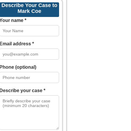
Describe Your Case to
Mark Coe
Your name *
Email address *
Phone (optional)
Describe your case *