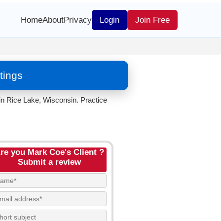
Home
About
Privacy
Login
Join Free
tings
n Rice Lake, Wisconsin. Practice
re you Mark Coe's Client ?
Submit a review