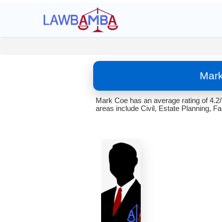
Mark
Mark Coe has an average rating of 4.2
areas include Civil, Estate Planning, Fa