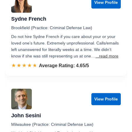
View Profile
Sydne French
Brookfield (Practice: Criminal Defense Law)
Do not hire Sydne French if you care about your or your
loved one’s future. Extremely unprofessional. Calls/emails
left unanswered for literally weeks at a time. We didn’t
know if she was still representing us at one…
...read more
☆☆☆☆☆
★★★★★
Rated 4.7 out of 5
Average Rating: 4.65/5
View Profile
John Sesini
Milwaukee (Practice: Criminal Defense Law)