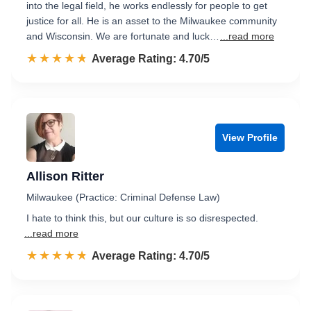
into the legal field, he works endlessly for people to get
justice for all. He is an asset to the Milwaukee community
and Wisconsin. We are fortunate and luck…
...read more
☆☆☆☆☆
★★★★★
Rated 4.7 out of 5
Average Rating: 4.70/5
View Profile
Allison Ritter
Milwaukee (Practice: Criminal Defense Law)
I hate to think this, but our culture is so disrespected.
...read more
☆☆☆☆☆
★★★★★
Rated 4.7 out of 5
Average Rating: 4.70/5