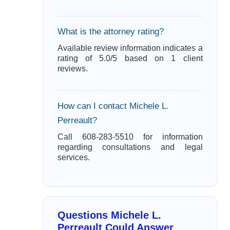
What is the attorney rating?
Available review information indicates a
rating of 5.0/5 based on 1 client
reviews.
How can I contact Michele L.
Perreault?
Call 608-283-5510 for information
regarding consultations and legal
services.
Questions Michele L.
Perreault Could Answer