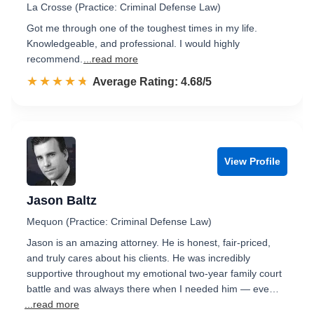
La Crosse (Practice: Criminal Defense Law)
Got me through one of the toughest times in my life.
Knowledgeable, and professional. I would highly
recommend.
...read more
☆☆☆☆☆
★★★★★
Rated 4.7 out of 5
Average Rating: 4.68/5
View Profile
Jason Baltz
Mequon (Practice: Criminal Defense Law)
Jason is an amazing attorney. He is honest, fair-priced,
and truly cares about his clients. He was incredibly
supportive throughout my emotional two-year family court
battle and was always there when I needed him — eve…
...read more