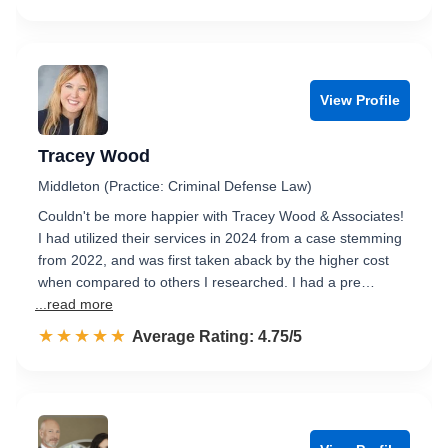
View Profile
Tracey Wood
Middleton (Practice: Criminal Defense Law)
Couldn't be more happier with Tracey Wood & Associates!
I had utilized their services in 2024 from a case stemming
from 2022, and was first taken aback by the higher cost
when compared to others I researched. I had a pre…
...read more
☆☆☆☆☆
★★★★★
Rated 4.8 out of 5
Average Rating: 4.75/5