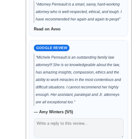
“Attorney Perreault is a smart, savvy, hard-working
attorney who is well-respected, ethical, and tough. I
have recommended her again and again to peopl”
Read on Avvo
GOOGLE REVIEW
“Michele Perreault is an outstanding family law
attorney!!! She is so knowledgeable about the law,
has amazing insights, compassion, ethics and the
ability to work miracles in the most contentious and
difficult situations. I cannot recommend her highly
enough. Her assistant, paralegal and Jr. attorneys
are all exceptional too.”
— Amy Winters (5/5)