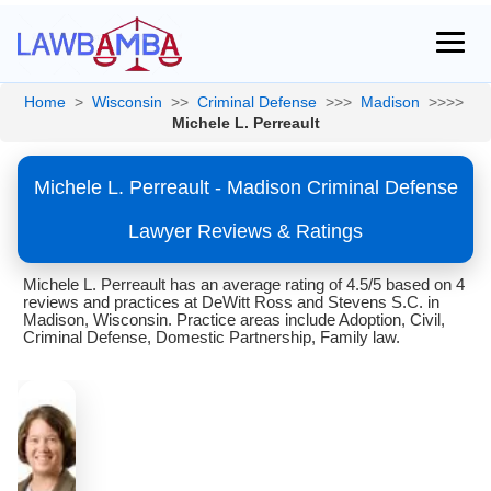
Home
>
Wisconsin
>>
Criminal Defense
>>>
Madison
>>>>
Michele L. Perreault
Michele L. Perreault - Madison Criminal Defense
Lawyer Reviews & Ratings
Michele L. Perreault has an average rating of 4.5/5 based on 4
reviews and practices at DeWitt Ross and Stevens S.C. in
Madison, Wisconsin. Practice areas include Adoption, Civil,
Criminal Defense, Domestic Partnership, Family law.