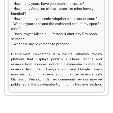
- How many years have you been in practice?
- How many Adoption similar cases like mine have you
handled?
- How often do you settle Adoption cases out of court?
- What is your fees and the estimated cost of my specific
case?
- Does lawyer Michele L. Perreault offer any Pro bono
services?
- What are my next steps to proceed?
Disclaimer:
Lawbamba is a neutral attorney review
platform that displays publicly available ratings and
reviews from sources including Lawbamba Community
reviews, Avvo, Yelp, Lawyers.com, and Google. Users
0
may also submit reviews about their experience with
Michele L. Perreault. Verified community reviews may be
1
published in the Lawbamba Community Reviews section.
0
2
1
3