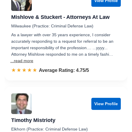
View Profile
Mishlove & Stuckert - Attorneys At Law
Milwaukee (Practice: Criminal Defense Law)
As a lawyer with over 35 years experience, I consider
accurately responding to a request for referral to be an
important responsibility of the profession.... ...yyyy...
Attorney Mishlove responded to me on a timely fashi…
...read more
☆☆☆☆☆
★★★★★
Rated 4.8 out of 5
Average Rating: 4.75/5
View Profile
Timothy Mistrioty
Elkhorn (Practice: Criminal Defense Law)