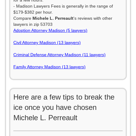
for a few hours.
- Madison Lawyers Fees is generally in the range of
$179-$382 per hour.
Compare
Michele L. Perreault
's reviews with other
lawyers in zip 53703
Adoption Attorney Madison (5 lawyers)
Civil Attorney Madison (13 lawyers)
Criminal Defense Attorney Madison (11 lawyers)
Family Attorney Madison (13 lawyers)
Here are a few tips to break the
ice once you have chosen
Michele L. Perreault