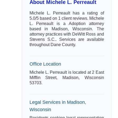
About Michele L. Perreault
Michele L. Perreault has a rating of
5.0/5 based on 1 client reviews. Michele
L. Perreault is a Adoption attorney
based in Madison, Wisconsin. The
attorney practices with DeWitt Ross and
Stevens S.C.. Services are available
throughout Dane County.
Office Location
Michele L. Perreault is located at 2 East
Mifflin Street, Madison, Wisconsin
53703.
Legal Services in Madison,
Wisconsin
Residents seeking legal representation