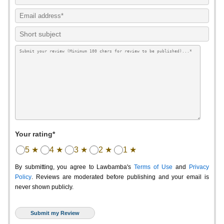
Your rating*
5 ★
4 ★
3 ★
2 ★
1 ★
By submitting, you agree to Lawbamba's
Terms of Use
and
Privacy
Policy
. Reviews are moderated before publishing and your email is
never shown publicly.