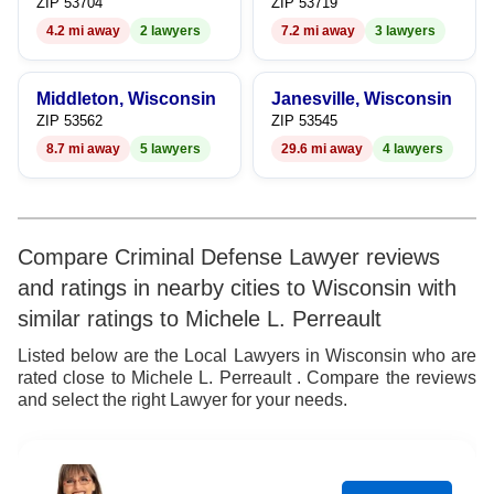
7
ZIP 53704
ZIP 53719
4.2 mi away
2 lawyers
7.2 mi away
3 lawyers
8
9
Middleton, Wisconsin
Janesville, Wisconsin
ZIP 53562
ZIP 53545
8.7 mi away
5 lawyers
29.6 mi away
4 lawyers
Compare Criminal Defense Lawyer reviews
and ratings in nearby cities to Wisconsin with
similar ratings to Michele L. Perreault
Listed below are the Local Lawyers in Wisconsin who are
rated close to Michele L. Perreault . Compare the reviews
and select the right Lawyer for your needs.