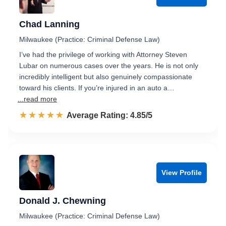
Chad Lanning
Milwaukee (Practice: Criminal Defense Law)
I’ve had the privilege of working with Attorney Steven
Lubar on numerous cases over the years. He is not only
incredibly intelligent but also genuinely compassionate
toward his clients. If you’re injured in an auto a…
...read more
☆☆☆☆☆
★★★★★
Rated 4.9 out of 5
Average Rating: 4.85/5
View Profile
Donald J. Chewning
Milwaukee (Practice: Criminal Defense Law)