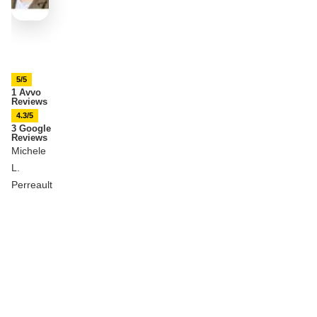
5/5
1 Avvo
Reviews
4.3/5
3 Google
Reviews
Michele
L.
Perreault