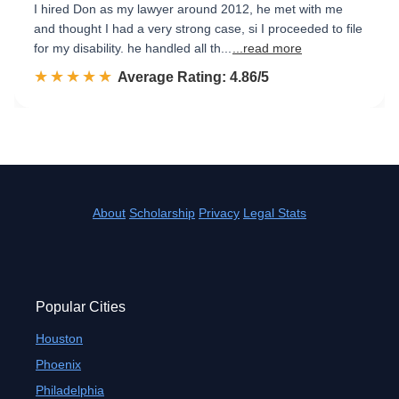
I hired Don as my lawyer around 2012, he met with me
and thought I had a very strong case, si I proceeded to file
for my disability. he handled all th...
...read more
☆☆☆☆☆
★★★★★
Rated 4.9 out of 5
Average Rating: 4.86/5
About
Scholarship
Privacy
Legal Stats
Popular Cities
Houston
Phoenix
Philadelphia