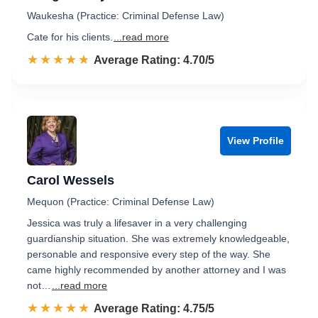
Waukesha (Practice: Criminal Defense Law)
Cate for his clients.
...read more
☆☆☆☆☆
★★★★★
Rated 4.7 out of 5
Average Rating: 4.70/5
View Profile
Carol Wessels
Mequon (Practice: Criminal Defense Law)
Jessica was truly a lifesaver in a very challenging
guardianship situation. She was extremely knowledgeable,
personable and responsive every step of the way. She
came highly recommended by another attorney and I was
not…
...read more
☆☆☆☆☆
★★★★★
Rated 4.8 out of 5
Average Rating: 4.75/5