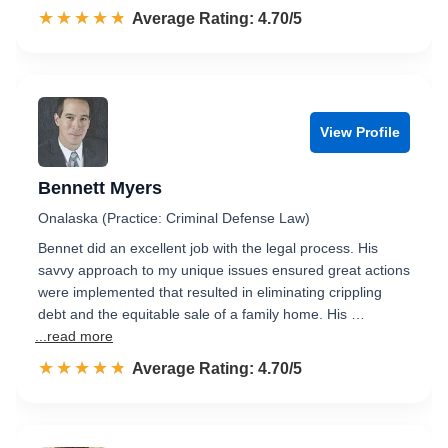
☆☆☆☆☆
★★★★★
Rated 4.7 out of 5
Average Rating: 4.70/5
View Profile
Bennett Myers
Onalaska (Practice: Criminal Defense Law)
Bennet did an excellent job with the legal process. His
savvy approach to my unique issues ensured great actions
were implemented that resulted in eliminating crippling
debt and the equitable sale of a family home. His …
...read more
☆☆☆☆☆
★★★★★
Rated 4.7 out of 5
Average Rating: 4.70/5