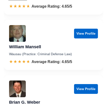
☆☆☆☆☆
★★★★★
Rated 4.7 out of 5
Average Rating: 4.65/5
View Profile
William Mansell
Wausau (Practice: Criminal Defense Law)
☆☆☆☆☆
★★★★★
Rated 4.7 out of 5
Average Rating: 4.65/5
View Profile
Brian G. Weber