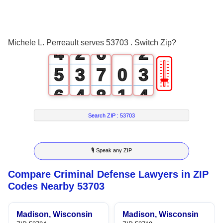
2
0
4
0
3
1
5
1
Michele L. Perreault serves 53703 . Switch Zip?
4
2
6
2
🎚
5
3
7
0
3
6
4
8
1
4
7
5
9
2
5
Search ZIP :
53703
8
6
3
6
🎙 Speak any ZIP
9
7
4
7
Compare Criminal Defense Lawyers in ZIP
8
5
8
Codes Nearby 53703
9
6
9
Madison, Wisconsin
Madison, Wisconsin