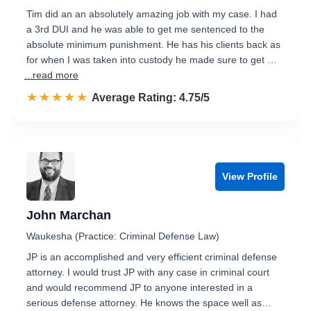
Tim did an an absolutely amazing job with my case. I had
a 3rd DUI and he was able to get me sentenced to the
absolute minimum punishment. He has his clients back as
for when I was taken into custody he made sure to get …
...read more
☆☆☆☆☆
★★★★★
Rated 4.8 out of 5
Average Rating: 4.75/5
View Profile
John Marchan
Waukesha (Practice: Criminal Defense Law)
JP is an accomplished and very efficient criminal defense
attorney. I would trust JP with any case in criminal court
and would recommend JP to anyone interested in a
serious defense attorney. He knows the space well as…