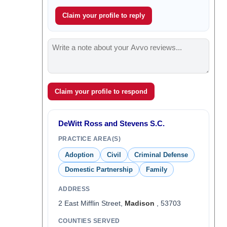
Claim your profile to reply
Claim your profile to respond
DeWitt Ross and Stevens S.C.
PRACTICE AREA(S)
Adoption
Civil
Criminal Defense
Domestic Partnership
Family
ADDRESS
2 East Mifflin Street,
Madison
, 53703
COUNTIES SERVED