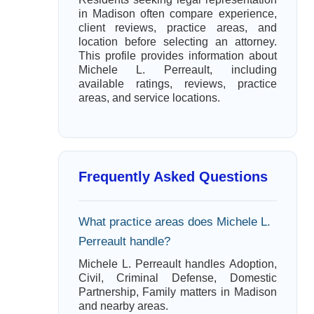
in Madison often compare experience,
client reviews, practice areas, and
location before selecting an attorney.
This profile provides information about
Michele L. Perreault, including
available ratings, reviews, practice
areas, and service locations.
Frequently Asked Questions
What practice areas does Michele L.
Perreault handle?
Michele L. Perreault handles Adoption,
Civil, Criminal Defense, Domestic
Partnership, Family matters in Madison
and nearby areas.