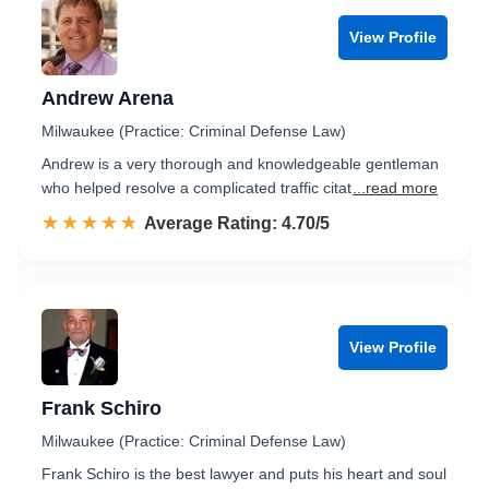
View Profile
Andrew Arena
Milwaukee (Practice: Criminal Defense Law)
Andrew is a very thorough and knowledgeable gentleman
who helped resolve a complicated traffic citat
...read more
☆☆☆☆☆
★★★★★
Rated 4.7 out of 5
Average Rating: 4.70/5
View Profile
Frank Schiro
Milwaukee (Practice: Criminal Defense Law)
Frank Schiro is the best lawyer and puts his heart and soul