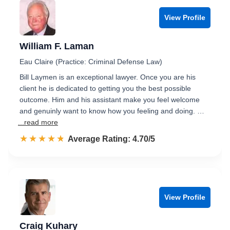
View Profile
William F. Laman
Eau Claire (Practice: Criminal Defense Law)
Bill Laymen is an exceptional lawyer. Once you are his
client he is dedicated to getting you the best possible
outcome. Him and his assistant make you feel welcome
and genuinly want to know how you feeling and doing. …
...read more
☆☆☆☆☆
★★★★★
Rated 4.7 out of 5
Average Rating: 4.70/5
View Profile
Craig Kuhary