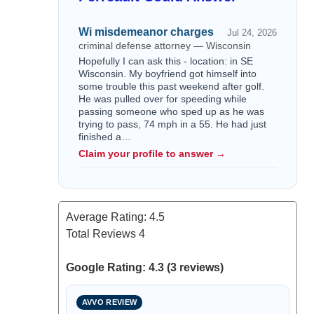
Wi misdemeanor charges
Jul 24, 2026
criminal defense attorney — Wisconsin
Hopefully I can ask this - location: in SE
Wisconsin. My boyfriend got himself into
some trouble this past weekend after golf.
He was pulled over for speeding while
passing someone who sped up as he was
trying to pass, 74 mph in a 55. He had just
finished a…
Claim your profile to answer →
Average Rating:
4.5
Total Reviews
4
Google Rating: 4.3 (3 reviews)
AVVO REVIEW