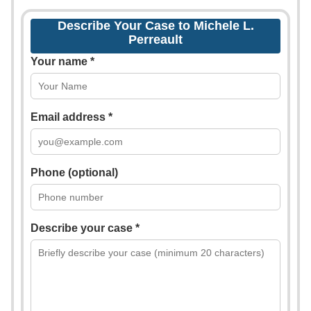
Describe Your Case to Michele L.
Perreault
Your name *
Email address *
Phone (optional)
Describe your case *