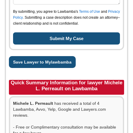
By submitting, you agree to Lawbamba's
Terms of Use
and
Privacy
Policy
. Submitting a case description does not create an attorney–
client relationship and is not confidential.
Save Lawyer to Mylawbamba
Quick Summary Information for lawyer Michele
L. Perreault on Lawbamba
Michele L. Perreault
has received a total of 4
Lawbamba, Avvo, Yelp, Google and Lawyers.com
reviews.
- Free or Complimentary consultation may be available