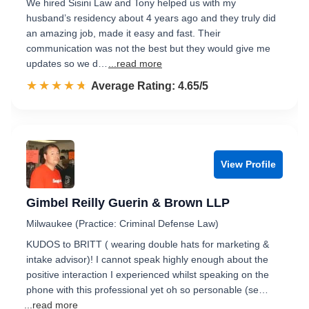
We hired Sisini Law and Tony helped us with my
husband’s residency about 4 years ago and they truly did
an amazing job, made it easy and fast. Their
communication was not the best but they would give me
updates so we d…
...read more
☆☆☆☆☆
★★★★★
Rated 4.7 out of 5
Average Rating: 4.65/5
View Profile
Gimbel Reilly Guerin & Brown LLP
Milwaukee (Practice: Criminal Defense Law)
KUDOS to BRITT ( wearing double hats for marketing &
intake advisor)! I cannot speak highly enough about the
positive interaction I experienced whilst speaking on the
phone with this professional yet oh so personable (se…
...read more