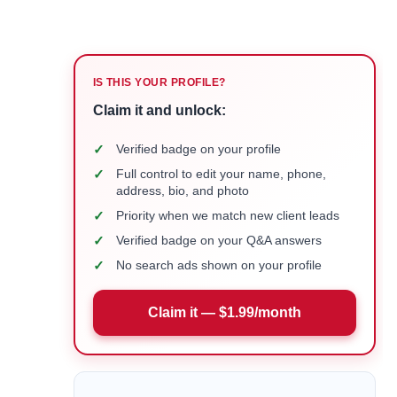
IS THIS YOUR PROFILE?
Claim it and unlock:
✓
Verified badge on your profile
✓
Full control to edit your name, phone,
address, bio, and photo
✓
Priority when we match new client leads
✓
Verified badge on your Q&A answers
✓
No search ads shown on your profile
Claim it — $1.99/month