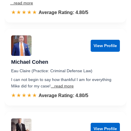
...read more
☆☆☆☆☆
★★★★★
Rated 4.8 out of 5
Average Rating: 4.80/5
View Profile
Michael Cohen
Eau Claire (Practice: Criminal Defense Law)
I can not begin to say how thankful I am for everything
Mike did for my case!
...read more
☆☆☆☆☆
★★★★★
Rated 4.8 out of 5
Average Rating: 4.80/5
View Profile