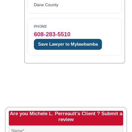
Dane County
PHONE
608-283-5510
Save Lawyer to Mylawbamba
Are you Michele L. Perreault's Client ? Submit a
review