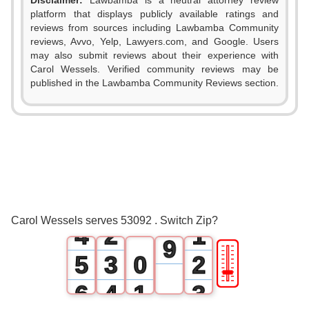
Disclaimer:
Lawbamba is a neutral attorney review
1
platform that displays publicly available ratings and
reviews from sources including Lawbamba Community
2
reviews, Avvo, Yelp, Lawyers.com, and Google. Users
may also submit reviews about their experience with
3
Carol Wessels. Verified community reviews may be
published in the Lawbamba Community Reviews section.
4
0
5
1
6
2
0
7
3
1
0
8
Carol Wessels serves 53092 . Switch Zip?
4
2
1
9
🎚
5
3
0
2
6
4
1
3