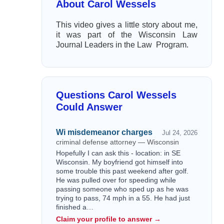
About Carol Wessels
This video gives a little story about me,
it was part of the Wisconsin Law
Journal Leaders in the Law Program.
Questions Carol Wessels
Could Answer
Wi misdemeanor charges
Jul 24, 2026
criminal defense attorney — Wisconsin
Hopefully I can ask this - location: in SE
Wisconsin. My boyfriend got himself into
some trouble this past weekend after golf.
He was pulled over for speeding while
passing someone who sped up as he was
trying to pass, 74 mph in a 55. He had just
finished a…
Claim your profile to answer →