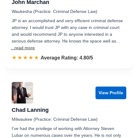
John Marchan
Waukesha (Practice: Criminal Defense Law)
JP is an accomplished and very efficient criminal defense
attorney. I would trust JP with any case in criminal court
and would recommend JP to anyone interested in a
serious defense attorney. He knows the space well as…
...read more
☆☆☆☆☆
★★★★★
Rated 4.8 out of 5
Average Rating: 4.80/5
View Profile
Chad Lanning
Milwaukee (Practice: Criminal Defense Law)
I’ve had the privilege of working with Attorney Steven
Lubar on numerous cases over the years. He is not only