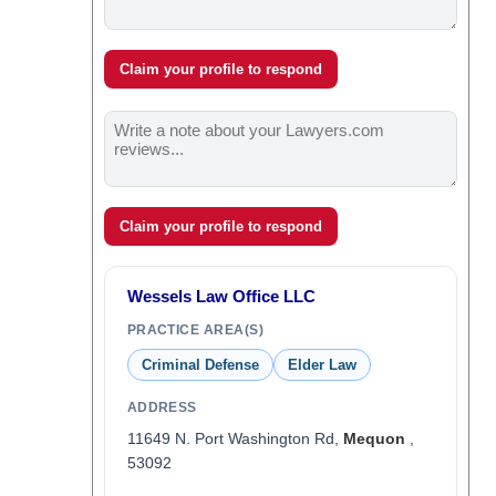
Claim your profile to respond
Claim your profile to respond
Wessels Law Office LLC
PRACTICE AREA(S)
Criminal Defense
Elder Law
ADDRESS
11649 N. Port Washington Rd,
Mequon
,
53092