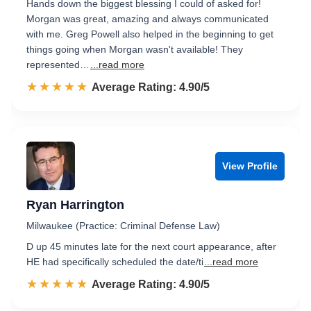
Hands down the biggest blessing I could of asked for!
Morgan was great, amazing and always communicated
with me. Greg Powell also helped in the beginning to get
things going when Morgan wasn't available! They
represented…
...read more
☆☆☆☆☆
★★★★★
Rated 4.9 out of 5
Average Rating: 4.90/5
View Profile
Ryan Harrington
Milwaukee (Practice: Criminal Defense Law)
D up 45 minutes late for the next court appearance, after
HE had specifically scheduled the date/ti
...read more
☆☆☆☆☆
★★★★★
Rated 4.9 out of 5
Average Rating: 4.90/5