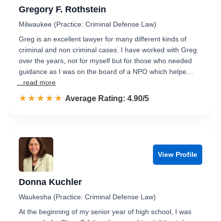
Gregory F. Rothstein
Milwaukee (Practice: Criminal Defense Law)
Greg is an excellent lawyer for many different kinds of
criminal and non criminal cases. I have worked with Greg
over the years, not for myself but for those who needed
guidance as I was on the board of a NPO which helpe…
...read more
☆☆☆☆☆
★★★★★
Rated 4.9 out of 5
Average Rating: 4.90/5
View Profile
Donna Kuchler
Waukesha (Practice: Criminal Defense Law)
At the beginning of my senior year of high school, I was