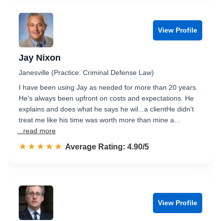
View Profile
Jay Nixon
Janesville (Practice: Criminal Defense Law)
I have been using Jay as needed for more than 20 years.
He's always been upfront on costs and expectations. He
explains and does what he says he wil...a clientHe didn't
treat me like his time was worth more than mine a…
...read more
☆☆☆☆☆
★★★★★
Rated 4.9 out of 5
Average Rating: 4.90/5
View Profile