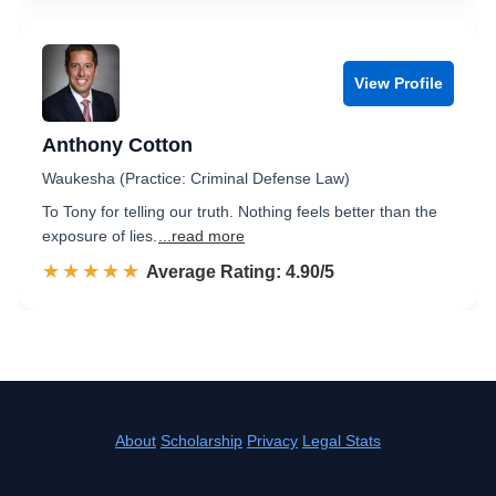
View Profile
Anthony Cotton
Waukesha (Practice: Criminal Defense Law)
To Tony for telling our truth. Nothing feels better than the
exposure of lies.
...read more
☆☆☆☆☆
★★★★★
Rated 4.9 out of 5
Average Rating: 4.90/5
About
Scholarship
Privacy
Legal Stats