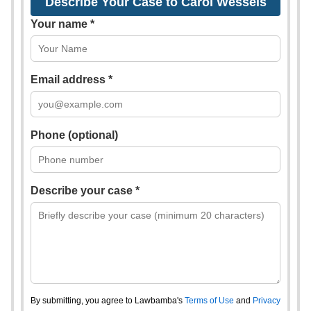
Describe Your Case to Carol Wessels
Your name *
Email address *
Phone (optional)
Describe your case *
By submitting, you agree to Lawbamba's
Terms of Use
and
Privacy