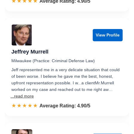
☆☆☆☆☆
★★★★★
Rated 4.9 out of 5
Average Rating: 4.90/5
View Profile
Jeffrey Murrell
Milwaukee (Practice: Criminal Defense Law)
Jeff represented me in a very delicate situation that could
of been worse. I believe he gave me the best, honest,
upfront representation possible. I w...a clientMr.Murrell
worked on my case and reached out to me right aw…
...read more
☆☆☆☆☆
★★★★★
Rated 4.9 out of 5
Average Rating: 4.90/5