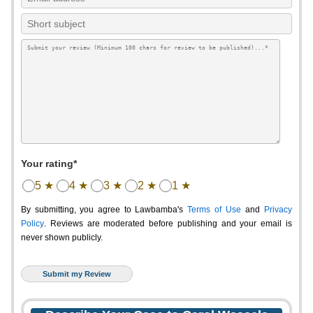
Your rating*
5 ★
4 ★
3 ★
2 ★
1 ★
By submitting, you agree to Lawbamba's
Terms of Use
and
Privacy
Policy
. Reviews are moderated before publishing and your email is
never shown publicly.