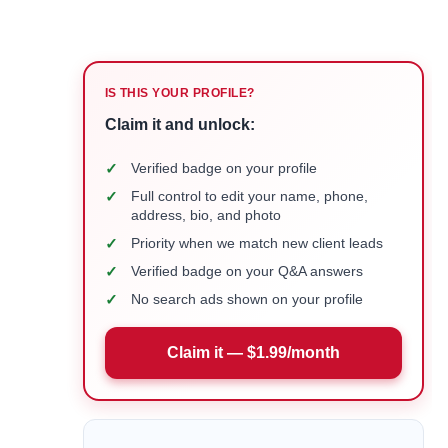
IS THIS YOUR PROFILE?
Claim it and unlock:
✓
Verified badge on your profile
✓
Full control to edit your name, phone,
address, bio, and photo
✓
Priority when we match new client leads
✓
Verified badge on your Q&A answers
✓
No search ads shown on your profile
Claim it — $1.99/month