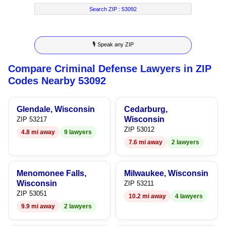
7
5
2
4
Search ZIP :
53092
8
6
3
5
🎙 Speak any ZIP
9
7
4
6
Compare Criminal Defense Lawyers in ZIP
8
5
7
Codes Nearby 53092
9
6
8
Glendale, Wisconsin
Cedarburg,
7
9
Wisconsin
ZIP 53217
ZIP 53012
4.8 mi away
9 lawyers
8
7.6 mi away
2 lawyers
9
Menomonee Falls,
Milwaukee, Wisconsin
Wisconsin
ZIP 53211
ZIP 53051
10.2 mi away
4 lawyers
9.9 mi away
2 lawyers