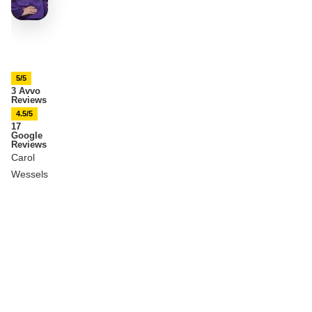
5/5
3 Avvo
Reviews
4.5/5
17
Google
Reviews
Carol
Wessels