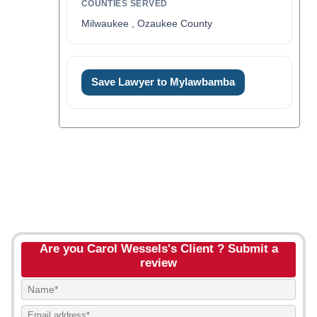
COUNTIES SERVED
Milwaukee , Ozaukee County
Save Lawyer to Mylawbamba
Are you Carol Wessels's Client ? Submit a
review