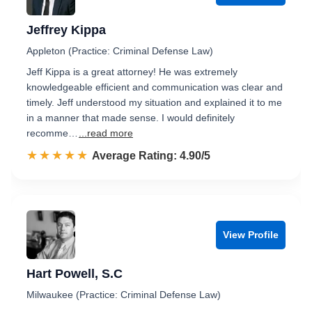
Jeffrey Kippa
Appleton (Practice: Criminal Defense Law)
Jeff Kippa is a great attorney! He was extremely
knowledgeable efficient and communication was clear and
timely. Jeff understood my situation and explained it to me
in a manner that made sense. I would definitely
recomme…
...read more
☆☆☆☆☆
★★★★★
Rated 4.9 out of 5
Average Rating: 4.90/5
View Profile
Hart Powell, S.C
Milwaukee (Practice: Criminal Defense Law)