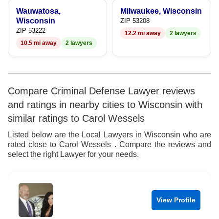
Wauwatosa,
Milwaukee, Wisconsin
Wisconsin
ZIP 53208
ZIP 53222
12.2 mi away
2 lawyers
10.5 mi away
2 lawyers
Compare Criminal Defense Lawyer reviews
and ratings in nearby cities to Wisconsin with
similar ratings to Carol Wessels
Listed below are the Local Lawyers in Wisconsin who are
rated close to Carol Wessels . Compare the reviews and
select the right Lawyer for your needs.
View Profile