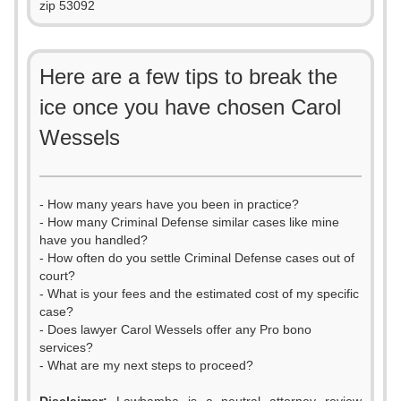
zip 53092
Here are a few tips to break the
ice once you have chosen Carol
Wessels
- How many years have you been in practice?
- How many Criminal Defense similar cases like mine
have you handled?
- How often do you settle Criminal Defense cases out of
court?
- What is your fees and the estimated cost of my specific
case?
- Does lawyer Carol Wessels offer any Pro bono
services?
- What are my next steps to proceed?
0