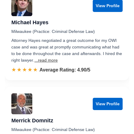
View Profile
Michael Hayes
Milwaukee (Practice: Criminal Defense Law)
Attorney Hayes negotiated a great outcome for my OWI
case and was great at promptly communicating what had
to be done throughout the case and afterwards. I hired the
right lawyer.
...read more
☆☆☆☆☆
★★★★★
Rated 4.9 out of 5
Average Rating: 4.90/5
View Profile
Merrick Domnitz
Milwaukee (Practice: Criminal Defense Law)