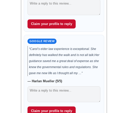
Claim your profile to reply
GOOGLE REVIEW
“Carol’s elder law experience is exceptional. She
definitely has walked the walk and is not all talk.Her
guidance saved me a great deal of expense as she
knew the governmental rules and regulations. She
gave me new life as I thought all my …”
— Harlan Mueller (5/5)
Claim your profile to reply