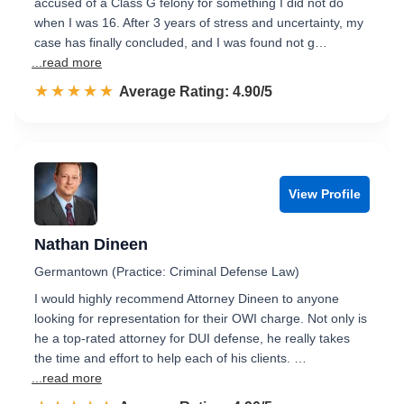
accused of a Class G felony for something I did not do
when I was 16. After 3 years of stress and uncertainty, my
case has finally concluded, and I was found not g…
...read more
☆☆☆☆☆
★★★★★
Rated 4.9 out of 5
Average Rating: 4.90/5
View Profile
Nathan Dineen
Germantown (Practice: Criminal Defense Law)
I would highly recommend Attorney Dineen to anyone
looking for representation for their OWI charge. Not only is
he a top-rated attorney for DUI defense, he really takes
the time and effort to help each of his clients. …
...read more