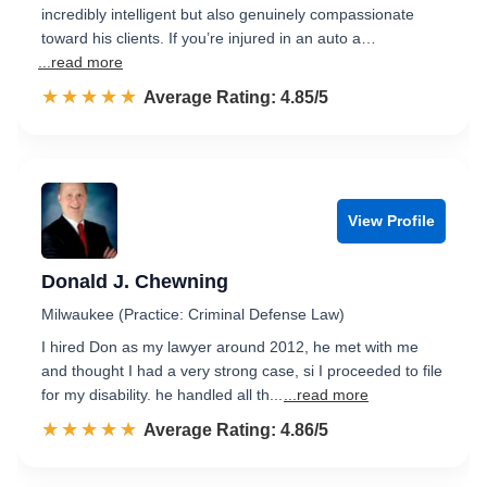
incredibly intelligent but also genuinely compassionate
toward his clients. If you’re injured in an auto a…
...read more
☆☆☆☆☆
★★★★★
Rated 4.9 out of 5
Average Rating: 4.85/5
View Profile
Donald J. Chewning
Milwaukee (Practice: Criminal Defense Law)
I hired Don as my lawyer around 2012, he met with me
and thought I had a very strong case, si I proceeded to file
for my disability. he handled all th...
...read more
☆☆☆☆☆
★★★★★
Rated 4.9 out of 5
Average Rating: 4.86/5