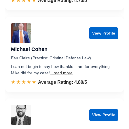
☆☆☆☆☆
★★★★★
Rated 4.8 out of 5
Average Rating: 4.75/5
View Profile
Michael Cohen
Eau Claire (Practice: Criminal Defense Law)
I can not begin to say how thankful I am for everything
Mike did for my case!
...read more
☆☆☆☆☆
★★★★★
Rated 4.8 out of 5
Average Rating: 4.80/5
View Profile