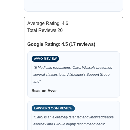
Average Rating:
4.6
Total Reviews
20
Google Rating: 4.5 (17 reviews)
AVVO REVIEW
“E Medicaid regulations. Carol Wessels presented
several classes to an Alzheimer's Support Group
and”
Read on Avvo
LAWYERS.COM REVIEW
“Carol is an extremely talented and knowledgeable
attorney and I would highly recommend her to