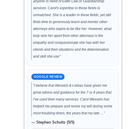
anyone in need of Elder Law or Guardianship
services. Carol's expertise in these fields is
unmatched. She is a leader in these fields, yet still
finds time to generously teach and mentor other
attorneys who aspire to be like her. However, what
truly sets her apart from other attorneys is the
empathy and compassionate she has with her
clients and their situations and the determination
and skill she use”
GOOGLE REVIEW
“I believe that Wessels & Liebau have given me
great advice and guidance for the 7 or 8 years that
I’ve used their many services. Carol Wessels has
helped me prepare and revise my will during some
most troubling times; the years that my late …”
— Stephen Schultz (5/5)