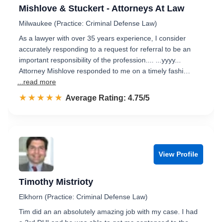
Mishlove & Stuckert - Attorneys At Law
Milwaukee (Practice: Criminal Defense Law)
As a lawyer with over 35 years experience, I consider
accurately responding to a request for referral to be an
important responsibility of the profession.... ...yyyy...
Attorney Mishlove responded to me on a timely fashi…
...read more
☆☆☆☆☆
★★★★★
Rated 4.8 out of 5
Average Rating: 4.75/5
View Profile
Timothy Mistrioty
Elkhorn (Practice: Criminal Defense Law)
Tim did an an absolutely amazing job with my case. I had