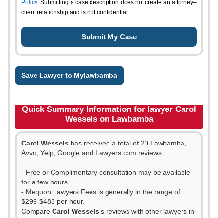
Policy
. Submitting a case description does not create an attorney–
client relationship and is not confidential.
Save Lawyer to Mylawbamba
Quick Summary Information for lawyer Carol
Wessels on Lawbamba
Carol Wessels
has received a total of 20 Lawbamba,
Avvo, Yelp, Google and Lawyers.com reviews.
- Free or Complimentary consultation may be available
for a few hours.
- Mequon Lawyers Fees is generally in the range of
$299-$483 per hour.
Compare
Carol Wessels
's reviews with other lawyers in