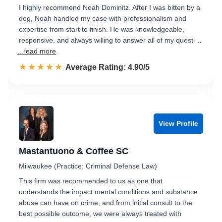
I highly recommend Noah Dominitz. After I was bitten by a
dog, Noah handled my case with professionalism and
expertise from start to finish. He was knowledgeable,
responsive, and always willing to answer all of my questi…
...read more
☆☆☆☆☆
★★★★★
Rated 4.9 out of 5
Average Rating: 4.90/5
View Profile
Mastantuono & Coffee SC
Milwaukee (Practice: Criminal Defense Law)
This firm was recommended to us as one that
understands the impact mental conditions and substance
abuse can have on crime, and from initial consult to the
best possible outcome, we were always treated with