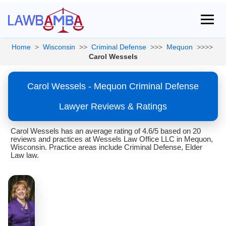
Home
>
Wisconsin
>>
Criminal Defense
>>>
Mequon
>>>>
Carol Wessels
Carol Wessels - Mequon Criminal Defense
Lawyer Reviews & Ratings
Carol Wessels has an average rating of 4.6/5 based on 20
reviews and practices at Wessels Law Office LLC in Mequon,
Wisconsin. Practice areas include Criminal Defense, Elder
Law law.