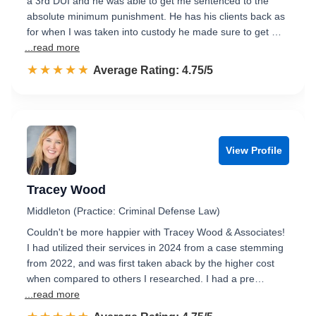
a 3rd DUI and he was able to get me sentenced to the
absolute minimum punishment. He has his clients back as
for when I was taken into custody he made sure to get …
...read more
☆☆☆☆☆
★★★★★
Rated 4.8 out of 5
Average Rating: 4.75/5
View Profile
Tracey Wood
Middleton (Practice: Criminal Defense Law)
Couldn't be more happier with Tracey Wood & Associates!
I had utilized their services in 2024 from a case stemming
from 2022, and was first taken aback by the higher cost
when compared to others I researched. I had a pre…
...read more