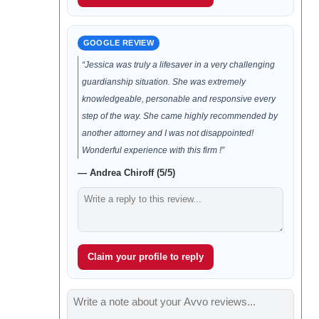
GOOGLE REVIEW
“Jessica was truly a lifesaver in a very challenging
guardianship situation. She was extremely
knowledgeable, personable and responsive every
step of the way. She came highly recommended by
another attorney and I was not disappointed!
Wonderful experience with this firm !”
— Andrea Chiroff (5/5)
Claim your profile to reply