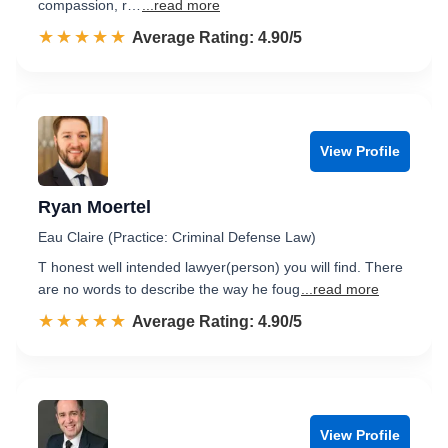
compassion, r…
...read more
☆☆☆☆☆
★★★★★
Rated 4.9 out of 5
Average Rating: 4.90/5
View Profile
Ryan Moertel
Eau Claire (Practice: Criminal Defense Law)
T honest well intended lawyer(person) you will find. There
are no words to describe the way he foug
...read more
☆☆☆☆☆
★★★★★
Rated 4.9 out of 5
Average Rating: 4.90/5
View Profile