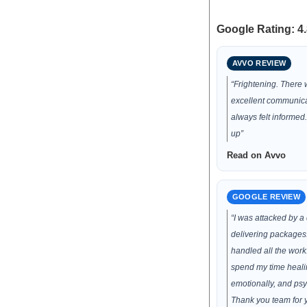
Google Rating: 4.
AVVO REVIEW
“Frightening. There
excellent communic
always felt informed
up”
Read on Avvo
GOOGLE REVIEW
“I was attacked by a
delivering packages.
handled all the work.
spend my time healin
emotionally, and psy
Thank you team for 