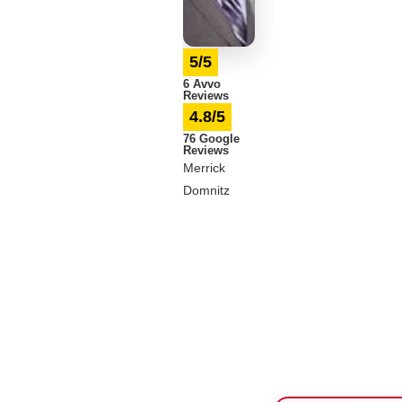
5/5
6 Avvo
Reviews
4.8/5
76 Google
Reviews
Merrick
Domnitz