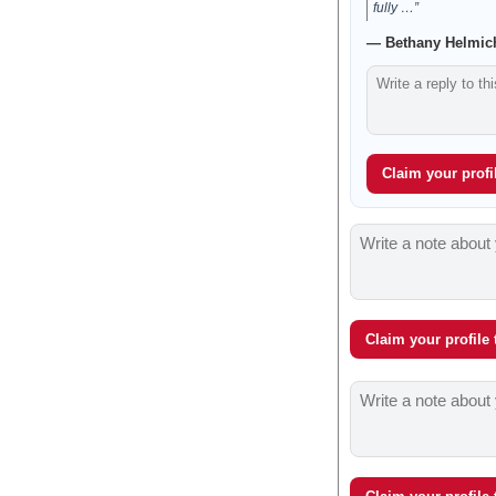
fully …”
— Bethany Helmich
Claim your profil
Claim your profile