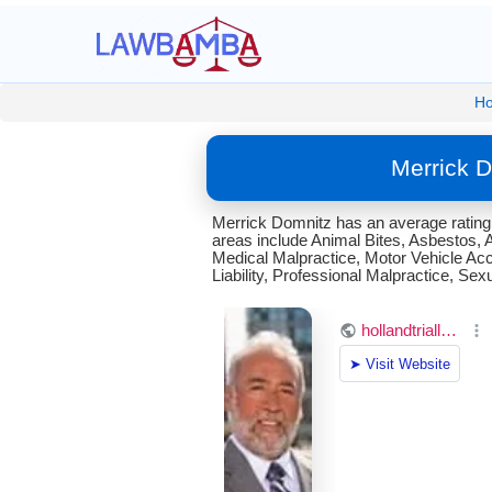
H
Merrick 
Merrick Domnitz has an average rating
areas include Animal Bites, Asbestos, 
Medical Malpractice, Motor Vehicle Acc
Liability, Professional Malpractice, 