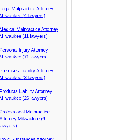
Legal Malpractice Attorney
Milwaukee (4 lawyers)
Medical Malpractice Attorney
Milwaukee (11 lawyers)
Personal Injury Attorney
Milwaukee (71 lawyers)
Premises Liability Attorney
Milwaukee (3 lawyers)
Products Liability Attorney
Milwaukee (26 lawyers)
Professional Malpractice
Attorney Milwaukee (6
lawyers)
Toxic Substances Attorney