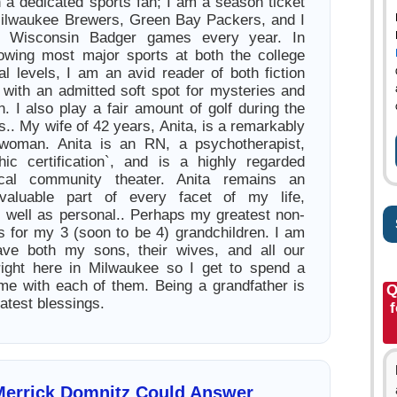
 a dedicated sports fan; I am a season ticket
Milwaukee Brewers, Green Bay Packers, and I
al Wisconsin Badger games every year. In
llowing most major sports at both the college
al levels, I am an avid reader of both fiction
n with an admitted soft spot for mysteries and
ion. I also play a fair amount of golf during the
. My wife of 42 years, Anita, is a remarkably
woman. Anita is an RN, a psychotherapist,
hic certification`, and is a highly regarded
ocal community theater. Anita remains an
 valuable part of every facet of my life,
s well as personal.. Perhaps my greatest non-
s for my 3 (soon to be 4) grandchildren. I am
have both my sons, their wives, and all our
right here in Milwaukee so I get to spend a
ime with each of them. Being a grandfather is
Q
eatest blessings.
f
Merrick Domnitz Could Answer