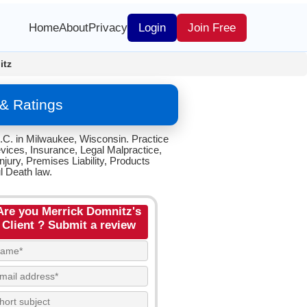
Home
About
Privacy
Login
Join Free
itz
& Ratings
.C. in Milwaukee, Wisconsin. Practice
vices, Insurance, Legal Malpractice,
jury, Premises Liability, Products
l Death law.
Are you Merrick Domnitz's
Client ? Submit a review