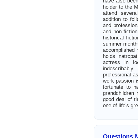
have also been
holder to the 
attend sever
addition to fo
and profession
and non-fictio
historical fict
summer months.
accomplished 
holds natropat
actress in l
indescribably
professional a
work passion i
fortunate to 
grandchildren 
good deal of t
one of life's gr
Questions 