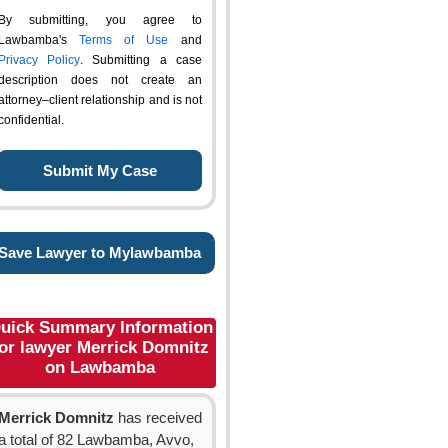
By submitting, you agree to
Lawbamba's
Terms of Use
and
Privacy Policy
. Submitting a case
description does not create an
attorney–client relationship and is not
confidential.
Save Lawyer to Mylawbamba
uick Summary Information
or lawyer Merrick Domnitz
on Lawbamba
Merrick Domnitz
has received
a total of 82 Lawbamba, Avvo,