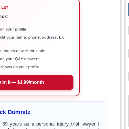
FILE?
ock:
on your profile
 edit your name, phone, address, bio,
we match new client leads
e on your Q&A answers
shown on your profile
aim it — $1.99/month
ick Domnitz
39 years as a personal injury trial lawyer I