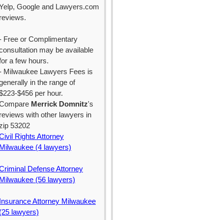
Yelp, Google and Lawyers.com
reviews.
- Free or Complimentary
consultation may be available
for a few hours.
- Milwaukee Lawyers Fees is
generally in the range of
$223-$456 per hour.
Compare
Merrick Domnitz
's
reviews with other lawyers in
zip 53202
Civil Rights Attorney
Milwaukee (4 lawyers)
Criminal Defense Attorney
Milwaukee (56 lawyers)
Insurance Attorney Milwaukee
(25 lawyers)