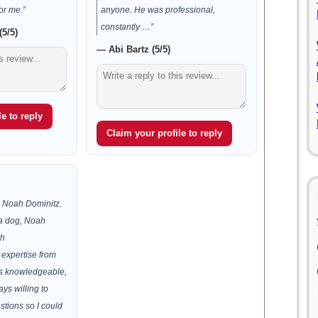
or me.”
anyone. He was professional,
constantly …”
5/5)
— Abi Bartz (5/5)
e to reply
Claim your profile to reply
 Noah Dominitz.
y a dog, Noah
th
 expertise from
was knowledgeable,
ys willing to
stions so I could