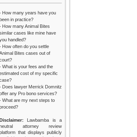
- How many years have you
been in practice?
- How many Animal Bites
similar cases like mine have
you handled?
- How often do you settle
Animal Bites cases out of
court?
- What is your fees and the
estimated cost of my specific
case?
- Does lawyer Merrick Domnitz
offer any Pro bono services?
- What are my next steps to
proceed?
Disclaimer:
Lawbamba is a
neutral attorney review
platform that displays publicly