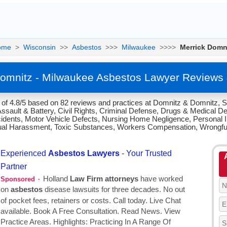
ome
>
Wisconsin
>>
Asbestos
>>>
Milwaukee
>>>>
Merrick Domn
Domnitz - Milwaukee Asbestos Lawyer Reviews 
 of 4.8/5 based on 82 reviews and practices at Domnitz & Domnitz, S
Assault & Battery, Civil Rights, Criminal Defense, Drugs & Medical De
idents, Motor Vehicle Defects, Nursing Home Negligence, Personal In
Sexual Harassment, Toxic Substances, Workers Compensation, Wrongfu