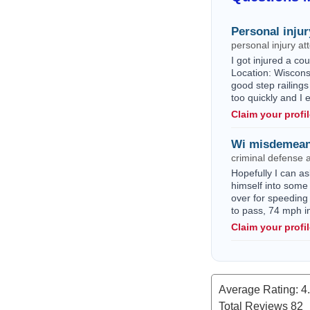
Personal injur
personal injury a
I got injured a c
Location: Wisconsi
good step railings
too quickly and I
Claim your profi
Wi misdemean
criminal defense 
Hopefully I can as
himself into some 
over for speeding
to pass, 74 mph i
Claim your profi
Average Rating:
4
Total Reviews
82