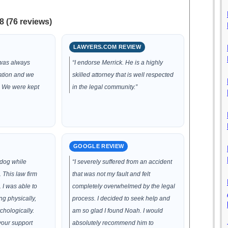
8 (76 reviews)
LAWYERS.COM REVIEW
 was always
“I endorse Merrick. He is a highly
ation and we
skilled attorney that is well respected
. We were kept
in the legal community.”
GOOGLE REVIEW
 dog while
“I severely suffered from an accident
 This law firm
that was not my fault and felt
 I was able to
completely overwhelmed by the legal
g physically,
process. I decided to seek help and
chologically.
am so glad I found Noah. I would
your support
absolutely recommend him to