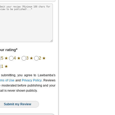
ur rating*
5 ★
4 ★
3 ★
2 ★
1 ★
 submitting, you agree to Lawbamba's
rms of Use
and
Privacy Policy
. Reviews
e moderated before publishing and your
ail is never shown publicly.