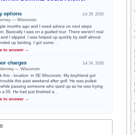
y options
Jul 28, 2026
ttorney — Wisconsin
ouple months ago and I need advice on next steps.
n. Basically I was on a guided tour. There weren’t real
 and I slipped. I was helped up quickly by staff almost
 ended up fainting. I got some…
le to answer →
or charges
Jul 24, 2026
attorney — Wisconsin
k this - location: in SE Wisconsin. My boyfriend got
trouble this past weekend after golf. He was pulled
 while passing someone who sped up as he was trying
n a 55. He had just finished a…
le to answer →
.8