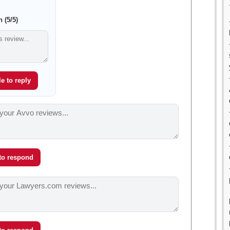
 (5/5)
e to reply
 to respond