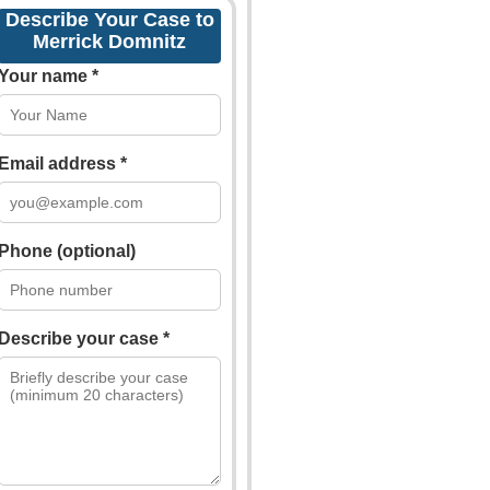
Describe Your Case to
Merrick Domnitz
Your name *
Email address *
Phone (optional)
Describe your case *