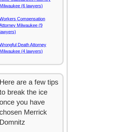
Milwaukee (6 lawyers)
Workers Compensation
Attorney Milwaukee (9
lawyers)
Wrongful Death Attorney
Milwaukee (4 lawyers)
Here are a few tips
to break the ice
once you have
chosen Merrick
Domnitz