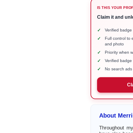
IS THIS YOUR PRO
Claim it and unl
✓
Verified badge 
✓
Full control to
and photo
✓
Priority when 
✓
Verified badg
✓
No search ads 
Cl
About Merr
Throughout my 