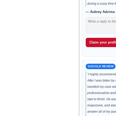
during a scary time f
— Aubrey Adzima (
Claim your profil
GOOGLE REVIEW
“I highly recommend
After I was bitten b
handled my case wi
professionalism and
start to finish. He 
responsive, and alwa
answer all of my que