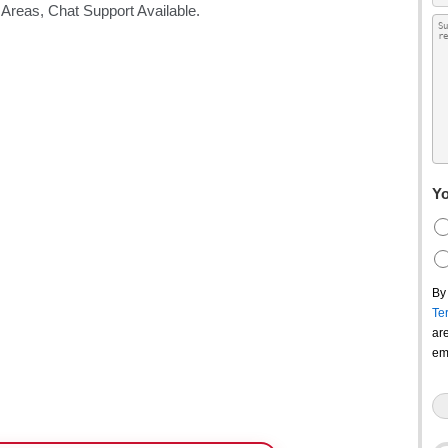
Yo
By
Te
ar
em