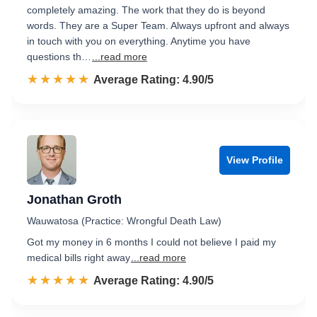
completely amazing. The work that they do is beyond
words. They are a Super Team. Always upfront and always
in touch with you on everything. Anytime you have
questions th…
...read more
☆☆☆☆☆
★★★★★
Rated 4.9 out of 5
Average Rating: 4.90/5
View Profile
Jonathan Groth
Wauwatosa (Practice: Wrongful Death Law)
Got my money in 6 months I could not believe I paid my
medical bills right away
...read more
☆☆☆☆☆
★★★★★
Rated 4.9 out of 5
Average Rating: 4.90/5