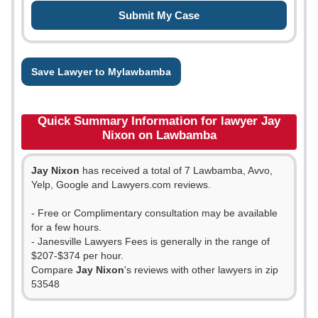
Save Lawyer to Mylawbamba
Quick Summary Information for lawyer Jay
Nixon on Lawbamba
Jay Nixon
has received a total of 7 Lawbamba, Avvo,
Yelp, Google and Lawyers.com reviews.
- Free or Complimentary consultation may be available
for a few hours.
- Janesville Lawyers Fees is generally in the range of
$207-$374 per hour.
Compare
Jay Nixon
's reviews with other lawyers in zip
53548