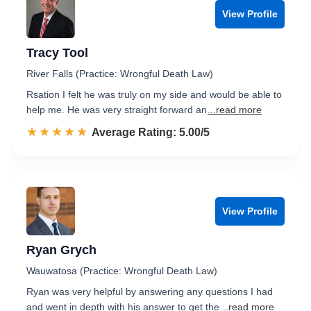
View Profile
Tracy Tool
River Falls (Practice: Wrongful Death Law)
Rsation I felt he was truly on my side and would be able to
help me. He was very straight forward an
...read more
☆☆☆☆☆
★★★★★
Rated 5.0 out of 5
Average Rating: 5.00/5
View Profile
Ryan Grych
Wauwatosa (Practice: Wrongful Death Law)
Ryan was very helpful by answering any questions I had
and went in depth with his answer to get the
...read more