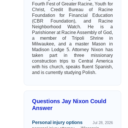
Fourth Fest of Greater Racine, Youth for
Christ, Credit Bureau of Racine
Foundation for Financial Education
(CBR Foundation), and Racine
Neighborhood Watch. He is a
Parishioner at Racine Assembly of God,
a member of Tripoli Shrine in
Milwaukee, and a master Mason in
Madison Lodge 5. Attorney Nixon has
taken part in three missionary
construction trips to Central America
with his church, speaks fluent Spanish,
and is currently studying Polish.
Questions Jay Nixon Could
Answer
Personal injury options
Jul 28, 2026