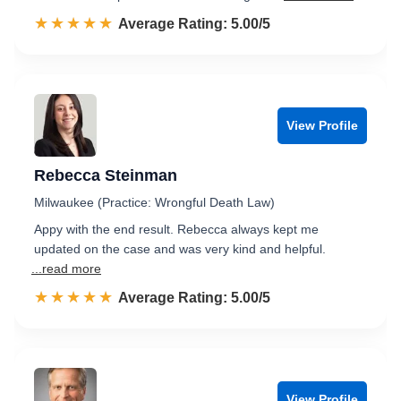
☆☆☆☆☆
★★★★★
Rated 5.0 out of 5
Average Rating: 5.00/5
View Profile
Rebecca Steinman
Milwaukee (Practice: Wrongful Death Law)
Appy with the end result. Rebecca always kept me
updated on the case and was very kind and helpful.
...read more
☆☆☆☆☆
★★★★★
Rated 5.0 out of 5
Average Rating: 5.00/5
View Profile