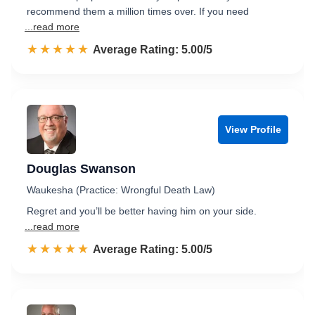
recommend them a million times over. If you need
...read more
☆☆☆☆☆
★★★★★
Rated 5.0 out of 5
Average Rating: 5.00/5
View Profile
Douglas Swanson
Waukesha (Practice: Wrongful Death Law)
Regret and you’ll be better having him on your side.
...read more
☆☆☆☆☆
★★★★★
Rated 5.0 out of 5
Average Rating: 5.00/5