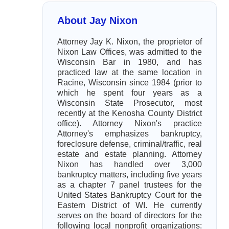
About Jay Nixon
Attorney Jay K. Nixon, the proprietor of
Nixon Law Offices, was admitted to the
Wisconsin Bar in 1980, and has
practiced law at the same location in
Racine, Wisconsin since 1984 (prior to
which he spent four years as a
Wisconsin State Prosecutor, most
recently at the Kenosha County District
office). Attorney Nixon's practice
Attorney's emphasizes bankruptcy,
foreclosure defense, criminal/traffic, real
estate and estate planning. Attorney
Nixon has handled over 3,000
bankruptcy matters, including five years
as a chapter 7 panel trustees for the
United States Bankruptcy Court for the
Eastern District of WI. He currently
serves on the board of directors for the
following local nonprofit organizations: