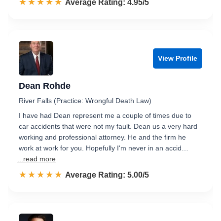
☆☆☆☆☆
★★★★★
Rated 5.0 out of 5
Average Rating: 4.95/5
View Profile
Dean Rohde
River Falls (Practice: Wrongful Death Law)
I have had Dean represent me a couple of times due to
car accidents that were not my fault. Dean us a very hard
working and professional attorney. He and the firm he
work at work for you. Hopefully I'm never in an accid…
...read more
☆☆☆☆☆
★★★★★
Rated 5.0 out of 5
Average Rating: 5.00/5