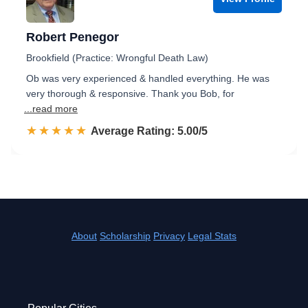
Robert Penegor
Brookfield (Practice: Wrongful Death Law)
Ob was very experienced & handled everything. He was
very thorough & responsive. Thank you Bob, for
...read more
☆☆☆☆☆
★★★★★
Rated 5.0 out of 5
Average Rating: 5.00/5
About
Scholarship
Privacy
Legal Stats