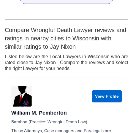
9
7
9
8
8
9
9
Compare Wrongful Death Lawyer reviews and
ratings in nearby cities to Wisconsin with
similar ratings to Jay Nixon
Listed below are the Local Lawyers in Wisconsin who are
rated close to Jay Nixon . Compare the reviews and select
the right Lawyer for your needs.
View Profile
William M. Pemberton
Baraboo (Practice: Wrongful Death Law)
These Attorneys, Case managers and Paralegals are