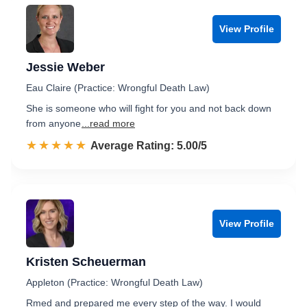
View Profile
Jessie Weber
Eau Claire (Practice: Wrongful Death Law)
She is someone who will fight for you and not back down
from anyone
...read more
☆☆☆☆☆
★★★★★
Rated 5.0 out of 5
Average Rating: 5.00/5
View Profile
Kristen Scheuerman
Appleton (Practice: Wrongful Death Law)
Rmed and prepared me every step of the way. I would