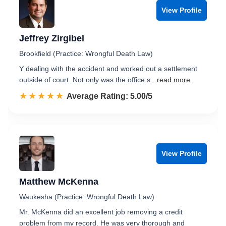
View Profile
Jeffrey Zirgibel
Brookfield (Practice: Wrongful Death Law)
Y dealing with the accident and worked out a settlement
outside of court. Not only was the office s
...read more
☆☆☆☆☆
★★★★★
Rated 5.0 out of 5
Average Rating: 5.00/5
View Profile
Matthew McKenna
Waukesha (Practice: Wrongful Death Law)
Mr. McKenna did an excellent job removing a credit
problem from my record. He was very thorough and