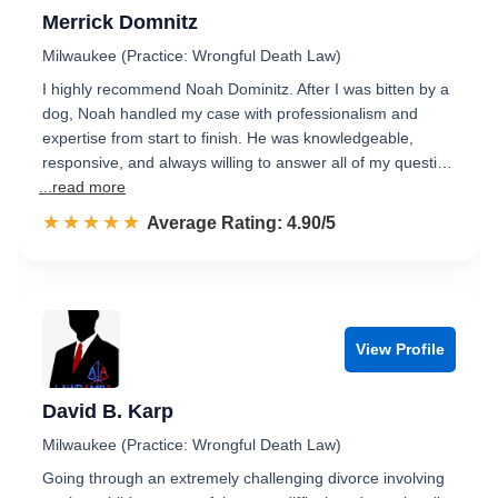
Merrick Domnitz
Milwaukee (Practice: Wrongful Death Law)
I highly recommend Noah Dominitz. After I was bitten by a
dog, Noah handled my case with professionalism and
expertise from start to finish. He was knowledgeable,
responsive, and always willing to answer all of my questi…
...read more
☆☆☆☆☆
★★★★★
Rated 4.9 out of 5
Average Rating: 4.90/5
View Profile
David B. Karp
Milwaukee (Practice: Wrongful Death Law)
Going through an extremely challenging divorce involving