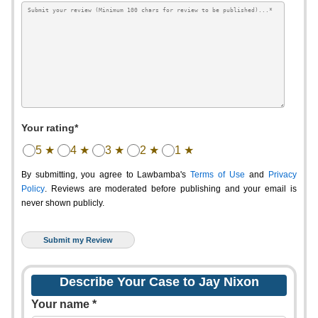
Your rating*
5 ★
4 ★
3 ★
2 ★
1 ★
By submitting, you agree to Lawbamba's
Terms of Use
and
Privacy
Policy
. Reviews are moderated before publishing and your email is
never shown publicly.
Describe Your Case to Jay Nixon
Your name *