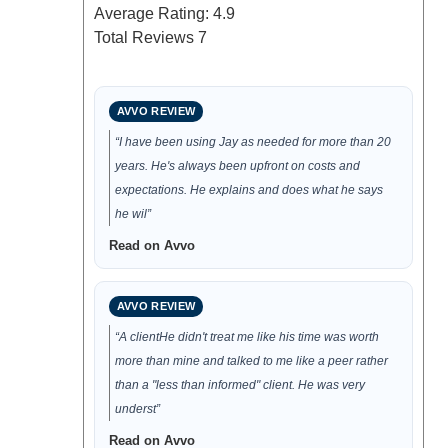
Average Rating:
4.9
Total Reviews
7
AVVO REVIEW
“I have been using Jay as needed for more than 20
years. He's always been upfront on costs and
expectations. He explains and does what he says
he wil”
Read on Avvo
AVVO REVIEW
“A clientHe didn't treat me like his time was worth
more than mine and talked to me like a peer rather
than a "less than informed" client. He was very
underst”
Read on Avvo