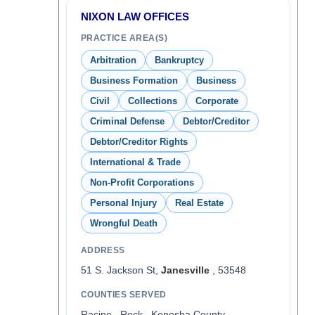
NIXON LAW OFFICES
PRACTICE AREA(S)
Arbitration
Bankruptcy
Business Formation
Business
Civil
Collections
Corporate
Criminal Defense
Debtor/Creditor
Debtor/Creditor Rights
International & Trade
Non-Profit Corporations
Personal Injury
Real Estate
Wrongful Death
ADDRESS
51 S. Jackson St,
Janesville
, 53548
COUNTIES SERVED
Racine , Rock , Kenosha County