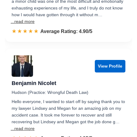
a minor child was one of the most difficult and emotionally
exhausting experiences of my life, and I truly do not know
how I would have gotten through it without m…
...read more
☆☆☆☆☆
★★★★★
Rated 4.9 out of 5
Average Rating: 4.90/5
View Profile
Benjamin Nicolet
Hudson (Practice: Wrongful Death Law)
Hello everyone, I wanted to start off by saying thank you to
my lawyer Lindsey and Megan for an amazing job on my
accident case. It took me forever to recover and still
recovering but Lindsey and Megan got the job done g…
...read more