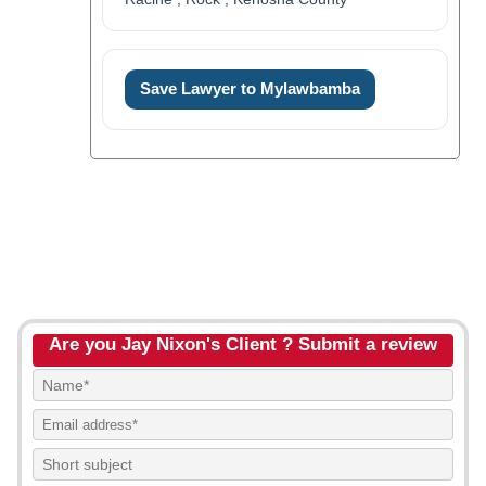
Save Lawyer to Mylawbamba
Are you Jay Nixon's Client ? Submit a review