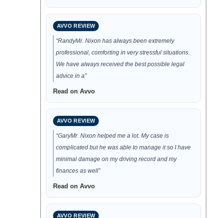
AVVO REVIEW
“RandyMr. Nixon has always been extremely
professional, comforting in very stressful situations.
We have always received the best possible legal
advice in a”
Read on Avvo
AVVO REVIEW
“GaryMr. Nixon helped me a lot. My case is
complicated but he was able to manage it so I have
minimal damage on my driving record and my
finances as well”
Read on Avvo
AVVO REVIEW