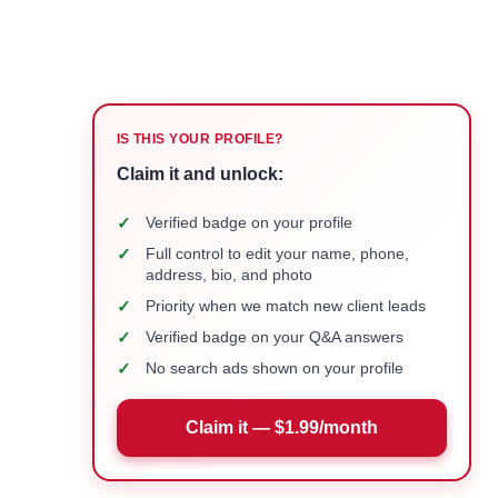
IS THIS YOUR PROFILE?
Claim it and unlock:
✓
Verified badge on your profile
✓
Full control to edit your name, phone,
address, bio, and photo
✓
Priority when we match new client leads
✓
Verified badge on your Q&A answers
✓
No search ads shown on your profile
Claim it — $1.99/month