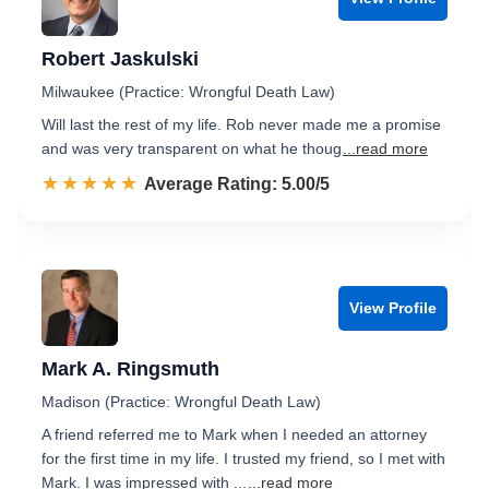
Robert Jaskulski
Milwaukee (Practice: Wrongful Death Law)
Will last the rest of my life. Rob never made me a promise
and was very transparent on what he thoug
...read more
☆☆☆☆☆
★★★★★
Rated 5.0 out of 5
Average Rating: 5.00/5
View Profile
Mark A. Ringsmuth
Madison (Practice: Wrongful Death Law)
A friend referred me to Mark when I needed an attorney
for the first time in my life. I trusted my friend, so I met with
Mark. I was impressed with ...
...read more