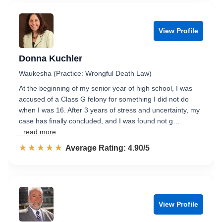
View Profile
Donna Kuchler
Waukesha (Practice: Wrongful Death Law)
At the beginning of my senior year of high school, I was
accused of a Class G felony for something I did not do
when I was 16. After 3 years of stress and uncertainty, my
case has finally concluded, and I was found not g…
...read more
☆☆☆☆☆
★★★★★
Rated 4.9 out of 5
Average Rating: 4.90/5
View Profile