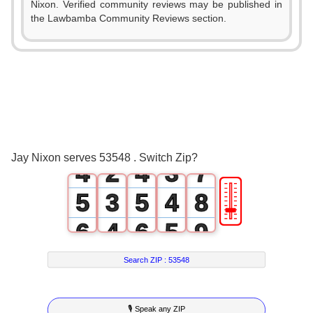
Nixon. Verified community reviews may be published in
2
the Lawbamba Community Reviews section.
0
0
3
1
1
0
4
2
0
2
1
5
3
1
3
2
6
Jay Nixon serves 53548 . Switch Zip?
4
2
4
3
7
🎚
5
3
5
4
8
6
4
6
5
9
7
5
7
6
Search ZIP :
53548
8
6
8
7
🎙 Speak any ZIP