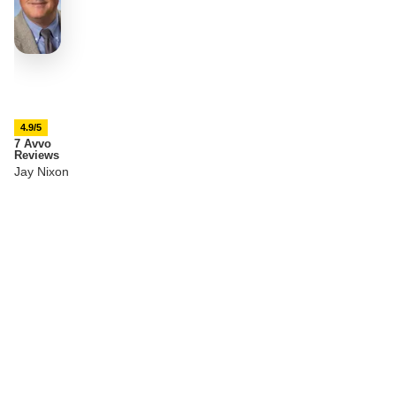
4.9/5
7 Avvo
Reviews
Jay Nixon