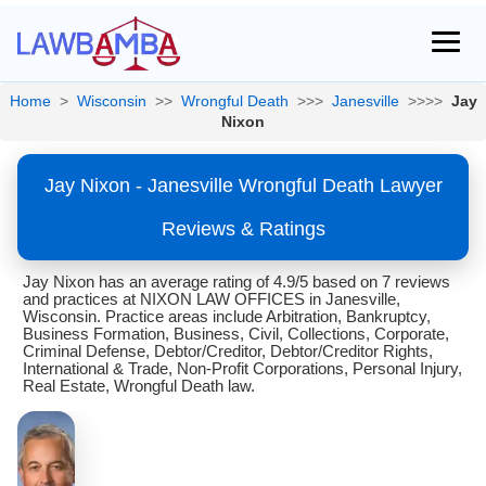
Home
>
Wisconsin
>>
Wrongful Death
>>>
Janesville
>>>>
Jay
Nixon
Jay Nixon - Janesville Wrongful Death Lawyer
Reviews & Ratings
Jay Nixon has an average rating of 4.9/5 based on 7 reviews
and practices at NIXON LAW OFFICES in Janesville,
Wisconsin. Practice areas include Arbitration, Bankruptcy,
Business Formation, Business, Civil, Collections, Corporate,
Criminal Defense, Debtor/Creditor, Debtor/Creditor Rights,
International & Trade, Non-Profit Corporations, Personal Injury,
Real Estate, Wrongful Death law.