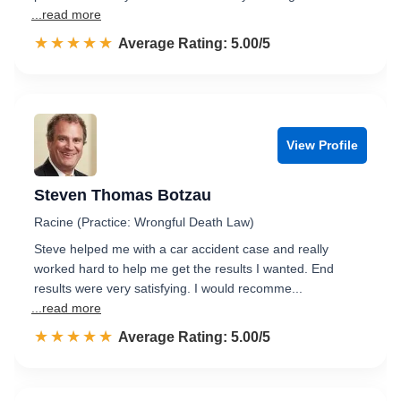
...read more
☆☆☆☆☆
★★★★★
Rated 5.0 out of 5
Average Rating: 5.00/5
View Profile
Steven Thomas Botzau
Racine (Practice: Wrongful Death Law)
Steve helped me with a car accident case and really
worked hard to help me get the results I wanted. End
results were very satisfying. I would recomme...
...read more
☆☆☆☆☆
★★★★★
Rated 5.0 out of 5
Average Rating: 5.00/5