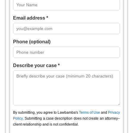
Email address *
Phone (optional)
Describe your case *
By submitting, you agree to Lawbamba's
Terms of Use
and
Privacy
Policy
. Submitting a case description does not create an attorney–
client relationship and is not confidential.