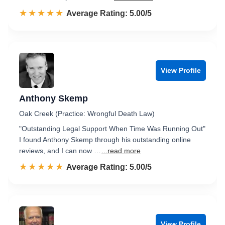
☆☆☆☆☆
★★★★★
Rated 5.0 out of 5
Average Rating: 5.00/5
View Profile
Anthony Skemp
Oak Creek (Practice: Wrongful Death Law)
"Outstanding Legal Support When Time Was Running Out"
I found Anthony Skemp through his outstanding online
reviews, and I can now …
...read more
☆☆☆☆☆
★★★★★
Rated 5.0 out of 5
Average Rating: 5.00/5
View Profile