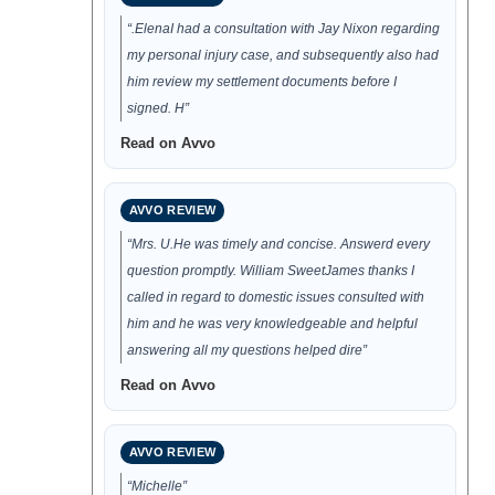
“.ElenaI had a consultation with Jay Nixon regarding
my personal injury case, and subsequently also had
him review my settlement documents before I
signed. H”
Read on Avvo
AVVO REVIEW
“Mrs. U.He was timely and concise. Answerd every
question promptly. William SweetJames thanks I
called in regard to domestic issues consulted with
him and he was very knowledgeable and helpful
answering all my questions helped dire”
Read on Avvo
AVVO REVIEW
“Michelle”