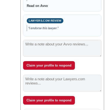
Read on Avvo
LAWYERS.COM REVIEW
“I endorse this lawyer.”
Claim your profile to respond
Claim your profile to respond