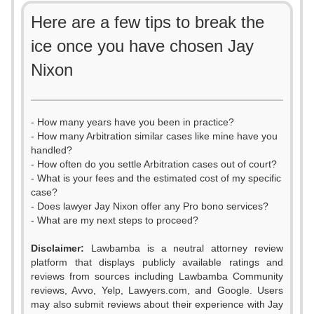
Here are a few tips to break the
ice once you have chosen Jay
Nixon
- How many years have you been in practice?
- How many Arbitration similar cases like mine have you
handled?
- How often do you settle Arbitration cases out of court?
- What is your fees and the estimated cost of my specific
case?
- Does lawyer Jay Nixon offer any Pro bono services?
- What are my next steps to proceed?
Disclaimer:
Lawbamba is a neutral attorney review
platform that displays publicly available ratings and
0
reviews from sources including Lawbamba Community
reviews, Avvo, Yelp, Lawyers.com, and Google. Users
1
may also submit reviews about their experience with Jay