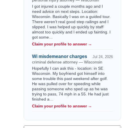
personal injury attorney — Wisconsin
I got injured a couple months ago and I
need advice on next steps. Location:
Wisconsin. Basically I was on a guided tour.
There weren’t real good step railings and I
slipped. I was helped up quickly by staff
almost too quickly and I ended up fainting. I
got some…
Claim your profile to answer →
Wi misdemeanor charges
Jul 24, 2026
criminal defense attorney — Wisconsin
Hopefully I can ask this - location: in SE
Wisconsin. My boyfriend got himself into
some trouble this past weekend after golf.
He was pulled over for speeding while
passing someone who sped up as he was
trying to pass, 74 mph in a 55. He had just
finished a…
Claim your profile to answer →