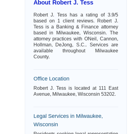
About Robert J. Tess
Robert J. Tess has a rating of 3.9/5
based on 1 client reviews. Robert J.
Tess is a Banking & Finance attorney
based in Milwaukee, Wisconsin. The
attorney practices with ONeil, Cannon,
Hollman, DeJong, S.C.. Services are
available throughout Milwaukee
County.
Office Location
Robert J. Tess is located at 111 East
Avenue, Milwaukee, Wisconsin 53202.
Legal Services in Milwaukee,
Wisconsin
Residents seeking legal representation