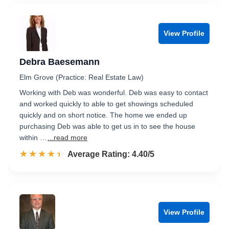
View Profile
Debra Baesemann
Elm Grove (Practice: Real Estate Law)
Working with Deb was wonderful. Deb was easy to contact
and worked quickly to able to get showings scheduled
quickly and on short notice. The home we ended up
purchasing Deb was able to get us in to see the house
within …
...read more
☆☆☆☆☆
★★★★★
Rated 4.4 out of 5
Average Rating: 4.40/5
View Profile