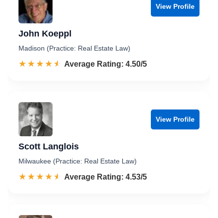
View Profile
John Koeppl
Madison (Practice: Real Estate Law)
☆☆☆☆☆
★★★★★
Rated 4.5 out of 5
Average Rating: 4.50/5
View Profile
Scott Langlois
Milwaukee (Practice: Real Estate Law)
☆☆☆☆☆
★★★★★
Rated 4.5 out of 5
Average Rating: 4.53/5