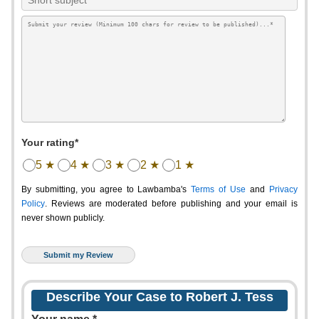
Your rating*
5 ★
4 ★
3 ★
2 ★
1 ★
By submitting, you agree to Lawbamba's
Terms of Use
and
Privacy
Policy
. Reviews are moderated before publishing and your email is
never shown publicly.
Describe Your Case to Robert J. Tess