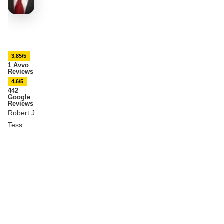
3.85/5
1 Avvo
Reviews
4.6/5
442
Google
Reviews
Robert J.
Tess