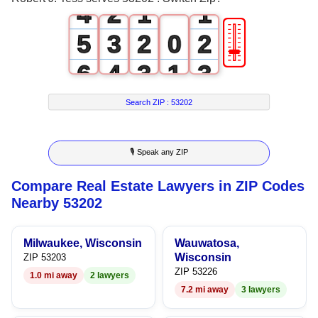
4
2
1
1
🎚
5
3
2
0
2
6
4
3
1
3
7
5
4
2
4
Search ZIP :
53202
8
6
5
3
5
🎙 Speak any ZIP
9
7
6
4
6
Compare Real Estate Lawyers in ZIP Codes
8
7
5
7
Nearby 53202
9
8
6
8
Milwaukee, Wisconsin
Wauwatosa,
9
7
9
Wisconsin
ZIP 53203
ZIP 53226
1.0 mi away
2 lawyers
8
7.2 mi away
3 lawyers