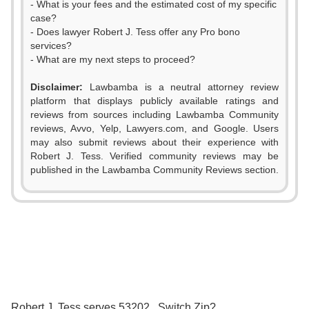
- What is your fees and the estimated cost of my specific
case?
- Does lawyer Robert J. Tess offer any Pro bono
services?
- What are my next steps to proceed?
Disclaimer:
Lawbamba is a neutral attorney review
platform that displays publicly available ratings and
reviews from sources including Lawbamba Community
reviews, Avvo, Yelp, Lawyers.com, and Google. Users
may also submit reviews about their experience with
Robert J. Tess. Verified community reviews may be
published in the Lawbamba Community Reviews section.
0
1
2
0
3
1
0
0
Robert J. Tess serves 53202 . Switch Zip?