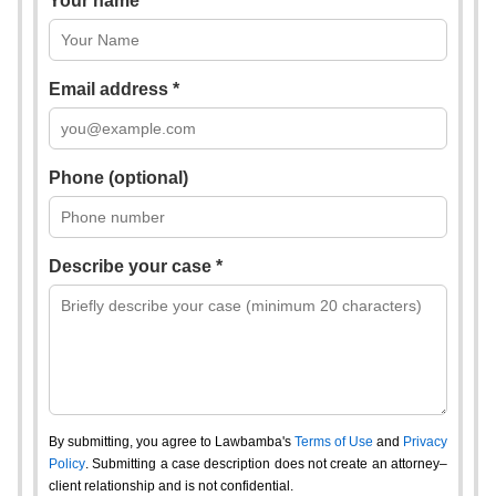
Your name *
Email address *
Phone (optional)
Describe your case *
By submitting, you agree to Lawbamba's
Terms of Use
and
Privacy
Policy
. Submitting a case description does not create an attorney–
client relationship and is not confidential.