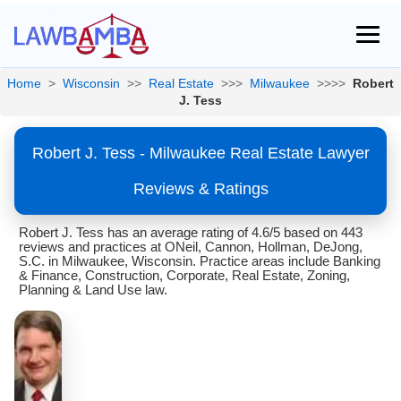
Home
>
Wisconsin
>>
Real Estate
>>>
Milwaukee
>>>>
Robert
J. Tess
Robert J. Tess - Milwaukee Real Estate Lawyer
Reviews & Ratings
Robert J. Tess has an average rating of 4.6/5 based on 443
reviews and practices at ONeil, Cannon, Hollman, DeJong,
S.C. in Milwaukee, Wisconsin. Practice areas include Banking
& Finance, Construction, Corporate, Real Estate, Zoning,
Planning & Land Use law.