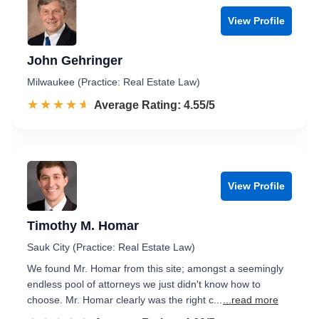
View Profile
John Gehringer
Milwaukee (Practice: Real Estate Law)
☆☆☆☆☆
★★★★★
Rated 4.6 out of 5
Average Rating: 4.55/5
View Profile
Timothy M. Homar
Sauk City (Practice: Real Estate Law)
We found Mr. Homar from this site; amongst a seemingly
endless pool of attorneys we just didn't know how to
choose. Mr. Homar clearly was the right c...
...read more