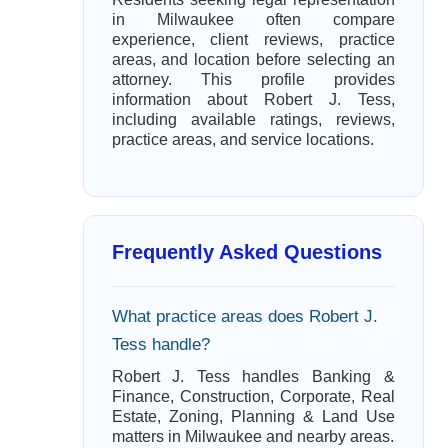
in Milwaukee often compare
experience, client reviews, practice
areas, and location before selecting an
attorney. This profile provides
information about Robert J. Tess,
including available ratings, reviews,
practice areas, and service locations.
Frequently Asked Questions
What practice areas does Robert J.
Tess handle?
Robert J. Tess handles Banking &
Finance, Construction, Corporate, Real
Estate, Zoning, Planning & Land Use
matters in Milwaukee and nearby areas.