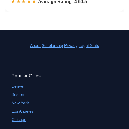
☆☆☆☆☆
★★★★★
Rated 4.6 out of 5
Average Rating: 4.60/5
About
Scholarship
Privacy
Legal Stats
Popular Cities
Denver
Boston
New York
Los Angeles
Chicago