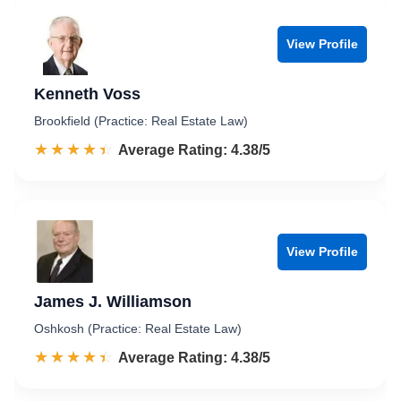
View Profile
Kenneth Voss
Brookfield (Practice: Real Estate Law)
☆☆☆☆☆
★★★★★
Rated 4.4 out of 5
Average Rating: 4.38/5
View Profile
James J. Williamson
Oshkosh (Practice: Real Estate Law)
☆☆☆☆☆
★★★★★
Rated 4.4 out of 5
Average Rating: 4.38/5