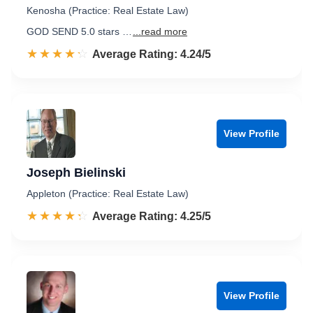
Kenosha (Practice: Real Estate Law)
GOD SEND 5.0 stars …
...read more
☆☆☆☆☆
★★★★★
Rated 4.2 out of 5
Average Rating: 4.24/5
View Profile
Joseph Bielinski
Appleton (Practice: Real Estate Law)
☆☆☆☆☆
★★★★★
Rated 4.3 out of 5
Average Rating: 4.25/5
View Profile