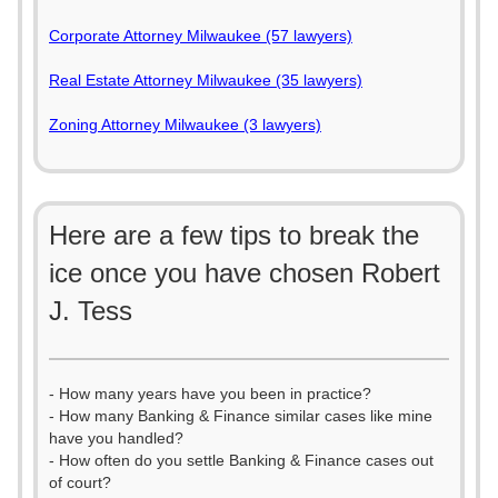
Corporate Attorney Milwaukee (57 lawyers)
Real Estate Attorney Milwaukee (35 lawyers)
Zoning Attorney Milwaukee (3 lawyers)
Here are a few tips to break the
ice once you have chosen Robert
J. Tess
- How many years have you been in practice?
- How many Banking & Finance similar cases like mine
have you handled?
- How often do you settle Banking & Finance cases out
of court?