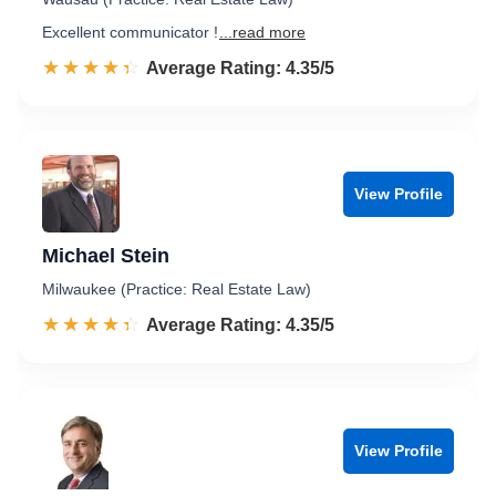
Excellent communicator !
...read more
☆☆☆☆☆
★★★★★
Rated 4.4 out of 5
Average Rating: 4.35/5
View Profile
Michael Stein
Milwaukee (Practice: Real Estate Law)
☆☆☆☆☆
★★★★★
Rated 4.4 out of 5
Average Rating: 4.35/5
View Profile