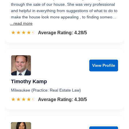
through the sale of our house. She was very professional
and helpful in everything from suggestions of what to do to
make the house look more appealing , to finding someo…
...read more
☆☆☆☆☆
★★★★★
Rated 4.3 out of 5
Average Rating: 4.28/5
View Profile
Timothy Kamp
Milwaukee (Practice: Real Estate Law)
☆☆☆☆☆
★★★★★
Rated 4.3 out of 5
Average Rating: 4.30/5