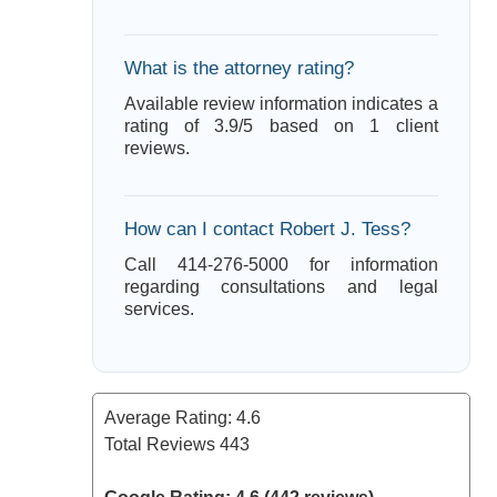
What is the attorney rating?
Available review information indicates a
rating of 3.9/5 based on 1 client
reviews.
How can I contact Robert J. Tess?
Call 414-276-5000 for information
regarding consultations and legal
services.
Average Rating:
4.6
Total Reviews
443