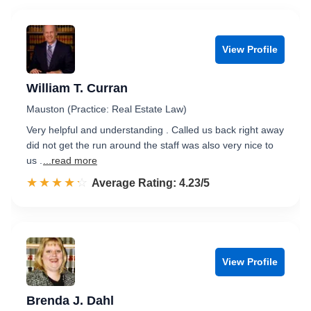
View Profile
William T. Curran
Mauston (Practice: Real Estate Law)
Very helpful and understanding . Called us back right away
did not get the run around the staff was also very nice to
us .
...read more
☆☆☆☆☆
★★★★★
Rated 4.2 out of 5
Average Rating: 4.23/5
View Profile
Brenda J. Dahl