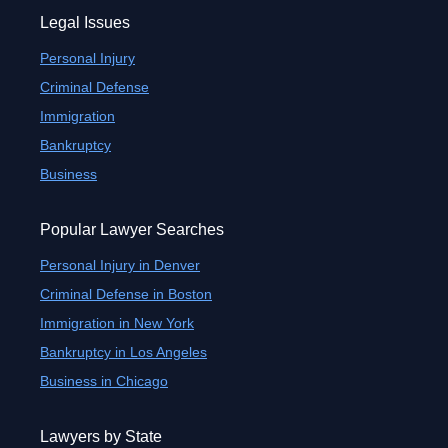
Legal Issues
Personal Injury
Criminal Defense
Immigration
Bankruptcy
Business
Popular Lawyer Searches
Personal Injury in Denver
Criminal Defense in Boston
Immigration in New York
Bankruptcy in Los Angeles
Business in Chicago
Lawyers by State