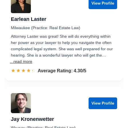
View Profile
Earlean Laster
Milwaukee (Practice: Real Estate Law)
Attorney Laster was great! She will do everything within
her power as your lawyer to help you navigate the often
complicated legal system. She was well prepared for our
hearing. She is a wonderful lawyer who will get the…
...read more
☆☆☆☆☆
★★★★★
Rated 4.3 out of 5
Average Rating: 4.30/5
View Profile
Jay Kronenwetter
Wausau (Practice: Real Estate Law)