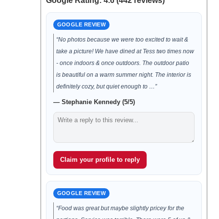
Google Rating: 4.6 (442 reviews)
GOOGLE REVIEW
“No photos because we were too excited to wait &
take a picture! We have dined at Tess two times now
- once indoors & once outdoors. The outdoor patio
is beautiful on a warm summer night. The interior is
definitely cozy, but quiet enough to …”
— Stephanie Kennedy (5/5)
Claim your profile to reply
GOOGLE REVIEW
“Food was great but maybe slightly pricey for the