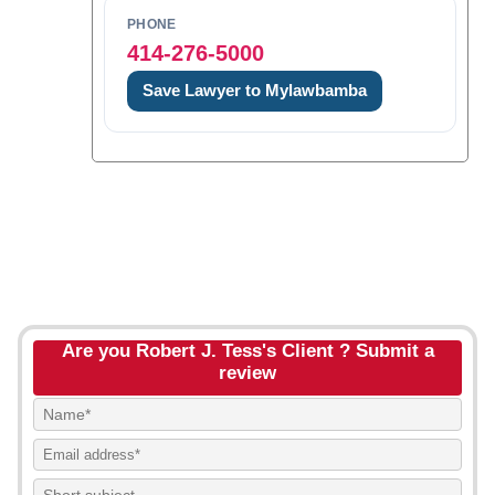
PHONE
414-276-5000
Save Lawyer to Mylawbamba
Are you Robert J. Tess's Client ? Submit a
review