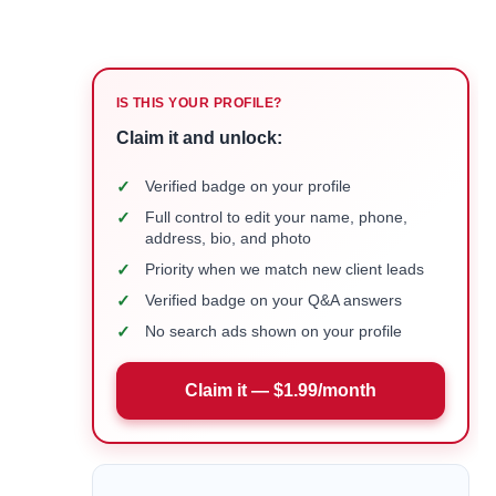
IS THIS YOUR PROFILE?
Claim it and unlock:
✓
Verified badge on your profile
✓
Full control to edit your name, phone,
address, bio, and photo
✓
Priority when we match new client leads
✓
Verified badge on your Q&A answers
✓
No search ads shown on your profile
Claim it — $1.99/month