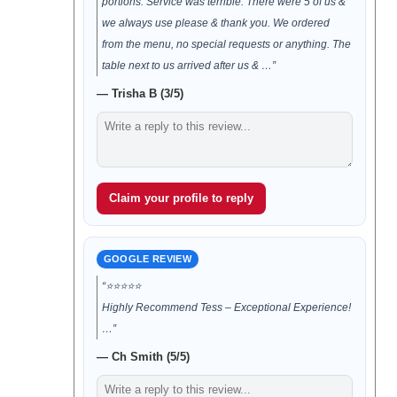
portions. Service was terrible. There were 5 of us &
we always use please & thank you. We ordered
from the menu, no special requests or anything. The
table next to us arrived after us & …”
— Trisha B (3/5)
Claim your profile to reply
GOOGLE REVIEW
“⭐️⭐️⭐️⭐️⭐️
Highly Recommend Tess – Exceptional Experience!
…”
— Ch Smith (5/5)