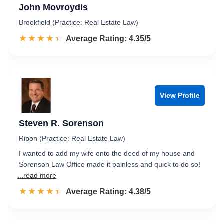
John Movroydis
Brookfield (Practice: Real Estate Law)
☆☆☆☆☆
★★★★★
Rated 4.4 out of 5
Average Rating: 4.35/5
View Profile
Steven R. Sorenson
Ripon (Practice: Real Estate Law)
I wanted to add my wife onto the deed of my house and
Sorenson Law Office made it painless and quick to do so!
...read more
☆☆☆☆☆
★★★★★
Rated 4.4 out of 5
Average Rating: 4.38/5