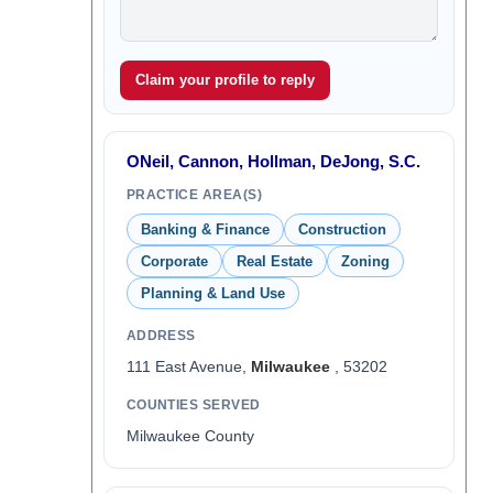
Claim your profile to reply
ONeil, Cannon, Hollman, DeJong, S.C.
PRACTICE AREA(S)
Banking & Finance
Construction
Corporate
Real Estate
Zoning
Planning & Land Use
ADDRESS
111 East Avenue,
Milwaukee
, 53202
COUNTIES SERVED
Milwaukee County