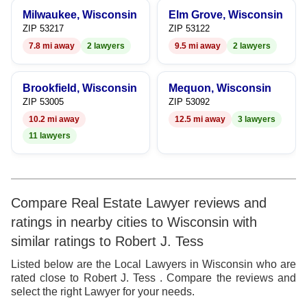
9
Milwaukee, Wisconsin
Elm Grove, Wisconsin
ZIP 53217
ZIP 53122
7.8 mi away
2 lawyers
9.5 mi away
2 lawyers
Brookfield, Wisconsin
Mequon, Wisconsin
ZIP 53005
ZIP 53092
10.2 mi away
12.5 mi away
3 lawyers
11 lawyers
Compare Real Estate Lawyer reviews and
ratings in nearby cities to Wisconsin with
similar ratings to Robert J. Tess
Listed below are the Local Lawyers in Wisconsin who are
rated close to Robert J. Tess . Compare the reviews and
select the right Lawyer for your needs.