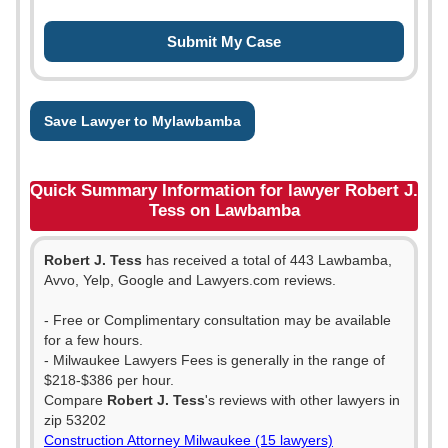
Save Lawyer to Mylawbamba
Quick Summary Information for lawyer Robert J.
Tess on Lawbamba
Robert J. Tess
has received a total of 443 Lawbamba,
Avvo, Yelp, Google and Lawyers.com reviews.
- Free or Complimentary consultation may be available
for a few hours.
- Milwaukee Lawyers Fees is generally in the range of
$218-$386 per hour.
Compare
Robert J. Tess
's reviews with other lawyers in
zip 53202
Construction Attorney Milwaukee (15 lawyers)