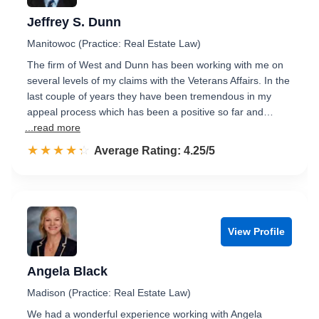
Jeffrey S. Dunn
Manitowoc (Practice: Real Estate Law)
The firm of West and Dunn has been working with me on
several levels of my claims with the Veterans Affairs. In the
last couple of years they have been tremendous in my
appeal process which has been a positive so far and…
...read more
☆☆☆☆☆
★★★★★
Rated 4.3 out of 5
Average Rating: 4.25/5
View Profile
Angela Black
Madison (Practice: Real Estate Law)
We had a wonderful experience working with Angela