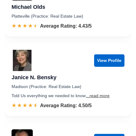
Michael Olds
Platteville (Practice: Real Estate Law)
☆☆☆☆☆
★★★★★
Rated 4.4 out of 5
Average Rating: 4.43/5
View Profile
Janice N. Bensky
Madison (Practice: Real Estate Law)
Told Us everything we needed to know
...read more
☆☆☆☆☆
★★★★★
Rated 4.5 out of 5
Average Rating: 4.50/5