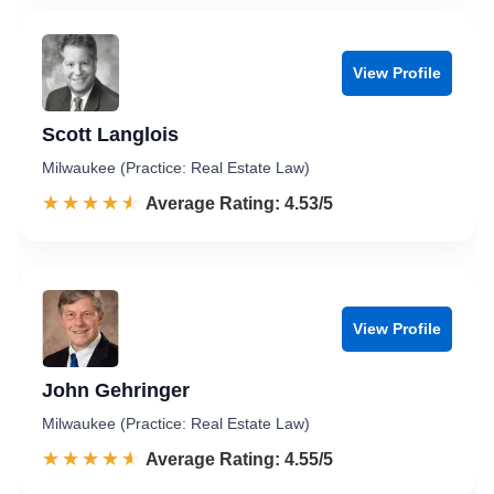
View Profile
Scott Langlois
Milwaukee (Practice: Real Estate Law)
☆☆☆☆☆
★★★★★
Rated 4.5 out of 5
Average Rating: 4.53/5
View Profile
John Gehringer
Milwaukee (Practice: Real Estate Law)
☆☆☆☆☆
★★★★★
Rated 4.6 out of 5
Average Rating: 4.55/5