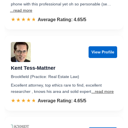
phone with this professional yet oh so personable (se…
...read more
☆☆☆☆☆
★★★★★
Rated 4.7 out of 5
Average Rating: 4.65/5
View Profile
Kent Tess-Mattner
Brookfield (Practice: Real Estate Law)
Excellent attorney, top ethics rare to find, excellent
researcher , knows his area and solid expert
...read more
☆☆☆☆☆
★★★★★
Rated 4.7 out of 5
Average Rating: 4.65/5