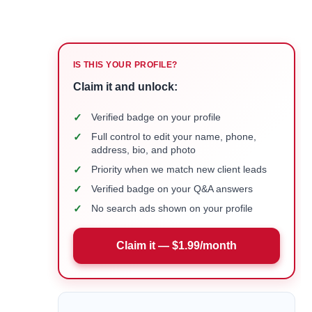
IS THIS YOUR PROFILE?
Claim it and unlock:
✓
Verified badge on your profile
✓
Full control to edit your name, phone,
address, bio, and photo
✓
Priority when we match new client leads
✓
Verified badge on your Q&A answers
✓
No search ads shown on your profile
Claim it — $1.99/month