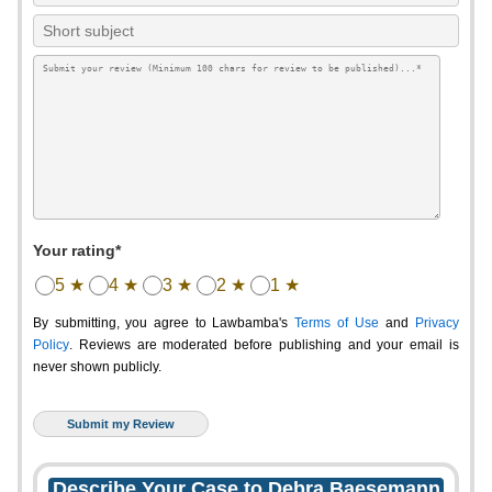
Your rating*
5 ★
4 ★
3 ★
2 ★
1 ★
By submitting, you agree to Lawbamba's
Terms of Use
and
Privacy
Policy
. Reviews are moderated before publishing and your email is
never shown publicly.
Describe Your Case to Debra Baesemann