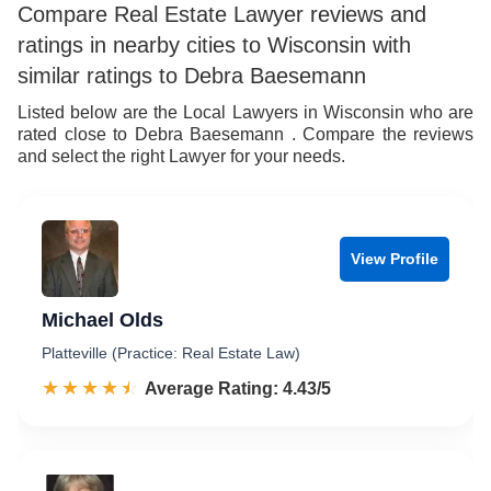
Compare Real Estate Lawyer reviews and
ratings in nearby cities to Wisconsin with
similar ratings to Debra Baesemann
Listed below are the Local Lawyers in Wisconsin who are
rated close to Debra Baesemann . Compare the reviews
and select the right Lawyer for your needs.
View Profile
Michael Olds
Platteville (Practice: Real Estate Law)
☆☆☆☆☆
★★★★★
Rated 4.4 out of 5
Average Rating: 4.43/5