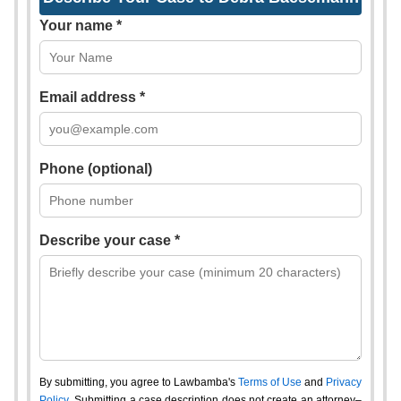
Your name *
Email address *
Phone (optional)
Describe your case *
By submitting, you agree to Lawbamba's
Terms of Use
and
Privacy
Policy
. Submitting a case description does not create an attorney–