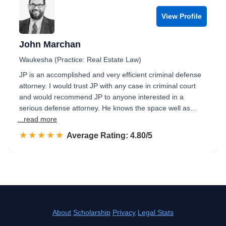
View Profile
John Marchan
Waukesha (Practice: Real Estate Law)
JP is an accomplished and very efficient criminal defense
attorney. I would trust JP with any case in criminal court
and would recommend JP to anyone interested in a
serious defense attorney. He knows the space well as…
...read more
☆☆☆☆☆
★★★★★
Rated 4.8 out of 5
Average Rating: 4.80/5
About
Scholarship
Privacy
Legal Stats