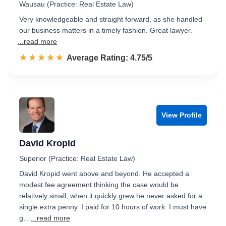
Wausau (Practice: Real Estate Law)
Very knowledgeable and straight forward, as she handled
our business matters in a timely fashion. Great lawyer.
...read more
☆☆☆☆☆
★★★★★
Rated 4.8 out of 5
Average Rating: 4.75/5
View Profile
David Kropid
Superior (Practice: Real Estate Law)
David Kropid went above and beyond. He accepted a
modest fee agreement thinking the case would be
relatively small, when it quickly grew he never asked for a
single extra penny. I paid for 10 hours of work: I must have
g…
...read more