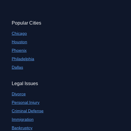
Popular Cities
Chicago
Houston
Phoenix
Philadelphia
Dallas
Legal Issues
Divorce
Personal Injury
Criminal Defense
Immigration
Bankruptcy