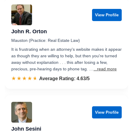
View Profile
John R. Orton
Mauston (Practice: Real Estate Law)
It is frustrating when an attorney's website makes it appear
as though they are willing to help, but then you're turned
away without explanation . . . this after losing a few,
precious, pre-hearing days to phone tag. …
...read more
☆☆☆☆☆
★★★★★
Rated 4.6 out of 5
Average Rating: 4.63/5
View Profile
John Sesini