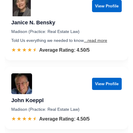
View Profile
Janice N. Bensky
Madison (Practice: Real Estate Law)
Told Us everything we needed to know
...read more
☆☆☆☆☆
★★★★★
Rated 4.5 out of 5
Average Rating: 4.50/5
View Profile
John Koeppl
Madison (Practice: Real Estate Law)
☆☆☆☆☆
★★★★★
Rated 4.5 out of 5
Average Rating: 4.50/5