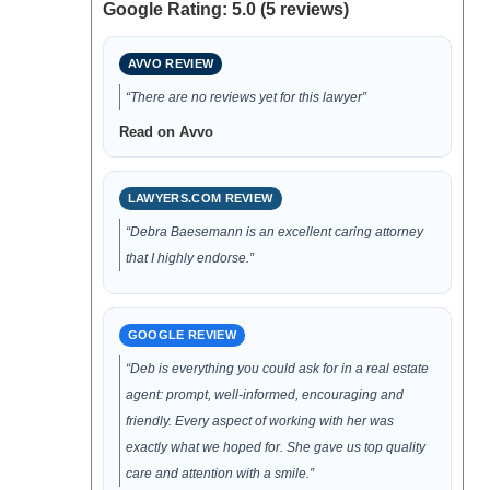
Google Rating: 5.0 (5 reviews)
AVVO REVIEW
“There are no reviews yet for this lawyer”
Read on Avvo
LAWYERS.COM REVIEW
“Debra Baesemann is an excellent caring attorney
that I highly endorse.”
GOOGLE REVIEW
“Deb is everything you could ask for in a real estate
agent: prompt, well-informed, encouraging and
friendly. Every aspect of working with her was
exactly what we hoped for. She gave us top quality
care and attention with a smile.”