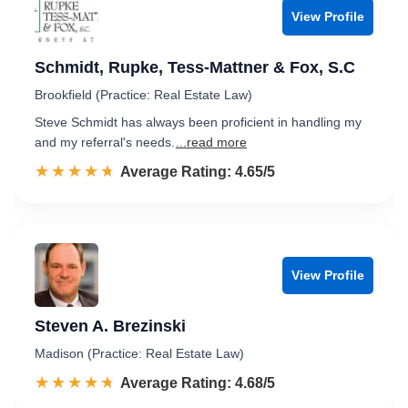
View Profile
Schmidt, Rupke, Tess-Mattner & Fox, S.C
Brookfield (Practice: Real Estate Law)
Steve Schmidt has always been proficient in handling my
and my referral's needs.
...read more
☆☆☆☆☆
★★★★★
Rated 4.7 out of 5
Average Rating: 4.65/5
View Profile
Steven A. Brezinski
Madison (Practice: Real Estate Law)
☆☆☆☆☆
★★★★★
Rated 4.7 out of 5
Average Rating: 4.68/5