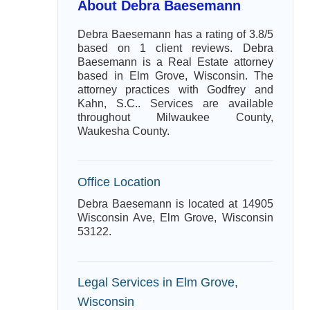
About Debra Baesemann
Debra Baesemann has a rating of 3.8/5
based on 1 client reviews. Debra
Baesemann is a Real Estate attorney
based in Elm Grove, Wisconsin. The
attorney practices with Godfrey and
Kahn, S.C.. Services are available
throughout Milwaukee County,
Waukesha County.
Office Location
Debra Baesemann is located at 14905
Wisconsin Ave, Elm Grove, Wisconsin
53122.
Legal Services in Elm Grove,
Wisconsin