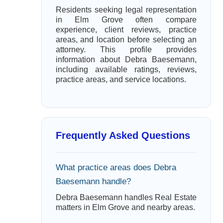
Residents seeking legal representation
in Elm Grove often compare
experience, client reviews, practice
areas, and location before selecting an
attorney. This profile provides
information about Debra Baesemann,
including available ratings, reviews,
practice areas, and service locations.
Frequently Asked Questions
What practice areas does Debra
Baesemann handle?
Debra Baesemann handles Real Estate
matters in Elm Grove and nearby areas.