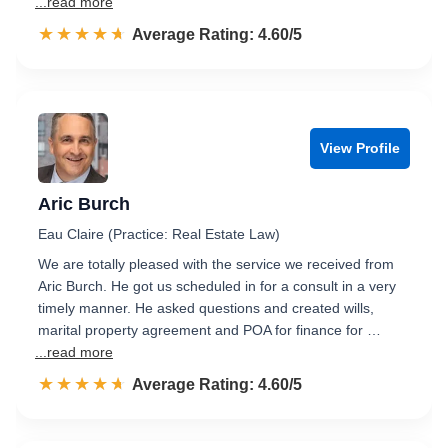
...read more
☆☆☆☆☆
★★★★★
Rated 4.6 out of 5
Average Rating: 4.60/5
View Profile
Aric Burch
Eau Claire (Practice: Real Estate Law)
We are totally pleased with the service we received from
Aric Burch. He got us scheduled in for a consult in a very
timely manner. He asked questions and created wills,
marital property agreement and POA for finance for …
...read more
☆☆☆☆☆
★★★★★
Rated 4.6 out of 5
Average Rating: 4.60/5