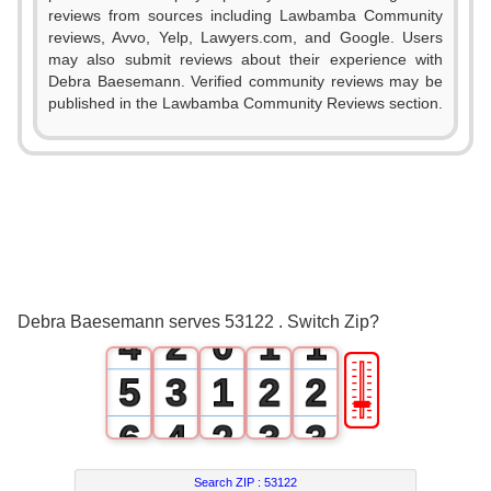
reviews from sources including Lawbamba Community
reviews, Avvo, Yelp, Lawyers.com, and Google. Users
may also submit reviews about their experience with
Debra Baesemann. Verified community reviews may be
published in the Lawbamba Community Reviews section.
0
1
2
0
3
1
0
0
Debra Baesemann serves 53122 . Switch Zip?
4
2
0
1
1
🎚
5
3
1
2
2
6
4
2
3
3
7
5
3
4
4
Search ZIP :
53122