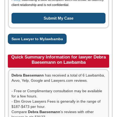
client relationship and is not confidential.
Save Lawyer to Mylawbamba
Quick Summary Information for lawyer Debra
Baesemann on Lawbamba
Debra Baesemann
has received a total of 6 Lawbamba,
Avvo, Yelp, Google and Lawyers.com reviews.
- Free or Complimentary consultation may be available
for a few hours.
- Elm Grove Lawyers Fees is generally in the range of
$187-$473 per hour.
Compare
Debra Baesemann
's reviews with other