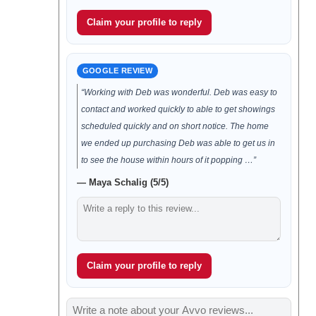
Claim your profile to reply
GOOGLE REVIEW
“Working with Deb was wonderful. Deb was easy to
contact and worked quickly to able to get showings
scheduled quickly and on short notice. The home
we ended up purchasing Deb was able to get us in
to see the house within hours of it popping …”
— Maya Schalig (5/5)
Claim your profile to reply