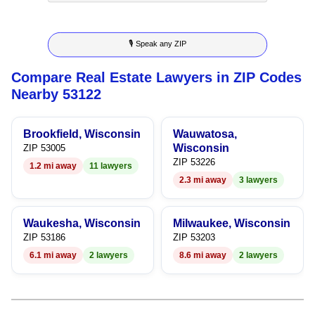
8
6
4
5
5
🎙 Speak any ZIP
9
7
5
6
6
Compare Real Estate Lawyers in ZIP Codes
8
6
7
7
Nearby 53122
9
7
8
8
Brookfield, Wisconsin
Wauwatosa,
8
9
9
Wisconsin
ZIP 53005
ZIP 53226
1.2 mi away
11 lawyers
9
2.3 mi away
3 lawyers
Waukesha, Wisconsin
Milwaukee, Wisconsin
ZIP 53186
ZIP 53203
6.1 mi away
2 lawyers
8.6 mi away
2 lawyers