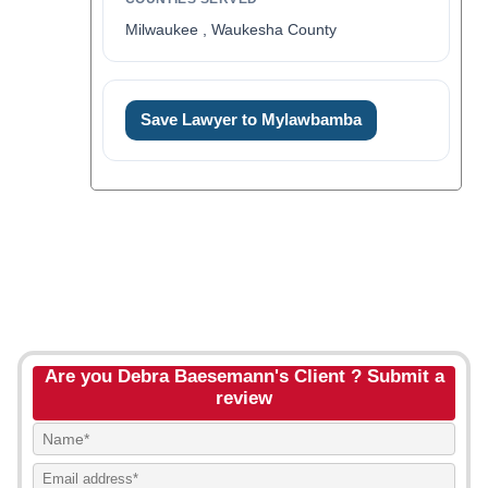
Milwaukee , Waukesha County
Save Lawyer to Mylawbamba
Are you Debra Baesemann's Client ? Submit a
review