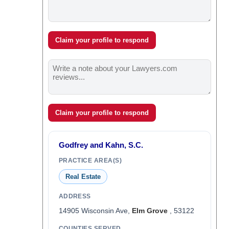
Claim your profile to respond
Claim your profile to respond
Godfrey and Kahn, S.C.
PRACTICE AREA(S)
Real Estate
ADDRESS
14905 Wisconsin Ave,
Elm Grove
, 53122
COUNTIES SERVED