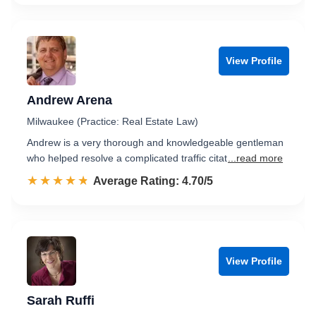
View Profile
Andrew Arena
Milwaukee (Practice: Real Estate Law)
Andrew is a very thorough and knowledgeable gentleman
who helped resolve a complicated traffic citat
...read more
☆☆☆☆☆
★★★★★
Rated 4.7 out of 5
Average Rating: 4.70/5
View Profile
Sarah Ruffi