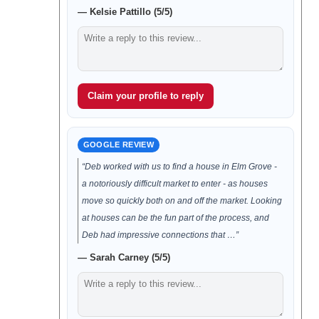
— Kelsie Pattillo (5/5)
Claim your profile to reply
GOOGLE REVIEW
“Deb worked with us to find a house in Elm Grove -
a notoriously difficult market to enter - as houses
move so quickly both on and off the market. Looking
at houses can be the fun part of the process, and
Deb had impressive connections that …”
— Sarah Carney (5/5)