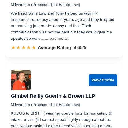
Milwaukee (Practice: Real Estate Law)
We hired Sisini Law and Tony helped us with my
husband’s residency about 4 years ago and they truly did
an amazing job, made it easy and fast. Their
communication was not the best but they would give me
updates so we d…
...read more
☆☆☆☆☆
★★★★★
Rated 4.7 out of 5
Average Rating: 4.65/5
View Profile
Gimbel Reilly Guerin & Brown LLP
Milwaukee (Practice: Real Estate Law)
KUDOS to BRITT ( wearing double hats for marketing &
intake advisor)! I cannot speak highly enough about the
positive interaction I experienced whilst speaking on the