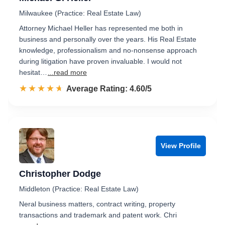
Milwaukee (Practice: Real Estate Law)
Attorney Michael Heller has represented me both in
business and personally over the years. His Real Estate
knowledge, professionalism and no-nonsense approach
during litigation have proven invaluable. I would not
hesitat…
...read more
☆☆☆☆☆
★★★★★
Rated 4.6 out of 5
Average Rating: 4.60/5
View Profile
Christopher Dodge
Middleton (Practice: Real Estate Law)
Neral business matters, contract writing, property
transactions and trademark and patent work. Chri