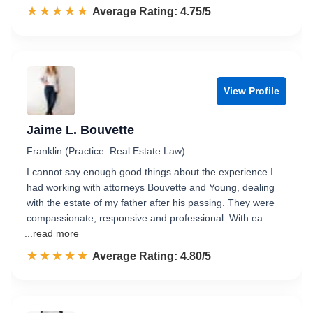
☆☆☆☆☆
★★★★★
Rated 4.8 out of 5
Average Rating: 4.75/5
View Profile
Jaime L. Bouvette
Franklin (Practice: Real Estate Law)
I cannot say enough good things about the experience I
had working with attorneys Bouvette and Young, dealing
with the estate of my father after his passing. They were
compassionate, responsive and professional. With ea…
...read more
☆☆☆☆☆
★★★★★
Rated 4.8 out of 5
Average Rating: 4.80/5