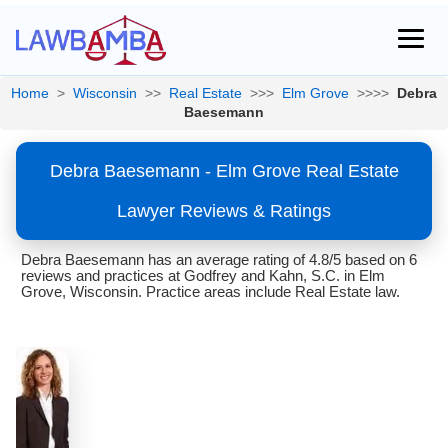
Home
>
Wisconsin
>>
Real Estate
>>>
Elm Grove
>>>>
Debra
Baesemann
Debra Baesemann - Elm Grove Real Estate
Lawyer Reviews & Ratings
Debra Baesemann has an average rating of 4.8/5 based on 6
reviews and practices at Godfrey and Kahn, S.C. in Elm
Grove, Wisconsin. Practice areas include Real Estate law.