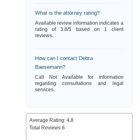
What is the attorney rating?
Available review information indicates a
rating of 3.8/5 based on 1 client
reviews.
How can I contact Debra
Baesemann?
Call Not Available for information
regarding consultations and legal
services.
Average Rating:
4.8
Total Reviews
6