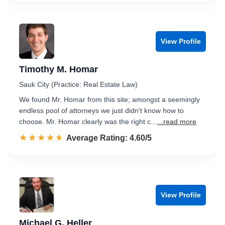
View Profile
Timothy M. Homar
Sauk City (Practice: Real Estate Law)
We found Mr. Homar from this site; amongst a seemingly
endless pool of attorneys we just didn't know how to
choose. Mr. Homar clearly was the right c...
...read more
☆☆☆☆☆
★★★★★
Rated 4.6 out of 5
Average Rating: 4.60/5
View Profile
Michael G. Heller