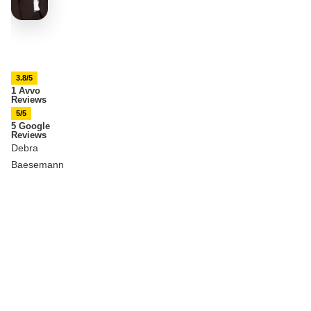
3.8/5
1 Avvo
Reviews
5/5
5 Google
Reviews
Debra
Baesemann