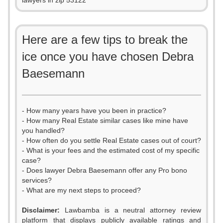
lawyers in zip 53122
Here are a few tips to break the
ice once you have chosen Debra
Baesemann
- How many years have you been in practice?
- How many Real Estate similar cases like mine have
you handled?
- How often do you settle Real Estate cases out of court?
- What is your fees and the estimated cost of my specific
case?
- Does lawyer Debra Baesemann offer any Pro bono
services?
- What are my next steps to proceed?
Disclaimer:
Lawbamba is a neutral attorney review
platform that displays publicly available ratings and