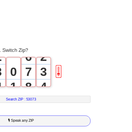
3
0
4
0
1
5
1
. Switch Zip?
2
6
2
3
0
7
3
🎚
4
1
8
4
5
2
9
5
Search ZIP :
53073
6
3
6
🎙 Speak any ZIP