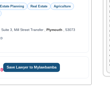
Estate Planning
Real Estate
Agriculture
, Suite 3, Mill Street Transfer ,
Plymouth
, 53073
ED
Save Lawyer to Mylawbamba
49
0
1
2