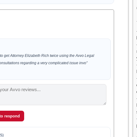
to get Attorney Elizabeth Rich twice using the Avvo Legal
consultations regarding a very complicated issue invo”
 to respond
S)