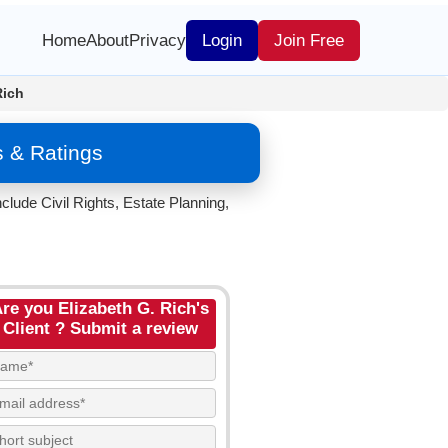
Home
About
Privacy
Login
Join Free
Rich
s & Ratings
clude Civil Rights, Estate Planning,
re you Elizabeth G. Rich's
Client ? Submit a review