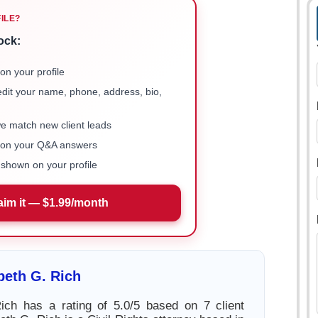
FILE?
ock:
on your profile
 edit your name, phone, address, bio,
we match new client leads
e on your Q&A answers
shown on your profile
aim it — $1.99/month
beth G. Rich
ich has a rating of 5.0/5 based on 7 client