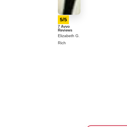
5/5
7 Avvo
Reviews
Elizabeth G.
Rich