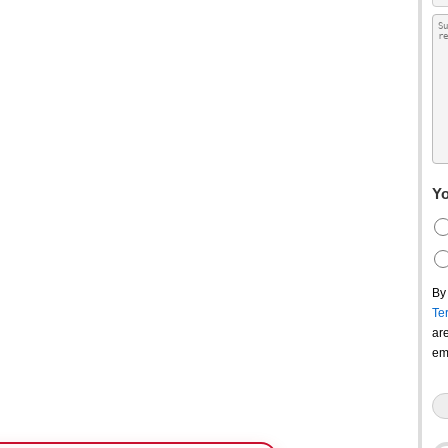
Yo
By
Te
ar
em