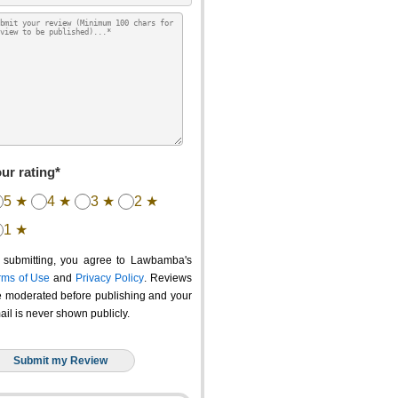
ur rating*
5 ★
4 ★
3 ★
2 ★
1 ★
 submitting, you agree to Lawbamba's
rms of Use
and
Privacy Policy
. Reviews
e moderated before publishing and your
ail is never shown publicly.