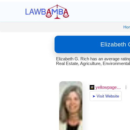
Ho
Elizabeth 
Elizabeth G. Rich has an average rating
Real Estate, Agriculture, Environmental