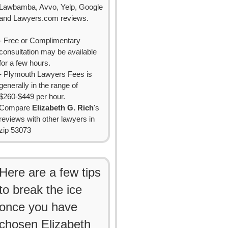
Lawbamba, Avvo, Yelp, Google
and Lawyers.com reviews.
- Free or Complimentary
consultation may be available
for a few hours.
- Plymouth Lawyers Fees is
generally in the range of
$260-$449 per hour.
Compare
Elizabeth G. Rich
's
reviews with other lawyers in
zip 53073
Here are a few tips
to break the ice
once you have
chosen Elizabeth