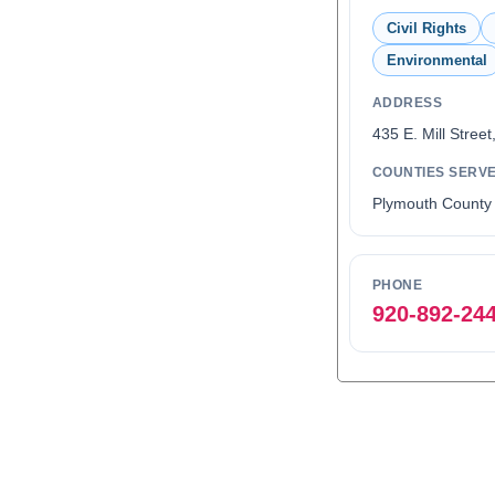
Civil Rights
Environmental
ADDRESS
435 E. Mill Street
COUNTIES SERV
Plymouth County
PHONE
920-892-24
0