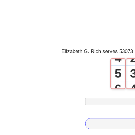
1
2
3
Elizabeth G. Rich serves 53073 
4
5
6
7
8