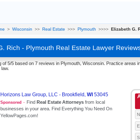
me
>
Wisconsin
>>
Real Estate
>>>
Plymouth
>>>>
Elizabeth G. 
G. Rich - Plymouth Real Estate Lawyer Review
 of 5/5 based on 7 reviews in Plymouth, Wisconsin. Practice areas in
 law.
A