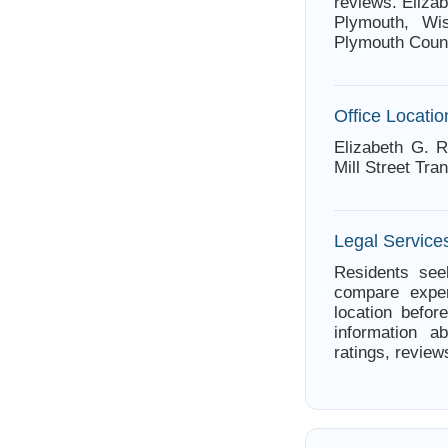
reviews. Elizab
Plymouth, Wis
Plymouth Coun
Office Locatio
Elizabeth G. R
Mill Street Tra
Legal Service
Residents see
compare exper
location befor
information a
ratings, review