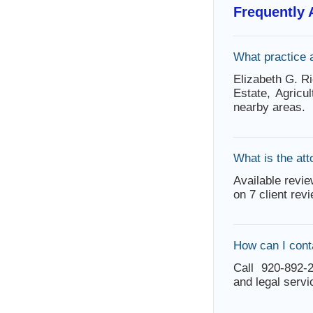
Frequently
What practice 
Elizabeth G. Ri
Estate, Agricu
nearby areas.
What is the att
Available revie
on 7 client rev
How can I cont
Call 920-892-2
and legal servi