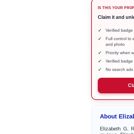
IS THIS YOUR PRO
Claim it and unl
✓
Verified badge 
✓
Full control to
and photo
✓
Priority when 
✓
Verified badg
✓
No search ads 
Cl
About Eliza
Elizabeth G. R