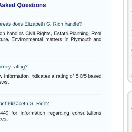
 Asked Questions
areas does Elizabeth G. Rich handle?
ch handles Civil Rights, Estate Planning, Real
lture, Environmental matters in Plymouth and
orney rating?
w information indicates a rating of 5.0/5 based
iews.
act Elizabeth G. Rich?
449 for information regarding consultations
ces.