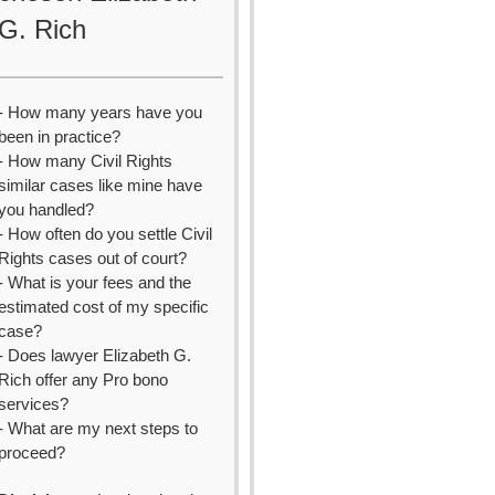
G. Rich
- How many years have you
been in practice?
- How many Civil Rights
similar cases like mine have
you handled?
- How often do you settle Civil
Rights cases out of court?
- What is your fees and the
estimated cost of my specific
case?
- Does lawyer Elizabeth G.
Rich offer any Pro bono
services?
- What are my next steps to
proceed?