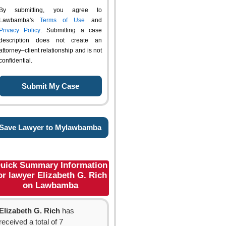
By submitting, you agree to
Lawbamba's
Terms of Use
and
Privacy Policy
. Submitting a case
description does not create an
attorney–client relationship and is not
confidential.
Save Lawyer to Mylawbamba
uick Summary Information
or lawyer Elizabeth G. Rich
on Lawbamba
Elizabeth G. Rich
has
received a total of 7