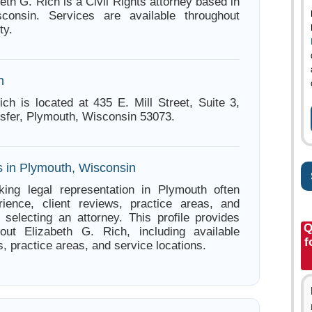
eth G. Rich is a Civil Rights attorney based in
consin. Services are available throughout
ty.
n
ich is located at 435 E. Mill Street, Suite 3,
nsfer, Plymouth, Wisconsin 53073.
s in Plymouth, Wisconsin
king legal representation in Plymouth often
ience, client reviews, practice areas, and
e selecting an attorney. This profile provides
Q
bout Elizabeth G. Rich, including available
f
s, practice areas, and service locations.