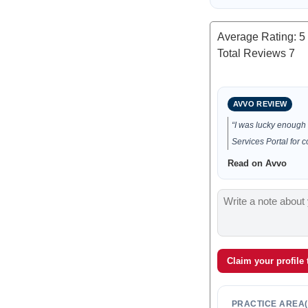
Average Rating:
5
Total Reviews
7
AVVO REVIEW
“I was lucky enough 
Services Portal for 
Read on Avvo
Claim your profile
PRACTICE AREA(