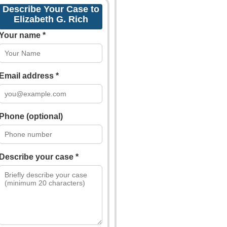
Describe Your Case to
Elizabeth G. Rich
Your name *
Email address *
Phone (optional)
Describe your case *