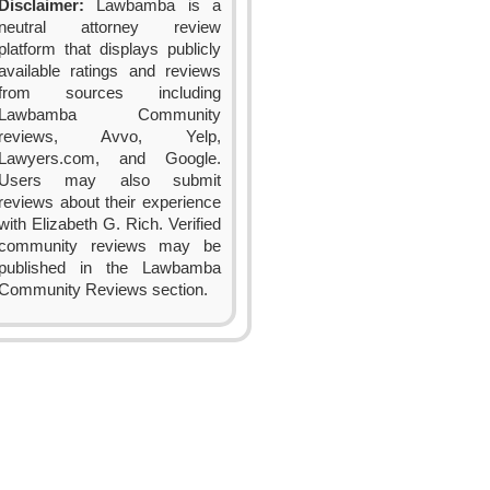
Disclaimer:
Lawbamba is a
neutral attorney review
platform that displays publicly
available ratings and reviews
from sources including
Lawbamba Community
reviews, Avvo, Yelp,
Lawyers.com, and Google.
Users may also submit
reviews about their experience
with Elizabeth G. Rich. Verified
community reviews may be
published in the Lawbamba
Community Reviews section.