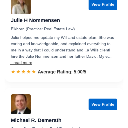
View Profile
Julie H Nommensen
Elkhorn (Practice: Real Estate Law)
Julie helped me update my Will and estate plan. She was
caring and knowledgeable, and explained everything to
me in a way that I could understand and...a Wills clientI
hire the Julie Nommensen and her father David. My e…
...read more
☆☆☆☆☆
★★★★★
Rated 5.0 out of 5
Average Rating: 5.00/5
View Profile
Michael R. Demerath