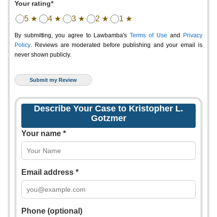
Your rating*
5 ★
4 ★
3 ★
2 ★
1 ★
By submitting, you agree to Lawbamba's
Terms of Use
and
Privacy
Policy
. Reviews are moderated before publishing and your email is
never shown publicly.
Describe Your Case to Kristopher L.
Gotzmer
Your name *
Email address *
Phone (optional)