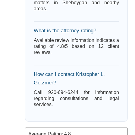
matters in Sheboygan and nearby
areas.
What is the attorney rating?
Available review information indicates a
rating of 4.8/5 based on 12 client
reviews.
How can I contact Kristopher L.
Gotzmer?
Call 920-694-6244 for information
regarding consultations and legal
services.
Average Rating:
4.8