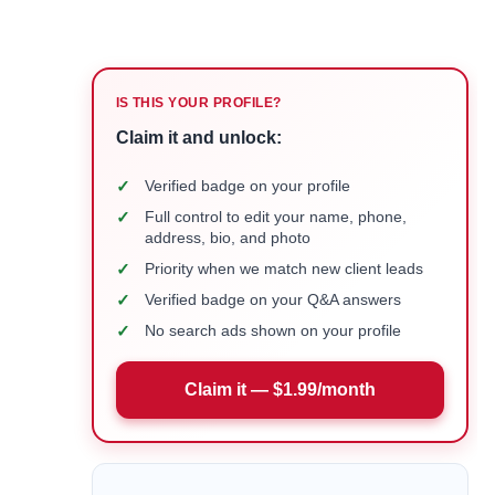
IS THIS YOUR PROFILE?
Claim it and unlock:
✓
Verified badge on your profile
✓
Full control to edit your name, phone,
address, bio, and photo
✓
Priority when we match new client leads
✓
Verified badge on your Q&A answers
✓
No search ads shown on your profile
Claim it — $1.99/month