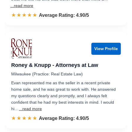
...read more
☆☆☆☆☆
★★★★★
Rated 4.9 out of 5
Average Rating: 4.90/5
View Profile
Roney & Knupp - Attorneys at Law
Milwaukee (Practice: Real Estate Law)
Evan represented me as the seller in a recent private
home sale, and he was great to work with. He answered
my questions clearly and promptly, and I always felt
confident that he had my best interests in mind. I would
hi…
...read more
☆☆☆☆☆
★★★★★
Rated 4.9 out of 5
Average Rating: 4.90/5