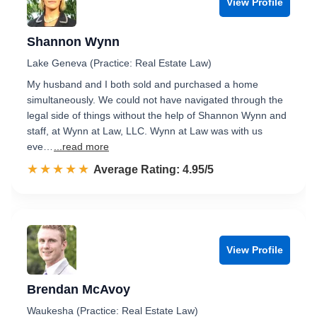
View Profile
Shannon Wynn
Lake Geneva (Practice: Real Estate Law)
My husband and I both sold and purchased a home
simultaneously. We could not have navigated through the
legal side of things without the help of Shannon Wynn and
staff, at Wynn at Law, LLC. Wynn at Law was with us
eve…
...read more
☆☆☆☆☆
★★★★★
Rated 5.0 out of 5
Average Rating: 4.95/5
View Profile
Brendan McAvoy
Waukesha (Practice: Real Estate Law)