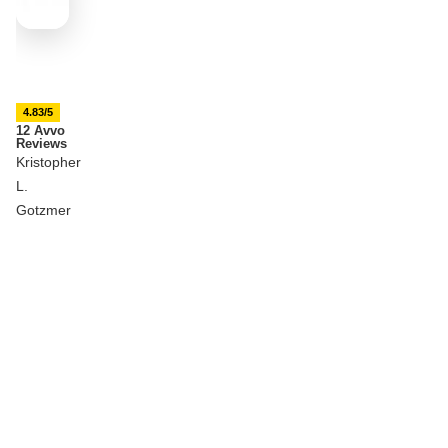
4.83/5
12 Avvo
Reviews
Kristopher
L.
Gotzmer