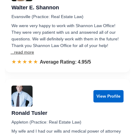
Walter E. Shannon
Evansville (Practice: Real Estate Law)
We were very happy to work with Shannon Law Office!
They were very patient with us and answered all of our
questions. We will definitely work with them in the future!
Thank you Shannon Law Office for all of your help!
...read more
☆☆☆☆☆
★★★★★
Rated 5.0 out of 5
Average Rating: 4.95/5
View Profile
Ronald Tusler
Appleton (Practice: Real Estate Law)
My wife and I had our wills and medical power of attorney