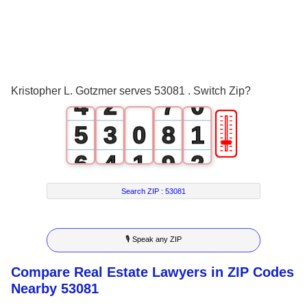
1
4
2
0
5
3
1
6
Kristopher L. Gotzmer serves 53081 . Switch Zip?
4
2
7
0
🎚
5
3
0
8
1
6
4
1
9
2
7
5
2
3
Search ZIP :
53081
8
6
3
4
🎙 Speak any ZIP
9
7
4
5
Compare Real Estate Lawyers in ZIP Codes
8
5
6
Nearby 53081