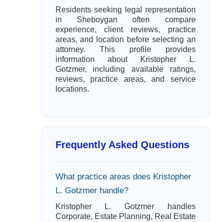
Residents seeking legal representation
in Sheboygan often compare
experience, client reviews, practice
areas, and location before selecting an
attorney. This profile provides
information about Kristopher L.
Gotzmer, including available ratings,
reviews, practice areas, and service
locations.
Frequently Asked Questions
What practice areas does Kristopher
L. Gotzmer handle?
Kristopher L. Gotzmer handles
Corporate, Estate Planning, Real Estate