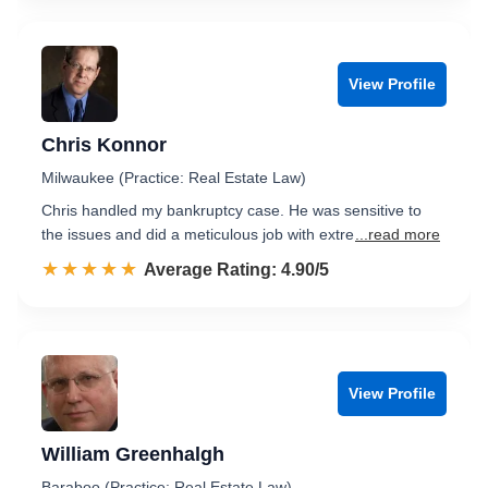
View Profile
Chris Konnor
Milwaukee (Practice: Real Estate Law)
Chris handled my bankruptcy case. He was sensitive to
the issues and did a meticulous job with extre
...read more
☆☆☆☆☆
★★★★★
Rated 4.9 out of 5
Average Rating: 4.90/5
View Profile
William Greenhalgh
Baraboo (Practice: Real Estate Law)