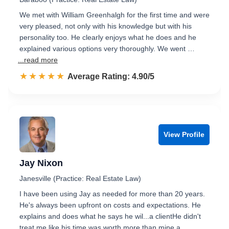
We met with William Greenhalgh for the first time and were
very pleased, not only with his knowledge but with his
personality too. He clearly enjoys what he does and he
explained various options very thoroughly. We went …
...read more
☆☆☆☆☆
★★★★★
Rated 4.9 out of 5
Average Rating: 4.90/5
View Profile
Jay Nixon
Janesville (Practice: Real Estate Law)
I have been using Jay as needed for more than 20 years.
He's always been upfront on costs and expectations. He
explains and does what he says he wil...a clientHe didn't
treat me like his time was worth more than mine a…