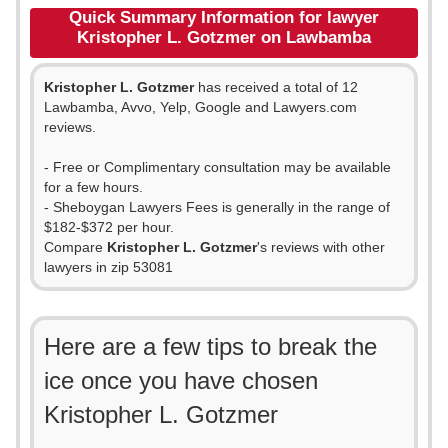
Quick Summary Information for lawyer
Kristopher L. Gotzmer on Lawbamba
Kristopher L. Gotzmer
has received a total of 12
Lawbamba, Avvo, Yelp, Google and Lawyers.com
reviews.
- Free or Complimentary consultation may be available
for a few hours.
- Sheboygan Lawyers Fees is generally in the range of
$182-$372 per hour.
Compare
Kristopher L. Gotzmer
's reviews with other
lawyers in zip 53081
Here are a few tips to break the
ice once you have chosen
Kristopher L. Gotzmer