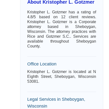
About Kristopher L. Gotzmer
Kristopher L. Gotzmer has a rating of
4.8/5 based on 12 client reviews.
Kristopher L. Gotzmer is a Corporate
attorney based in Sheboygan,
Wisconsin. The attorney practices with
Rice and Gotzmer S.C.. Services are
available throughout Sheboygan
County.
Office Location
Kristopher L. Gotzmer is located at N
Eighth Street, Sheboygan, Wisconsin
53081.
Legal Services in Sheboygan,
Wisconsin