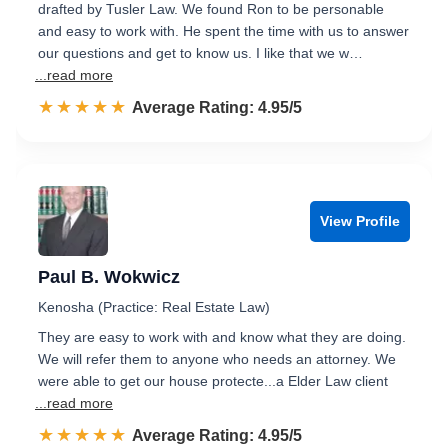
drafted by Tusler Law. We found Ron to be personable
and easy to work with. He spent the time with us to answer
our questions and get to know us. I like that we w…
...read more
☆☆☆☆☆
★★★★★
Rated 5.0 out of 5
Average Rating: 4.95/5
View Profile
Paul B. Wokwicz
Kenosha (Practice: Real Estate Law)
They are easy to work with and know what they are doing.
We will refer them to anyone who needs an attorney. We
were able to get our house protecte...a Elder Law client
...read more
☆☆☆☆☆
★★★★★
Rated 5.0 out of 5
Average Rating: 4.95/5