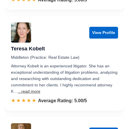
View Profile
Teresa Kobelt
Middleton (Practice: Real Estate Law)
Attorney Kobelt is an experienced litigator. She has an
exceptional understanding of litigation problems, analyzing
and researching with outstanding dedication and
commitment to her clients. I highly recommend attorney
K…
...read more
☆☆☆☆☆
★★★★★
Rated 5.0 out of 5
Average Rating: 5.00/5