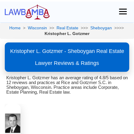
Home
>
Wisconsin
>>
Real Estate
>>>
Sheboygan
>>>>
Kristopher L. Gotzmer
Kristopher L. Gotzmer - Sheboygan Real Estate
Lawyer Reviews & Ratings
Kristopher L. Gotzmer has an average rating of 4.8/5 based on
12 reviews and practices at Rice and Gotzmer S.C. in
Sheboygan, Wisconsin. Practice areas include Corporate,
Estate Planning, Real Estate law.