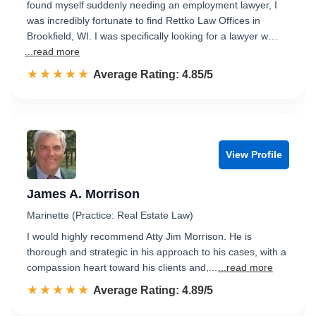
found myself suddenly needing an employment lawyer, I
was incredibly fortunate to find Rettko Law Offices in
Brookfield, WI. I was specifically looking for a lawyer w…
...read more
☆☆☆☆☆
★★★★★
Rated 4.9 out of 5
Average Rating: 4.85/5
View Profile
James A. Morrison
Marinette (Practice: Real Estate Law)
I would highly recommend Atty Jim Morrison. He is
thorough and strategic in his approach to his cases, with a
compassion heart toward his clients and,...
...read more
☆☆☆☆☆
★★★★★
Rated 4.9 out of 5
Average Rating: 4.89/5