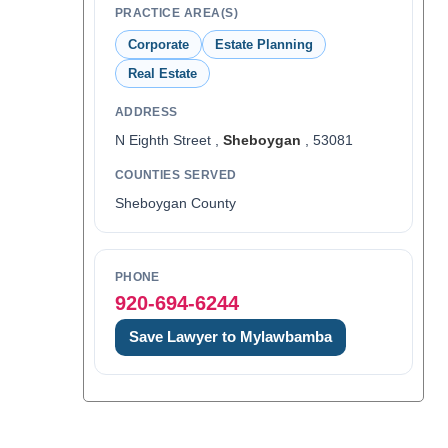
PRACTICE AREA(S)
Corporate
Estate Planning
Real Estate
ADDRESS
N Eighth Street ,
Sheboygan
, 53081
COUNTIES SERVED
Sheboygan County
PHONE
920-694-6244
Save Lawyer to Mylawbamba