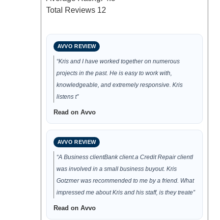
Total Reviews
12
AVVO REVIEW
“Kris and I have worked together on numerous
projects in the past. He is easy to work with,
knowledgeable, and extremely responsive. Kris
listens t”
Read on Avvo
AVVO REVIEW
“A Business clientBank client.a Credit Repair clientI
was involved in a small business buyout. Kris
Gotzmer was recommended to me by a friend. What
impressed me about Kris and his staff, is they treate”
Read on Avvo