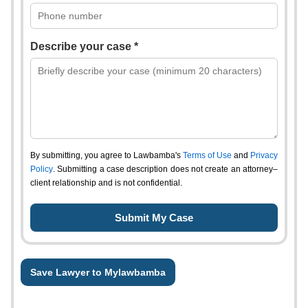
Describe your case *
By submitting, you agree to Lawbamba's
Terms of Use
and
Privacy
Policy
. Submitting a case description does not create an attorney–
client relationship and is not confidential.
Save Lawyer to Mylawbamba