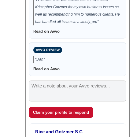
Kristopher Gotzmer for my own business issues as
well as recommending him to numerous clients. He
has handled all issues in a timely, pro”
Read on Avvo
AVVO REVIEW
“Dan”
Read on Avvo
Claim your profile to respond
Rice and Gotzmer S.C.