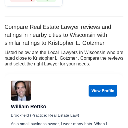
Compare Real Estate Lawyer reviews and
ratings in nearby cities to Wisconsin with
similar ratings to Kristopher L. Gotzmer
Listed below are the Local Lawyers in Wisconsin who are
rated close to Kristopher L. Gotzmer . Compare the reviews
and select the right Lawyer for your needs.
View Profile
William Rettko
Brookfield (Practice: Real Estate Law)
As a small business owner, I wear many hats. When I