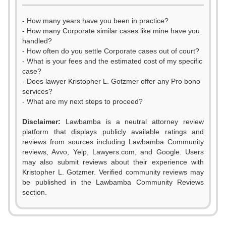
- How many years have you been in practice?
- How many Corporate similar cases like mine have you
handled?
- How often do you settle Corporate cases out of court?
- What is your fees and the estimated cost of my specific
case?
- Does lawyer Kristopher L. Gotzmer offer any Pro bono
services?
- What are my next steps to proceed?
Disclaimer:
Lawbamba is a neutral attorney review
platform that displays publicly available ratings and
reviews from sources including Lawbamba Community
0
reviews, Avvo, Yelp, Lawyers.com, and Google. Users
may also submit reviews about their experience with
1
Kristopher L. Gotzmer. Verified community reviews may
be published in the Lawbamba Community Reviews
2
section.
0
3