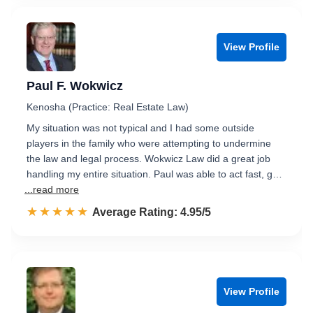
View Profile
Paul F. Wokwicz
Kenosha (Practice: Real Estate Law)
My situation was not typical and I had some outside
players in the family who were attempting to undermine
the law and legal process. Wokwicz Law did a great job
handling my entire situation. Paul was able to act fast, g…
...read more
☆☆☆☆☆
★★★★★
Rated 5.0 out of 5
Average Rating: 4.95/5
View Profile