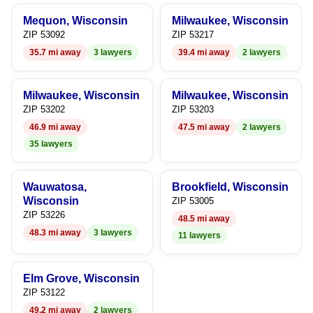
9
6
7
Mequon, Wisconsin
Milwaukee, Wisconsin
7
8
ZIP 53092
ZIP 53217
35.7 mi away
3 lawyers
39.4 mi away
2 lawyers
8
9
9
Milwaukee, Wisconsin
Milwaukee, Wisconsin
ZIP 53202
ZIP 53203
46.9 mi away
47.5 mi away
2 lawyers
35 lawyers
Wauwatosa,
Brookfield, Wisconsin
Wisconsin
ZIP 53005
ZIP 53226
48.5 mi away
48.3 mi away
3 lawyers
11 lawyers
Elm Grove, Wisconsin
ZIP 53122
49.2 mi away
2 lawyers