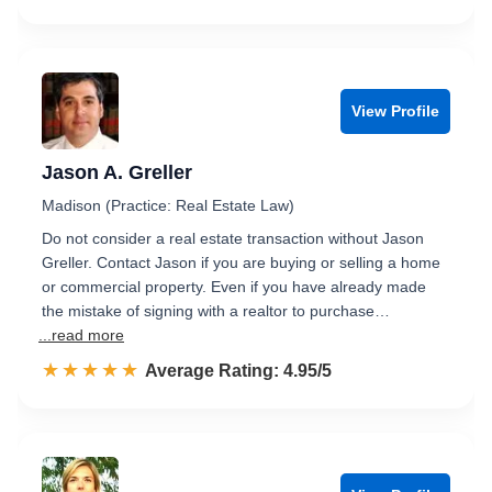
View Profile
Jason A. Greller
Madison (Practice: Real Estate Law)
Do not consider a real estate transaction without Jason
Greller. Contact Jason if you are buying or selling a home
or commercial property. Even if you have already made
the mistake of signing with a realtor to purchase…
...read more
☆☆☆☆☆
★★★★★
Rated 5.0 out of 5
Average Rating: 4.95/5