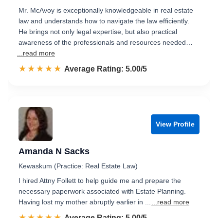
Mr. McAvoy is exceptionally knowledgeable in real estate
law and understands how to navigate the law efficiently.
He brings not only legal expertise, but also practical
awareness of the professionals and resources needed…
...read more
☆☆☆☆☆
★★★★★
Rated 5.0 out of 5
Average Rating: 5.00/5
View Profile
Amanda N Sacks
Kewaskum (Practice: Real Estate Law)
I hired Attny Follett to help guide me and prepare the
necessary paperwork associated with Estate Planning.
Having lost my mother abruptly earlier in ...
...read more
☆☆☆☆☆
★★★★★
Rated 5.0 out of 5
Average Rating: 5.00/5