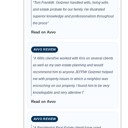
“Tom FrankMr. Gotzmer handled wills, living wills
and estate probate for our family. He illustrated
superior knowledge and professionalism throughout
the proce”
Read on Avvo
AVVO REVIEW
“A Wills clientI've worked with Kris on several clients
as well as my own estate planning and would
recommend him to anyone.JEFFMr Gotzmer helped
me with property issues in which a neighbor was
encroching on our property. I found him to be very
knowlegable and very attentive t”
Read on Avvo
AVVO REVIEW
“A Residential Real Estate clientI have used