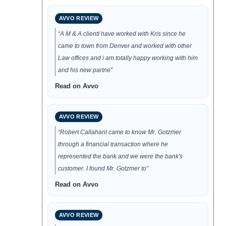
AVVO REVIEW
“A M & A clientI have worked with Kris since he
came to town from Denver and worked with other
Law offices and i am totally happy working with him
and his new partne”
Read on Avvo
AVVO REVIEW
“Robert CallahanI came to know Mr. Gotzmer
through a financial transaction where he
represented the bank and we were the bank's
customer. I found Mr. Gotzmer to”
Read on Avvo
AVVO REVIEW