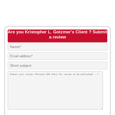
Are you Kristopher L. Gotzmer's Client ? Submit
a review