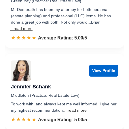
Green Bay (Practice: Real Estate Law)
Mr Demerath has been my attorney for both personal
(estate planning) and professional (LLC) items. He has
done a great job with both. Not only would...Brian
...read more
☆☆☆☆☆
★★★★★
Rated 5.0 out of 5
Average Rating: 5.00/5
View Profile
Jennifer Schank
Middleton (Practice: Real Estate Law)
To work with, and always kept me well informed. I give her
my highest recommendation.
...read more
☆☆☆☆☆
★★★★★
Rated 5.0 out of 5
Average Rating: 5.00/5