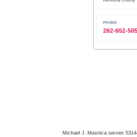
Kenosha County
PHONE
262-652-50
0
1
2
3
Michael J. Masnica serves 53144