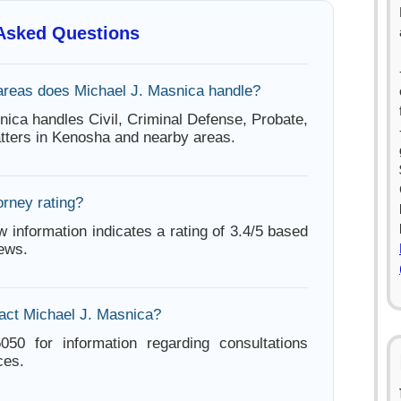
 Asked Questions
areas does Michael J. Masnica handle?
nica handles Civil, Criminal Defense, Probate,
tters in Kenosha and nearby areas.
orney rating?
w information indicates a rating of 3.4/5 based
iews.
act Michael J. Masnica?
050 for information regarding consultations
ces.