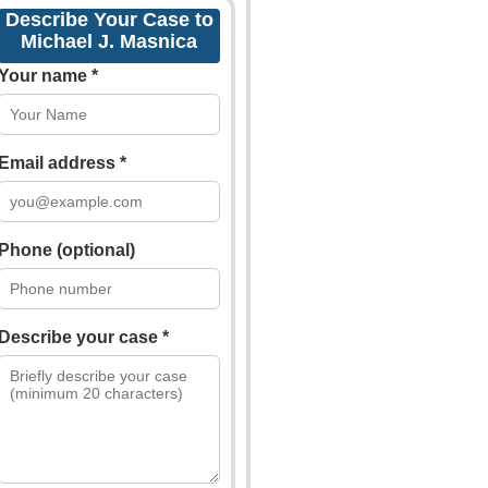
Describe Your Case to
Michael J. Masnica
Your name *
Email address *
Phone (optional)
Describe your case *