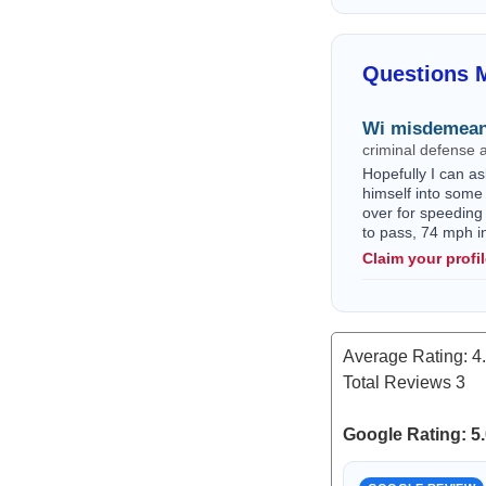
Questions M
Wi misdemean
criminal defense 
Hopefully I can as
himself into some 
over for speeding
to pass, 74 mph i
Claim your profi
Average Rating:
4
Total Reviews
3
Google Rating: 5.