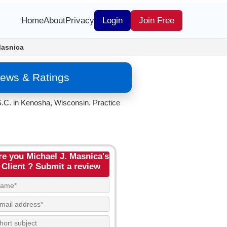
Home
About
Privacy
Login
Join Free
Masnica
iews & Ratings
S.C. in Kenosha, Wisconsin. Practice
re you Michael J. Masnica's
Client ? Submit a review