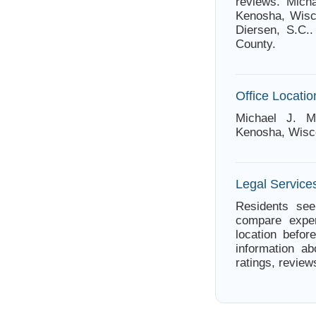
reviews. Mich
Kenosha, Wisco
Diersen, S.C.
County.
Office Locatio
Michael J. M
Kenosha, Wisc
Legal Service
Residents see
compare exper
location befor
information ab
ratings, review