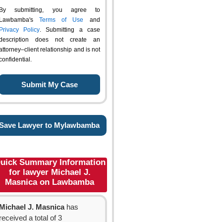
By submitting, you agree to
Lawbamba's
Terms of Use
and
Privacy Policy
. Submitting a case
description does not create an
attorney–client relationship and is not
confidential.
Save Lawyer to Mylawbamba
uick Summary Information
for lawyer Michael J.
Masnica on Lawbamba
Michael J. Masnica
has
received a total of 3