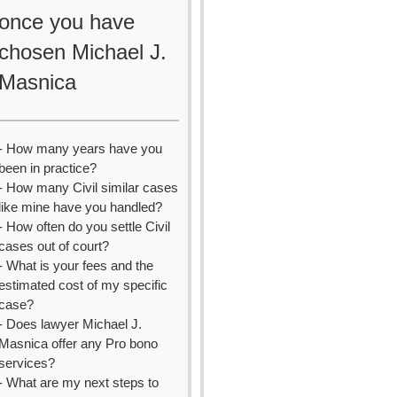
once you have
chosen Michael J.
Masnica
- How many years have you
been in practice?
- How many Civil similar cases
like mine have you handled?
- How often do you settle Civil
cases out of court?
- What is your fees and the
estimated cost of my specific
case?
- Does lawyer Michael J.
Masnica offer any Pro bono
services?
- What are my next steps to