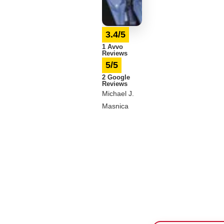
3.4/5
1 Avvo
Reviews
5/5
2 Google
Reviews
Michael J.
Masnica