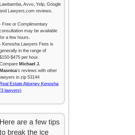
Lawbamba, Avvo, Yelp, Google
and Lawyers.com reviews.
- Free or Complimentary
consultation may be available
for a few hours.
- Kenosha Lawyers Fees is
generally in the range of
$150-$475 per hour.
Compare
Michael J.
Masnica
's reviews with other
lawyers in zip 53144
Real Estate Attorney Kenosha
(3 lawyers)
Here are a few tips
to break the ice