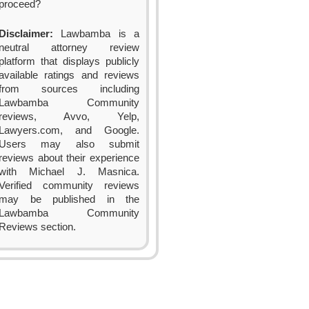
proceed?
Disclaimer:
Lawbamba is a
neutral attorney review
platform that displays publicly
available ratings and reviews
from sources including
Lawbamba Community
reviews, Avvo, Yelp,
Lawyers.com, and Google.
Users may also submit
reviews about their experience
with Michael J. Masnica.
Verified community reviews
may be published in the
Lawbamba Community
Reviews section.