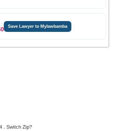
Save Lawyer to Mylawbamba
50
0
0
0
1
1
1
2
2
 . Switch Zip?