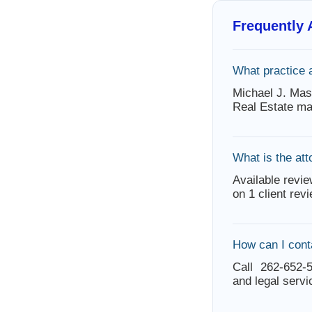
Frequently
What practice 
Michael J. Mas
Real Estate ma
What is the att
Available revie
on 1 client rev
How can I cont
Call 262-652-5
and legal servi