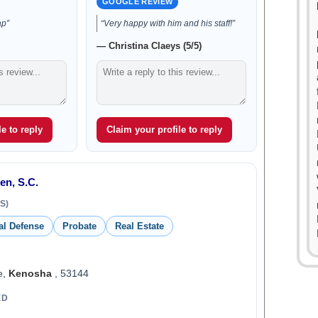
GOOGLE REVIEW
ap”
“Very happy with him and his staff!”
— Christina Claeys (5/5)
e to reply
Claim your profile to reply
en, S.C.
S)
al Defense
Probate
Real Estate
e,
Kenosha
, 53144
ED