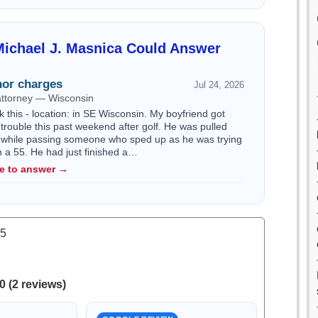
ichael J. Masnica Could Answer
or charges
Jul 24, 2026
attorney — Wisconsin
k this - location: in SE Wisconsin. My boyfriend got
trouble this past weekend after golf. He was pulled
 while passing someone who sped up as he was trying
n a 55. He had just finished a…
le to answer →
.5
0 (2 reviews)