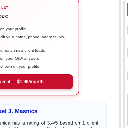
FILE?
ock:
on your profile
 edit your name, phone, address, bio,
we match new client leads
e on your Q&A answers
shown on your profile
aim it — $1.99/month
el J. Masnica
nica has a rating of 3.4/5 based on 1 client