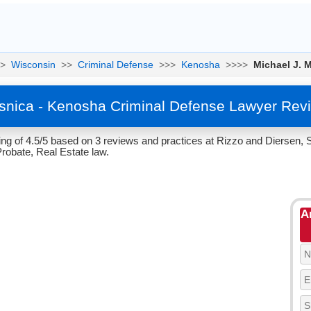
>
Wisconsin
>>
Criminal Defense
>>>
Kenosha
>>>>
Michael J. 
snica - Kenosha Criminal Defense Lawyer Rev
ng of 4.5/5 based on 3 reviews and practices at Rizzo and Diersen, 
Probate, Real Estate law.
A