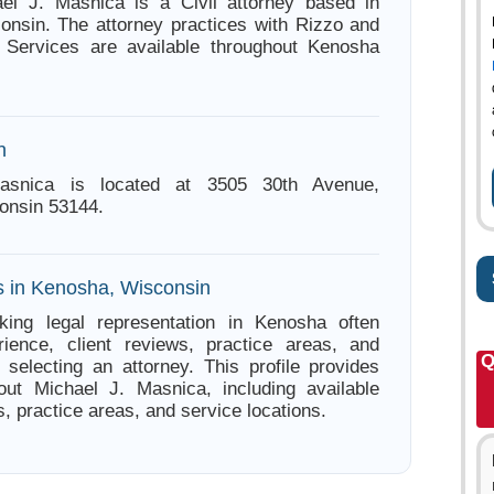
ael J. Masnica is a Civil attorney based in
nsin. The attorney practices with Rizzo and
. Services are available throughout Kenosha
n
asnica is located at 3505 30th Avenue,
onsin 53144.
s in Kenosha, Wisconsin
king legal representation in Kenosha often
ience, client reviews, practice areas, and
Q
e selecting an attorney. This profile provides
out Michael J. Masnica, including available
s, practice areas, and service locations.