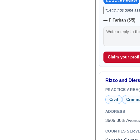
GOOGLE REVIEW
“Get things done as
— F Farhan (5/5)
Claim your profil
Rizzo and Diers
PRACTICE AREA(
Civil
Crimin
ADDRESS
3505 30th Avenu
COUNTIES SERV