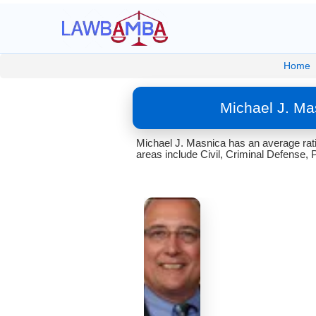
Home
Michael J. Ma
Michael J. Masnica has an average rati
areas include Civil, Criminal Defense, 