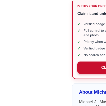
IS THIS YOUR PRO
Claim it and unl
✓
Verified badge 
✓
Full control to
and photo
✓
Priority when 
✓
Verified badg
✓
No search ads 
Cl
About Micha
Michael J. Mas