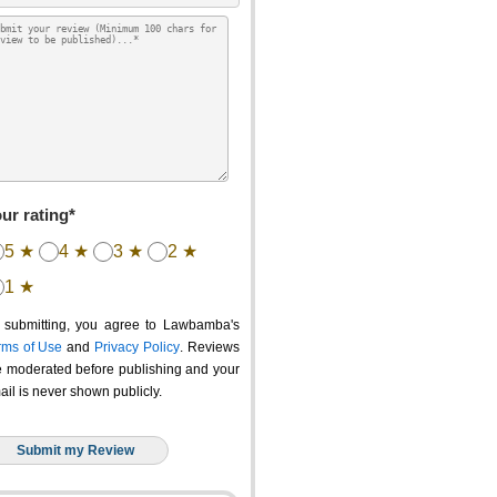
ur rating*
5 ★
4 ★
3 ★
2 ★
1 ★
 submitting, you agree to Lawbamba's
rms of Use
and
Privacy Policy
. Reviews
e moderated before publishing and your
ail is never shown publicly.