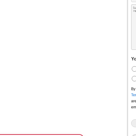
Yo
By
Te
ar
em