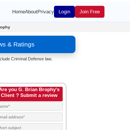
Home
About
Privacy
Login
Join Free
rophy
ws & Ratings
nclude Criminal Defense law.
Are you G. Brian Brophy's
Client ? Submit a review