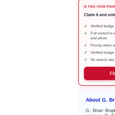
IS THIS YOUR PRO
Claim it and unl
✓
Verified badge 
✓
Full control to
and photo
✓
Priority when 
✓
Verified badg
✓
No search ads 
Cl
About G. Br
G. Brian Brop