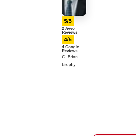
5/5
2 Avvo
Reviews
4/5
4 Google
Reviews
G. Brian
Brophy