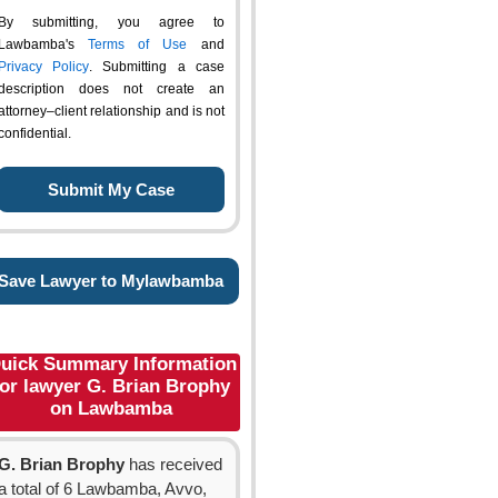
By submitting, you agree to
Lawbamba's
Terms of Use
and
Privacy Policy
. Submitting a case
description does not create an
attorney–client relationship and is not
confidential.
Save Lawyer to Mylawbamba
uick Summary Information
for lawyer G. Brian Brophy
on Lawbamba
G. Brian Brophy
has received
a total of 6 Lawbamba, Avvo,