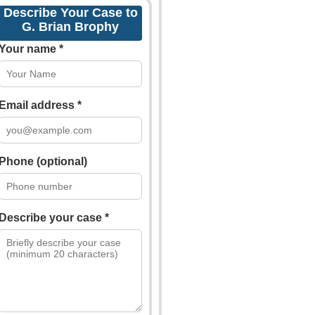
Describe Your Case to
G. Brian Brophy
Your name *
Email address *
Phone (optional)
Describe your case *