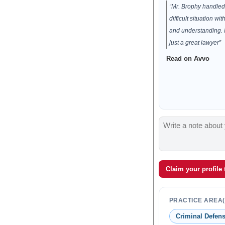
“Mr. Brophy handled 
difficult situation wit
and understanding.
just a great lawyer”
Read on Avvo
Claim your profile
PRACTICE AREA(
Criminal Defen