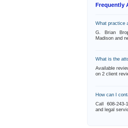
Frequently
What practice 
G. Brian Bro
Madison and ne
What is the att
Available revie
on 2 client rev
How can I cont
Call 608-243-1
and legal servi