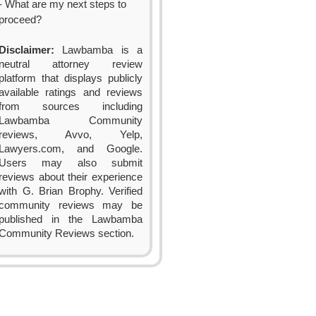
- What are my next steps to
proceed?
Disclaimer:
Lawbamba is a
neutral attorney review
platform that displays publicly
available ratings and reviews
from sources including
Lawbamba Community
reviews, Avvo, Yelp,
Lawyers.com, and Google.
Users may also submit
reviews about their experience
with G. Brian Brophy. Verified
community reviews may be
published in the Lawbamba
Community Reviews section.