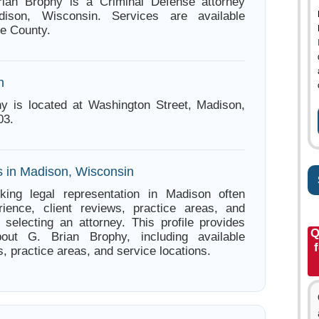
rian Brophy is a Criminal Defense attorney
ison, Wisconsin. Services are available
e County.
n
y is located at Washington Street, Madison,
03.
s in Madison, Wisconsin
king legal representation in Madison often
ience, client reviews, practice areas, and
e selecting an attorney. This profile provides
Q
bout G. Brian Brophy, including available
s, practice areas, and service locations.