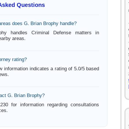
 Asked Questions
areas does G. Brian Brophy handle?
phy handles Criminal Defense matters in
arby areas.
orney rating?
w information indicates a rating of 5.0/5 based
iews.
act G. Brian Brophy?
230 for information regarding consultations
ces.