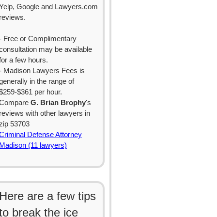
Yelp, Google and Lawyers.com
reviews.
- Free or Complimentary
consultation may be available
for a few hours.
- Madison Lawyers Fees is
generally in the range of
$259-$361 per hour.
Compare
G. Brian Brophy
's
reviews with other lawyers in
zip 53703
Criminal Defense Attorney
Madison (11 lawyers)
Here are a few tips
to break the ice