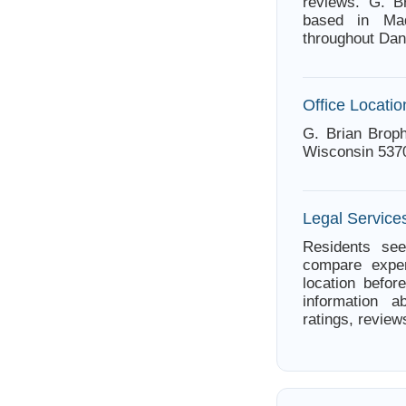
reviews. G. B
based in Mad
throughout Dan
Office Locatio
G. Brian Broph
Wisconsin 537
Legal Service
Residents see
compare exper
location befor
information a
ratings, review