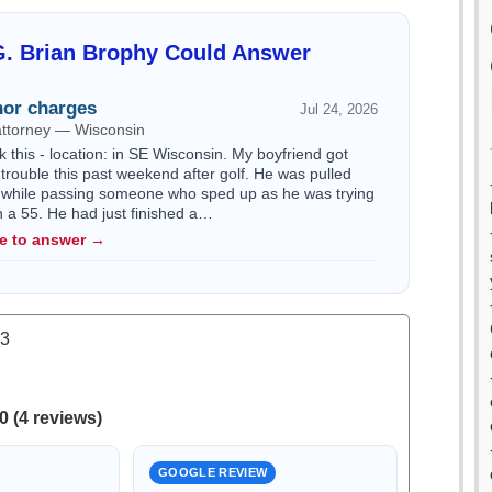
G. Brian Brophy Could Answer
or charges
Jul 24, 2026
attorney — Wisconsin
k this - location: in SE Wisconsin. My boyfriend got
trouble this past weekend after golf. He was pulled
 while passing someone who sped up as he was trying
n a 55. He had just finished a…
le to answer →
.3
0 (4 reviews)
GOOGLE REVIEW