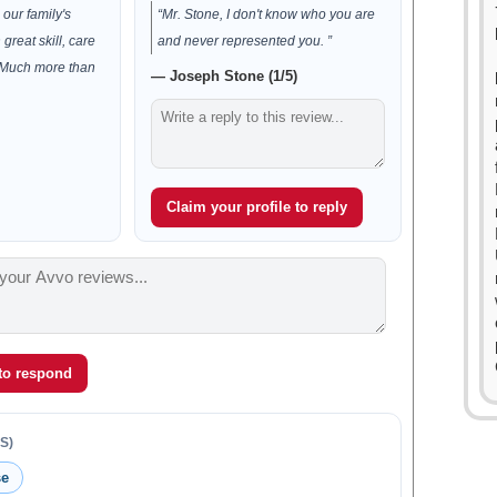
our family's
“Mr. Stone, I don't know who you are
h great skill, care
and never represented you. ”
 Much more than
— Joseph Stone (1/5)
Claim your profile to reply
 to respond
S)
se