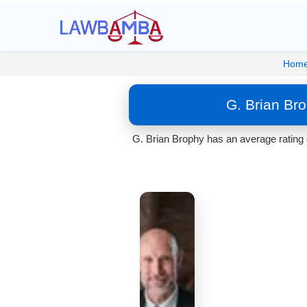
Hom
G. Brian Br
G. Brian Brophy has an average rating 