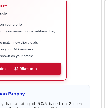
FILE?
ock:
on your profile
 edit your name, phone, address, bio,
we match new client leads
e on your Q&A answers
shown on your profile
aim it — $1.99/month
ian Brophy
hy has a rating of 5.0/5 based on 2 client