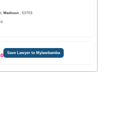
t,
Madison
, 53703
ED
Save Lawyer to Mylawbamba
30
0
1
2
3