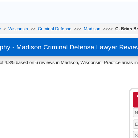
e
>
Wisconsin
>>
Criminal Defense
>>>
Madison
>>>>
G. Brian B
ophy - Madison Criminal Defense Lawyer Revie
of 4.3/5 based on 6 reviews in Madison, Wisconsin. Practice areas i