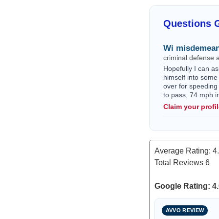
Questions 
Wi misdemean
criminal defense 
Hopefully I can as
himself into some 
over for speeding
to pass, 74 mph i
Claim your profi
Average Rating:
4
Total Reviews
6
Google Rating: 4.
AVVO REVIEW