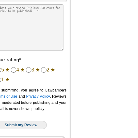
ur rating*
5 ★
4 ★
3 ★
2 ★
1 ★
 submitting, you agree to Lawbamba's
rms of Use
and
Privacy Policy
. Reviews
e moderated before publishing and your
ail is never shown publicly.