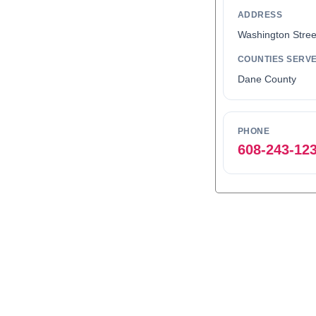
ADDRESS
Washington Stree
COUNTIES SERV
Dane County
PHONE
608-243-12
0
1