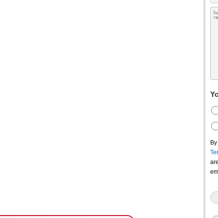
Yo
By
Te
ar
em