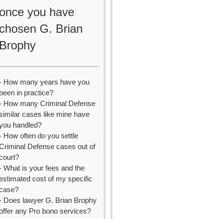
once you have
chosen G. Brian
Brophy
- How many years have you
been in practice?
- How many Criminal Defense
similar cases like mine have
you handled?
- How often do you settle
Criminal Defense cases out of
court?
- What is your fees and the
estimated cost of my specific
case?
- Does lawyer G. Brian Brophy
offer any Pro bono services?