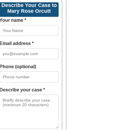
Describe Your Case to
Mary Rose Orcutt
Your name *
Email address *
Phone (optional)
Describe your case *