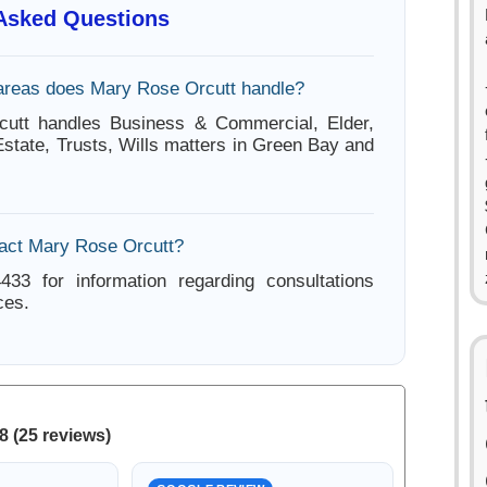
 Asked Questions
areas does Mary Rose Orcutt handle?
utt handles Business & Commercial, Elder,
Estate, Trusts, Wills matters in Green Bay and
act Mary Rose Orcutt?
433 for information regarding consultations
ces.
8 (25 reviews)