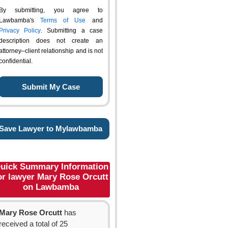
By submitting, you agree to
Lawbamba's
Terms of Use
and
Privacy Policy
. Submitting a case
description does not create an
attorney–client relationship and is not
confidential.
Save Lawyer to Mylawbamba
uick Summary Information
or lawyer Mary Rose Orcutt
on Lawbamba
Mary Rose Orcutt
has
received a total of 25