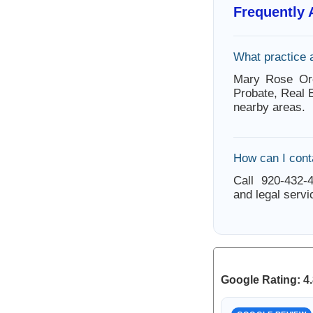
Frequently
What practice 
Mary Rose Orc
Probate, Real 
nearby areas.
How can I cont
Call 920-432-4
and legal servi
Google Rating: 4.