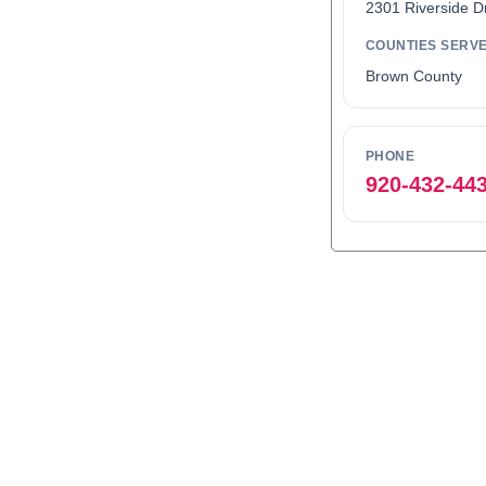
2301 Riverside D
COUNTIES SERV
Brown County
PHONE
920-432-44
0
1
2