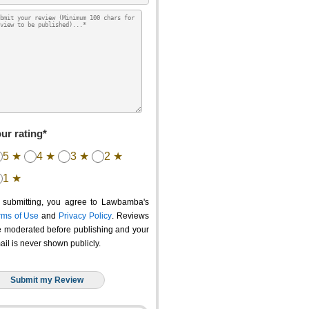
ur rating*
5 ★
4 ★
3 ★
2 ★
1 ★
 submitting, you agree to Lawbamba's
rms of Use
and
Privacy Policy
. Reviews
e moderated before publishing and your
ail is never shown publicly.