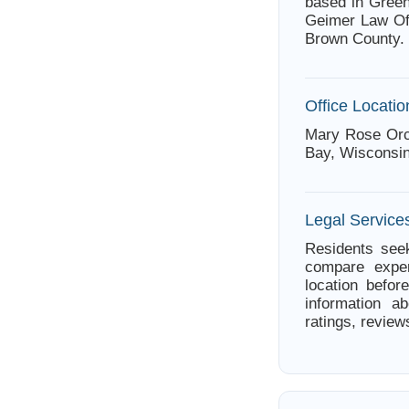
based in Green
Geimer Law Off
Brown County.
Office Locatio
Mary Rose Orcu
Bay, Wisconsin
Legal Service
Residents seek
compare exper
location befor
information a
ratings, review