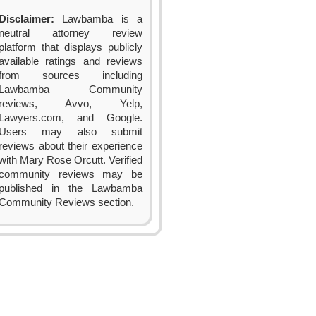
Disclaimer:
Lawbamba is a
neutral attorney review
platform that displays publicly
available ratings and reviews
from sources including
Lawbamba Community
reviews, Avvo, Yelp,
Lawyers.com, and Google.
Users may also submit
reviews about their experience
with Mary Rose Orcutt. Verified
community reviews may be
published in the Lawbamba
Community Reviews section.