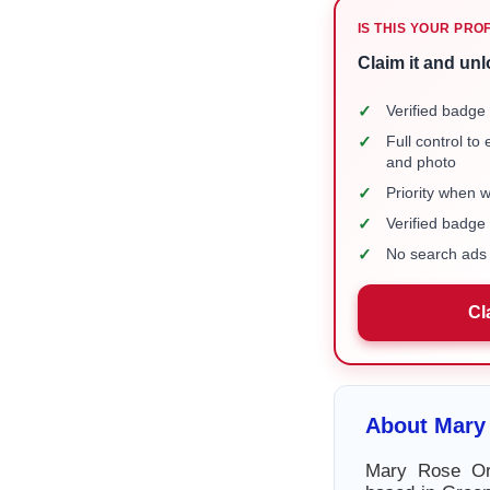
IS THIS YOUR PRO
Claim it and unl
✓
Verified badge 
✓
Full control to
and photo
✓
Priority when 
✓
Verified badg
✓
No search ads 
Cl
About Mary
Mary Rose Or