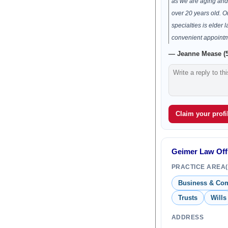
as we are aging and 
over 20 years old. On
specialties is elder l
convenient appoint
— Jeanne Mease (5
Claim your profil
Geimer Law Offi
PRACTICE AREA(
Business & Co
Trusts
Wills
ADDRESS