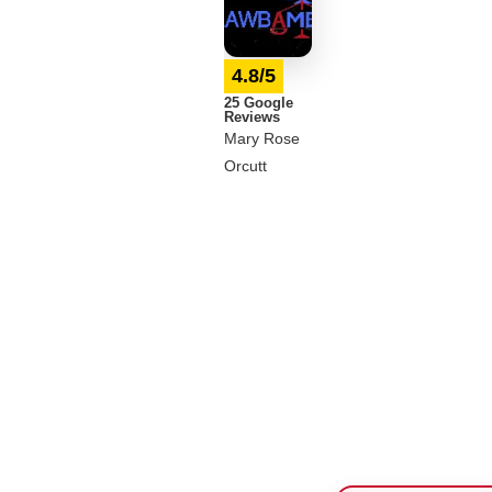
4.8/5
25 Google
Reviews
Mary Rose
Orcutt