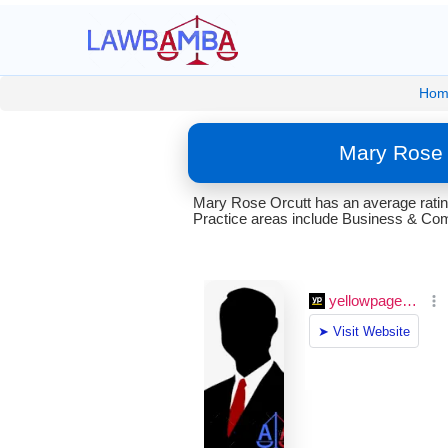
Hom
Mary Rose 
Mary Rose Orcutt has an average ratin
Practice areas include Business & Comm