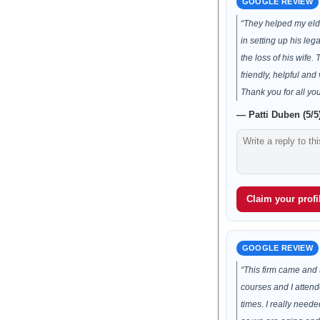
GOOGLE REVIEW
“They helped my elde
in setting up his leg
the loss of his wife.
friendly, helpful and 
Thank you for all you
— Patti Duben (5/5
Claim your profil
GOOGLE REVIEW
“This firm came and 
courses and I atten
times. I really neede