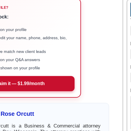
FILE?
ock:
on your profile
 edit your name, phone, address, bio,
we match new client leads
e on your Q&A answers
shown on your profile
aim it — $1.99/month
 Rose Orcutt
cutt is a Business & Commercial attorney