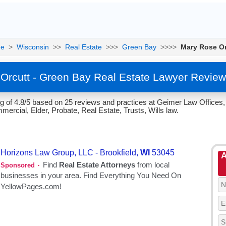
e
>
Wisconsin
>>
Real Estate
>>>
Green Bay
>>>>
Mary Rose Or
Orcutt - Green Bay Real Estate Lawyer Review
g of 4.8/5 based on 25 reviews and practices at Geimer Law Offices,
ercial, Elder, Probate, Real Estate, Trusts, Wills law.
A