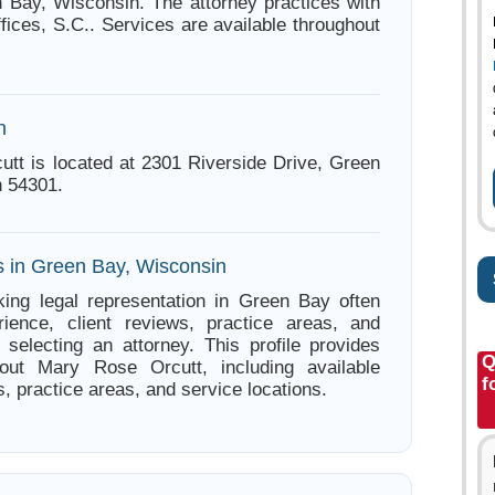
 Bay, Wisconsin. The attorney practices with
ices, S.C.. Services are available throughout
n
tt is located at 2301 Riverside Drive, Green
 54301.
s in Green Bay, Wisconsin
ing legal representation in Green Bay often
ience, client reviews, practice areas, and
e selecting an attorney. This profile provides
Q
bout Mary Rose Orcutt, including available
f
s, practice areas, and service locations.