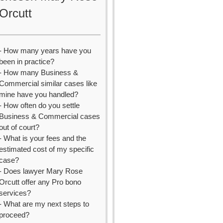
Orcutt
- How many years have you
been in practice?
- How many Business &
Commercial similar cases like
mine have you handled?
- How often do you settle
Business & Commercial cases
out of court?
- What is your fees and the
estimated cost of my specific
case?
- Does lawyer Mary Rose
Orcutt offer any Pro bono
services?
- What are my next steps to
proceed?