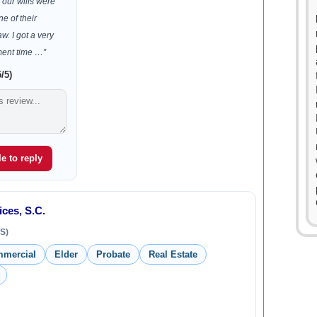
our wills were
e of their
aw. I got a very
ment time …”
/5)
e to reply
ces, S.C.
S)
mmercial
Elder
Probate
Real Estate