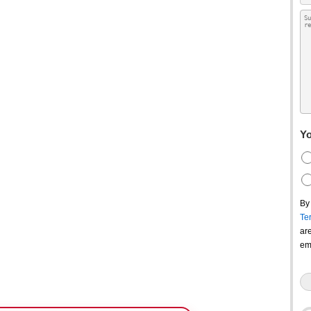
Yo
By
Te
ar
em