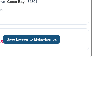
rive,
Green Bay
, 54301
ED
Save Lawyer to Mylawbamba
33
0
1
0