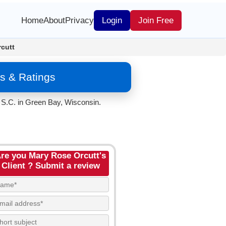
Home
About
Privacy
Login
Join Free
cutt
s & Ratings
 S.C. in Green Bay, Wisconsin.
re you Mary Rose Orcutt's
Client ? Submit a review