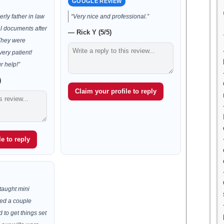
GOOGLE REVIEW
rly father in law
“Very nice and professional.”
al documents after
— Rick Y (5/5)
 They were
very patient!
r help!”
)
Claim your profile to reply
e to reply
taught mini
ded a couple
d to get things set