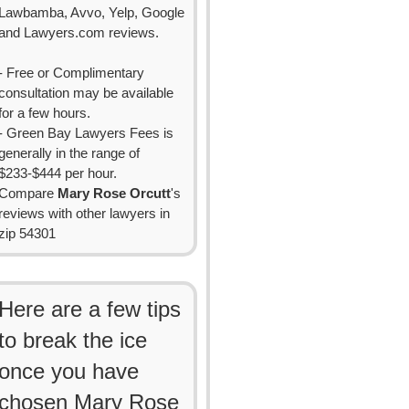
Lawbamba, Avvo, Yelp, Google
and Lawyers.com reviews.
- Free or Complimentary
consultation may be available
for a few hours.
- Green Bay Lawyers Fees is
generally in the range of
$233-$444 per hour.
Compare
Mary Rose Orcutt
's
reviews with other lawyers in
zip 54301
Here are a few tips
to break the ice
once you have
chosen Mary Rose