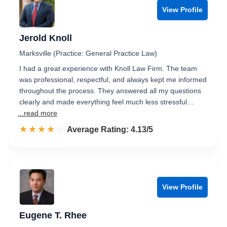
View Profile
Jerold Knoll
Marksville (Practice: General Practice Law)
I had a great experience with Knoll Law Firm. The team
was professional, respectful, and always kept me informed
throughout the process. They answered all my questions
clearly and made everything feel much less stressful…
...read more
☆☆☆☆☆
★★★★★
Rated 4.1 out of 5
Average Rating: 4.13/5
View Profile
Eugene T. Rhee