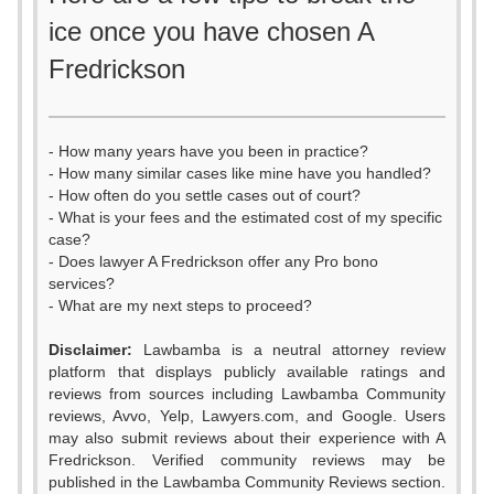
ice once you have chosen A
Fredrickson
- How many years have you been in practice?
- How many similar cases like mine have you handled?
- How often do you settle cases out of court?
- What is your fees and the estimated cost of my specific
case?
- Does lawyer A Fredrickson offer any Pro bono
services?
- What are my next steps to proceed?
Disclaimer:
Lawbamba is a neutral attorney review
platform that displays publicly available ratings and
0
reviews from sources including Lawbamba Community
reviews, Avvo, Yelp, Lawyers.com, and Google. Users
0
1
may also submit reviews about their experience with A
Fredrickson. Verified community reviews may be
published in the Lawbamba Community Reviews section.