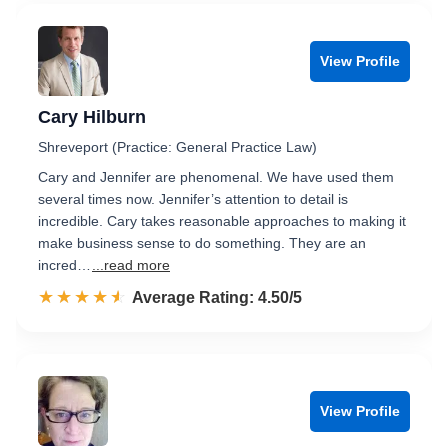
View Profile
Cary Hilburn
Shreveport (Practice: General Practice Law)
Cary and Jennifer are phenomenal. We have used them
several times now. Jennifer’s attention to detail is
incredible. Cary takes reasonable approaches to making it
make business sense to do something. They are an
incred…
...read more
☆☆☆☆☆
★★★★★
Rated 4.5 out of 5
Average Rating: 4.50/5
View Profile