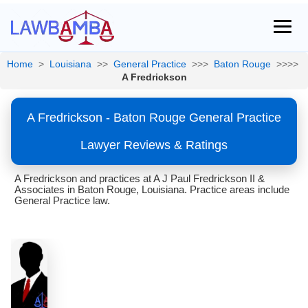
Home
>
Louisiana
>>
General Practice
>>>
Baton Rouge
>>>>
A Fredrickson
A Fredrickson - Baton Rouge General Practice
Lawyer Reviews & Ratings
A Fredrickson and practices at A J Paul Fredrickson II &
Associates in Baton Rouge, Louisiana. Practice areas include
General Practice law.