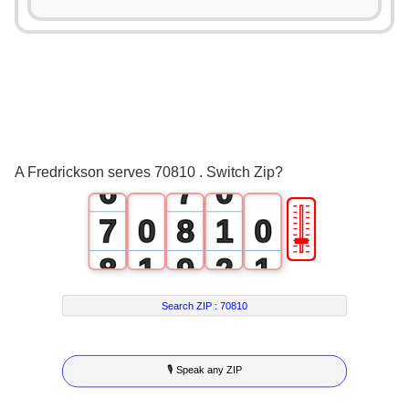
1
2
2
3
3
4
4
5
5
6
A Fredrickson serves 70810 . Switch Zip?
6
7
0
🎚
7
0
8
1
0
8
1
9
2
1
9
2
3
2
Search ZIP :
70810
3
4
3
🎙 Speak any ZIP
4
5
4