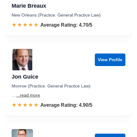
Marie Breaux
New Orleans (Practice: General Practice Law)
☆☆☆☆☆
★★★★★
Rated 4.7 out of 5
Average Rating: 4.70/5
View Profile
Jon Guice
Monroe (Practice: General Practice Law)
…
...read more
☆☆☆☆☆
★★★★★
Rated 4.9 out of 5
Average Rating: 4.90/5