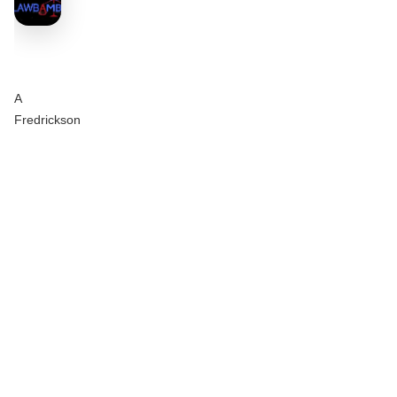
A
Fredrickson