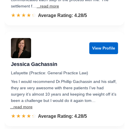
settlement f…
...read more
☆☆☆☆☆
★★★★★
Rated 4.3 out of 5
Average Rating: 4.28/5
View Profile
Jessica Gachassin
Lafayette (Practice: General Practice Law)
Yes I would recommend Dr.Phillip Gachassin and his staff,
they are very awesome with there patients I’ve had
surgery it’s almost 10 years and keeping the weight off it’s
been a challenge but I would do it again tom…
...read more
☆☆☆☆☆
★★★★★
Rated 4.3 out of 5
Average Rating: 4.28/5