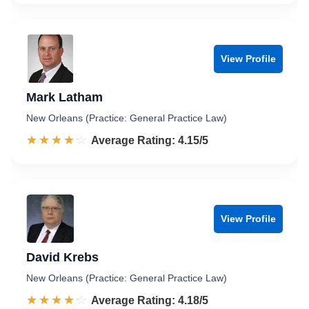
View Profile
Mark Latham
New Orleans (Practice: General Practice Law)
☆☆☆☆☆
★★★★★
Rated 4.2 out of 5
Average Rating: 4.15/5
View Profile
David Krebs
New Orleans (Practice: General Practice Law)
☆☆☆☆☆
★★★★★
Rated 4.2 out of 5
Average Rating: 4.18/5