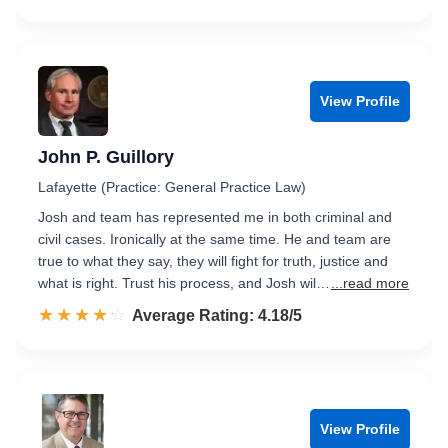
View Profile
John P. Guillory
Lafayette (Practice: General Practice Law)
Josh and team has represented me in both criminal and
civil cases. Ironically at the same time. He and team are
true to what they say, they will fight for truth, justice and
what is right. Trust his process, and Josh wil…
...read more
☆☆☆☆☆
★★★★★
Rated 4.2 out of 5
Average Rating: 4.18/5
View Profile