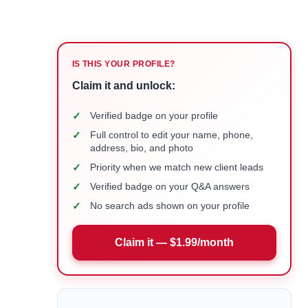
IS THIS YOUR PROFILE?
Claim it and unlock:
✓
Verified badge on your profile
✓
Full control to edit your name, phone,
address, bio, and photo
✓
Priority when we match new client leads
✓
Verified badge on your Q&A answers
✓
No search ads shown on your profile
Claim it — $1.99/month