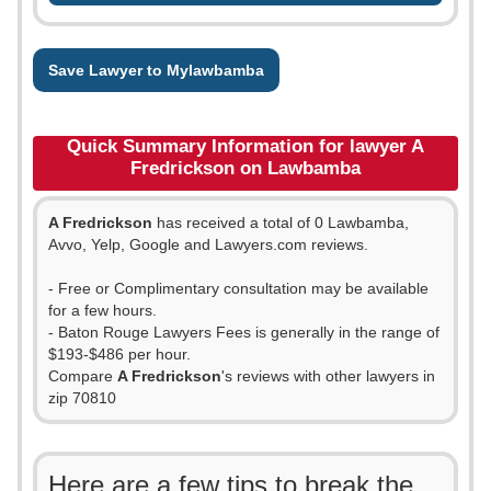
Save Lawyer to Mylawbamba
Quick Summary Information for lawyer A
Fredrickson on Lawbamba
A Fredrickson
has received a total of 0 Lawbamba,
Avvo, Yelp, Google and Lawyers.com reviews.
- Free or Complimentary consultation may be available
for a few hours.
- Baton Rouge Lawyers Fees is generally in the range of
$193-$486 per hour.
Compare
A Fredrickson
's reviews with other lawyers in
zip 70810
Here are a few tips to break the