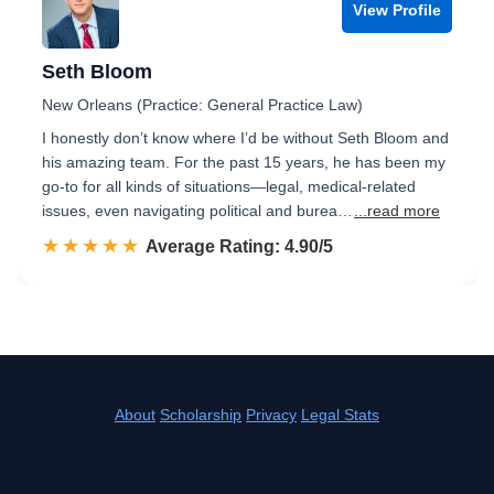
View Profile
Seth Bloom
New Orleans (Practice: General Practice Law)
I honestly don’t know where I’d be without Seth Bloom and
his amazing team. For the past 15 years, he has been my
go-to for all kinds of situations—legal, medical-related
issues, even navigating political and burea…
...read more
☆☆☆☆☆
★★★★★
Rated 4.9 out of 5
Average Rating: 4.90/5
About
Scholarship
Privacy
Legal Stats