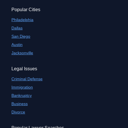
Popular Cities
Philadelphia
Dallas
San Diego
Austin
Jacksonville
Legal Issues
Criminal Defense
Immigration
Bankruptcy
Business
Divorce
Popular Lawyer Searches