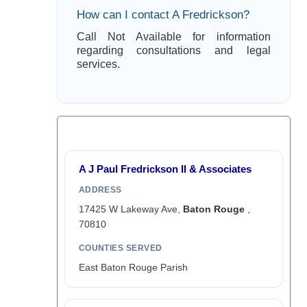
How can I contact A Fredrickson?
Call Not Available for information
regarding consultations and legal
services.
A J Paul Fredrickson II & Associates
ADDRESS
17425 W Lakeway Ave,
Baton Rouge
,
70810
COUNTIES SERVED
East Baton Rouge Parish