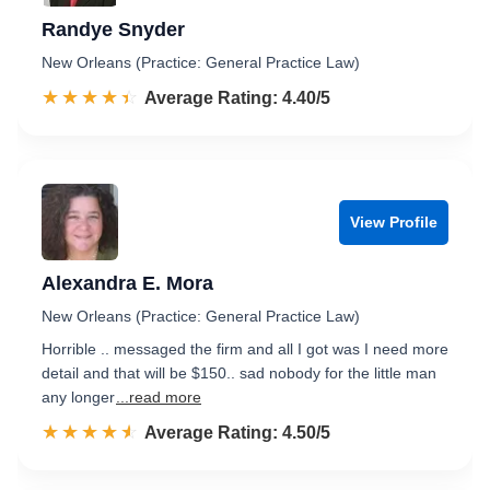
Randye Snyder
New Orleans (Practice: General Practice Law)
☆☆☆☆☆
★★★★★
Rated 4.4 out of 5
Average Rating: 4.40/5
View Profile
Alexandra E. Mora
New Orleans (Practice: General Practice Law)
Horrible .. messaged the firm and all I got was I need more
detail and that will be $150.. sad nobody for the little man
any longer
...read more
☆☆☆☆☆
★★★★★
Rated 4.5 out of 5
Average Rating: 4.50/5