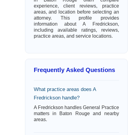
experience, client reviews, practice
areas, and location before selecting an
attorney. This profile provides
information about A Fredrickson,
including available ratings, reviews,
practice areas, and service locations.
Frequently Asked Questions
What practice areas does A
Fredrickson handle?
A Fredrickson handles General Practice
matters in Baton Rouge and nearby
areas.