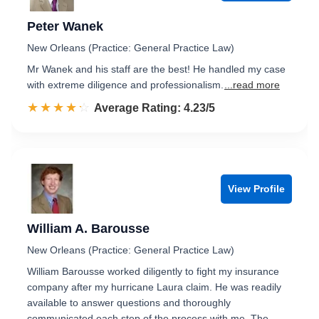
Peter Wanek
New Orleans (Practice: General Practice Law)
Mr Wanek and his staff are the best! He handled my case
with extreme diligence and professionalism.
...read more
☆☆☆☆☆
★★★★★
Rated 4.2 out of 5
Average Rating: 4.23/5
View Profile
William A. Barousse
New Orleans (Practice: General Practice Law)
William Barousse worked diligently to fight my insurance
company after my hurricane Laura claim. He was readily
available to answer questions and thoroughly
communicated each step of the process with me. The