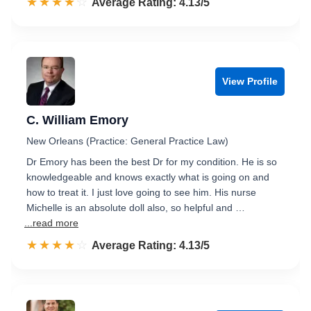
☆☆☆☆☆
★★★★★
Rated 4.1 out of 5
Average Rating: 4.13/5
View Profile
C. William Emory
New Orleans (Practice: General Practice Law)
Dr Emory has been the best Dr for my condition. He is so
knowledgeable and knows exactly what is going on and
how to treat it. I just love going to see him. His nurse
Michelle is an absolute doll also, so helpful and …
...read more
☆☆☆☆☆
★★★★★
Rated 4.1 out of 5
Average Rating: 4.13/5