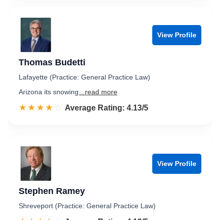
View Profile
Thomas Budetti
Lafayette (Practice: General Practice Law)
Arizona its snowing
...read more
☆☆☆☆☆
★★★★★
Rated 4.1 out of 5
Average Rating: 4.13/5
View Profile
Stephen Ramey
Shreveport (Practice: General Practice Law)