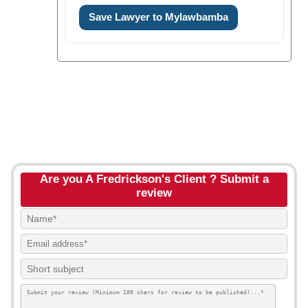
Save Lawyer to Mylawbamba
Are you A Fredrickson's Client ? Submit a
review