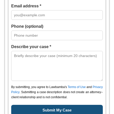
Email address *
Phone (optional)
Describe your case *
By submitting, you agree to Lawbamba's
Terms of Use
and
Privacy
Policy
. Submitting a case description does not create an attorney–
client relationship and is not confidential.