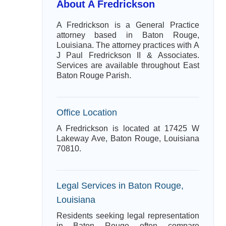
About A Fredrickson
A Fredrickson is a General Practice
attorney based in Baton Rouge,
Louisiana. The attorney practices with A
J Paul Fredrickson II & Associates.
Services are available throughout East
Baton Rouge Parish.
Office Location
A Fredrickson is located at 17425 W
Lakeway Ave, Baton Rouge, Louisiana
70810.
Legal Services in Baton Rouge,
Louisiana
Residents seeking legal representation
in Baton Rouge often compare