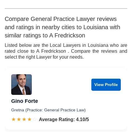
5
6
5
6
7
6
Compare General Practice Lawyer reviews
and ratings in nearby cities to Louisiana with
7
8
7
similar ratings to A Fredrickson
8
9
8
Listed below are the Local Lawyers in Louisiana who are
rated close to A Fredrickson . Compare the reviews and
9
9
select the right Lawyer for your needs.
View Profile
Gino Forte
Gretna (Practice: General Practice Law)
☆☆☆☆☆
★★★★★
Rated 4.1 out of 5
Average Rating: 4.10/5