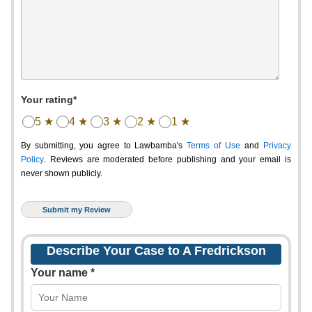
Your rating*
5 ★
4 ★
3 ★
2 ★
1 ★
By submitting, you agree to Lawbamba's
Terms of Use
and
Privacy
Policy
. Reviews are moderated before publishing and your email is
never shown publicly.
Describe Your Case to A Fredrickson
Your name *