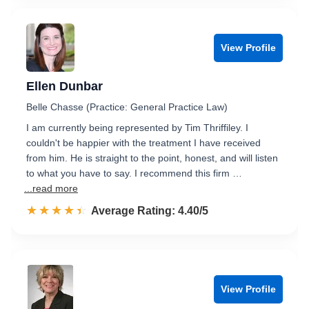
View Profile
Ellen Dunbar
Belle Chasse (Practice: General Practice Law)
I am currently being represented by Tim Thriffiley. I
couldn't be happier with the treatment I have received
from him. He is straight to the point, honest, and will listen
to what you have to say. I recommend this firm …
...read more
☆☆☆☆☆
★★★★★
Rated 4.4 out of 5
Average Rating: 4.40/5
View Profile