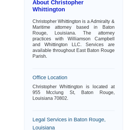
About Christopher
Whittington
Christopher Whittington is a Admiralty &
Maritime attorney based in Baton
Rouge, Louisiana. The attorney
practices with Williamson Campbell
and Whittington LLC. Services are
available throughout East Baton Rouge
Parish.
Office Location
Christopher Whittington is located at
955 Mcclung St, Baton Rouge,
Louisiana 70802.
Legal Services in Baton Rouge,
Louisiana