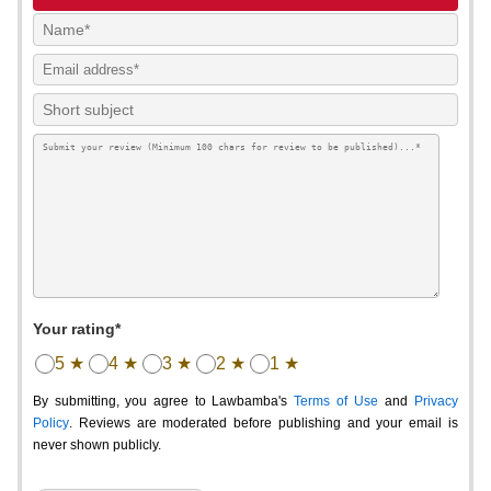
Your rating*
5 ★
4 ★
3 ★
2 ★
1 ★
By submitting, you agree to Lawbamba's
Terms of Use
and
Privacy
Policy
. Reviews are moderated before publishing and your email is
never shown publicly.