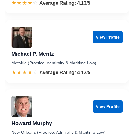
☆☆☆☆☆
★★★★★
Rated 4.1 out of 5
Average Rating: 4.13/5
View Profile
Michael P. Mentz
Metairie (Practice: Admiralty & Maritime Law)
☆☆☆☆☆
★★★★★
Rated 4.1 out of 5
Average Rating: 4.13/5
View Profile
Howard Murphy
New Orleans (Practice: Admiralty & Maritime Law)