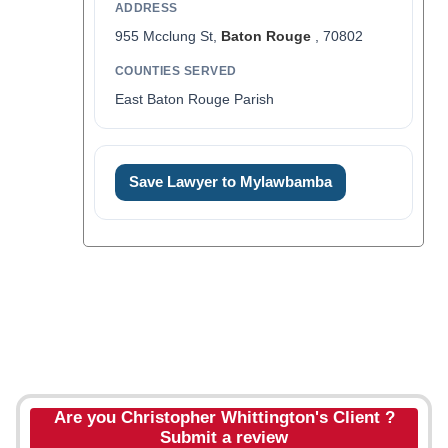
ADDRESS
955 Mcclung St,
Baton Rouge
, 70802
COUNTIES SERVED
East Baton Rouge Parish
Save Lawyer to Mylawbamba
Are you Christopher Whittington's Client ?
Submit a review