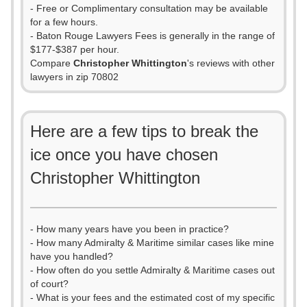
- Free or Complimentary consultation may be available
for a few hours.
- Baton Rouge Lawyers Fees is generally in the range of
$177-$387 per hour.
Compare
Christopher Whittington
's reviews with other
lawyers in zip 70802
Here are a few tips to break the
ice once you have chosen
Christopher Whittington
- How many years have you been in practice?
- How many Admiralty & Maritime similar cases like mine
have you handled?
- How often do you settle Admiralty & Maritime cases out
of court?
- What is your fees and the estimated cost of my specific