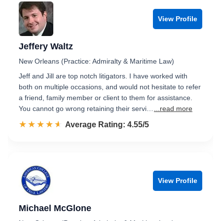
View Profile
Jeffery Waltz
New Orleans (Practice: Admiralty & Maritime Law)
Jeff and Jill are top notch litigators. I have worked with
both on multiple occasions, and would not hesitate to refer
a friend, family member or client to them for assistance.
You cannot go wrong retaining their servi…
...read more
☆☆☆☆☆
★★★★★
Rated 4.6 out of 5
Average Rating: 4.55/5
View Profile
Michael McGlone