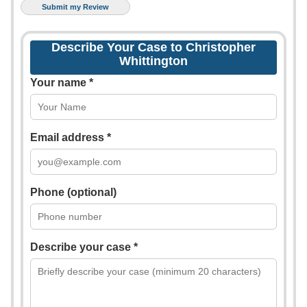
Describe Your Case to Christopher
Whittington
Your name *
Email address *
Phone (optional)
Describe your case *