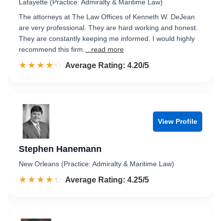
Lafayette (Practice: Admiralty & Maritime Law)
The attorneys at The Law Offices of Kenneth W. DeJean
are very professional. They are hard working and honest.
They are constantly keeping me informed. I would highly
recommend this firm.
...read more
☆☆☆☆☆
★★★★★
Rated 4.2 out of 5
Average Rating: 4.20/5
View Profile
Stephen Hanemann
New Orleans (Practice: Admiralty & Maritime Law)
☆☆☆☆☆
★★★★★
Rated 4.3 out of 5
Average Rating: 4.25/5