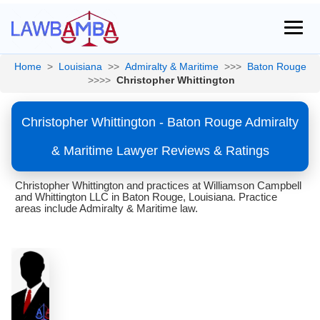
Home
>
Louisiana
>>
Admiralty & Maritime
>>>
Baton Rouge
>>>>
Christopher Whittington
Christopher Whittington - Baton Rouge Admiralty
& Maritime Lawyer Reviews & Ratings
Christopher Whittington and practices at Williamson Campbell
and Whittington LLC in Baton Rouge, Louisiana. Practice
areas include Admiralty & Maritime law.