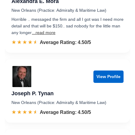
Alexandra E. Mora
New Orleans (Practice: Admiralty & Maritime Law)
Horrible .. messaged the firm and all I got was I need more
detail and that will be $150.. sad nobody for the little man
any longer
...read more
☆☆☆☆☆
★★★★★
Rated 4.5 out of 5
Average Rating: 4.50/5
View Profile
Joseph P. Tynan
New Orleans (Practice: Admiralty & Maritime Law)
☆☆☆☆☆
★★★★★
Rated 4.5 out of 5
Average Rating: 4.50/5