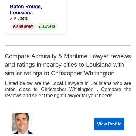
9
9
Baton Rouge,
Louisiana
ZIP 70810
9.0 mi away
2 lawyers
Compare Admiralty & Maritime Lawyer reviews
and ratings in nearby cities to Louisiana with
similar ratings to Christopher Whittington
Listed below are the Local Lawyers in Louisiana who are
rated close to Christopher Whittington . Compare the
reviews and select the right Lawyer for your needs.
View Profile