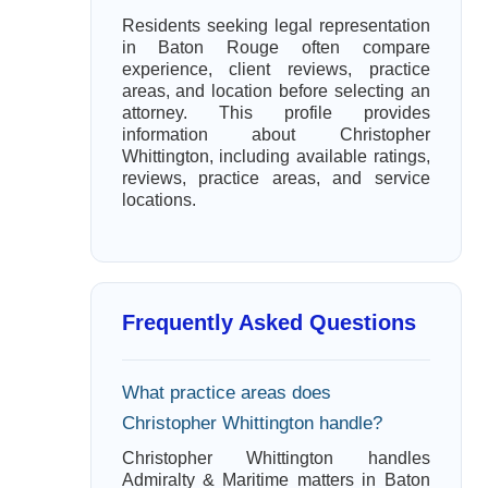
Residents seeking legal representation
in Baton Rouge often compare
experience, client reviews, practice
areas, and location before selecting an
attorney. This profile provides
information about Christopher
Whittington, including available ratings,
reviews, practice areas, and service
locations.
Frequently Asked Questions
What practice areas does
Christopher Whittington handle?
Christopher Whittington handles
Admiralty & Maritime matters in Baton