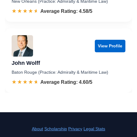
New Orleans (Practice: Admiralty & Maritime Law)
☆☆☆☆☆
★★★★★
Rated 4.6 out of 5
Average Rating: 4.58/5
View Profile
John Wolff
Baton Rouge (Practice: Admiralty & Maritime Law)
☆☆☆☆☆
★★★★★
Rated 4.6 out of 5
Average Rating: 4.60/5
About
Scholarship
Privacy
Legal Stats