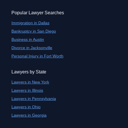
Popular Lawyer Searches
Immigration in Dallas
Bankruptcy in San Diego
Business in Austin
Divorce in Jacksonville
Personal Injury in Fort Worth
Lawyers by State
Lawyers in New York
Lawyers in Illinois
Lawyers in Pennsylvania
Lawyers in Ohio
Lawyers in Georgia