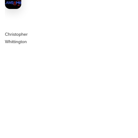
Christopher
Whittington