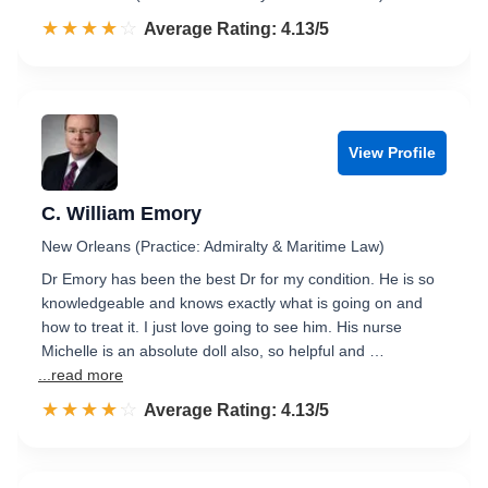
☆☆☆☆☆
★★★★★
Rated 4.1 out of 5
Average Rating: 4.13/5
View Profile
C. William Emory
New Orleans (Practice: Admiralty & Maritime Law)
Dr Emory has been the best Dr for my condition. He is so
knowledgeable and knows exactly what is going on and
how to treat it. I just love going to see him. His nurse
Michelle is an absolute doll also, so helpful and …
...read more
☆☆☆☆☆
★★★★★
Rated 4.1 out of 5
Average Rating: 4.13/5