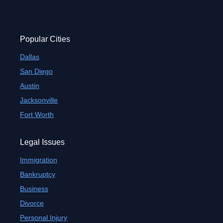
Popular Cities
Dallas
San Diego
Austin
Jacksonville
Fort Worth
Legal Issues
Immigration
Bankruptcy
Business
Divorce
Personal Injury