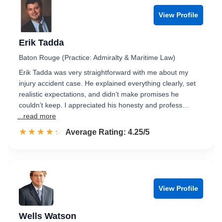
View Profile
Erik Tadda
Baton Rouge (Practice: Admiralty & Maritime Law)
Erik Tadda was very straightforward with me about my
injury accident case. He explained everything clearly, set
realistic expectations, and didn’t make promises he
couldn’t keep. I appreciated his honesty and profess…
...read more
☆☆☆☆☆
★★★★★
Rated 4.3 out of 5
Average Rating: 4.25/5
View Profile
Wells Watson