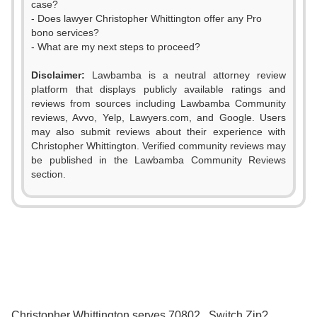
case?
- Does lawyer Christopher Whittington offer any Pro
bono services?
- What are my next steps to proceed?
Disclaimer:
Lawbamba is a neutral attorney review
platform that displays publicly available ratings and
reviews from sources including Lawbamba Community
0
reviews, Avvo, Yelp, Lawyers.com, and Google. Users
may also submit reviews about their experience with
0
1
Christopher Whittington. Verified community reviews may
be published in the Lawbamba Community Reviews
1
2
section.
2
3
3
4
4
5
5
6
0
Christopher Whittington serves 70802 . Switch Zip?