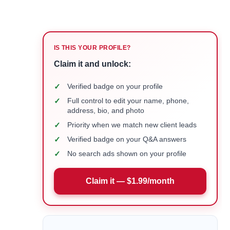
IS THIS YOUR PROFILE?
Claim it and unlock:
✓
Verified badge on your profile
✓
Full control to edit your name, phone,
address, bio, and photo
✓
Priority when we match new client leads
✓
Verified badge on your Q&A answers
✓
No search ads shown on your profile
Claim it — $1.99/month