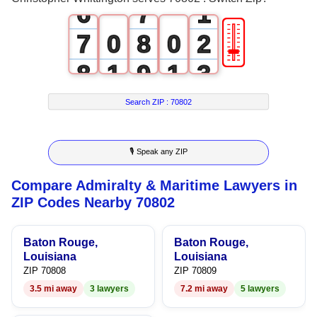
6
7
1
🎚
7
0
8
0
2
8
1
9
1
3
9
2
2
4
Search ZIP :
70802
3
3
5
🎙 Speak any ZIP
4
4
6
Compare Admiralty & Maritime Lawyers in
5
5
7
ZIP Codes Nearby 70802
6
6
8
Baton Rouge,
Baton Rouge,
7
7
9
Louisiana
Louisiana
ZIP 70808
ZIP 70809
8
8
3.5 mi away
3 lawyers
7.2 mi away
5 lawyers