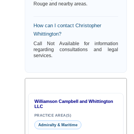
Rouge and nearby areas.
How can I contact Christopher
Whittington?
Call Not Available for information
regarding consultations and legal
services.
Williamson Campbell and Whittington
LLC
PRACTICE AREA(S)
Admiralty & Maritime