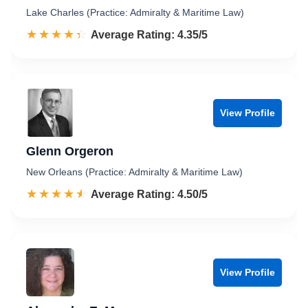
Lake Charles (Practice: Admiralty & Maritime Law)
☆☆☆☆☆
★★★★★
Rated 4.4 out of 5
Average Rating: 4.35/5
View Profile
Glenn Orgeron
New Orleans (Practice: Admiralty & Maritime Law)
☆☆☆☆☆
★★★★★
Rated 4.5 out of 5
Average Rating: 4.50/5
View Profile