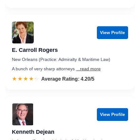
View Profile
E. Carroll Rogers
New Orleans (Practice: Admiralty & Maritime Law)
A bunch of very sharp attorneys.
...read more
☆☆☆☆☆
★★★★★
Rated 4.2 out of 5
Average Rating: 4.20/5
View Profile
Kenneth Dejean