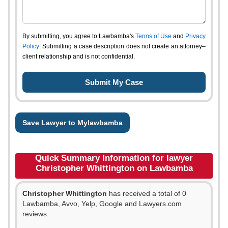
By submitting, you agree to Lawbamba's
Terms of Use
and
Privacy
Policy
. Submitting a case description does not create an attorney–
client relationship and is not confidential.
Save Lawyer to Mylawbamba
Quick Summary Information for lawyer
Christopher Whittington on Lawbamba
Christopher Whittington
has received a total of 0
Lawbamba, Avvo, Yelp, Google and Lawyers.com
reviews.