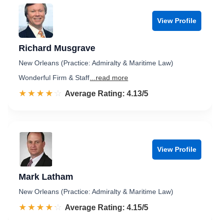
View Profile
Richard Musgrave
New Orleans (Practice: Admiralty & Maritime Law)
Wonderful Firm & Staff
...read more
☆☆☆☆☆
★★★★★
Rated 4.1 out of 5
Average Rating: 4.13/5
View Profile
Mark Latham
New Orleans (Practice: Admiralty & Maritime Law)
☆☆☆☆☆
★★★★★
Rated 4.2 out of 5
Average Rating: 4.15/5