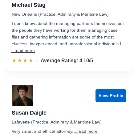
Michael Stag
New Orleans (Practice: Admiralty & Maritime Law)
I don’t know about the managing partners themselves but
the people they have working for them managing case
files and gathering information are some of the most
clueless, inexperienced, and unprofessional individuals I…
...read more
☆☆☆☆☆
★★★★★
Rated 4.1 out of 5
Average Rating: 4.10/5
View Profile
Susan Daigle
Lafayette (Practice: Admiralty & Maritime Law)
Very smart and ethical attorney.
...read more