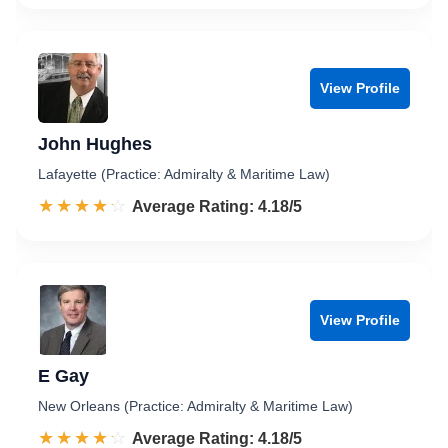
View Profile
John Hughes
Lafayette (Practice: Admiralty & Maritime Law)
☆☆☆☆☆
★★★★★
Rated 4.2 out of 5
Average Rating: 4.18/5
View Profile
E Gay
New Orleans (Practice: Admiralty & Maritime Law)
☆☆☆☆☆
★★★★★
Rated 4.2 out of 5
Average Rating: 4.18/5