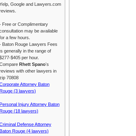
Yelp, Google and Lawyers.com
reviews.
- Free or Complimentary
consultation may be available
for a few hours.
- Baton Rouge Lawyers Fees
is generally in the range of
$277-$405 per hour.
Compare
Rhett Spano
's
reviews with other lawyers in
zip 70808
Corporate Attorney Baton
Rouge (3 lawyers)
Personal Injury Attorney Baton
Rouge (18 lawyers)
Criminal Defense Attorney
Baton Rouge (4 lawyers)