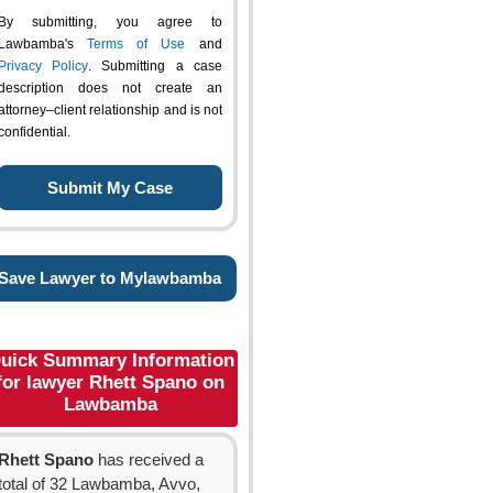
By submitting, you agree to
Lawbamba's
Terms of Use
and
Privacy Policy
. Submitting a case
description does not create an
attorney–client relationship and is not
confidential.
Save Lawyer to Mylawbamba
uick Summary Information
for lawyer Rhett Spano on
Lawbamba
Rhett Spano
has received a
total of 32 Lawbamba, Avvo,