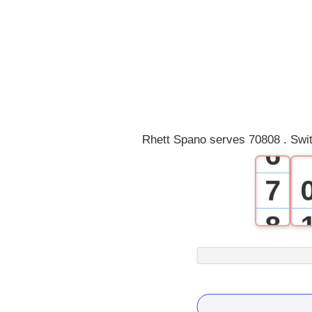
2
3
4
5
Rhett Spano serves 70808 . Swi
6
7
8
9