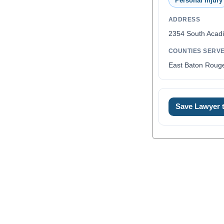
Personal Injury
ADDRESS
2354 South Acadi
COUNTIES SERV
East Baton Rouge
Save Lawyer