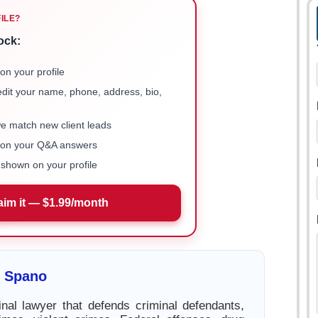
FILE?
ock:
on your profile
 edit your name, phone, address, bio,
we match new client leads
e on your Q&A answers
shown on your profile
aim it — $1.99/month
t Spano
inal lawyer that defends criminal defendants,