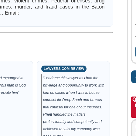
rimes, violent crimes, Federal offenses, drug
rimes, murder, and fraud cases in the Baton
.. Email:
LAWYERS.COM REVIEW
rd expunged in
“I endorse this lawyer as I had the
 This man is God
privilege and opportunity to work with
reciate him”
him on cases when I was in house
Q
counsel for Deep South and he was
trial counsel for one of our insureds.
Rhett handled the matters
professionally and competently and
achieved results my company was