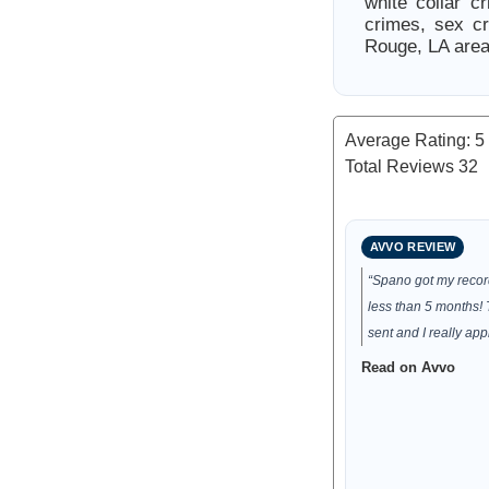
white collar c
crimes, sex c
Rouge, LA area
Average Rating:
5
Total Reviews
32
AVVO REVIEW
“Spano got my reco
less than 5 months!
sent and I really app
Read on Avvo