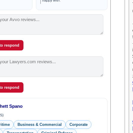
happy with.”
 to respond
 to respond
Rhett Spano
S)
ritime
Business & Commercial
Corporate