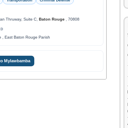
Transportation
Criminal Defense
an Thruway, Suite C,
Baton Rouge
, 70808
ED
 , East Baton Rouge Parish
 to Mylawbamba