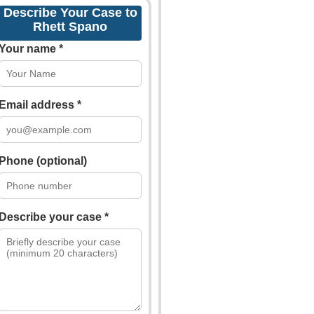
Describe Your Case to
Rhett Spano
Your name *
Email address *
Phone (optional)
Describe your case *