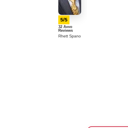
5/5
32 Avvo
Reviews
Rhett Spano