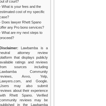
out of court?
- What is your fees and the
estimated cost of my specific
case?
- Does lawyer Rhett Spano
offer any Pro bono services?
- What are my next steps to
proceed?
Disclaimer:
Lawbamba is a
neutral attorney review
platform that displays publicly
available ratings and reviews
from sources including
Lawbamba Community
reviews, Avvo, Yelp,
Lawyers.com, and Google.
Users may also submit
reviews about their experience
with Rhett Spano. Verified
community reviews may be
published in the Lawbamba