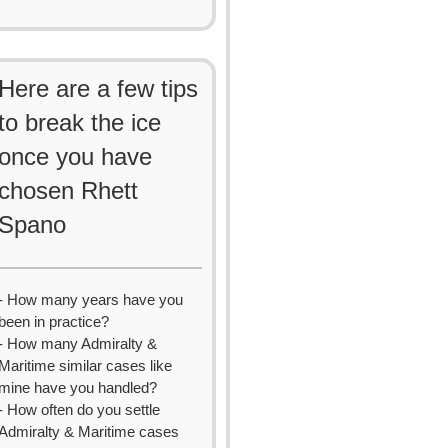
Here are a few tips
to break the ice
once you have
chosen Rhett
Spano
- How many years have you
been in practice?
- How many Admiralty &
Maritime similar cases like
mine have you handled?
- How often do you settle
Admiralty & Maritime cases