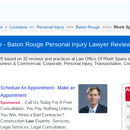
e
>
Louisiana
>>
Personal Injury
>>>
Baton Rouge
>>>>
Rhett S
 - Baton Rouge Personal Injury Lawyer Revie
/5 based on 32 reviews and practices at Law Office Of Rhett Spano i
siness & Commercial, Corporate, Personal Injury, Transportation, Cr
A