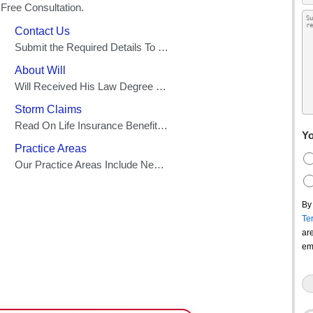
Yo
By
Te
ar
em