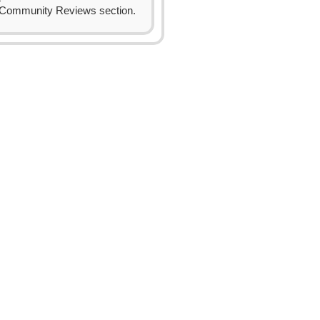
Community Reviews section.