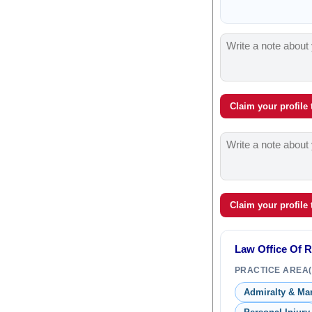
Claim your profile
Claim your profile
Law Office Of 
PRACTICE AREA(
Admiralty & Ma