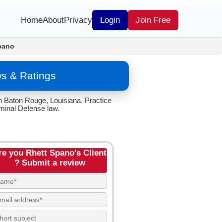
Home
About
Privacy
Login
Join Free
pano
ws & Ratings
n Baton Rouge, Louisiana. Practice
iminal Defense law.
re you Rhett Spano's Client
? Submit a review