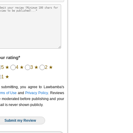
ur rating*
5 ★
4 ★
3 ★
2 ★
1 ★
 submitting, you agree to Lawbamba's
rms of Use
and
Privacy Policy
. Reviews
e moderated before publishing and your
ail is never shown publicly.