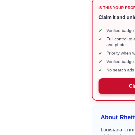
IS THIS YOUR PRO
Claim it and unl
✓
Verified badge 
✓
Full control to
and photo
✓
Priority when 
✓
Verified badg
✓
No search ads 
Cl
About Rhet
Louisiana crim