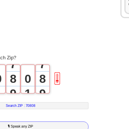
3
3
4
4
5
5
6
6
tch Zip?
7
7
0
8
0
8
🎚
1
9
1
9
2
2
Search ZIP :
70808
3
3
🎙 Speak any ZIP