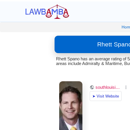
Hom
Rhett Spano
Rhett Spano has an average rating of 5
areas include Admiralty & Maritime, Bu