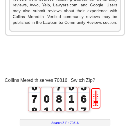
0
reviews, Avvo, Yelp, Lawyers.com, and Google. Users
0
1
may also submit reviews about their experience with
Collins Meredith. Verified community reviews may be
1
2
0
published in the Lawbamba Community Reviews section.
2
3
1
3
4
2
4
5
3
5
6
4
Collins Meredith serves 70816 . Switch Zip?
6
7
0
5
🎚
7
0
8
1
6
8
1
9
2
7
9
2
3
8
Search ZIP :
70816