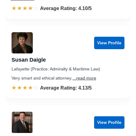
☆☆☆☆☆
★★★★★
Rated 4.1 out of 5
Average Rating: 4.10/5
View Profile
Susan Daigle
Lafayette (Practice: Admiralty & Maritime Law)
Very smart and ethical attorney.
...read more
☆☆☆☆☆
★★★★★
Rated 4.1 out of 5
Average Rating: 4.13/5
View Profile