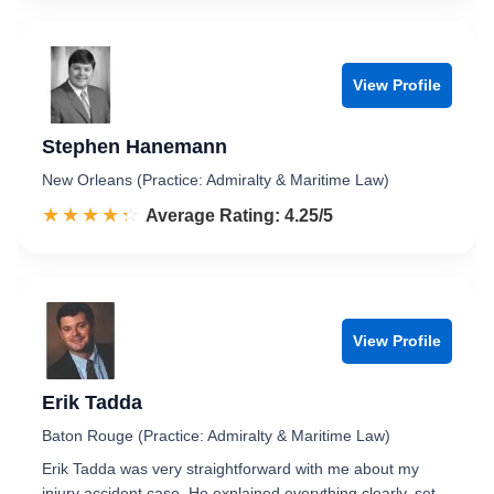
View Profile
Stephen Hanemann
New Orleans (Practice: Admiralty & Maritime Law)
☆☆☆☆☆
★★★★★
Rated 4.3 out of 5
Average Rating: 4.25/5
View Profile
Erik Tadda
Baton Rouge (Practice: Admiralty & Maritime Law)
Erik Tadda was very straightforward with me about my
injury accident case. He explained everything clearly, set