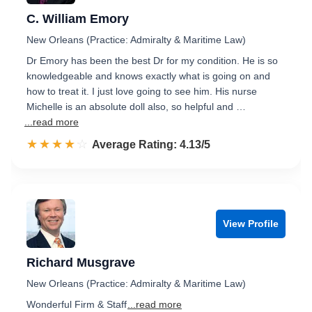
C. William Emory
New Orleans (Practice: Admiralty & Maritime Law)
Dr Emory has been the best Dr for my condition. He is so
knowledgeable and knows exactly what is going on and
how to treat it. I just love going to see him. His nurse
Michelle is an absolute doll also, so helpful and …
...read more
☆☆☆☆☆
★★★★★
Rated 4.1 out of 5
Average Rating: 4.13/5
View Profile
Richard Musgrave
New Orleans (Practice: Admiralty & Maritime Law)
Wonderful Firm & Staff
...read more