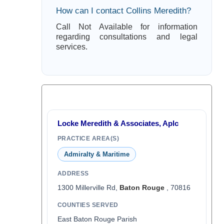
How can I contact Collins Meredith?
Call Not Available for information
regarding consultations and legal
services.
Locke Meredith & Associates, Aplc
PRACTICE AREA(S)
Admiralty & Maritime
ADDRESS
1300 Millerville Rd,
Baton Rouge
, 70816
COUNTIES SERVED
East Baton Rouge Parish