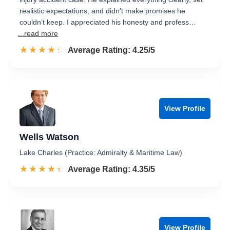
realistic expectations, and didn’t make promises he
couldn’t keep. I appreciated his honesty and profess…
...read more
☆☆☆☆☆
★★★★★
Rated 4.3 out of 5
Average Rating: 4.25/5
View Profile
Wells Watson
Lake Charles (Practice: Admiralty & Maritime Law)
☆☆☆☆☆
★★★★★
Rated 4.4 out of 5
Average Rating: 4.35/5
View Profile