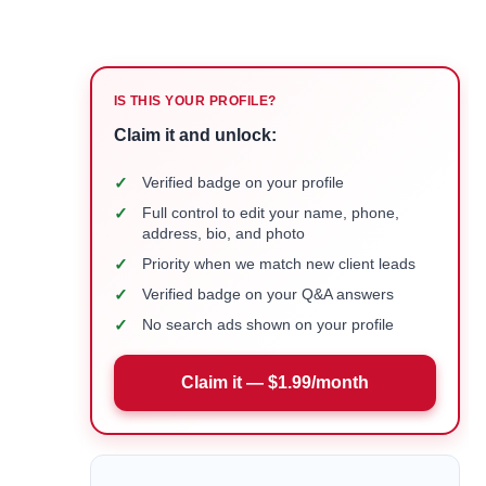
IS THIS YOUR PROFILE?
Claim it and unlock:
✓
Verified badge on your profile
✓
Full control to edit your name, phone,
address, bio, and photo
✓
Priority when we match new client leads
✓
Verified badge on your Q&A answers
✓
No search ads shown on your profile
Claim it — $1.99/month