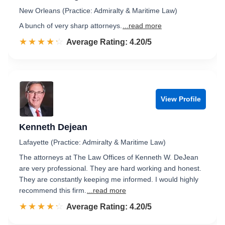
New Orleans (Practice: Admiralty & Maritime Law)
A bunch of very sharp attorneys.
...read more
☆☆☆☆☆
★★★★★
Rated 4.2 out of 5
Average Rating: 4.20/5
View Profile
Kenneth Dejean
Lafayette (Practice: Admiralty & Maritime Law)
The attorneys at The Law Offices of Kenneth W. DeJean
are very professional. They are hard working and honest.
They are constantly keeping me informed. I would highly
recommend this firm.
...read more
☆☆☆☆☆
★★★★★
Rated 4.2 out of 5
Average Rating: 4.20/5