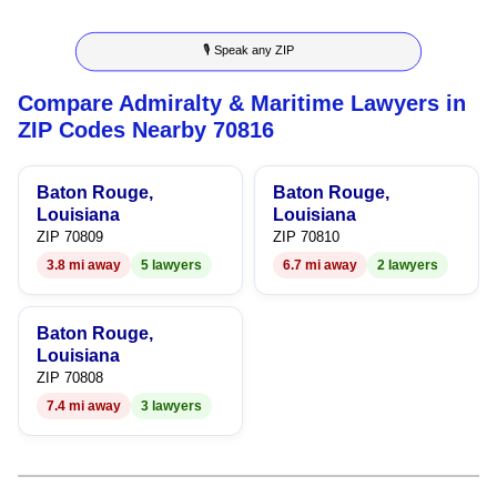
3
4
9
🎙 Speak any ZIP
4
5
Compare Admiralty & Maritime Lawyers in
5
6
ZIP Codes Nearby 70816
6
7
Baton Rouge,
Baton Rouge,
7
8
Louisiana
Louisiana
ZIP 70809
ZIP 70810
8
9
3.8 mi away
5 lawyers
6.7 mi away
2 lawyers
9
Baton Rouge,
Louisiana
ZIP 70808
7.4 mi away
3 lawyers