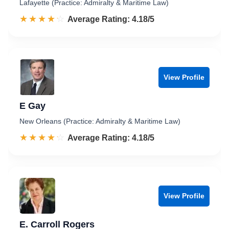
Lafayette (Practice: Admiralty & Maritime Law)
☆☆☆☆☆
★★★★★
Rated 4.2 out of 5
Average Rating: 4.18/5
View Profile
E Gay
New Orleans (Practice: Admiralty & Maritime Law)
☆☆☆☆☆
★★★★★
Rated 4.2 out of 5
Average Rating: 4.18/5
View Profile
E. Carroll Rogers