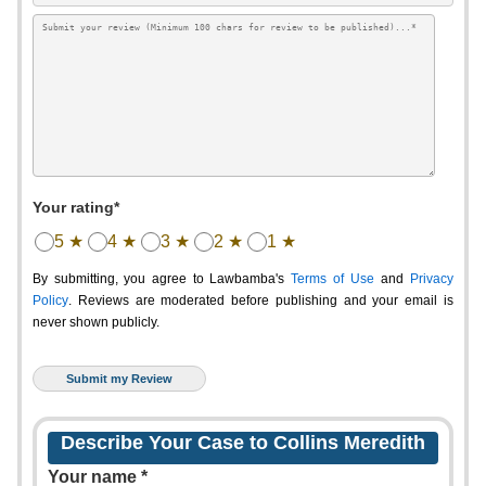
Your rating*
5 ★
4 ★
3 ★
2 ★
1 ★
By submitting, you agree to Lawbamba's
Terms of Use
and
Privacy
Policy
. Reviews are moderated before publishing and your email is
never shown publicly.
Describe Your Case to Collins Meredith
Your name *