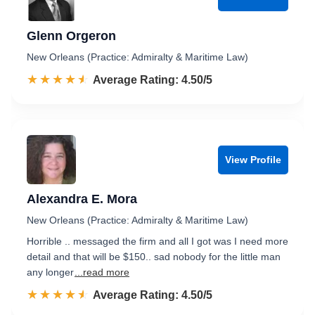
Glenn Orgeron
New Orleans (Practice: Admiralty & Maritime Law)
☆☆☆☆☆
★★★★★
Rated 4.5 out of 5
Average Rating: 4.50/5
View Profile
Alexandra E. Mora
New Orleans (Practice: Admiralty & Maritime Law)
Horrible .. messaged the firm and all I got was I need more
detail and that will be $150.. sad nobody for the little man
any longer
...read more
☆☆☆☆☆
★★★★★
Rated 4.5 out of 5
Average Rating: 4.50/5