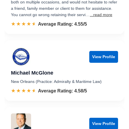
both on multiple occasions, and would not hesitate to refer
a friend, family member or client to them for assistance.
You cannot go wrong retaining their servi…
...read more
☆☆☆☆☆
★★★★★
Rated 4.6 out of 5
Average Rating: 4.55/5
View Profile
Michael McGlone
New Orleans (Practice: Admiralty & Maritime Law)
☆☆☆☆☆
★★★★★
Rated 4.6 out of 5
Average Rating: 4.58/5
View Profile