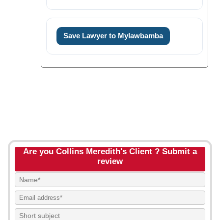
Save Lawyer to Mylawbamba
Are you Collins Meredith's Client ? Submit a
review