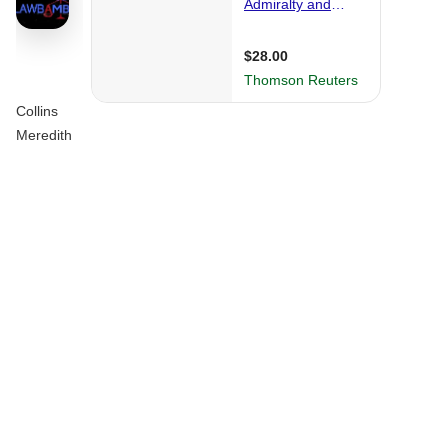
Collins
Meredith