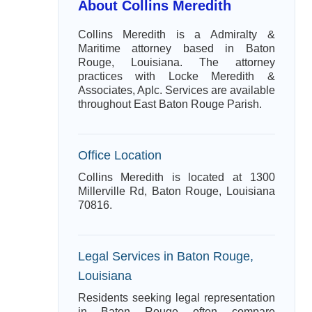
About Collins Meredith
Collins Meredith is a Admiralty &
Maritime attorney based in Baton
Rouge, Louisiana. The attorney
practices with Locke Meredith &
Associates, Aplc. Services are available
throughout East Baton Rouge Parish.
Office Location
Collins Meredith is located at 1300
Millerville Rd, Baton Rouge, Louisiana
70816.
Legal Services in Baton Rouge,
Louisiana
Residents seeking legal representation
in Baton Rouge often compare