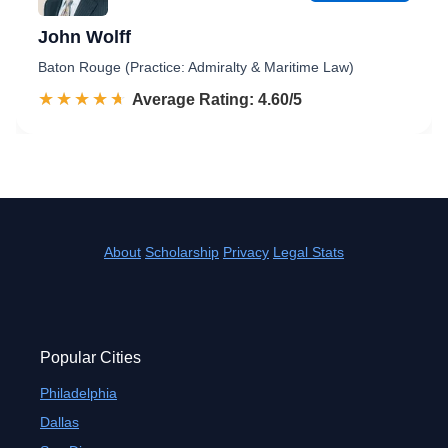
John Wolff
Baton Rouge (Practice: Admiralty & Maritime Law)
☆☆☆☆☆
★★★★★
Rated 4.6 out of 5
Average Rating: 4.60/5
About
Scholarship
Privacy
Legal Stats
Popular Cities
Philadelphia
Dallas