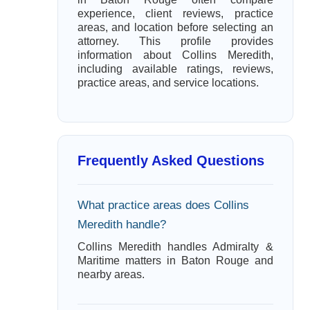
experience, client reviews, practice
areas, and location before selecting an
attorney. This profile provides
information about Collins Meredith,
including available ratings, reviews,
practice areas, and service locations.
Frequently Asked Questions
What practice areas does Collins
Meredith handle?
Collins Meredith handles Admiralty &
Maritime matters in Baton Rouge and
nearby areas.