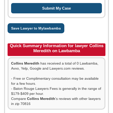
Save Lawyer to Mylawbamba
Quick Summary Information for lawyer Collins
Meredith on Lawbamba
Collins Meredith
has received a total of 0 Lawbamba,
Avvo, Yelp, Google and Lawyers.com reviews.
- Free or Complimentary consultation may be available
for a few hours.
- Baton Rouge Lawyers Fees is generally in the range of
$179-$409 per hour.
Compare
Collins Meredith
's reviews with other lawyers
in zip 70816