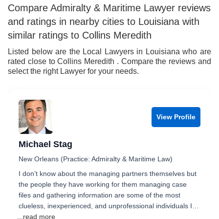
Compare Admiralty & Maritime Lawyer reviews
and ratings in nearby cities to Louisiana with
similar ratings to Collins Meredith
Listed below are the Local Lawyers in Louisiana who are
rated close to Collins Meredith . Compare the reviews and
select the right Lawyer for your needs.
View Profile
Michael Stag
New Orleans (Practice: Admiralty & Maritime Law)
I don’t know about the managing partners themselves but
the people they have working for them managing case
files and gathering information are some of the most
clueless, inexperienced, and unprofessional individuals I…
...read more