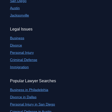
San Diego
Austin
Jacksonville
Legal Issues
Business
Divorce
Personal Injury
Criminal Defense
Immigration
Popular Lawyer Searches
Business in Philadelphia
Divorce in Dallas
Personal Injury in San Diego
Criminal Defense in Austin