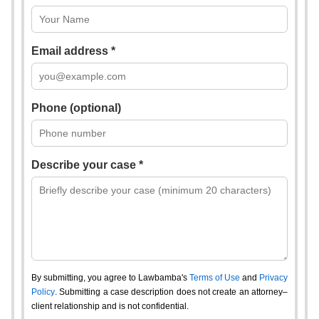
Email address *
Phone (optional)
Describe your case *
By submitting, you agree to Lawbamba's
Terms of Use
and
Privacy
Policy
. Submitting a case description does not create an attorney–
client relationship and is not confidential.