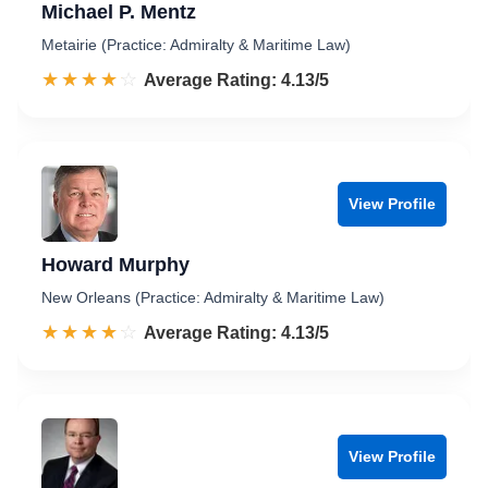
Michael P. Mentz
Metairie (Practice: Admiralty & Maritime Law)
☆☆☆☆☆
★★★★★
Rated 4.1 out of 5
Average Rating: 4.13/5
View Profile
Howard Murphy
New Orleans (Practice: Admiralty & Maritime Law)
☆☆☆☆☆
★★★★★
Rated 4.1 out of 5
Average Rating: 4.13/5
View Profile