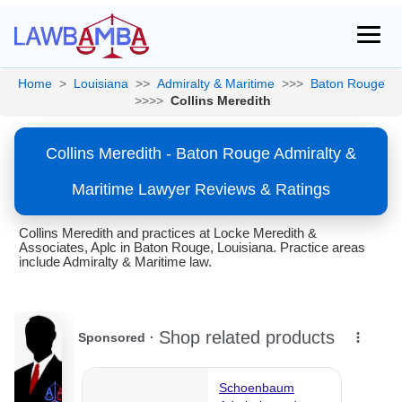
Home
>
Louisiana
>>
Admiralty & Maritime
>>>
Baton Rouge
>>>>
Collins Meredith
Collins Meredith - Baton Rouge Admiralty &
Maritime Lawyer Reviews & Ratings
Collins Meredith and practices at Locke Meredith &
Associates, Aplc in Baton Rouge, Louisiana. Practice areas
include Admiralty & Maritime law.