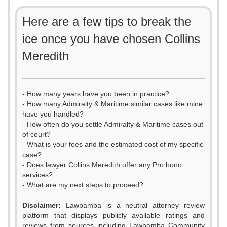
Here are a few tips to break the
ice once you have chosen Collins
Meredith
- How many years have you been in practice?
- How many Admiralty & Maritime similar cases like mine
have you handled?
- How often do you settle Admiralty & Maritime cases out
of court?
- What is your fees and the estimated cost of my specific
case?
- Does lawyer Collins Meredith offer any Pro bono
services?
- What are my next steps to proceed?
Disclaimer:
Lawbamba is a neutral attorney review
platform that displays publicly available ratings and
reviews from sources including Lawbamba Community