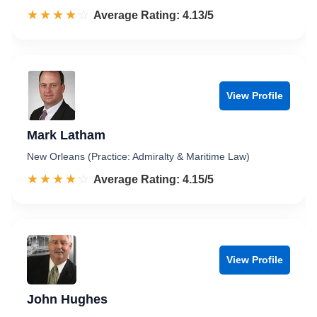
☆☆☆☆☆
★★★★★
Rated 4.1 out of 5
Average Rating: 4.13/5
View Profile
Mark Latham
New Orleans (Practice: Admiralty & Maritime Law)
☆☆☆☆☆
★★★★★
Rated 4.2 out of 5
Average Rating: 4.15/5
View Profile
John Hughes