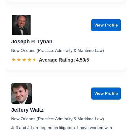
View Profile
Joseph P. Tynan
New Orleans (Practice: Admiralty & Maritime Law)
☆☆☆☆☆
★★★★★
Rated 4.5 out of 5
Average Rating: 4.50/5
View Profile
Jeffery Waltz
New Orleans (Practice: Admiralty & Maritime Law)
Jeff and Jill are top notch litigators. I have worked with