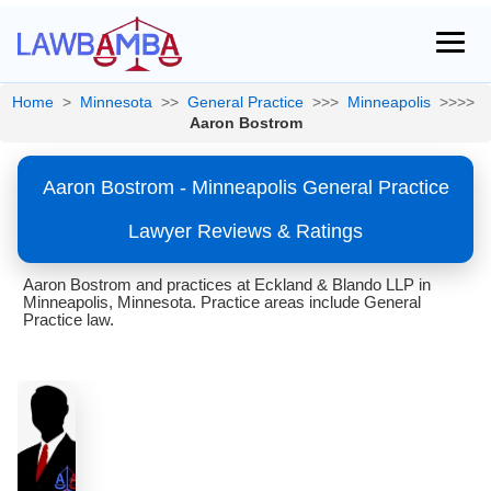
Home
>
Minnesota
>>
General Practice
>>>
Minneapolis
>>>>
Aaron Bostrom
Aaron Bostrom - Minneapolis General Practice
Lawyer Reviews & Ratings
Aaron Bostrom and practices at Eckland & Blando LLP in
Minneapolis, Minnesota. Practice areas include General
Practice law.