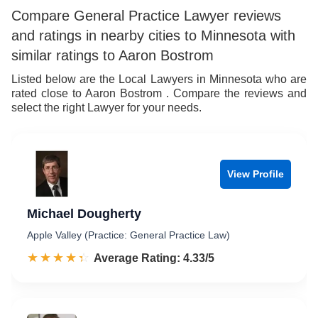
6
8
Compare General Practice Lawyer reviews
and ratings in nearby cities to Minnesota with
7
9
similar ratings to Aaron Bostrom
8
Listed below are the Local Lawyers in Minnesota who are
rated close to Aaron Bostrom . Compare the reviews and
9
select the right Lawyer for your needs.
View Profile
Michael Dougherty
Apple Valley (Practice: General Practice Law)
☆☆☆☆☆
★★★★★
Rated 4.3 out of 5
Average Rating: 4.33/5