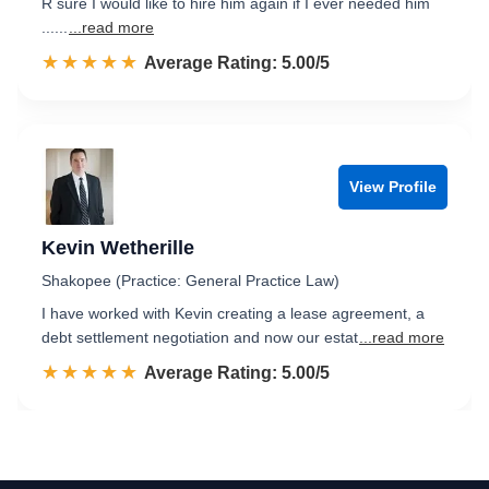
R sure I would like to hire him again if I ever needed him
......
...read more
☆☆☆☆☆
★★★★★
Rated 5.0 out of 5
Average Rating: 5.00/5
View Profile
Kevin Wetherille
Shakopee (Practice: General Practice Law)
I have worked with Kevin creating a lease agreement, a
debt settlement negotiation and now our estat
...read more
☆☆☆☆☆
★★★★★
Rated 5.0 out of 5
Average Rating: 5.00/5