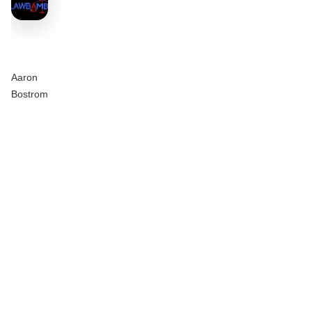
Aaron
Bostrom