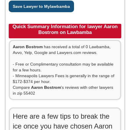
Save Lawyer to Mylawbamba
Quick Summary Information for lawyer Aaron
Bostrom on Lawbamba
Aaron Bostrom
has received a total of 0 Lawbamba,
Avvo, Yelp, Google and Lawyers.com reviews.
- Free or Complimentary consultation may be available
for a few hours.
- Minneapolis Lawyers Fees is generally in the range of
$172-$374 per hour.
Compare
Aaron Bostrom
's reviews with other lawyers
in zip 55402
Here are a few tips to break the
ice once you have chosen Aaron