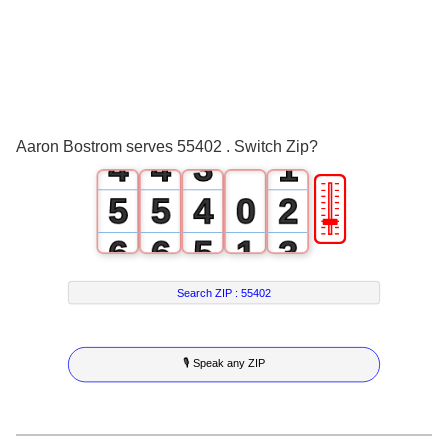
0
0
1
1
0
2
2
1
3
3
2
0
Aaron Bostrom serves 55402 . Switch Zip?
4
4
3
1
🎚
5
5
4
0
2
6
6
5
1
3
7
7
6
2
4
Search ZIP :
55402
8
8
7
3
5
🎙 Speak any ZIP
9
9
8
4
6
9
5
7