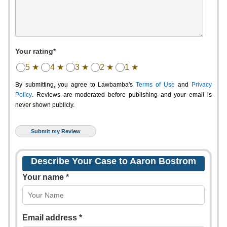
Your rating*
5 ★
4 ★
3 ★
2 ★
1 ★
By submitting, you agree to Lawbamba's
Terms of Use
and
Privacy
Policy
. Reviews are moderated before publishing and your email is
never shown publicly.
Describe Your Case to Aaron Bostrom
Your name *
Email address *