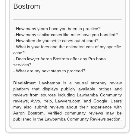
Bostrom
- How many years have you been in practice?
- How many similar cases like mine have you handled?
- How often do you settle cases out of court?
- What is your fees and the estimated cost of my specific
case?
- Does lawyer Aaron Bostrom offer any Pro bono
services?
- What are my next steps to proceed?
Disclaimer:
Lawbamba is a neutral attorney review
platform that displays publicly available ratings and
reviews from sources including Lawbamba Community
reviews, Avvo, Yelp, Lawyers.com, and Google. Users
may also submit reviews about their experience with
Aaron Bostrom. Verified community reviews may be
published in the Lawbamba Community Reviews section.