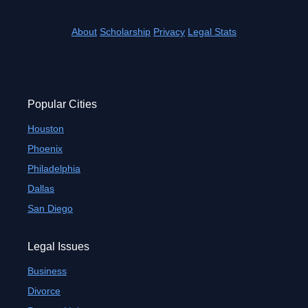
About
Scholarship
Privacy
Legal Stats
Popular Cities
Houston
Phoenix
Philadelphia
Dallas
San Diego
Legal Issues
Business
Divorce