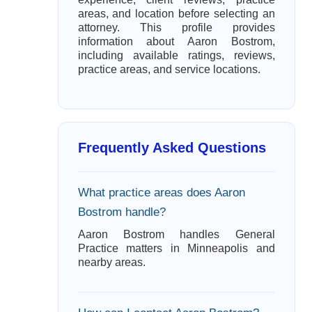
areas, and location before selecting an
attorney. This profile provides
information about Aaron Bostrom,
including available ratings, reviews,
practice areas, and service locations.
Frequently Asked Questions
What practice areas does Aaron
Bostrom handle?
Aaron Bostrom handles General
Practice matters in Minneapolis and
nearby areas.