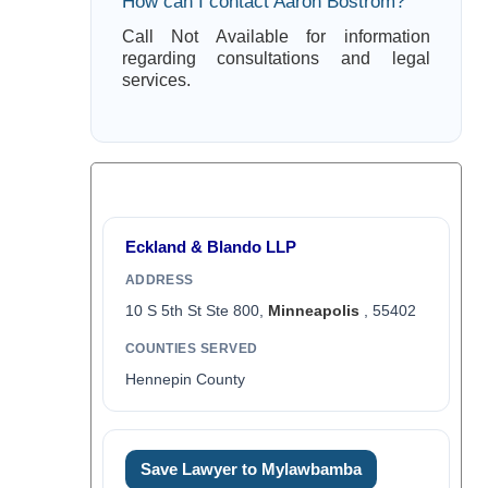
How can I contact Aaron Bostrom?
Call Not Available for information
regarding consultations and legal
services.
Eckland & Blando LLP
ADDRESS
10 S 5th St Ste 800,
Minneapolis
, 55402
COUNTIES SERVED
Hennepin County
Save Lawyer to Mylawbamba