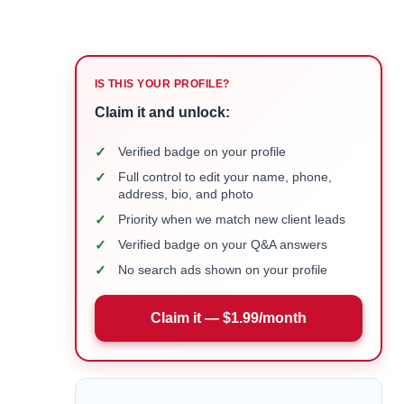
IS THIS YOUR PROFILE?
Claim it and unlock:
✓
Verified badge on your profile
✓
Full control to edit your name, phone,
address, bio, and photo
✓
Priority when we match new client leads
✓
Verified badge on your Q&A answers
✓
No search ads shown on your profile
Claim it — $1.99/month