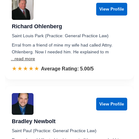
View Profile
Richard Ohlenberg
Saint Louis Park (Practice: General Practice Law)
Erral from a friend of mine my wife had called Attny.
Ohlenberg. Now I needed him. He explained to m
...read more
☆☆☆☆☆
★★★★★
Rated 5.0 out of 5
Average Rating: 5.00/5
View Profile
Bradley Newbolt
Saint Paul (Practice: General Practice Law)