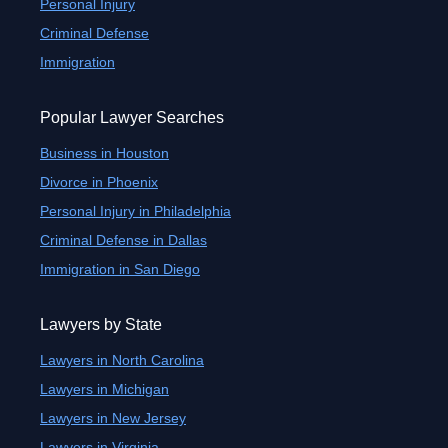
Personal Injury
Criminal Defense
Immigration
Popular Lawyer Searches
Business in Houston
Divorce in Phoenix
Personal Injury in Philadelphia
Criminal Defense in Dallas
Immigration in San Diego
Lawyers by State
Lawyers in North Carolina
Lawyers in Michigan
Lawyers in New Jersey
Lawyers in Virginia