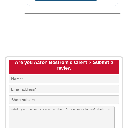
Are you Aaron Bostrom's Client ? Submit a
review