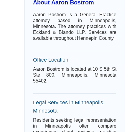
About Aaron Bostrom
Aaron Bostrom is a General Practice
attorney based in Minneapolis,
Minnesota. The attorney practices with
Eckland & Blando LLP. Services are
available throughout Hennepin County.
Office Location
Aaron Bostrom is located at 10 S 5th St
Ste 800, Minneapolis, Minnesota
55402.
Legal Services in Minneapolis,
Minnesota
Residents seeking legal representation
in Minneapolis often compare
experience, client reviews, practice