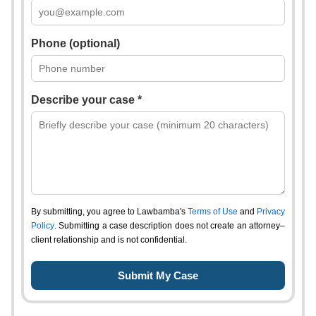
Phone (optional)
Describe your case *
By submitting, you agree to Lawbamba's
Terms of Use
and
Privacy
Policy
. Submitting a case description does not create an attorney–
client relationship and is not confidential.