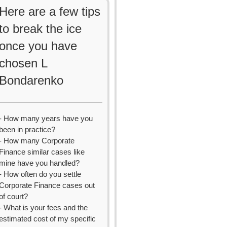
Here are a few tips
to break the ice
once you have
chosen L
Bondarenko
- How many years have you
been in practice?
- How many Corporate
Finance similar cases like
mine have you handled?
- How often do you settle
Corporate Finance cases out
of court?
- What is your fees and the
estimated cost of my specific