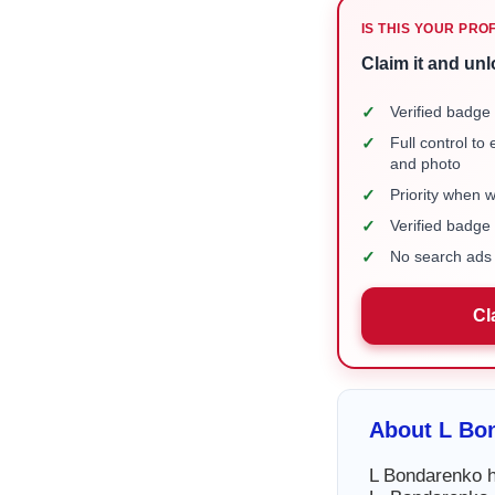
IS THIS YOUR PRO
Claim it and unl
✓
Verified badge 
✓
Full control to
and photo
✓
Priority when 
✓
Verified badg
✓
No search ads 
Cl
About L Bo
L Bondarenko ha