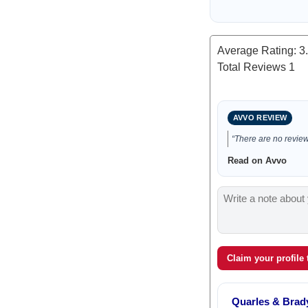
Average Rating:
3
Total Reviews
1
AVVO REVIEW
“There are no reviews
Read on Avvo
Claim your profile
Quarles & Brad