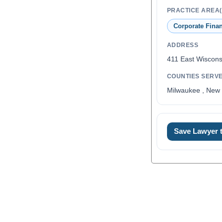
PRACTICE AREA(
Corporate Fina
ADDRESS
411 East Wiscon
COUNTIES SERV
Milwaukee , New 
Save Lawyer
0