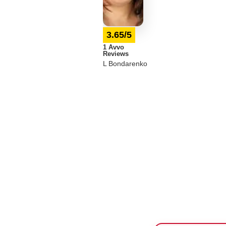
3.65/5
1 Avvo
Reviews
L Bondarenko