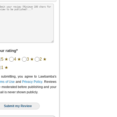
ur rating*
5 ★
4 ★
3 ★
2 ★
1 ★
 submitting, you agree to Lawbamba's
rms of Use
and
Privacy Policy
. Reviews
e moderated before publishing and your
ail is never shown publicly.