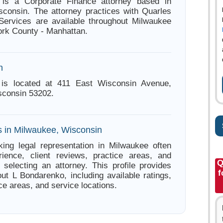
is a Corporate Finance attorney based in
consin. The attorney practices with Quarles
Services are available throughout Milwaukee
rk County - Manhattan.
n
is located at 411 East Wisconsin Avenue,
sconsin 53202.
s in Milwaukee, Wisconsin
ing legal representation in Milwaukee often
ience, client reviews, practice areas, and
Q
e selecting an attorney. This profile provides
f
out L Bondarenko, including available ratings,
ce areas, and service locations.