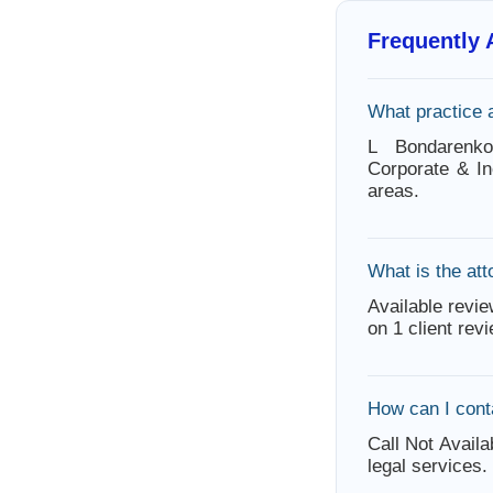
Frequently
What practice 
L Bondarenko
Corporate & In
areas.
What is the att
Available revie
on 1 client rev
How can I cont
Call Not Availa
legal services.