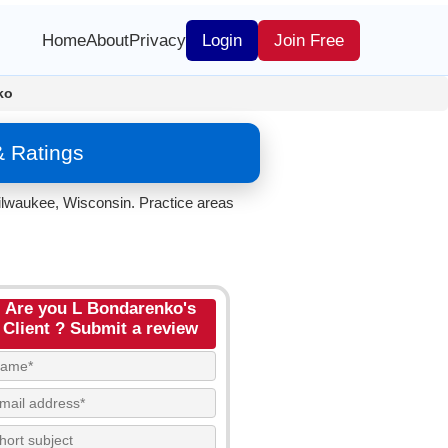
Home
About
Privacy
Login
Join Free
ko
& Ratings
ilwaukee, Wisconsin. Practice areas
Are you L Bondarenko's
Client ? Submit a review