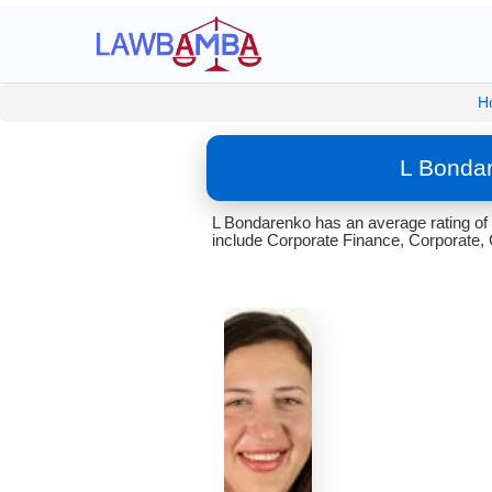
H
L Bondar
L Bondarenko has an average rating of
include Corporate Finance, Corporate, 