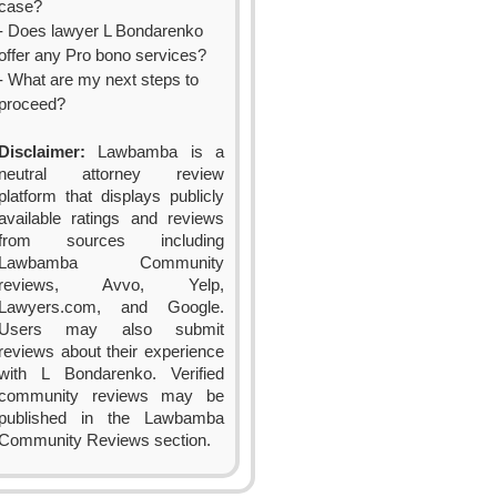
case?
- Does lawyer L Bondarenko
offer any Pro bono services?
- What are my next steps to
proceed?
Disclaimer:
Lawbamba is a
neutral attorney review
platform that displays publicly
available ratings and reviews
from sources including
Lawbamba Community
reviews, Avvo, Yelp,
Lawyers.com, and Google.
Users may also submit
reviews about their experience
with L Bondarenko. Verified
community reviews may be
published in the Lawbamba
Community Reviews section.