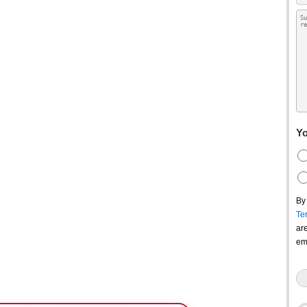
Yo
By
Te
ar
em