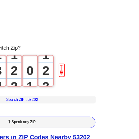
0
1
0
0
itch Zip?
2
1
1
3
2
0
2
🎚
4
3
1
3
5
4
2
4
Search ZIP :
53202
6
5
3
5
🎙 Speak any ZIP
7
6
4
6
rs in ZIP Codes Nearby 53202