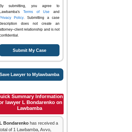
By submitting, you agree to
Lawbamba's
Terms of Use
and
Privacy Policy
. Submitting a case
description does not create an
attorney–client relationship and is not
confidential.
Save Lawyer to Mylawbamba
uick Summary Information
or lawyer L Bondarenko on
Lawbamba
L Bondarenko
has received a
total of 1 Lawbamba, Avvo,