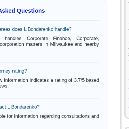
 Asked Questions
areas does L Bondarenko handle?
 handles Corporate Finance, Corporate,
corporation matters in Milwaukee and nearby
orney rating?
w information indicates a rating of 3.7/5 based
iews.
act L Bondarenko?
ble for information regarding consultations and