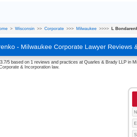
ome
>
Wisconsin
>>
Corporate
>>>
Milwaukee
>>>>
L Bondaren
enko - Milwaukee Corporate Lawyer Reviews 
 3.7/5 based on 1 reviews and practices at Quarles & Brady LLP in M
Corporate & Incorporation law.