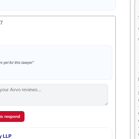
.7
 yet for this lawyer”
 to respond
y LLP