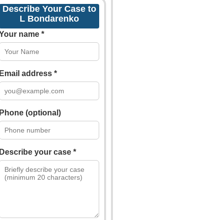
Describe Your Case to
L Bondarenko
Your name *
Email address *
Phone (optional)
Describe your case *