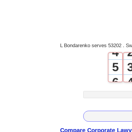
1
2
3
L Bondarenko serves 53202 . Sw
4
5
6
7
8
9
Compare Corporate Lawye