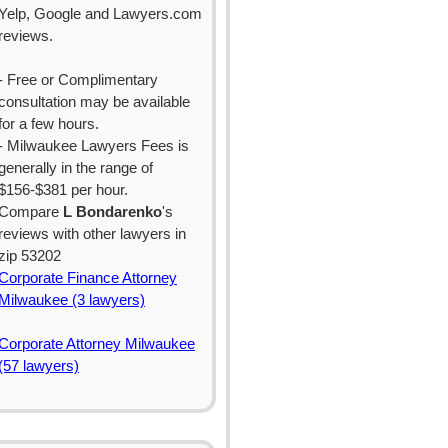
Yelp, Google and Lawyers.com
reviews.
- Free or Complimentary
consultation may be available
for a few hours.
- Milwaukee Lawyers Fees is
generally in the range of
$156-$381 per hour.
Compare
L Bondarenko
's
reviews with other lawyers in
zip 53202
Corporate Finance Attorney
Milwaukee (3 lawyers)
Corporate Attorney Milwaukee
(57 lawyers)