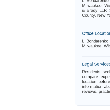
L Bondarenko 
Milwaukee, Wis
& Brady LLP. 
County, New Yo
Office Locatio
L Bondarenko 
Milwaukee, Wi
Legal Service
Residents seek
compare exper
location befor
information ab
reviews, practi