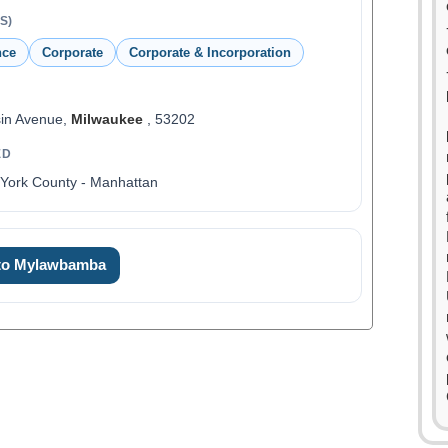
S)
nce
Corporate
Corporate & Incorporation
sin Avenue,
Milwaukee
, 53202
ED
York County - Manhattan
 to Mylawbamba