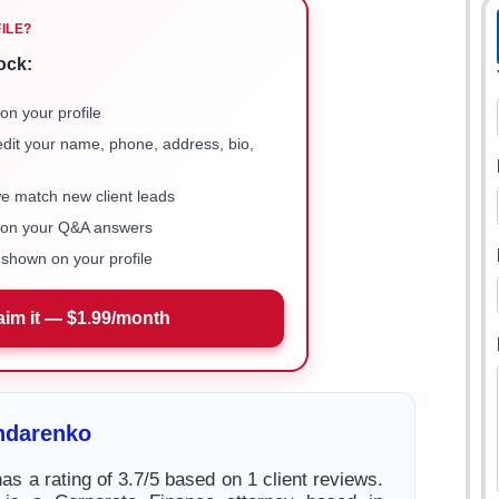
FILE?
ock:
on your profile
 edit your name, phone, address, bio,
we match new client leads
e on your Q&A answers
shown on your profile
aim it — $1.99/month
ndarenko
s a rating of 3.7/5 based on 1 client reviews.