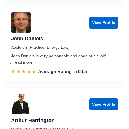
View Profile
John Daniels
Appleton (Practice: Energy Law)
John Daniels is very personable and good at his job!
...read more
☆☆☆☆☆
★★★★★
Rated 5.0 out of 5
Average Rating: 5.00/5
View Profile
Arthur Harrington