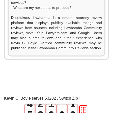
services?
- What are my next steps to proceed?
Disclaimer:
Lawbamba is a neutral attorney review
platform that displays publicly available ratings and
reviews from sources including Lawbamba Community
reviews, Avvo, Yelp, Lawyers.com, and Google. Users
may also submit reviews about their experience with
Kevin C. Boyle. Verified community reviews may be
published in the Lawbamba Community Reviews section.
0
1
2
0
3
1
0
0
Kevin C. Boyle serves 53202 . Switch Zip?
4
2
1
1