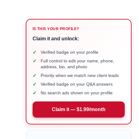
IS THIS YOUR PROFILE?
Claim it and unlock:
✓
Verified badge on your profile
✓
Full control to edit your name, phone,
address, bio, and photo
✓
Priority when we match new client leads
✓
Verified badge on your Q&A answers
✓
No search ads shown on your profile
Claim it — $1.99/month