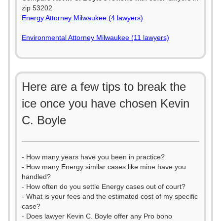
zip 53202
Energy Attorney Milwaukee (4 lawyers)
Environmental Attorney Milwaukee (11 lawyers)
Here are a few tips to break the
ice once you have chosen Kevin
C. Boyle
- How many years have you been in practice?
- How many Energy similar cases like mine have you
handled?
- How often do you settle Energy cases out of court?
- What is your fees and the estimated cost of my specific
case?
- Does lawyer Kevin C. Boyle offer any Pro bono