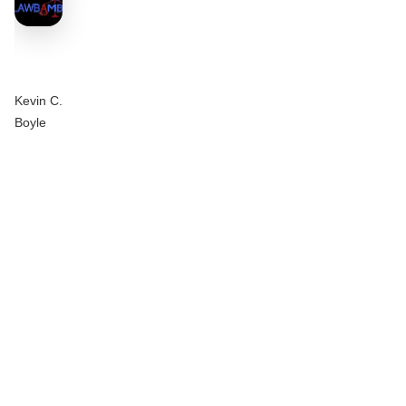
Kevin C.
Boyle