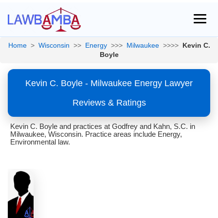
Home
>
Wisconsin
>>
Energy
>>>
Milwaukee
>>>>
Kevin C.
Boyle
Kevin C. Boyle - Milwaukee Energy Lawyer
Reviews & Ratings
Kevin C. Boyle and practices at Godfrey and Kahn, S.C. in
Milwaukee, Wisconsin. Practice areas include Energy,
Environmental law.