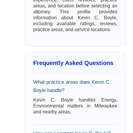
areas, and location before selecting an
attorney. This profile provides
information about Kevin C. Boyle,
including available ratings, reviews,
practice areas, and service locations.
Frequently Asked Questions
What practice areas does Kevin C.
Boyle handle?
Kevin C. Boyle handles Energy,
Environmental matters in Milwaukee
and nearby areas.