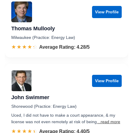
View Profile
Thomas Mullooly
Milwaukee (Practice: Energy Law)
☆☆☆☆☆
★★★★★
Rated 4.3 out of 5
Average Rating: 4.28/5
View Profile
John Swimmer
Shorewood (Practice: Energy Law)
Uced, I did not have to make a court appearance, & my
license was not even remotely at risk of being
...read more
☆☆☆☆☆
★★★★★
Rated 4.4 out of 5
Average Rating: 4.40/5