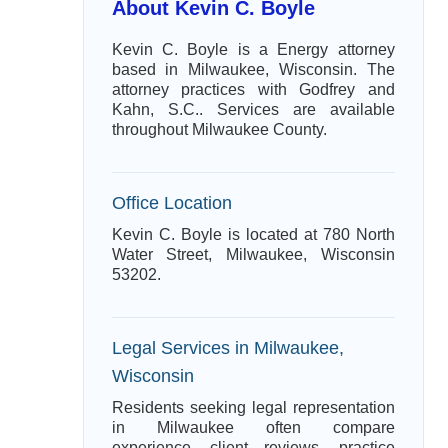
About Kevin C. Boyle
Kevin C. Boyle is a Energy attorney
based in Milwaukee, Wisconsin. The
attorney practices with Godfrey and
Kahn, S.C.. Services are available
throughout Milwaukee County.
Office Location
Kevin C. Boyle is located at 780 North
Water Street, Milwaukee, Wisconsin
53202.
Legal Services in Milwaukee,
Wisconsin
Residents seeking legal representation
in Milwaukee often compare
experience, client reviews, practice