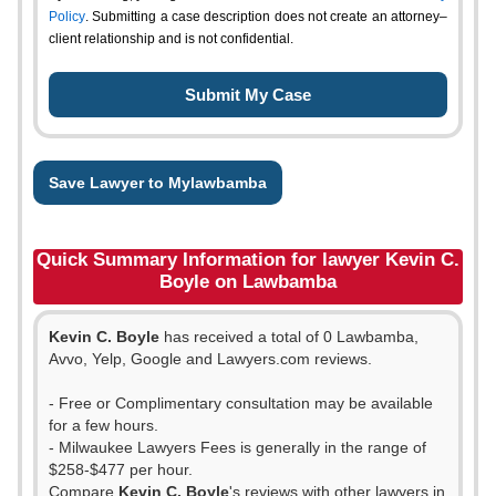
Policy
. Submitting a case description does not create an attorney–
client relationship and is not confidential.
Save Lawyer to Mylawbamba
Quick Summary Information for lawyer Kevin C.
Boyle on Lawbamba
Kevin C. Boyle
has received a total of 0 Lawbamba,
Avvo, Yelp, Google and Lawyers.com reviews.
- Free or Complimentary consultation may be available
for a few hours.
- Milwaukee Lawyers Fees is generally in the range of
$258-$477 per hour.
Compare
Kevin C. Boyle
's reviews with other lawyers in