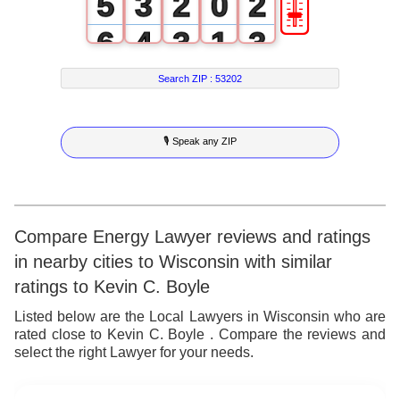
🎚
5
3
2
0
2
6
4
3
1
3
7
5
4
2
4
Search ZIP :
53202
8
6
5
3
5
🎙 Speak any ZIP
9
7
6
4
6
8
7
5
7
9
8
6
8
Compare Energy Lawyer reviews and ratings
in nearby cities to Wisconsin with similar
9
7
9
ratings to Kevin C. Boyle
8
Listed below are the Local Lawyers in Wisconsin who are
rated close to Kevin C. Boyle . Compare the reviews and
9
select the right Lawyer for your needs.