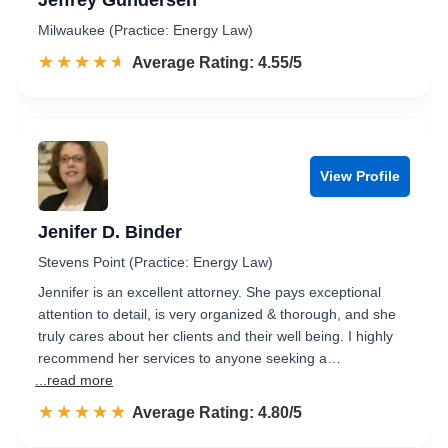
Jeffrey Gundersen
Milwaukee (Practice: Energy Law)
☆☆☆☆☆
★★★★★
Rated 4.6 out of 5
Average Rating: 4.55/5
View Profile
Jenifer D. Binder
Stevens Point (Practice: Energy Law)
Jennifer is an excellent attorney. She pays exceptional
attention to detail, is very organized & thorough, and she
truly cares about her clients and their well being. I highly
recommend her services to anyone seeking a…
...read more
☆☆☆☆☆
★★★★★
Rated 4.8 out of 5
Average Rating: 4.80/5