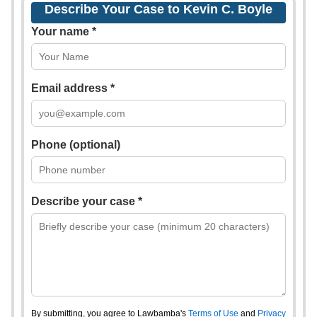
Describe Your Case to Kevin C. Boyle
Your name *
Email address *
Phone (optional)
Describe your case *
By submitting, you agree to Lawbamba's
Terms of Use
and
Privacy