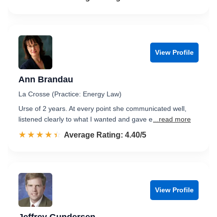
View Profile
Ann Brandau
La Crosse (Practice: Energy Law)
Urse of 2 years. At every point she communicated well,
listened clearly to what I wanted and gave e
...read more
☆☆☆☆☆
★★★★★
Rated 4.4 out of 5
Average Rating: 4.40/5
View Profile