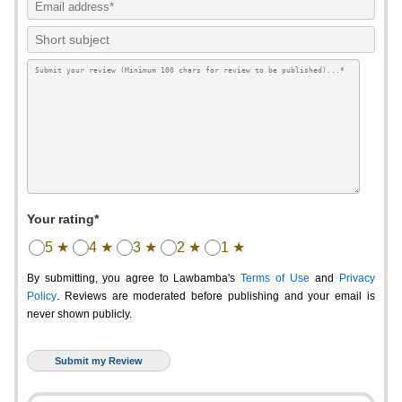
Your rating*
5 ★
4 ★
3 ★
2 ★
1 ★
By submitting, you agree to Lawbamba's
Terms of Use
and
Privacy
Policy
. Reviews are moderated before publishing and your email is
never shown publicly.