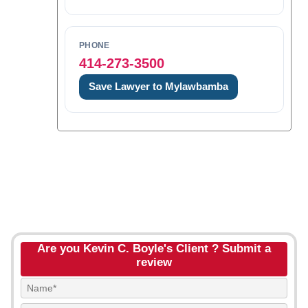
PHONE
414-273-3500
Save Lawyer to Mylawbamba
Are you Kevin C. Boyle's Client ? Submit a
review