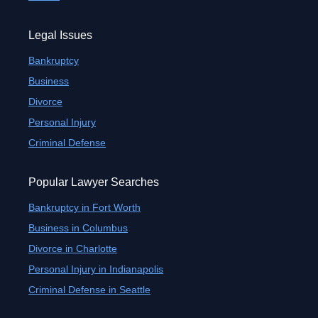
Legal Issues
Bankruptcy
Business
Divorce
Personal Injury
Criminal Defense
Popular Lawyer Searches
Bankruptcy in Fort Worth
Business in Columbus
Divorce in Charlotte
Personal Injury in Indianapolis
Criminal Defense in Seattle