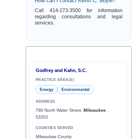
How can I contact Kevin C. Boyle?
Call 414-273-3500 for information
regarding consultations and legal
services.
Godfrey and Kahn, S.C.
PRACTICE AREA(S)
Energy
Environmental
ADDRESS
780 North Water Street,
Milwaukee
,
53202
COUNTIES SERVED
Milwaukee County