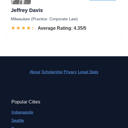
Jeffrey Davis
Milwaukee (Practice: Corporate Law)
☆☆☆☆☆
★★★★★
Rated 4.4 out of 5
Average Rating: 4.35/5
About
Scholarship
Privacy
Legal Stats
Popular Cities
Indianapolis
Seattle