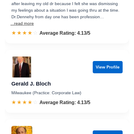
after leaving my old dr because I felt she was dismissing
my feelings about a situation I was going thru at the time.
Dr.Dennehy from day one has been profession…
...read more
☆☆☆☆☆
★★★★★
Rated 4.1 out of 5
Average Rating: 4.13/5
View Profile
Gerald J. Bloch
Milwaukee (Practice: Corporate Law)
☆☆☆☆☆
★★★★★
Rated 4.1 out of 5
Average Rating: 4.13/5