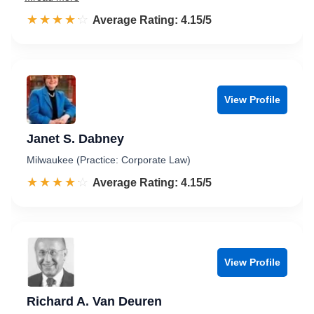
☆☆☆☆☆
★★★★★
Rated 4.2 out of 5
Average Rating: 4.15/5
View Profile
Janet S. Dabney
Milwaukee (Practice: Corporate Law)
☆☆☆☆☆
★★★★★
Rated 4.2 out of 5
Average Rating: 4.15/5
View Profile
Richard A. Van Deuren