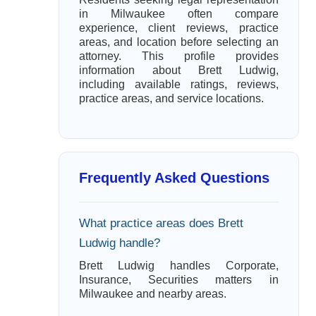
in Milwaukee often compare
experience, client reviews, practice
areas, and location before selecting an
attorney. This profile provides
information about Brett Ludwig,
including available ratings, reviews,
practice areas, and service locations.
Frequently Asked Questions
What practice areas does Brett
Ludwig handle?
Brett Ludwig handles Corporate,
Insurance, Securities matters in
Milwaukee and nearby areas.