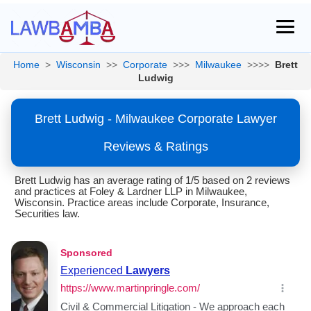
Home
>
Wisconsin
>>
Corporate
>>>
Milwaukee
>>>>
Brett
Ludwig
Brett Ludwig - Milwaukee Corporate Lawyer
Reviews & Ratings
Brett Ludwig has an average rating of 1/5 based on 2 reviews
and practices at Foley & Lardner LLP in Milwaukee,
Wisconsin. Practice areas include Corporate, Insurance,
Securities law.