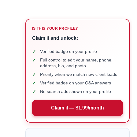
IS THIS YOUR PROFILE?
Claim it and unlock:
✓
Verified badge on your profile
✓
Full control to edit your name, phone,
address, bio, and photo
✓
Priority when we match new client leads
✓
Verified badge on your Q&A answers
✓
No search ads shown on your profile
Claim it — $1.99/month