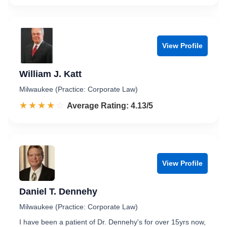
View Profile
William J. Katt
Milwaukee (Practice: Corporate Law)
☆☆☆☆☆
★★★★★
Rated 4.1 out of 5
Average Rating: 4.13/5
View Profile
Daniel T. Dennehy
Milwaukee (Practice: Corporate Law)
I have been a patient of Dr. Dennehy's for over 15yrs now,