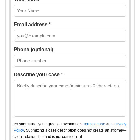
Email address *
Phone (optional)
Describe your case *
By submitting, you agree to Lawbamba's
Terms of Use
and
Privacy
Policy
. Submitting a case description does not create an attorney–
client relationship and is not confidential.