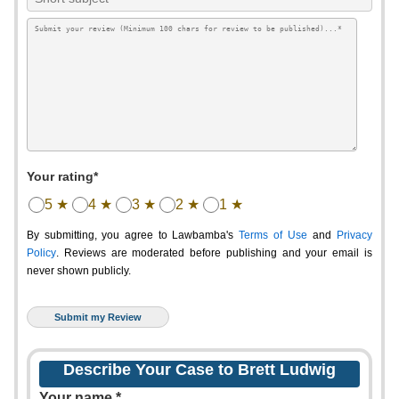
Your rating*
5 ★
4 ★
3 ★
2 ★
1 ★
By submitting, you agree to Lawbamba's
Terms of Use
and
Privacy
Policy
. Reviews are moderated before publishing and your email is
never shown publicly.
Describe Your Case to Brett Ludwig
Your name *