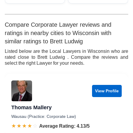
Compare Corporate Lawyer reviews and
ratings in nearby cities to Wisconsin with
similar ratings to Brett Ludwig
Listed below are the Local Lawyers in Wisconsin who are
rated close to Brett Ludwig . Compare the reviews and
select the right Lawyer for your needs.
View Profile
Thomas Mallery
Wausau (Practice: Corporate Law)
☆☆☆☆☆
★★★★★
Rated 4.1 out of 5
Average Rating: 4.13/5