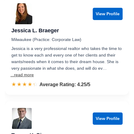
View Profile
Jessica L. Braeger
Milwaukee (Practice: Corporate Law)
Jessica is a very professional realtor who takes the time to
get to know each and every one of her clients and their
wants/needs when it comes to their dream house. She is
very passionate in what she does, and will do ev…
...read more
☆☆☆☆☆
★★★★★
Rated 4.3 out of 5
Average Rating: 4.25/5
View Profile