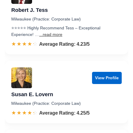
Robert J. Tess
Milwaukee (Practice: Corporate Law)
⭐️⭐️⭐️⭐️⭐️ Highly Recommend Tess – Exceptional
Experience! …
...read more
☆☆☆☆☆
★★★★★
Rated 4.2 out of 5
Average Rating: 4.23/5
View Profile
Susan E. Lovern
Milwaukee (Practice: Corporate Law)
☆☆☆☆☆
★★★★★
Rated 4.3 out of 5
Average Rating: 4.25/5