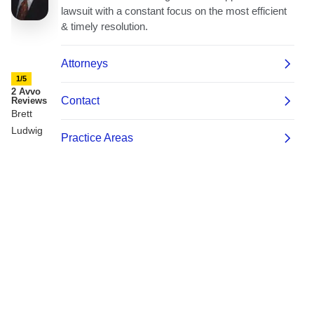
1/5
2 Avvo
Reviews
Brett
Ludwig