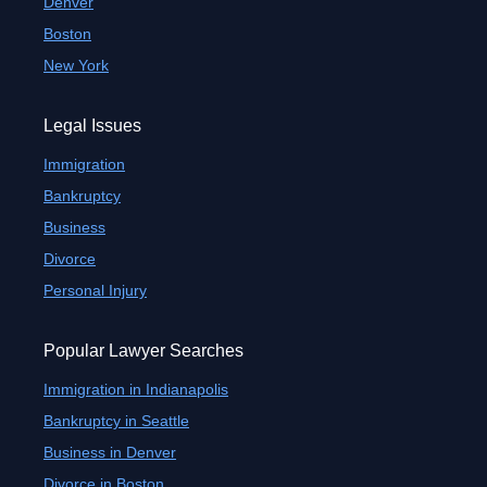
Denver
Boston
New York
Legal Issues
Immigration
Bankruptcy
Business
Divorce
Personal Injury
Popular Lawyer Searches
Immigration in Indianapolis
Bankruptcy in Seattle
Business in Denver
Divorce in Boston