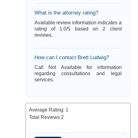
What is the attorney rating?
Available review information indicates a
rating of 1.0/5 based on 2 client
reviews.
How can I contact Brett Ludwig?
Call Not Available for information
regarding consultations and legal
services.
Average Rating:
1
Total Reviews
2