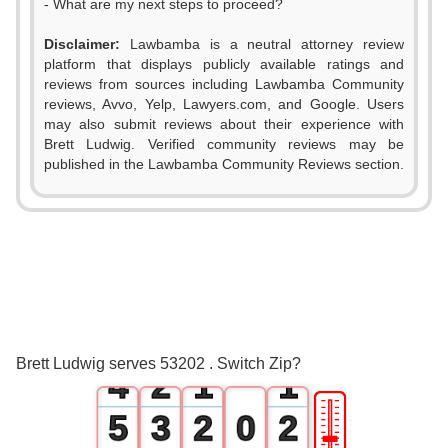
- What are my next steps to proceed?
Disclaimer:
Lawbamba is a neutral attorney review
platform that displays publicly available ratings and
reviews from sources including Lawbamba Community
reviews, Avvo, Yelp, Lawyers.com, and Google. Users
may also submit reviews about their experience with
Brett Ludwig. Verified community reviews may be
published in the Lawbamba Community Reviews section.
0
1
2
0
3
1
0
0
Brett Ludwig serves 53202 . Switch Zip?
4
2
1
1
🎚
5
3
2
0
2