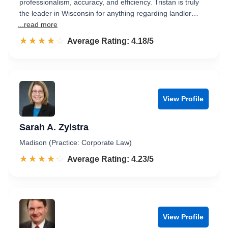
professionalism, accuracy, and efficiency. Tristan is truly
the leader in Wisconsin for anything regarding landlor…
...read more
☆☆☆☆☆
★★★★★
Rated 4.2 out of 5
Average Rating: 4.18/5
View Profile
Sarah A. Zylstra
Madison (Practice: Corporate Law)
☆☆☆☆☆
★★★★★
Rated 4.2 out of 5
Average Rating: 4.23/5
View Profile