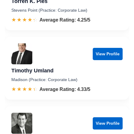
Torren K. Pies
Stevens Point (Practice: Corporate Law)
☆☆☆☆☆
★★★★★
Rated 4.3 out of 5
Average Rating: 4.25/5
View Profile
Timothy Umland
Madison (Practice: Corporate Law)
☆☆☆☆☆
★★★★★
Rated 4.3 out of 5
Average Rating: 4.33/5
View Profile