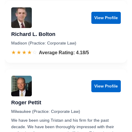
View Profile
Richard L. Bolton
Madison (Practice: Corporate Law)
☆☆☆☆☆
★★★★★
Rated 4.2 out of 5
Average Rating: 4.18/5
View Profile
Roger Pettit
Milwaukee (Practice: Corporate Law)
We have been using Tristan and his firm for the past
decade. We have been thoroughly impressed with their