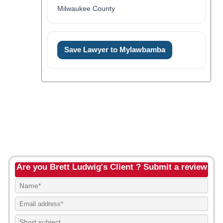
Milwaukee County
Save Lawyer to Mylawbamba
Are you Brett Ludwig's Client ? Submit a review