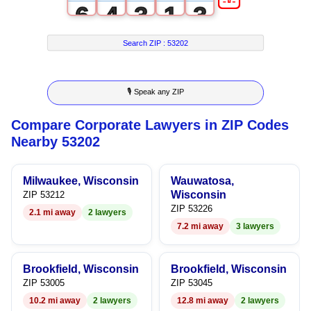
6
4
3
1
3
7
5
4
2
4
Search ZIP :
53202
8
6
5
3
5
🎙 Speak any ZIP
9
7
6
4
6
Compare Corporate Lawyers in ZIP Codes
8
7
5
7
Nearby 53202
9
8
6
8
Milwaukee, Wisconsin
Wauwatosa,
9
7
9
Wisconsin
ZIP 53212
ZIP 53226
2.1 mi away
2 lawyers
8
7.2 mi away
3 lawyers
9
Brookfield, Wisconsin
Brookfield, Wisconsin
ZIP 53005
ZIP 53045
10.2 mi away
2 lawyers
12.8 mi away
2 lawyers