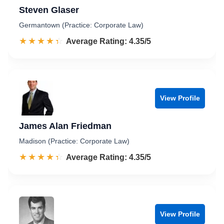
Steven Glaser
Germantown (Practice: Corporate Law)
☆☆☆☆☆
★★★★★
Rated 4.4 out of 5
Average Rating: 4.35/5
View Profile
James Alan Friedman
Madison (Practice: Corporate Law)
☆☆☆☆☆
★★★★★
Rated 4.4 out of 5
Average Rating: 4.35/5
View Profile