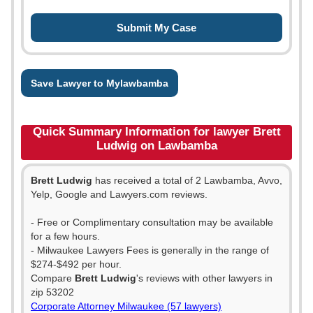
Save Lawyer to Mylawbamba
Quick Summary Information for lawyer Brett
Ludwig on Lawbamba
Brett Ludwig
has received a total of 2 Lawbamba, Avvo,
Yelp, Google and Lawyers.com reviews.
- Free or Complimentary consultation may be available
for a few hours.
- Milwaukee Lawyers Fees is generally in the range of
$274-$492 per hour.
Compare
Brett Ludwig
's reviews with other lawyers in
zip 53202
Corporate Attorney Milwaukee (57 lawyers)