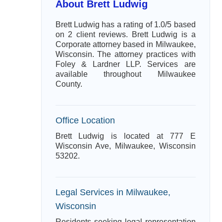
About Brett Ludwig
Brett Ludwig has a rating of 1.0/5 based
on 2 client reviews. Brett Ludwig is a
Corporate attorney based in Milwaukee,
Wisconsin. The attorney practices with
Foley & Lardner LLP. Services are
available throughout Milwaukee
County.
Office Location
Brett Ludwig is located at 777 E
Wisconsin Ave, Milwaukee, Wisconsin
53202.
Legal Services in Milwaukee,
Wisconsin
Residents seeking legal representation