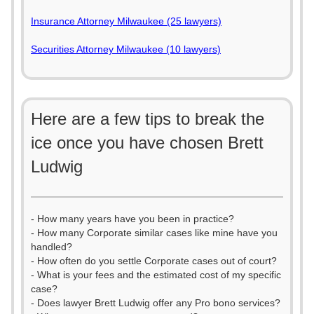
Insurance Attorney Milwaukee (25 lawyers)
Securities Attorney Milwaukee (10 lawyers)
Here are a few tips to break the
ice once you have chosen Brett
Ludwig
- How many years have you been in practice?
- How many Corporate similar cases like mine have you
handled?
- How often do you settle Corporate cases out of court?
- What is your fees and the estimated cost of my specific
case?
- Does lawyer Brett Ludwig offer any Pro bono services?