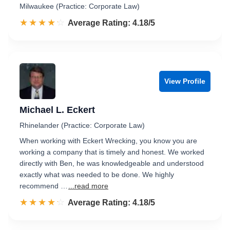
Milwaukee (Practice: Corporate Law)
☆☆☆☆☆
★★★★★
Rated 4.2 out of 5
Average Rating: 4.18/5
View Profile
Michael L. Eckert
Rhinelander (Practice: Corporate Law)
When working with Eckert Wrecking, you know you are
working a company that is timely and honest. We worked
directly with Ben, he was knowledgeable and understood
exactly what was needed to be done. We highly
recommend …
...read more
☆☆☆☆☆
★★★★★
Rated 4.2 out of 5
Average Rating: 4.18/5