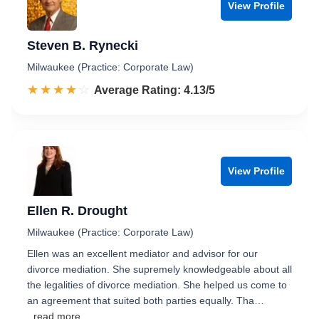
View Profile
Steven B. Rynecki
Milwaukee (Practice: Corporate Law)
☆☆☆☆☆
★★★★★
Rated 4.1 out of 5
Average Rating: 4.13/5
View Profile
Ellen R. Drought
Milwaukee (Practice: Corporate Law)
Ellen was an excellent mediator and advisor for our
divorce mediation. She supremely knowledgeable about all
the legalities of divorce mediation. She helped us come to
an agreement that suited both parties equally. Tha…
...read more