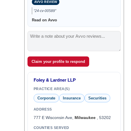
AVVO REVIEW
“24-cv-00589”
Read on Avvo
Claim your profile to respond
Foley & Lardner LLP
PRACTICE AREA(S)
Corporate
Insurance
Securities
ADDRESS
777 E Wisconsin Ave,
Milwaukee
, 53202
COUNTIES SERVED