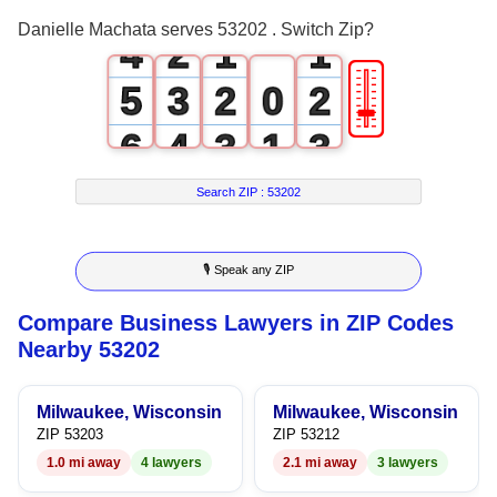
3
1
0
0
Danielle Machata serves 53202 . Switch Zip?
4
2
1
1
🎚
5
3
2
0
2
6
4
3
1
3
7
5
4
2
4
Search ZIP :
53202
8
6
5
3
5
🎙 Speak any ZIP
9
7
6
4
6
Compare Business Lawyers in ZIP Codes
8
7
5
7
Nearby 53202
9
8
6
8
Milwaukee, Wisconsin
Milwaukee, Wisconsin
9
7
9
ZIP 53203
ZIP 53212
1.0 mi away
4 lawyers
2.1 mi away
3 lawyers
8