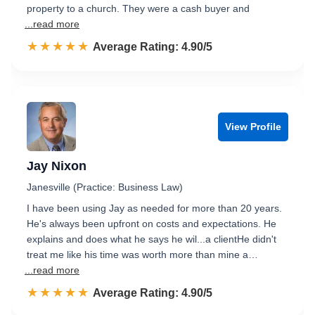
property to a church. They were a cash buyer and
...read more
☆☆☆☆☆
★★★★★
Rated 4.9 out of 5
Average Rating: 4.90/5
View Profile
Jay Nixon
Janesville (Practice: Business Law)
I have been using Jay as needed for more than 20 years.
He's always been upfront on costs and expectations. He
explains and does what he says he wil...a clientHe didn't
treat me like his time was worth more than mine a…
...read more
☆☆☆☆☆
★★★★★
Rated 4.9 out of 5
Average Rating: 4.90/5