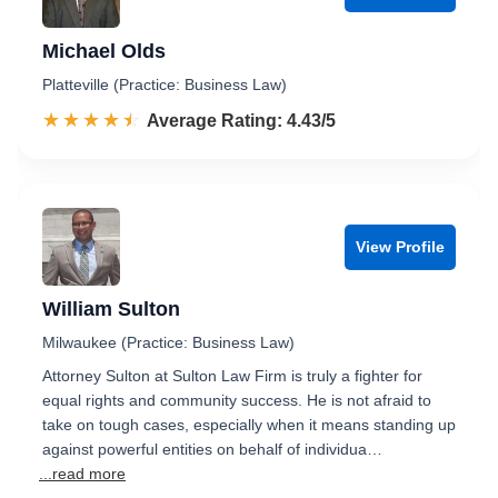
Michael Olds
Platteville (Practice: Business Law)
☆☆☆☆☆
★★★★★
Rated 4.4 out of 5
Average Rating: 4.43/5
View Profile
William Sulton
Milwaukee (Practice: Business Law)
Attorney Sulton at Sulton Law Firm is truly a fighter for
equal rights and community success. He is not afraid to
take on tough cases, especially when it means standing up
against powerful entities on behalf of individua…
...read more