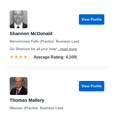
View Profile
Shannon McDonald
Menomonee Falls (Practice: Business Law)
Ou Shannon for all your help!
...read more
☆☆☆☆☆
★★★★★
Rated 4.1 out of 5
Average Rating: 4.10/5
View Profile
Thomas Mallery
Wausau (Practice: Business Law)