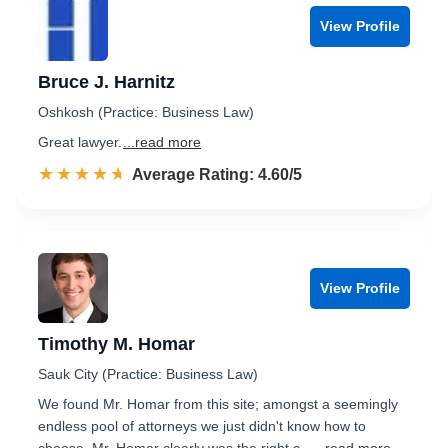
View Profile
Bruce J. Harnitz
Oshkosh (Practice: Business Law)
Great lawyer.
...read more
☆☆☆☆☆
★★★★★
Rated 4.6 out of 5
Average Rating: 4.60/5
View Profile
Timothy M. Homar
Sauk City (Practice: Business Law)
We found Mr. Homar from this site; amongst a seemingly
endless pool of attorneys we just didn't know how to