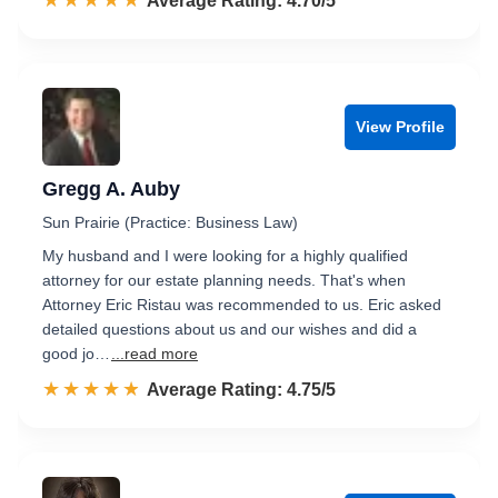
☆☆☆☆☆
★★★★★
Rated 4.7 out of 5
Average Rating: 4.70/5
View Profile
Gregg A. Auby
Sun Prairie (Practice: Business Law)
My husband and I were looking for a highly qualified
attorney for our estate planning needs. That's when
Attorney Eric Ristau was recommended to us. Eric asked
detailed questions about us and our wishes and did a
good jo…
...read more
☆☆☆☆☆
★★★★★
Rated 4.8 out of 5
Average Rating: 4.75/5