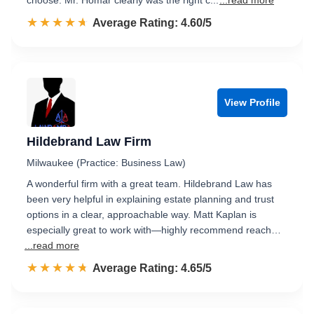
choose. Mr. Homar clearly was the right c...
...read more
☆☆☆☆☆
★★★★★
Rated 4.6 out of 5
Average Rating: 4.60/5
View Profile
Hildebrand Law Firm
Milwaukee (Practice: Business Law)
A wonderful firm with a great team. Hildebrand Law has
been very helpful in explaining estate planning and trust
options in a clear, approachable way. Matt Kaplan is
especially great to work with—highly recommend reach…
...read more
☆☆☆☆☆
★★★★★
Rated 4.7 out of 5
Average Rating: 4.65/5