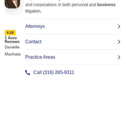
4.1/5
1 Avvo
Reviews
Danielle
Machata