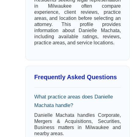
in Milwaukee often compare
experience, client reviews, practice
areas, and location before selecting an
attorney. This profile provides
information about Danielle Machata,
including available ratings, reviews,
practice areas, and service locations.
Frequently Asked Questions
What practice areas does Danielle
Machata handle?
Danielle Machata handles Corporate,
Mergers & Acquisitions, Securities,
Business matters in Milwaukee and
nearby areas.