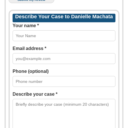
Describe Your Case to Danielle Machata
Your name *
Email address *
Phone (optional)
Describe your case *