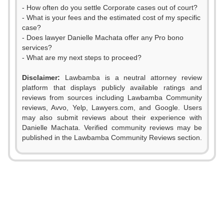
- How often do you settle Corporate cases out of court?
- What is your fees and the estimated cost of my specific
case?
- Does lawyer Danielle Machata offer any Pro bono
services?
- What are my next steps to proceed?
Disclaimer:
Lawbamba is a neutral attorney review
platform that displays publicly available ratings and
reviews from sources including Lawbamba Community
reviews, Avvo, Yelp, Lawyers.com, and Google. Users
may also submit reviews about their experience with
Danielle Machata. Verified community reviews may be
published in the Lawbamba Community Reviews section.
0
1
2
0