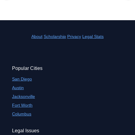
About
Scholarship
Privacy
Legal Stats
Popular Cities
San Diego
Austin
Jacksonville
Fort Worth
Columbus
Legal Issues