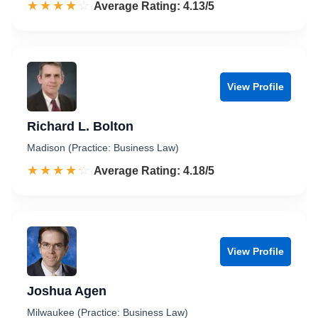
☆☆☆☆☆
★★★★★
Rated 4.1 out of 5
Average Rating: 4.13/5
View Profile
Richard L. Bolton
Madison (Practice: Business Law)
☆☆☆☆☆
★★★★★
Rated 4.2 out of 5
Average Rating: 4.18/5
View Profile
Joshua Agen
Milwaukee (Practice: Business Law)