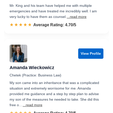
Mr. King and his team have helped me with multiple
emergencies and have treated me incredibly well. I am
very lucky to have them as counsel.
...read more
☆☆☆☆☆
★★★★★
Rated 4.7 out of 5
Average Rating: 4.70/5
View Profile
Amanda Wieckowicz
Chetek (Practice: Business Law)
My son came into an inheritance that was a complicated
situation and extremely worrisome for me. Amanda
provided me guidance and a step by step plan to advise
my son of the measures he needed to take. She did this
free o…
...read more