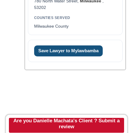
780 North Water Street,
Milwaukee
,
53202
COUNTIES SERVED
Milwaukee County
Save Lawyer to Mylawbamba
Are you Danielle Machata's Client ? Submit a
review