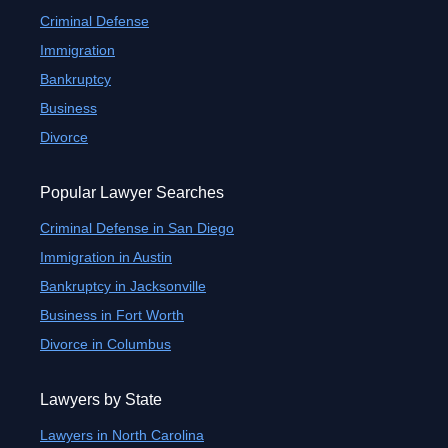
Criminal Defense
Immigration
Bankruptcy
Business
Divorce
Popular Lawyer Searches
Criminal Defense in San Diego
Immigration in Austin
Bankruptcy in Jacksonville
Business in Fort Worth
Divorce in Columbus
Lawyers by State
Lawyers in North Carolina