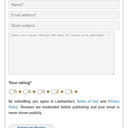
Your rating*
5 ★
4 ★
3 ★
2 ★
1 ★
By submitting, you agree to Lawbamba's
Terms of Use
and
Privacy
Policy
. Reviews are moderated before publishing and your email is
never shown publicly.