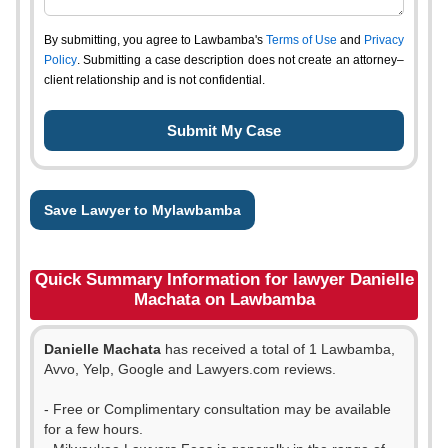
By submitting, you agree to Lawbamba's
Terms of Use
and
Privacy
Policy
. Submitting a case description does not create an attorney–
client relationship and is not confidential.
Save Lawyer to Mylawbamba
Quick Summary Information for lawyer Danielle
Machata on Lawbamba
Danielle Machata
has received a total of 1 Lawbamba,
Avvo, Yelp, Google and Lawyers.com reviews.
- Free or Complimentary consultation may be available
for a few hours.