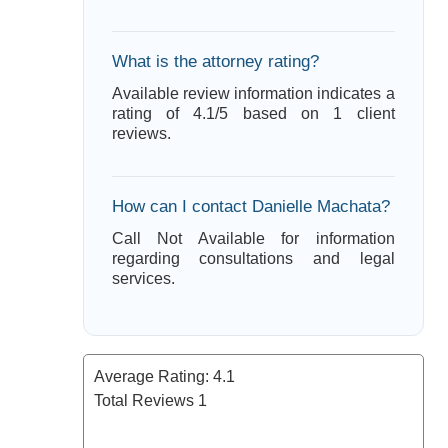
What is the attorney rating?
Available review information indicates a
rating of 4.1/5 based on 1 client
reviews.
How can I contact Danielle Machata?
Call Not Available for information
regarding consultations and legal
services.
Average Rating:
4.1
Total Reviews
1