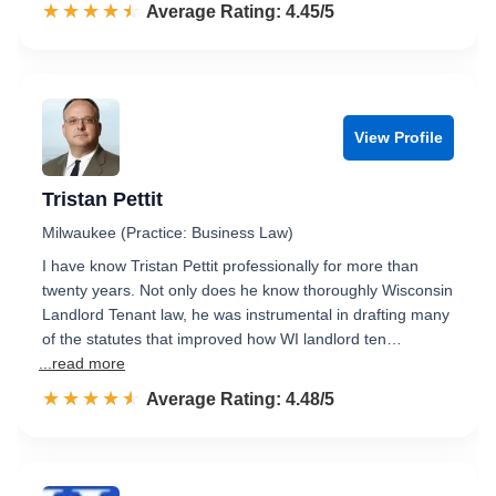
☆☆☆☆☆
★★★★★
Rated 4.5 out of 5
Average Rating: 4.45/5
View Profile
Tristan Pettit
Milwaukee (Practice: Business Law)
I have know Tristan Pettit professionally for more than
twenty years. Not only does he know thoroughly Wisconsin
Landlord Tenant law, he was instrumental in drafting many
of the statutes that improved how WI landlord ten…
...read more
☆☆☆☆☆
★★★★★
Rated 4.5 out of 5
Average Rating: 4.48/5