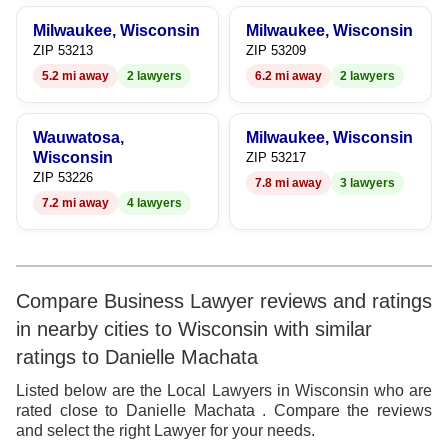
9
Milwaukee, Wisconsin
Milwaukee, Wisconsin
ZIP 53213
ZIP 53209
5.2 mi away
2 lawyers
6.2 mi away
2 lawyers
Wauwatosa,
Milwaukee, Wisconsin
Wisconsin
ZIP 53217
ZIP 53226
7.8 mi away
3 lawyers
7.2 mi away
4 lawyers
Compare Business Lawyer reviews and ratings
in nearby cities to Wisconsin with similar
ratings to Danielle Machata
Listed below are the Local Lawyers in Wisconsin who are
rated close to Danielle Machata . Compare the reviews
and select the right Lawyer for your needs.