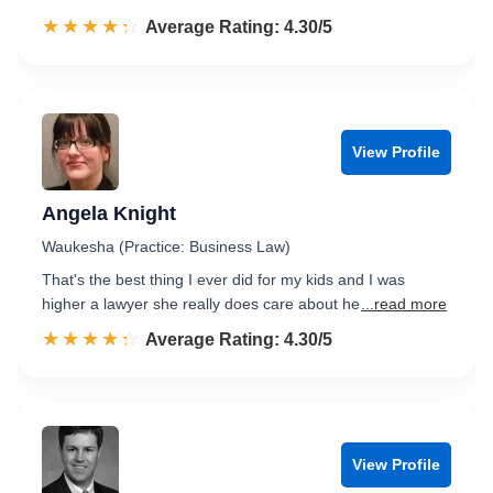
☆☆☆☆☆
★★★★★
Rated 4.3 out of 5
Average Rating: 4.30/5
View Profile
Angela Knight
Waukesha (Practice: Business Law)
That's the best thing I ever did for my kids and I was
higher a lawyer she really does care about he
...read more
☆☆☆☆☆
★★★★★
Rated 4.3 out of 5
Average Rating: 4.30/5
View Profile