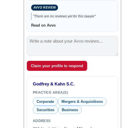
AVVO REVIEW
“There are no reviews yet for this lawyer”
Read on Avvo
Claim your profile to respond
Godfrey & Kahn S.C.
PRACTICE AREA(S)
Corporate
Mergers & Acquisitions
Securities
Business
ADDRESS