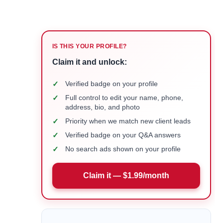
IS THIS YOUR PROFILE?
Claim it and unlock:
✓
Verified badge on your profile
✓
Full control to edit your name, phone,
address, bio, and photo
✓
Priority when we match new client leads
✓
Verified badge on your Q&A answers
✓
No search ads shown on your profile
Claim it — $1.99/month