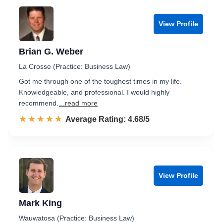
View Profile
Brian G. Weber
La Crosse (Practice: Business Law)
Got me through one of the toughest times in my life.
Knowledgeable, and professional. I would highly
recommend.
...read more
☆☆☆☆☆
★★★★★
Rated 4.7 out of 5
Average Rating: 4.68/5
View Profile
Mark King
Wauwatosa (Practice: Business Law)