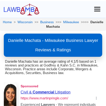
Home
>
Wisconsin
>>
Business
>>>
Milwaukee
>>>>
Danielle
Machata
Danielle Machata - Milwaukee Business Lawyer
Reviews & Ratings
Danielle Machata has an average rating of 4.1/5 based on 1
reviews and practices at Godfrey & Kahn S.C. in Milwaukee,
Wisconsin. Practice areas include Corporate, Mergers &
Acquisitions, Securities, Business law.