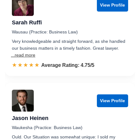
View Profile
Sarah Ruffi
Wausau (Practice: Business Law)
Very knowledgeable and straight forward, as she handled
our business matters in a timely fashion. Great lawyer.
...read more
☆☆☆☆☆
★★★★★
Rated 4.8 out of 5
Average Rating: 4.75/5
View Profile
Jason Heinen
Waukesha (Practice: Business Law)
Ould. Our Situation was somewhat unique: I sold my