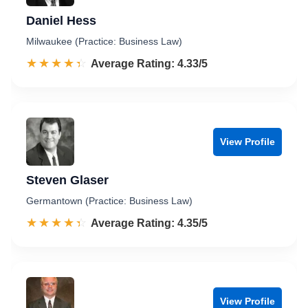
Daniel Hess
Milwaukee (Practice: Business Law)
☆☆☆☆☆
★★★★★
Rated 4.3 out of 5
Average Rating: 4.33/5
View Profile
Steven Glaser
Germantown (Practice: Business Law)
☆☆☆☆☆
★★★★★
Rated 4.4 out of 5
Average Rating: 4.35/5
View Profile