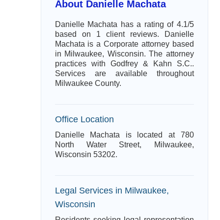
About Danielle Machata
Danielle Machata has a rating of 4.1/5
based on 1 client reviews. Danielle
Machata is a Corporate attorney based
in Milwaukee, Wisconsin. The attorney
practices with Godfrey & Kahn S.C..
Services are available throughout
Milwaukee County.
Office Location
Danielle Machata is located at 780
North Water Street, Milwaukee,
Wisconsin 53202.
Legal Services in Milwaukee,
Wisconsin
Residents seeking legal representation