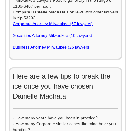
- Milwaukee Lawyers Fees is generally in the range of
$186-$407 per hour.
Compare
Danielle Machata
's reviews with other lawyers
in zip 53202
Corporate Attorney Milwaukee (57 lawyers)
Securities Attorney Milwaukee (10 lawyers)
Business Attorney Milwaukee (25 lawyers)
Here are a few tips to break the
ice once you have chosen
Danielle Machata
- How many years have you been in practice?
- How many Corporate similar cases like mine have you
handled?