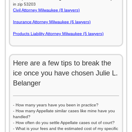
in zip 53203
Civil Attorney Milwaukee (8 lawyers)
Insurance Attorney Milwaukee (6 lawyers)
Products Liability Attorney Milwaukee (5 lawyers)
Here are a few tips to break the
ice once you have chosen Julie L.
Belanger
- How many years have you been in practice?
- How many Appellate similar cases like mine have you
handled?
- How often do you settle Appellate cases out of court?
- What is your fees and the estimated cost of my specific