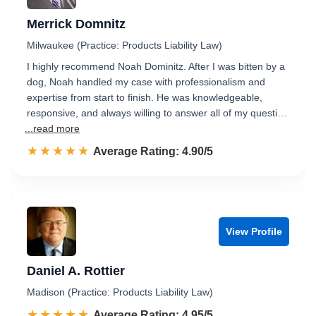
Merrick Domnitz
Milwaukee (Practice: Products Liability Law)
I highly recommend Noah Dominitz. After I was bitten by a
dog, Noah handled my case with professionalism and
expertise from start to finish. He was knowledgeable,
responsive, and always willing to answer all of my questi…
...read more
☆☆☆☆☆
★★★★★
Rated 4.9 out of 5
Average Rating: 4.90/5
View Profile
Daniel A. Rottier
Madison (Practice: Products Liability Law)
☆☆☆☆☆
★★★★★
Rated 5.0 out of 5
Average Rating: 4.95/5