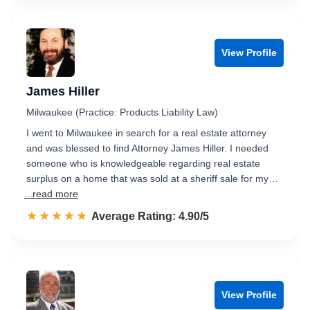
View Profile
James Hiller
Milwaukee (Practice: Products Liability Law)
I went to Milwaukee in search for a real estate attorney
and was blessed to find Attorney James Hiller. I needed
someone who is knowledgeable regarding real estate
surplus on a home that was sold at a sheriff sale for my…
...read more
☆☆☆☆☆
★★★★★
Rated 4.9 out of 5
Average Rating: 4.90/5
View Profile