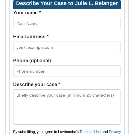
Describe Your Case to Julie L. Belanger
Your name *
Email address *
Phone (optional)
Describe your case *
By submitting, you agree to Lawbamba's
Terms of Use
and
Privacy