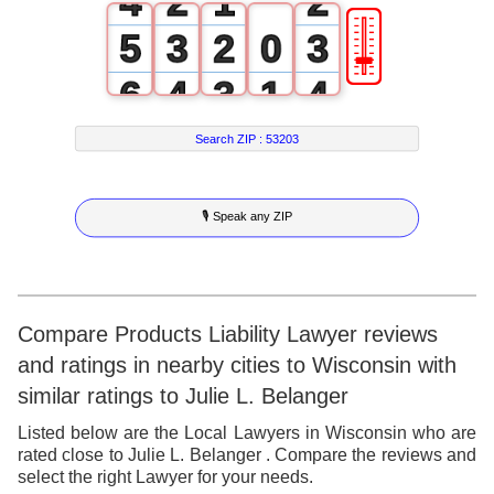
4
2
1
2
🎚
5
3
2
0
3
6
4
3
1
4
7
5
4
2
5
Search ZIP :
53203
8
6
5
3
6
🎙 Speak any ZIP
9
7
6
4
7
8
7
5
8
9
8
6
9
Compare Products Liability Lawyer reviews
and ratings in nearby cities to Wisconsin with
9
7
similar ratings to Julie L. Belanger
8
Listed below are the Local Lawyers in Wisconsin who are
rated close to Julie L. Belanger . Compare the reviews and
9
select the right Lawyer for your needs.