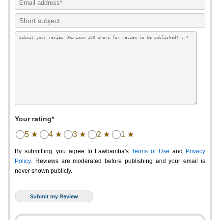
Your rating*
5 ★
4 ★
3 ★
2 ★
1 ★
By submitting, you agree to Lawbamba's
Terms of Use
and
Privacy
Policy
. Reviews are moderated before publishing and your email is
never shown publicly.