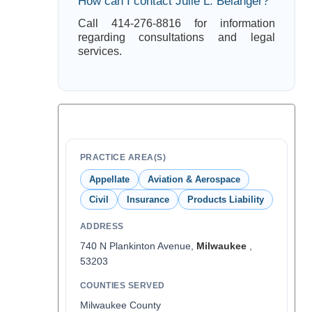
How can I contact Julie L. Belanger?
Call 414-276-8816 for information
regarding consultations and legal
services.
PRACTICE AREA(S)
Appellate
Aviation & Aerospace
Civil
Insurance
Products Liability
ADDRESS
740 N Plankinton Avenue,
Milwaukee
,
53203
COUNTIES SERVED
Milwaukee County