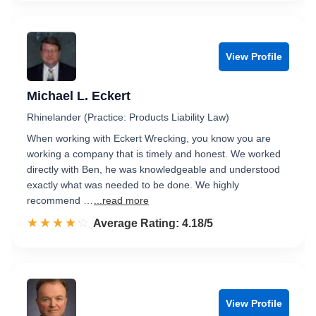
View Profile
Michael L. Eckert
Rhinelander (Practice: Products Liability Law)
When working with Eckert Wrecking, you know you are
working a company that is timely and honest. We worked
directly with Ben, he was knowledgeable and understood
exactly what was needed to be done. We highly
recommend …
...read more
☆☆☆☆☆
★★★★★
Rated 4.2 out of 5
Average Rating: 4.18/5
View Profile