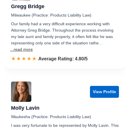
Gregg Bridge
Milwaukee (Practice: Products Liability Law)
Our family had a very difficult experience working with
Attorney Greg Bridge. Throughout the process involving
my late aunt and family property, it often felt like he was
representing only one side of the situation rathe…
...read more
☆☆☆☆☆
★★★★★
Rated 4.8 out of 5
Average Rating: 4.80/5
View Profile
Molly Lavin
Waukesha (Practice: Products Liability Law)
I was very fortunate to be represented by Molly Lavin. This