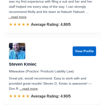
was my first experience with filing a suit and her and her
staff helped me every step of the way. I can strongly
recommend Molly and the team at Habush Habush …
...read more
☆☆☆☆☆
★★★★★
Rated 4.8 out of 5
Average Rating: 4.80/5
View Profile
Steven Kmiec
Milwaukee (Practice: Products Liability Law)
Great job, would recommend. Easy to work with and
provided great results! Steven G. Kmiec is awesome! —
Don R.
...read more
☆☆☆☆☆
★★★★★
Rated 4.9 out of 5
Average Rating: 4.90/5