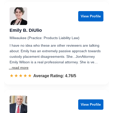
View Profile
Emily B. DiUlio
Milwaukee (Practice: Products Liability Law)
I have no idea who these are other reviewers are talking
about. Emily has an extremely passive approach towards
custody placement disagreements. She...JonAttorney
Emily Wilson is a real professional attorney. She is ve…
...read more
☆☆☆☆☆
★★★★★
Rated 4.8 out of 5
Average Rating: 4.76/5
View Profile