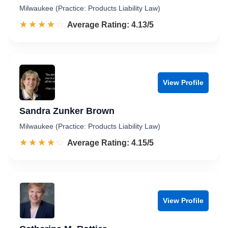
Milwaukee (Practice: Products Liability Law)
☆☆☆☆☆
★★★★★
Rated 4.1 out of 5
Average Rating: 4.13/5
View Profile
Sandra Zunker Brown
Milwaukee (Practice: Products Liability Law)
☆☆☆☆☆
★★★★★
Rated 4.2 out of 5
Average Rating: 4.15/5
View Profile