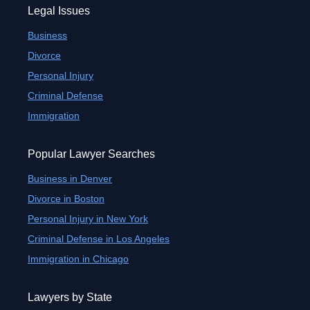
Legal Issues
Business
Divorce
Personal Injury
Criminal Defense
Immigration
Popular Lawyer Searches
Business in Denver
Divorce in Boston
Personal Injury in New York
Criminal Defense in Los Angeles
Immigration in Chicago
Lawyers by State