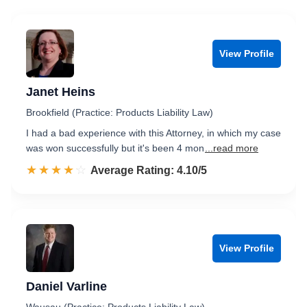
View Profile
Janet Heins
Brookfield (Practice: Products Liability Law)
I had a bad experience with this Attorney, in which my case
was won successfully but it's been 4 mon
...read more
☆☆☆☆☆
★★★★★
Rated 4.1 out of 5
Average Rating: 4.10/5
View Profile
Daniel Varline