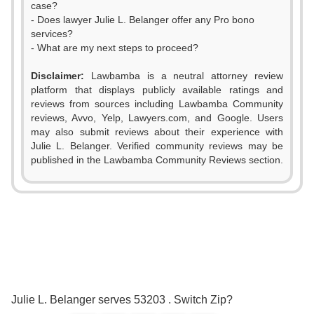
case?
- Does lawyer Julie L. Belanger offer any Pro bono
services?
- What are my next steps to proceed?
Disclaimer:
Lawbamba is a neutral attorney review
platform that displays publicly available ratings and
reviews from sources including Lawbamba Community
reviews, Avvo, Yelp, Lawyers.com, and Google. Users
may also submit reviews about their experience with
Julie L. Belanger. Verified community reviews may be
published in the Lawbamba Community Reviews section.
0
1
2
0
0
3
1
0
1
Julie L. Belanger serves 53203 . Switch Zip?