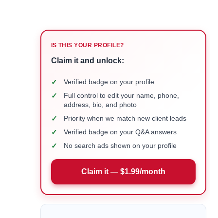
IS THIS YOUR PROFILE?
Claim it and unlock:
✓
Verified badge on your profile
✓
Full control to edit your name, phone,
address, bio, and photo
✓
Priority when we match new client leads
✓
Verified badge on your Q&A answers
✓
No search ads shown on your profile
Claim it — $1.99/month