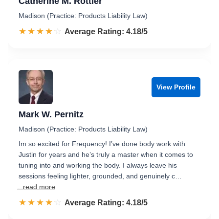
Catherine M. Rottier
Madison (Practice: Products Liability Law)
☆☆☆☆☆
★★★★★
Rated 4.2 out of 5
Average Rating: 4.18/5
View Profile
Mark W. Pernitz
Madison (Practice: Products Liability Law)
Im so excited for Frequency! I’ve done body work with
Justin for years and he’s truly a master when it comes to
tuning into and working the body. I always leave his
sessions feeling lighter, grounded, and genuinely c…
...read more
☆☆☆☆☆
★★★★★
Rated 4.2 out of 5
Average Rating: 4.18/5