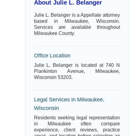
About Julie L. Belanger
Julie L. Belanger is a Appellate attorney
based in Milwaukee, Wisconsin.
Services are available throughout
Milwaukee County.
Office Location
Julie L. Belanger is located at 740 N
Plankinton Avenue, Milwaukee,
Wisconsin 53203.
Legal Services in Milwaukee,
Wisconsin
Residents seeking legal representation
in Milwaukee often compare
experience, client reviews, practice
areas, and location before selecting an