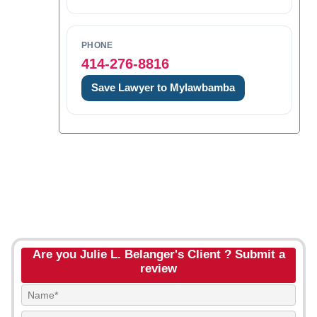
PHONE
414-276-8816
Save Lawyer to Mylawbamba
Are you Julie L. Belanger's Client ? Submit a
review