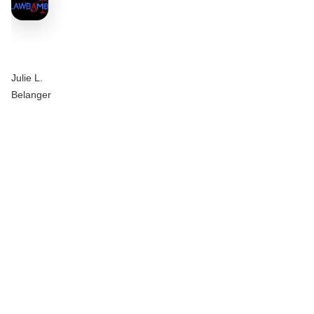
Julie L.
Belanger