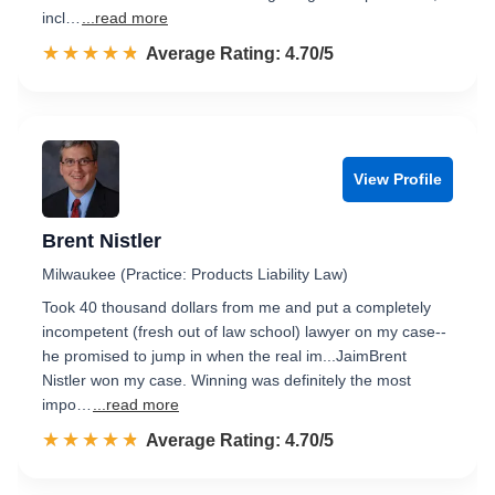
incl…
...read more
☆☆☆☆☆
★★★★★
Rated 4.7 out of 5
Average Rating: 4.70/5
View Profile
Brent Nistler
Milwaukee (Practice: Products Liability Law)
Took 40 thousand dollars from me and put a completely
incompetent (fresh out of law school) lawyer on my case--
he promised to jump in when the real im...JaimBrent
Nistler won my case. Winning was definitely the most
impo…
...read more
☆☆☆☆☆
★★★★★
Rated 4.7 out of 5
Average Rating: 4.70/5