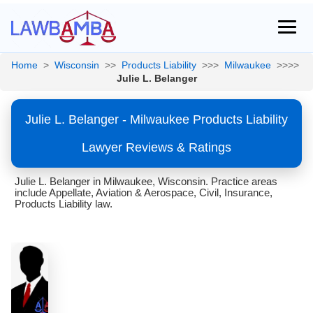
Home
>
Wisconsin
>>
Products Liability
>>>
Milwaukee
>>>>
Julie L. Belanger
Julie L. Belanger - Milwaukee Products Liability
Lawyer Reviews & Ratings
Julie L. Belanger in Milwaukee, Wisconsin. Practice areas
include Appellate, Aviation & Aerospace, Civil, Insurance,
Products Liability law.