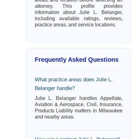
attorney. This profile provides
information about Julie L. Belanger,
including available ratings, reviews,
practice areas, and service locations.
Frequently Asked Questions
What practice areas does Julie L.
Belanger handle?
Julie L. Belanger handles Appellate,
Aviation & Aerospace, Civil, Insurance,
Products Liability matters in Milwaukee
and nearby areas.