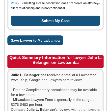
Policy
. Submitting a case description does not create an attorney–
client relationship and is not confidential.
Save Lawyer to Mylawbamba
Quick Summary Information for lawyer Julie L.
Belanger on Lawbamba
Julie L. Belanger
has received a total of 0 Lawbamba,
Avvo, Yelp, Google and Lawyers.com reviews.
- Free or Complimentary consultation may be available
for a few hours.
- Milwaukee Lawyers Fees is generally in the range of
$276-$483 per hour.
Compare
Julie L. Belanger
's reviews with other lawyers