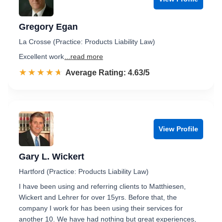
Gregory Egan
La Crosse (Practice: Products Liability Law)
Excellent work
...read more
☆☆☆☆☆
★★★★★
Rated 4.6 out of 5
Average Rating: 4.63/5
View Profile
Gary L. Wickert
Hartford (Practice: Products Liability Law)
I have been using and referring clients to Matthiesen,
Wickert and Lehrer for over 15yrs. Before that, the
company I work for has been using their services for
another 10. We have had nothing but great experiences,