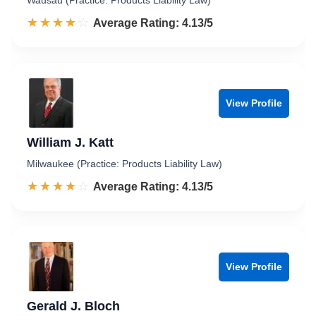
Wausau (Practice: Products Liability Law)
☆☆☆☆☆
★★★★★
Rated 4.1 out of 5
Average Rating: 4.13/5
View Profile
William J. Katt
Milwaukee (Practice: Products Liability Law)
☆☆☆☆☆
★★★★★
Rated 4.1 out of 5
Average Rating: 4.13/5
View Profile
Gerald J. Bloch