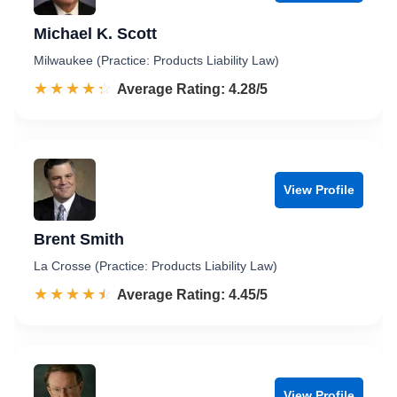
Michael K. Scott
Milwaukee (Practice: Products Liability Law)
☆☆☆☆☆
★★★★★
Rated 4.3 out of 5
Average Rating: 4.28/5
View Profile
Brent Smith
La Crosse (Practice: Products Liability Law)
☆☆☆☆☆
★★★★★
Rated 4.5 out of 5
Average Rating: 4.45/5
View Profile