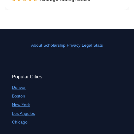
About
Scholarship
Privacy
Legal Stats
Popular Cities
Denver
Boston
New York
Los Angeles
Chicago