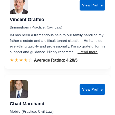
View Profile
Vincent Graffeo
Birmingham (Practice: Civil Law)
VJ has been a tremendous help to our family handling my
father’s estate and a difficult tenant situation. He handled
everything quickly and professionally. I’m so grateful for his
support and guidance. Highly recomme…
...read more
☆☆☆☆☆
★★★★★
Rated 4.3 out of 5
Average Rating: 4.28/5
View Profile
Chad Marchand
Mobile (Practice: Civil Law)