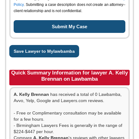
Policy
. Submitting a case description does not create an attorney–
client relationship and is not confidential.
Save Lawyer to Mylawbamba
Quick Summary Information for lawyer A. Kelly
Brennan on Lawbamba
A. Kelly Brennan
has received a total of 0 Lawbamba,
Avvo, Yelp, Google and Lawyers.com reviews.
- Free or Complimentary consultation may be available
for a few hours.
- Birmingham Lawyers Fees is generally in the range of
$224-$447 per hour.
Compare
A. Kelly Brennan
's reviews with other lawyers