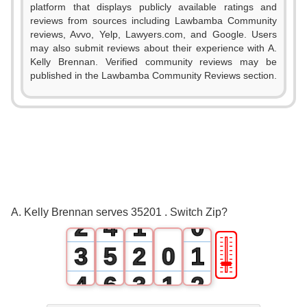
platform that displays publicly available ratings and
reviews from sources including Lawbamba Community
reviews, Avvo, Yelp, Lawyers.com, and Google. Users
may also submit reviews about their experience with A.
Kelly Brennan. Verified community reviews may be
published in the Lawbamba Community Reviews section.
0
1
0
2
1
3
0
A. Kelly Brennan serves 35201 . Switch Zip?
2
4
1
0
🎚
3
5
2
0
1
4
6
3
1
2