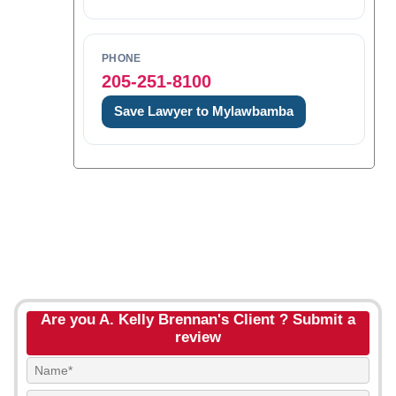
PHONE
205-251-8100
Save Lawyer to Mylawbamba
Are you A. Kelly Brennan's Client ? Submit a
review