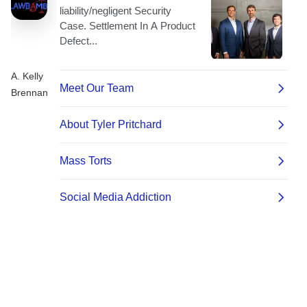
A. Kelly
Brennan