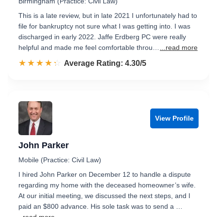
Birmingham (Practice: Civil Law)
This is a late review, but in late 2021 I unfortunately had to
file for bankruptcy not sure what I was getting into. I was
discharged in early 2022. Jaffe Erdberg PC were really
helpful and made me feel comfortable throu…
...read more
☆☆☆☆☆
★★★★★
Rated 4.3 out of 5
Average Rating: 4.30/5
View Profile
John Parker
Mobile (Practice: Civil Law)
I hired John Parker on December 12 to handle a dispute
regarding my home with the deceased homeowner’s wife.
At our initial meeting, we discussed the next steps, and I
paid an $800 advance. His sole task was to send a …