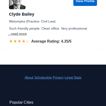
View Profile
Clyde Bailey
Wetumpka (Practice: Civil Law)
Such friendly people. Clean office. Very professional.
...read more
☆☆☆☆☆
★★★★★
Rated 4.4 out of 5
Average Rating: 4.35/5
About
Scholarship
Privacy
Legal Stats
Popular Cities