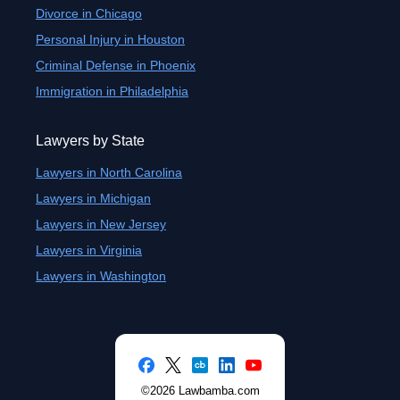
Divorce in Chicago
Personal Injury in Houston
Criminal Defense in Phoenix
Immigration in Philadelphia
Lawyers by State
Lawyers in North Carolina
Lawyers in Michigan
Lawyers in New Jersey
Lawyers in Virginia
Lawyers in Washington
©2026 Lawbamba.com