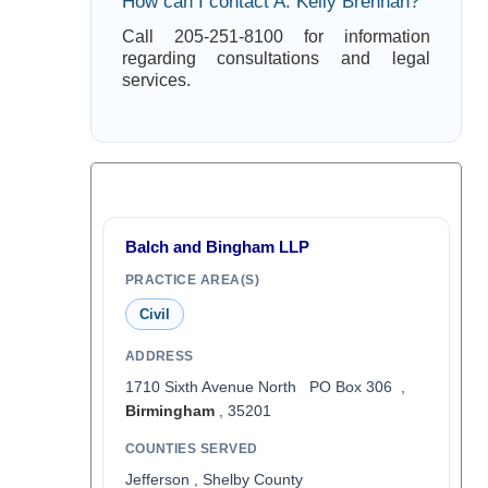
How can I contact A. Kelly Brennan?
Call 205-251-8100 for information
regarding consultations and legal
services.
Balch and Bingham LLP
PRACTICE AREA(S)
Civil
ADDRESS
1710 Sixth Avenue North PO Box 306 ,
Birmingham
, 35201
COUNTIES SERVED
Jefferson , Shelby County