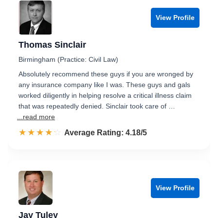
View Profile
Thomas Sinclair
Birmingham (Practice: Civil Law)
Absolutely recommend these guys if you are wronged by
any insurance company like I was. These guys and gals
worked diligently in helping resolve a critical illness claim
that was repeatedly denied. Sinclair took care of …
...read more
☆☆☆☆☆
★★★★★
Rated 4.2 out of 5
Average Rating: 4.18/5
View Profile
Jay Tuley