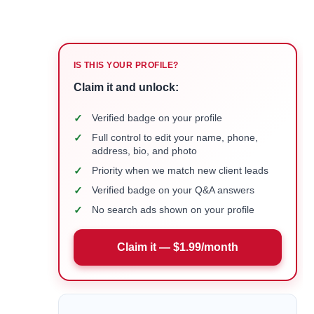
IS THIS YOUR PROFILE?
Claim it and unlock:
✓
Verified badge on your profile
✓
Full control to edit your name, phone,
address, bio, and photo
✓
Priority when we match new client leads
✓
Verified badge on your Q&A answers
✓
No search ads shown on your profile
Claim it — $1.99/month