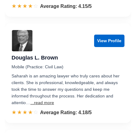
☆☆☆☆☆
★★★★★
Rated 4.2 out of 5
Average Rating: 4.15/5
View Profile
Douglas L. Brown
Mobile (Practice: Civil Law)
Saharah is an amazing lawyer who truly cares about her
clients. She is professional, knowledgeable, and always
took the time to answer my questions and keep me
informed throughout the process. Her dedication and
attentio…
...read more
☆☆☆☆☆
★★★★★
Rated 4.2 out of 5
Average Rating: 4.18/5