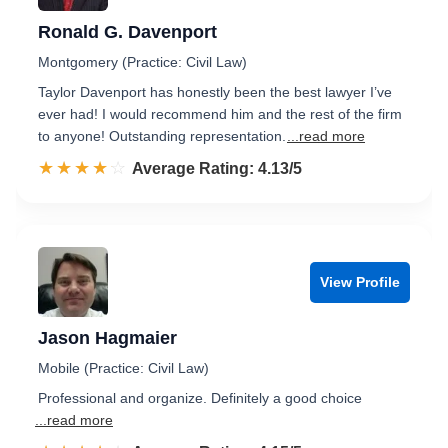
Ronald G. Davenport
Montgomery (Practice: Civil Law)
Taylor Davenport has honestly been the best lawyer I’ve
ever had! I would recommend him and the rest of the firm
to anyone! Outstanding representation.
...read more
☆☆☆☆☆
★★★★★
Rated 4.1 out of 5
Average Rating: 4.13/5
View Profile
Jason Hagmaier
Mobile (Practice: Civil Law)
Professional and organize. Definitely a good choice
...read more