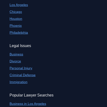
Los Angeles
Chicago
Houston
Phoenix
Philadelphia
Legal Issues
Business
Divorce
Personal Injury
Criminal Defense
Immigration
Popular Lawyer Searches
Business in Los Angeles