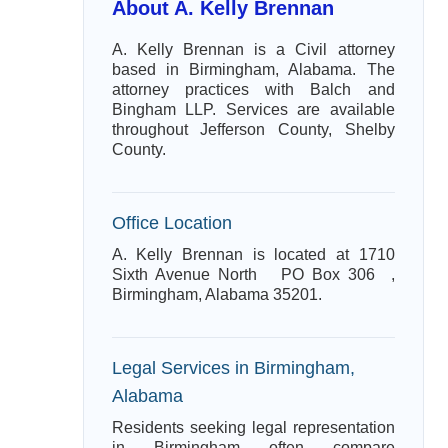
About A. Kelly Brennan
A. Kelly Brennan is a Civil attorney
based in Birmingham, Alabama. The
attorney practices with Balch and
Bingham LLP. Services are available
throughout Jefferson County, Shelby
County.
Office Location
A. Kelly Brennan is located at 1710
Sixth Avenue North PO Box 306 ,
Birmingham, Alabama 35201.
Legal Services in Birmingham,
Alabama
Residents seeking legal representation
in Birmingham often compare