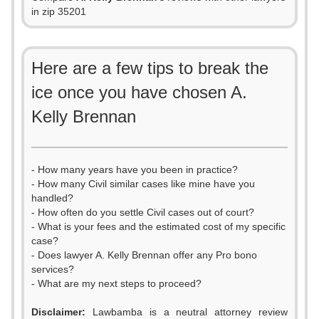
in zip 35201
Here are a few tips to break the
ice once you have chosen A.
Kelly Brennan
- How many years have you been in practice?
- How many Civil similar cases like mine have you
handled?
- How often do you settle Civil cases out of court?
- What is your fees and the estimated cost of my specific
case?
- Does lawyer A. Kelly Brennan offer any Pro bono
services?
- What are my next steps to proceed?
Disclaimer:
Lawbamba is a neutral attorney review