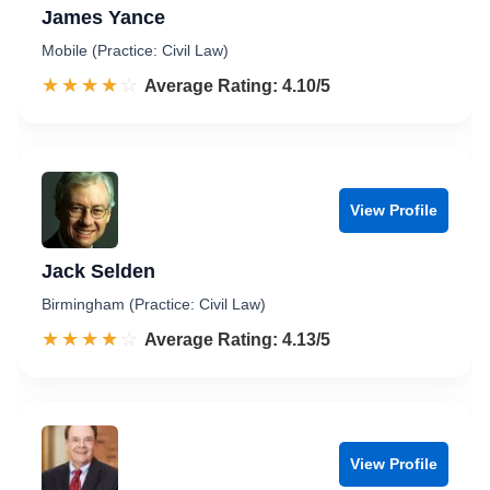
James Yance
Mobile (Practice: Civil Law)
☆☆☆☆☆
★★★★★
Rated 4.1 out of 5
Average Rating: 4.10/5
View Profile
Jack Selden
Birmingham (Practice: Civil Law)
☆☆☆☆☆
★★★★★
Rated 4.1 out of 5
Average Rating: 4.13/5
View Profile