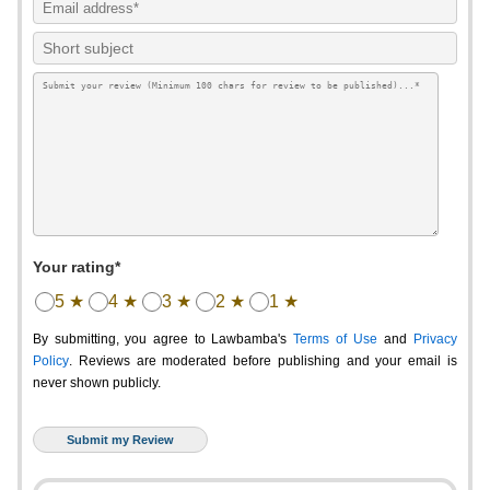
Your rating*
5 ★
4 ★
3 ★
2 ★
1 ★
By submitting, you agree to Lawbamba's
Terms of Use
and
Privacy
Policy
. Reviews are moderated before publishing and your email is
never shown publicly.