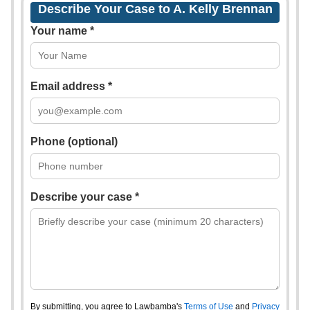
Describe Your Case to A. Kelly Brennan
Your name *
Email address *
Phone (optional)
Describe your case *
By submitting, you agree to Lawbamba's
Terms of Use
and
Privacy