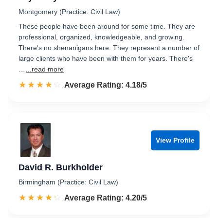
Montgomery (Practice: Civil Law)
These people have been around for some time. They are
professional, organized, knowledgeable, and growing.
There's no shenanigans here. They represent a number of
large clients who have been with them for years. There's
…
...read more
☆☆☆☆☆
★★★★★
Rated 4.2 out of 5
Average Rating: 4.18/5
View Profile
David R. Burkholder
Birmingham (Practice: Civil Law)
☆☆☆☆☆
★★★★★
Rated 4.2 out of 5
Average Rating: 4.20/5