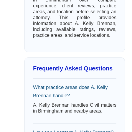
experience, client reviews, practice
areas, and location before selecting an
attorney. This profile provides
information about A. Kelly Brennan,
including available ratings, reviews,
practice areas, and service locations.
Frequently Asked Questions
What practice areas does A. Kelly
Brennan handle?
A. Kelly Brennan handles Civil matters
in Birmingham and nearby areas.