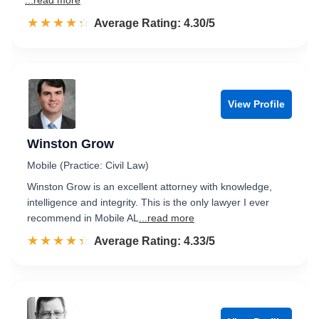
...read more
☆☆☆☆☆
★★★★★
Rated 4.3 out of 5
Average Rating: 4.30/5
View Profile
Winston Grow
Mobile (Practice: Civil Law)
Winston Grow is an excellent attorney with knowledge,
intelligence and integrity. This is the only lawyer I ever
recommend in Mobile AL
...read more
☆☆☆☆☆
★★★★★
Rated 4.3 out of 5
Average Rating: 4.33/5