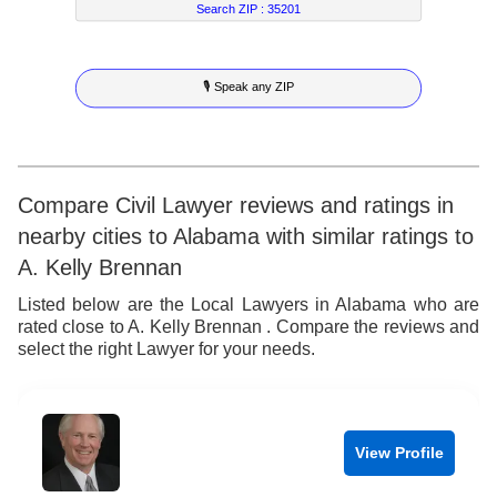
5
7
4
2
3
Search ZIP :
35201
6
8
5
3
4
🎙 Speak any ZIP
7
9
6
4
5
8
7
5
6
9
8
6
7
Compare Civil Lawyer reviews and ratings in
nearby cities to Alabama with similar ratings to
9
7
8
A. Kelly Brennan
8
9
Listed below are the Local Lawyers in Alabama who are
rated close to A. Kelly Brennan . Compare the reviews and
9
select the right Lawyer for your needs.
View Profile