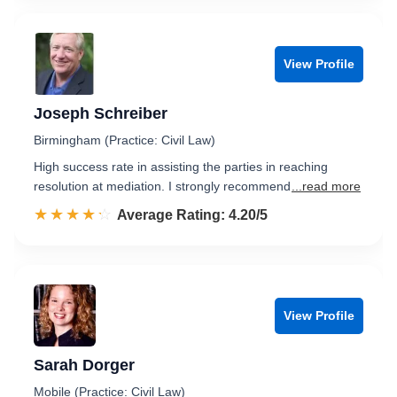
View Profile
Joseph Schreiber
Birmingham (Practice: Civil Law)
High success rate in assisting the parties in reaching
resolution at mediation. I strongly recommend
...read more
☆☆☆☆☆
★★★★★
Rated 4.2 out of 5
Average Rating: 4.20/5
View Profile
Sarah Dorger
Mobile (Practice: Civil Law)