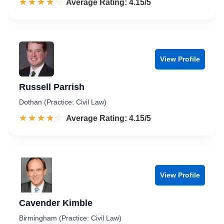
☆☆☆☆☆
★★★★★
Rated 4.2 out of 5
Average Rating: 4.15/5
View Profile
Russell Parrish
Dothan (Practice: Civil Law)
☆☆☆☆☆
★★★★★
Rated 4.2 out of 5
Average Rating: 4.15/5
View Profile
Cavender Kimble
Birmingham (Practice: Civil Law)