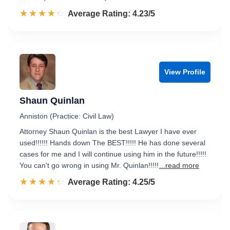
☆☆☆☆☆
★★★★★
Rated 4.2 out of 5
Average Rating: 4.23/5
View Profile
Shaun Quinlan
Anniston (Practice: Civil Law)
Attorney Shaun Quinlan is the best Lawyer I have ever
used!!!!!! Hands down The BEST!!!!! He has done several
cases for me and I will continue using him in the future!!!!!
You can't go wrong in using Mr. Quinlan!!!!!
...read more
☆☆☆☆☆
★★★★★
Rated 4.3 out of 5
Average Rating: 4.25/5