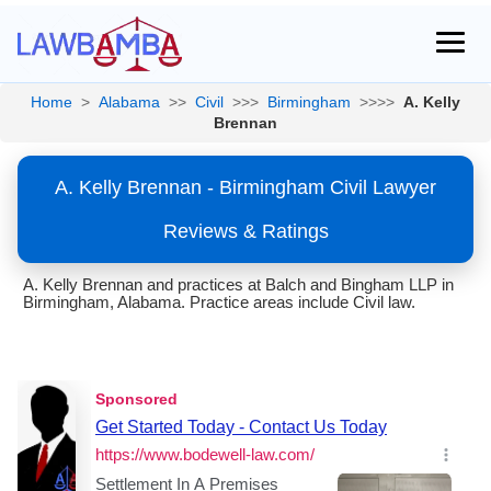
Home
>
Alabama
>>
Civil
>>>
Birmingham
>>>>
A. Kelly
Brennan
A. Kelly Brennan - Birmingham Civil Lawyer
Reviews & Ratings
A. Kelly Brennan and practices at Balch and Bingham LLP in
Birmingham, Alabama. Practice areas include Civil law.