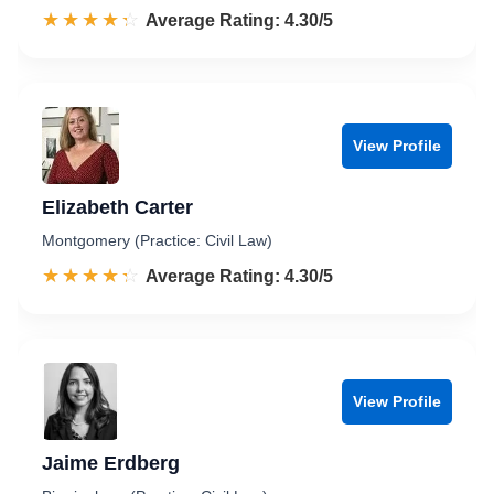
☆☆☆☆☆
★★★★★
Rated 4.3 out of 5
Average Rating: 4.30/5
View Profile
Elizabeth Carter
Montgomery (Practice: Civil Law)
☆☆☆☆☆
★★★★★
Rated 4.3 out of 5
Average Rating: 4.30/5
View Profile
Jaime Erdberg