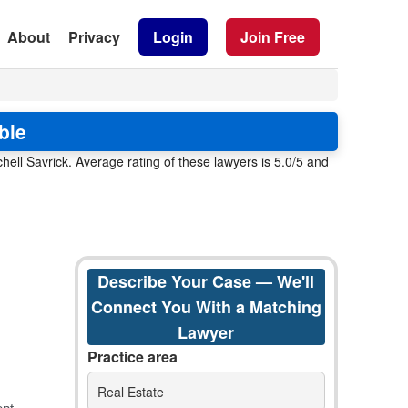
About
Privacy
Login
Join Free
ble
ell Savrick. Average rating of these lawyers is 5.0/5 and
Describe Your Case — We'll
Connect You With a Matching
Lawyer
Practice area
Real Estate