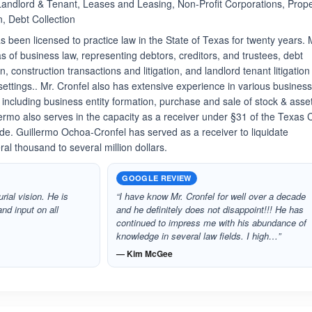
 Landlord & Tenant, Leases and Leasing, Non-Profit Corporations, Prope
n, Debt Collection
 been licensed to practice law in the State of Texas for twenty years. 
as of business law, representing debtors, creditors, and trustees, debt
on, construction transactions and litigation, and landlord tenant litigation
settings.. Mr. Cronfel also has extensive experience in various busines
 including business entity formation, purchase and sale of stock & asse
rmo also serves in the capacity as a receiver under §31 of the Texas C
e. Guillermo Ochoa-Cronfel has served as a receiver to liquidate
al thousand to several million dollars.
GOOGLE REVIEW
rial vision. He is
“I have know Mr. Cronfel for well over a decade
nd input on all
and he definitely does not disappoint!!! He has
continued to impress me with his abundance of
knowledge in several law fields. I high…”
— Kim McGee