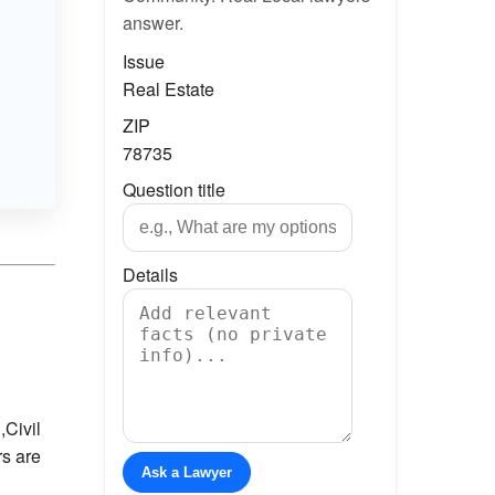
answer.
Issue
Real Estate
ZIP
78735
Question title
Details
,
Civil
rs are
Ask a Lawyer