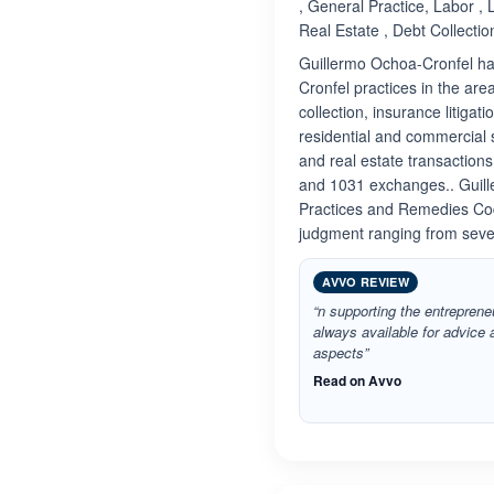
, General Practice, Labor ,
Real Estate , Debt Collectio
Guillermo Ochoa-Cronfel has
Cronfel practices in the are
collection, insurance litigati
residential and commercial 
and real estate transactions
and 1031 exchanges.. Guille
Practices and Remedies Cod
judgment ranging from sever
AVVO REVIEW
“n supporting the entrepreneu
always available for advice a
aspects”
Read on Avvo