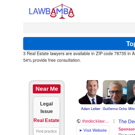
To
3 Real Estate lawyers are available in ZIP code 78735 in A
54% provide free consultation.
Near Me
Legal
Adam Leiber
Guillermo Ocho
Mitc
Issue
Real Estate