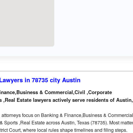
Lawyers in 78735 city Austin
nance,Business & Commercial,Civil ,Corporate
 ,Real Estate lawyers actively serve residents of Austin
 attorneys focus on Banking & Finance,Business & Commercial,
& Sports ,Real Estate across Austin, Texas (78735). Most matte
trict Court, where local rules shape timelines and filing steps.