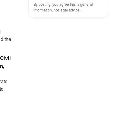
By posting, you agree this is general
information, not legal advice.
l
nd the
Civil
n,
rate
to