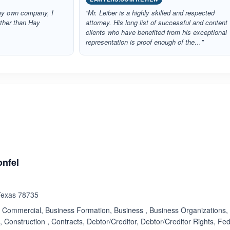
my own company, I
“Mr. Leiber is a highly skilled and respected
rther than Hay
attorney. His long list of successful and content
clients who have benefited from his exceptional
representation is proof enough of the…”
ated 5.0 out of 5
onfel
 Texas 78735
Commercial, Business Formation, Business , Business Organizations, C
, Construction , Contracts, Debtor/Creditor, Debtor/Creditor Rights, Fe