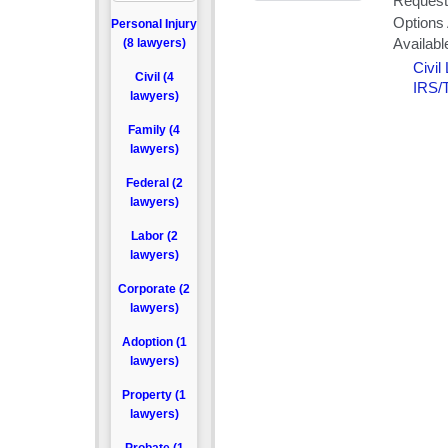
Personal Injury
(8 lawyers)
Civil (4
lawyers)
Family (4
lawyers)
Federal (2
lawyers)
Labor (2
lawyers)
Corporate (2
lawyers)
Adoption (1
lawyers)
Property (1
lawyers)