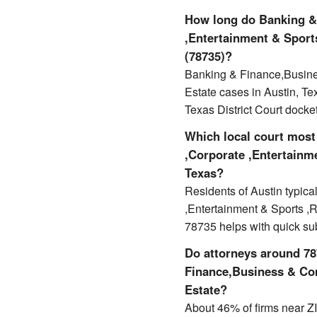
How long do Banking &
,Entertainment & Sports
(78735)?
Banking & Finance,Busines
Estate cases in Austin, T
Texas District Court docket
Which local court most
,Corporate ,Entertainme
Texas?
Residents of Austin typic
,Entertainment & Sports ,Re
78735 helps with quick s
Do attorneys around 787
Finance,Business & Com
Estate?
About 46% of firms near ZIP