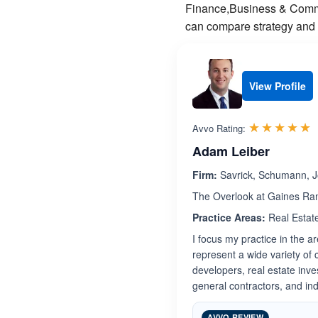
Finance,Business & Commer
can compare strategy and f
View Profile
R
☆☆☆☆☆
★★★★★
Avvo Rating:
Adam Leiber
Firm:
Savrick, Schumann, J
The Overlook at Gaines Ran
Practice Areas:
Real Estat
I focus my practice in the a
represent a wide variety of cl
developers, real estate inv
general contractors, and ind
AVVO REVIEW