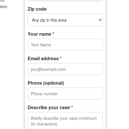
Zip code
Your name *
Email address *
Phone (optional)
Describe your case *