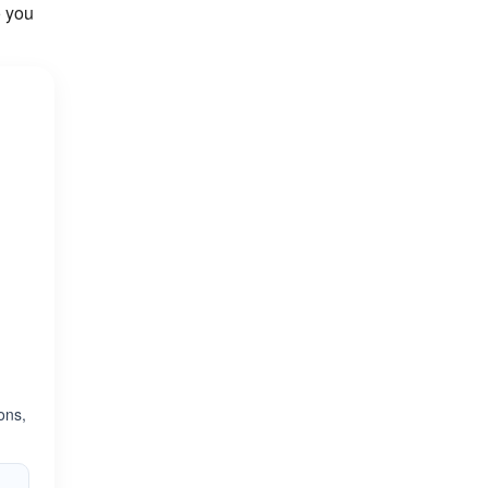
o you
ons,