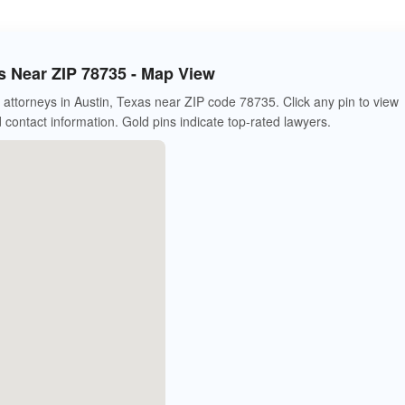
s Near ZIP 78735 - Map View
attorneys in Austin, Texas near ZIP code 78735. Click any pin to view
d contact information. Gold pins indicate top-rated lawyers.