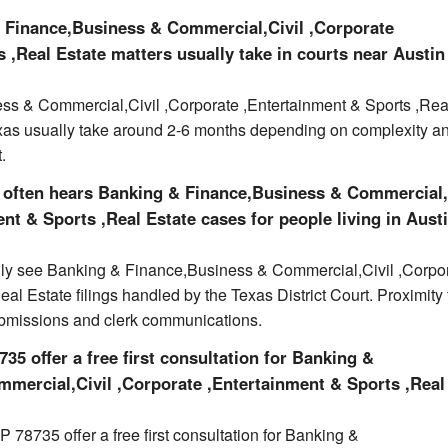
 Finance,Business & Commercial,Civil ,Corporate
 ,Real Estate matters usually take in courts near Austin
s & Commercial,Civil ,Corporate ,Entertainment & Sports ,Rea
exas usually take around 2-6 months depending on complexity a
.
 often hears Banking & Finance,Business & Commercial,
nt & Sports ,Real Estate cases for people living in Austi
ally see Banking & Finance,Business & Commercial,Civil ,Corpo
al Estate filings handled by the Texas District Court. Proximity 
ubmissions and clerk communications.
35 offer a free first consultation for Banking &
mercial,Civil ,Corporate ,Entertainment & Sports ,Real
 78735 offer a free first consultation for Banking &