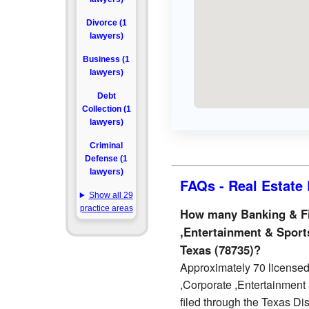
Divorce (1
lawyers)
Business (1
lawyers)
Debt
Collection (1
lawyers)
Criminal
Defense (1
lawyers)
FAQs - Real Estate 
Show all 29
practice areas
How many Banking & Fi
,Entertainment & Sports
Texas (78735)?
Approximately 70 licensed
,Corporate ,Entertainment 
filed through the Texas Dis