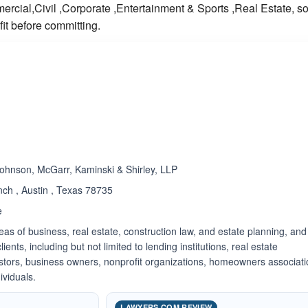
cial,Civil ,Corporate ,Entertainment & Sports ,Real Estate, s
it before committing.
ated 5.0 out of 5
ohnson, McGarr, Kaminski & Shirley, LLP
ch , Austin , Texas 78735
e
reas of business, real estate, construction law, and estate planning, and
ients, including but not limited to lending institutions, real estate
estors, business owners, nonprofit organizations, homeowners associati
ividuals.
LAWYERS.COM REVIEW