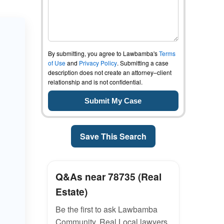
By submitting, you agree to Lawbamba's
Terms
of Use
and
Privacy Policy
. Submitting a case
description does not create an attorney–client
relationship and is not confidential.
Save This Search
Q&As near 78735 (Real
Estate)
Be the first to ask Lawbamba
Community. Real Local lawyers