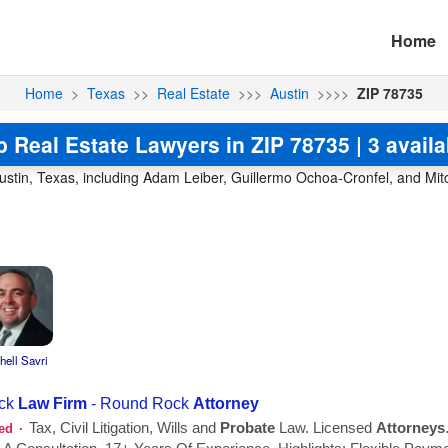
Home
Home
>
Texas
>>
Real Estate
>>>
Austin
>>>>
ZIP 78735
p Real Estate Lawyers in ZIP 78735 | 3 availa
ustin, Texas, including Adam Leiber, Guillermo Ochoa-Cronfel, and Mitch
hell Savri