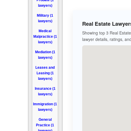
Probate (1
lawyers)
Military (1
lawyers)
Real Estate Lawyer
Medical
Showing top 3 Real Estate 
Malpractice (1
lawyer details, ratings, an
lawyers)
Mediation (1
lawyers)
Leases and
Leasing (1
lawyers)
Insurance (1
lawyers)
Immigration (1
lawyers)
General
Practice (1
lawyers)