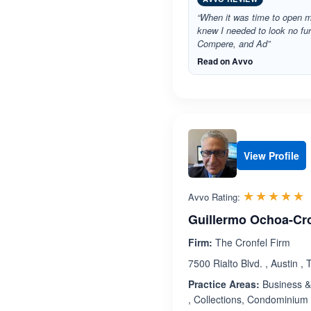
“When it was time to open 
knew I needed to look no fu
Compere, and Ad”
Read on Avvo
View Profile
R
☆☆☆☆☆
★★★★★
Avvo Rating:
Guillermo Ochoa-Cr
Firm:
The Cronfel Firm
7500 Rialto Blvd. , Austin ,
Practice Areas:
Business & 
, Collections, Condominium 