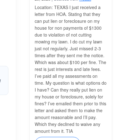
Location: TEXAS I just received a
letter from HOA. Stating that they
can put lien or foreclosure on my
house for non payments of $1300
due to violation of not cutting
mowing my lawn. I do cut my lawn
just not regularly. Just missed 2-3
times after they sent me the notice.
Which was about $100 per fine. The
rest is just interests and late fees.
I’ve paid all my assessments on
l
time. My question is what options do
I have? Can they really put lien on
my house or foreclosure, solely for
fines? I’ve emailed them prior to this
letter and asked them to make the
amount reasonable and I’ll pay.
Which they declined to waive any
amount from it. TIA