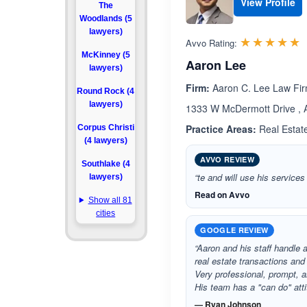
View Profile
The
Woodlands (5
lawyers)
R
☆☆☆☆☆
★★★★★
Avvo Rating:
McKinney (5
Aaron Lee
lawyers)
Firm:
Aaron C. Lee Law Fi
Round Rock (4
lawyers)
1333 W McDermott Drive , A
Practice Areas:
Real Estate
Corpus Christi
(4 lawyers)
AVVO REVIEW
Southlake (4
“te and will use his services
lawyers)
Read on Avvo
Show all 81
cities
GOOGLE REVIEW
“Aaron and his staff handle al
real estate transactions an
Very professional, prompt, 
His team has a "can do" att
— Ryan Johnson