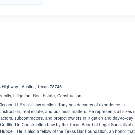
ated 4.2 out of 5
s Highway , Austin , Texas 78746
amily, Litigation, Real Estate, Construction
Ciccone LLP’s civil law section. Tony has decades of experience in
construction, real estate, and business matters. He represents all sizes 
actors, subcontractors, and project owners in litigation and day-to-day
 Certified in Construction Law by the Texas Board of Legal Specializati
Hubbell. He is also a fellow of the Texas Bar Foundation, an honor that