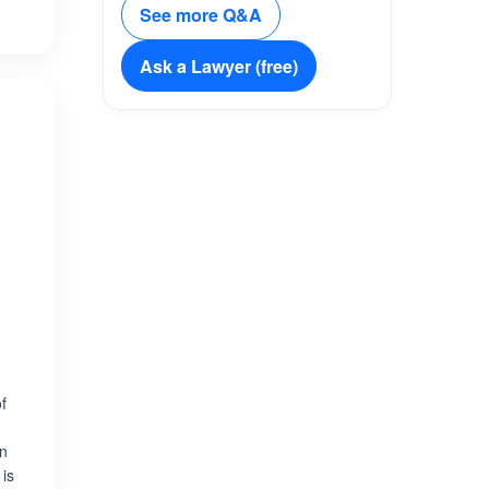
See more Q&A
Ask a Lawyer (free)
of
on
 is