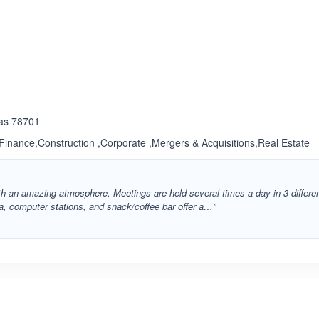
ated 3.3 out of 5
xas 78701
inance,Construction ,Corporate ,Mergers & Acquisitions,Real Estate
 an amazing atmosphere. Meetings are held several times a day in 3 differe
a, computer stations, and snack/coffee bar offer a…”