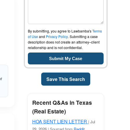
By submitting, you agree to Lawbamba's
Terms
of Use
and
Privacy Policy
. Submitting a case
description does not create an attorney–client
relationship and is not confidential.
nt
Save This Search
Recent Q&As in Texas
(Real Estate)
HOA SENT LIEN LETTER
| Jul
29, 2026
| Sourced from
Reddit