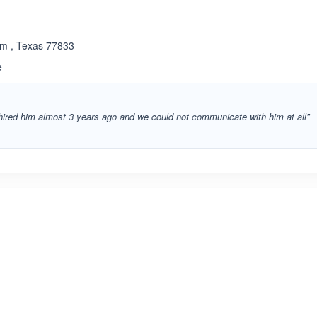
am , Texas 77833
e
 hired him almost 3 years ago and we could not communicate with him at all”
ated 3.4 out of 5