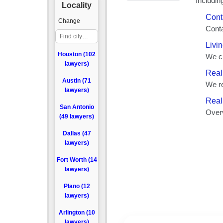
Locality
Change
Houston (102
lawyers)
Austin (71
lawyers)
San Antonio
(49 lawyers)
Dallas (47
lawyers)
Fort Worth (14
lawyers)
Plano (12
lawyers)
Arlington (10
lawyers)