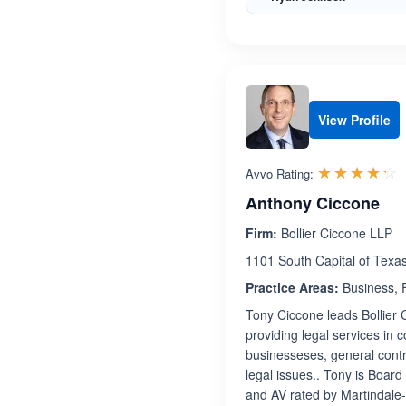
View Profile
R
☆☆☆☆☆
★★★★★
Avvo Rating:
Anthony Ciccone
Firm:
Bollier Ciccone LLP
1101 South Capital of Texa
Practice Areas:
Business, F
Tony Ciccone leads Bollier 
providing legal services in 
businesseses, general contr
legal issues.. Tony is Board
and AV rated by Martindale-