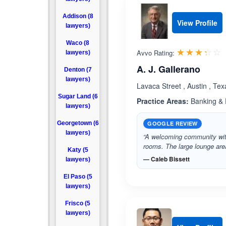
Addison (8
View Profile
lawyers)
Waco (8
R
☆☆☆☆☆
★★★★★
Avvo Rating:
lawyers)
A. J. Gallerano
Denton (7
lawyers)
Lavaca Street , Austin , Te
Sugar Land (6
Practice Areas:
Banking & F
lawyers)
Georgetown (6
GOOGLE REVIEW
lawyers)
“A welcoming community with
rooms. The large lounge are
Katy (5
— Caleb Bissett
lawyers)
El Paso (5
lawyers)
Frisco (5
lawyers)