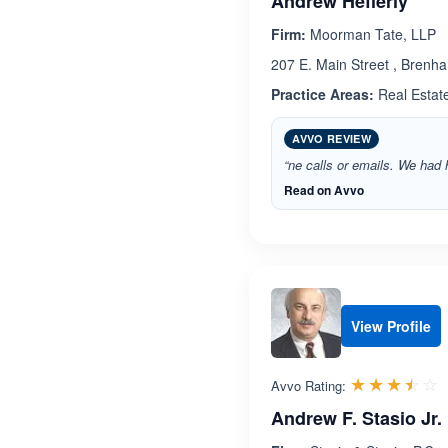
Andrew Hefferly
Firm:
Moorman Tate, LLP
207 E. Main Street , Brenh
Practice Areas:
Real Estat
AVVO REVIEW
“ne calls or emails. We had
Read on Avvo
View Profile
R
☆☆☆☆☆
★★★★★
Avvo Rating:
Andrew F. Stasio Jr.