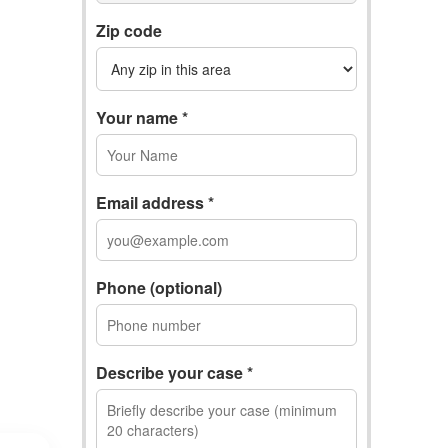
Zip code
Your name *
Email address *
Phone (optional)
Describe your case *