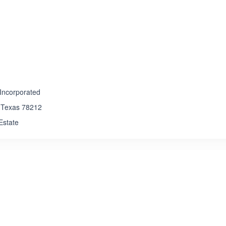
ated 3.5 out of 5
Incorporated
 , Texas 78212
 Estate
ated 1.0 out of 5