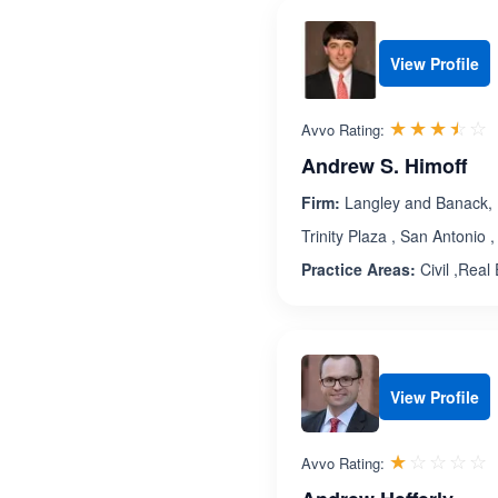
View Profile
R
☆☆☆☆☆
★★★★★
Avvo Rating:
Andrew S. Himoff
Firm:
Langley and Banack, 
Trinity Plaza , San Antonio
Practice Areas:
Civil ,Real
View Profile
R
☆☆☆☆☆
★★★★★
Avvo Rating: