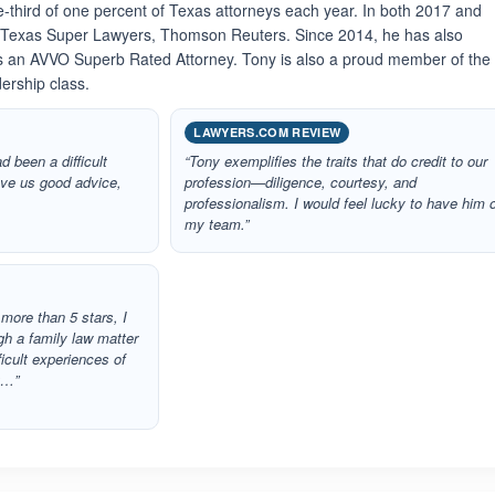
e-third of one percent of Texas attorneys each year. In both 2017 and
 Texas Super Lawyers, Thomson Reuters. Since 2014, he has also
as an AVVO Superb Rated Attorney. Tony is also a proud member of the
ership class.
LAWYERS.COM REVIEW
d been a difficult
“Tony exemplifies the traits that do credit to our
ave us good advice,
profession—diligence, courtesy, and
professionalism. I would feel lucky to have him 
my team.”
r more than 5 stars, I
h a family law matter
ficult experiences of
t…”