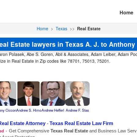
Home
Home
>
Texas
>>
Real Estate
eal Estate lawyers in Texas A. J. to Anthony 
aron Polasek, Abe S. Goren, Abii & Associates, Adam Leiber, Adam Poole,
ize in Real Estate in Zip codes like 78701, 75013, 75201.
ony Ciccon
Andrew S. Himo
Andrew Hefferl
Andrew F. Stas