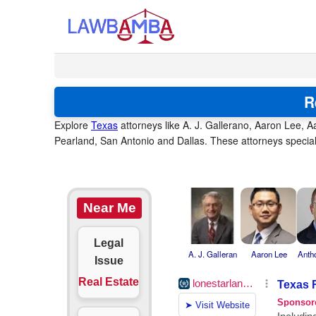
R
Explore
Texas
attorneys like A. J. Gallerano, Aaron Lee, A
Pearland, San Antonio and Dallas. These attorneys special
Near Me
Legal
A. J. Galleran
Aaron Lee
Anth
Issue
Real Estate