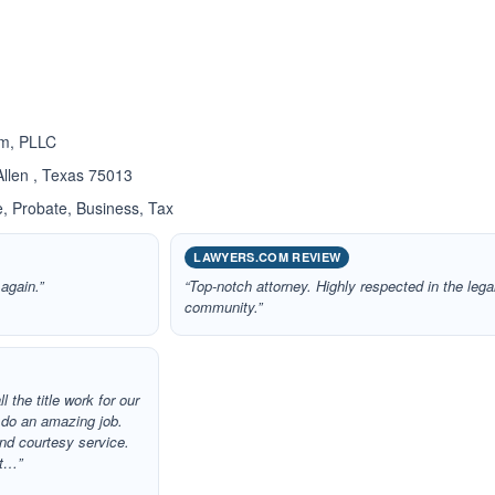
ated 5.0 out of 5
rm, PLLC
llen , Texas 75013
, Probate, Business, Tax
LAWYERS.COM REVIEW
 again.”
“Top-notch attorney. Highly respected in the lega
community.”
l the title work for our
d do an amazing job.
and courtesy service.
it…”