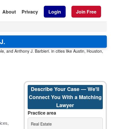
About
Privacy
Login
Join Free
J.
 and Anthony J. Barbieri. in cities like Austin, Houston,
Describe Your Case — We'll
Connect You With a Matching
Lawyer
Practice area
Real Estate