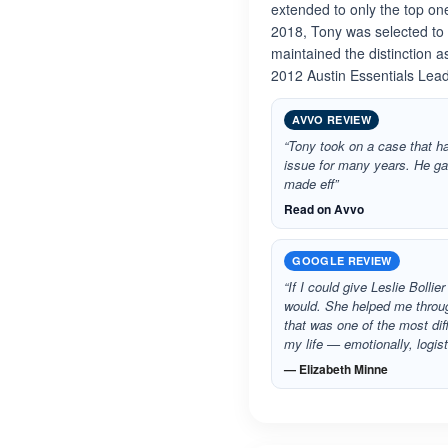
extended to only the top on
2018, Tony was selected to
maintained the distinction 
2012 Austin Essentials Lead
AVVO REVIEW
“Tony took on a case that ha
issue for many years. He g
made eff”
Read on Avvo
GOOGLE REVIEW
“If I could give Leslie Bollie
would. She helped me throug
that was one of the most dif
my life — emotionally, logis
— Elizabeth Minne